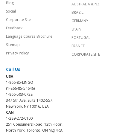
Blog
AUSTRALIA & NZ
Social
BRAZIL
Corporate Site
GERMANY
Feedback
SPAIN
Language Course Brochure
PORTUGAL
Sitemap
FRANCE
Privacy Policy
CORPORATE SITE
Call Us
USA
1-866-85-LINGO
(1-866-85-54646)
1-866-503-0728
347 5th Ave, Suite 1402-557,
New York, NY 10016, USA.
CAN
1-289-272-0100
251 Consumers Road, 12th Floor,
North York, Toronto, ON M2J 4R3.