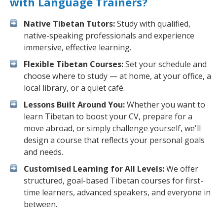
with Language Trainers?
Native Tibetan Tutors:
Study with qualified,
native-speaking professionals and experience
immersive, effective learning.
Flexible Tibetan Courses:
Set your schedule and
choose where to study — at home, at your office, a
local library, or a quiet café.
Lessons Built Around You:
Whether you want to
learn Tibetan to boost your CV, prepare for a
move abroad, or simply challenge yourself, we'll
design a course that reflects your personal goals
and needs.
Customised Learning for All Levels:
We offer
structured, goal-based Tibetan courses for first-
time learners, advanced speakers, and everyone in
between.