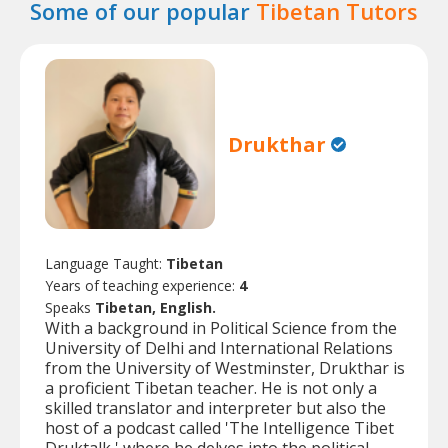
Some of our popular
Tibetan Tutors
Drukthar
Language Taught:
Tibetan
Years of teaching experience:
4
Speaks
Tibetan, English.
With a background in Political Science from the
University of Delhi and International Relations
from the University of Westminster, Drukthar is
a proficient Tibetan teacher. He is not only a
skilled translator and interpreter but also the
host of a podcast called 'The Intelligence Tibet