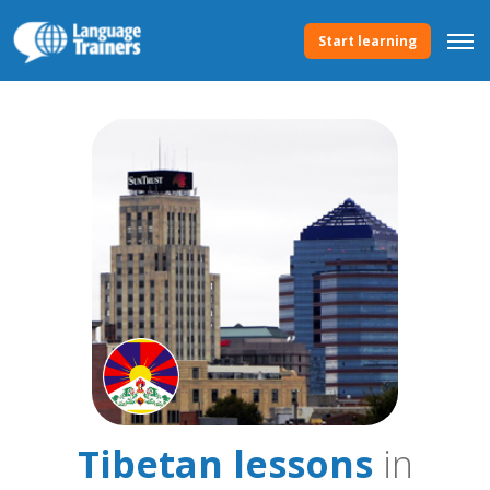
Start learning
Tibetan lessons
in