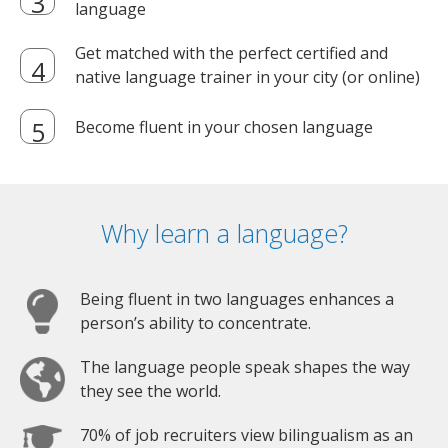
language
Get matched with the perfect certified and
native language trainer in your city (or online)
Become fluent in your chosen language
Why learn a language?
Being fluent in two languages enhances a
person’s ability to concentrate.
The language people speak shapes the way
they see the world.
70% of job recruiters view bilingualism as an