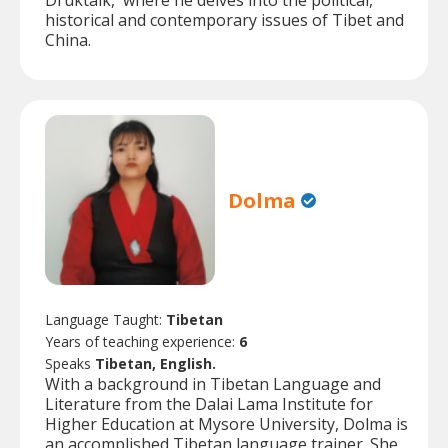
Druktalk,' where he delves into the political,
historical and contemporary issues of Tibet and
China.
Dolma
Language Taught:
Tibetan
Years of teaching experience:
6
Speaks
Tibetan, English.
With a background in Tibetan Language and
Literature from the Dalai Lama Institute for
Higher Education at Mysore University, Dolma is
an accomplished Tibetan language trainer. She