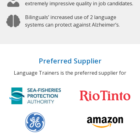
extremely impressive quality in job candidates.
Bilinguals’ increased use of 2 language
systems can protect against Alzheimer’s.
Preferred Supplier
Language Trainers is the preferred supplier for