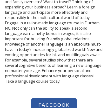
and family overseas? Want to travel? Thinking of
expanding your business abroad? Learn a foreign
language and participate more effectively and
responsibly in the multi-cultural world of today.
Engage in a tailor-made language course in Durham,
NC. Not only can the ability to speak a second
language earn a hefty bonus in wages, it is also
important for building friendly global relations.
Knowledge of another language is an absolute must-
have in today’s increasingly globalized world! New and
exciting opportunities for bi- and multilinguals await.
For example, several studies show that there are
several cognitive benefits of learning a new language,
no matter your age. Enhance your personal and
professional development with language classes!
Take a language course today!