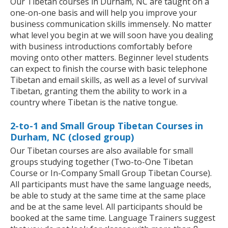
Our Tibetan courses in Durham, NC are taught on a
one-on-one basis and will help you improve your
business communication skills immensely. No matter
what level you begin at we will soon have you dealing
with business introductions comfortably before
moving onto other matters. Beginner level students
can expect to finish the course with basic telephone
Tibetan and email skills, as well as a level of survival
Tibetan, granting them the ability to work in a
country where Tibetan is the native tongue.
2-to-1 and Small Group Tibetan Courses in
Durham, NC (closed group)
Our Tibetan courses are also available for small
groups studying together (Two-to-One Tibetan
Course or In-Company Small Group Tibetan Course).
All participants must have the same language needs,
be able to study at the same time at the same place
and be at the same level. All participants should be
booked at the same time. Language Trainers suggest