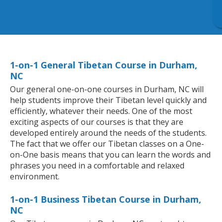
1-on-1 General Tibetan Course in Durham,
NC
Our general one-on-one courses in Durham, NC will
help students improve their Tibetan level quickly and
efficiently, whatever their needs. One of the most
exciting aspects of our courses is that they are
developed entirely around the needs of the students.
The fact that we offer our Tibetan classes on a One-
on-One basis means that you can learn the words and
phrases you need in a comfortable and relaxed
environment.
1-on-1 Business Tibetan Course in Durham,
NC