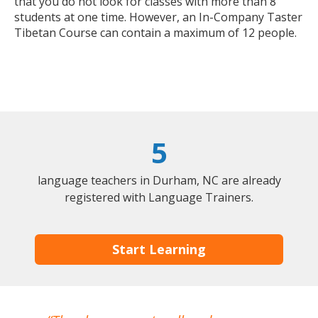
that you do not look for classes with more than 8
students at one time. However, an In-Company Taster
Tibetan Course can contain a maximum of 12 people.
5
language teachers in Durham, NC are already
registered with Language Trainers.
Start Learning