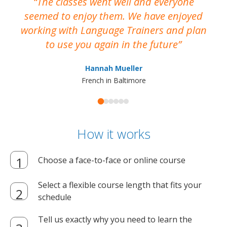
The classes went well and everyone
I
seemed to enjoy them. We have enjoyed
working with Language Trainers and plan
wh
to use you again in the future
ma
Hannah Mueller
French in Baltimore
How it works
Choose a face-to-face or online course
Select a flexible course length that fits your
schedule
Tell us exactly why you need to learn the