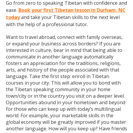
Go from zero to speaking Tibetan with confidence and
ease.
Book your first Tibetan lesson in Durham, NC
today
and take your Tibetan skills to the next level
with the help of a professional tutor.
Want to travel abroad, connect with family overseas,
or expand your business across borders? If you are
interested in culture, bear in mind that being able to
communicate in another language automatically
fosters an appreciation for the traditions, religions,
arts, and history of the people associated with that
language. Take the first step: enroll in Tibetan
courses in your city. This will allow you to bond with
the Tibetan speaking community in your home
town/city or in the country you visit on a deeper level.
Opportunities abound in your hometown and beyond
for those who can keep up with today’s multilingual
world. For example, your marketable skills in the
global economy will be greatly improved if you master
another language. How will you keep up? Have friends