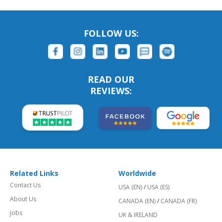
FOLLOW US:
READ OUR
REVIEWS:
Related Links
Worldwide
Contact Us
USA (EN)
/
USA (ES)
About Us
CANADA (EN)
/
CANADA (FR)
Jobs
UK & IRELAND