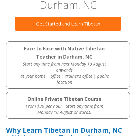
Durham, NC
Get Started and Learn Tibetan
Face to Face with Native Tibetan
Teacher in Durham, NC
Start any time from next Monday 10 August
onwards
at yout home | office | trainer’s office | public
location
Online Private Tibetan Course
From $39 per hour · Start any time from
Monday 10 August onwards.
Why Learn Tibetan in Durham, NC