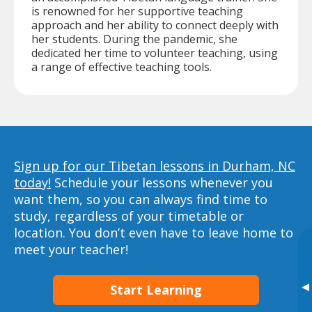
is renowned for her supportive teaching
approach and her ability to connect deeply with
her students. During the pandemic, she
dedicated her time to volunteer teaching, using
a range of effective teaching tools.
Sign up for our Tibetan lessons in Durham, NC
today!
Schedule your lessons whenever you
want them, so you can always find time to
study, regardless of your timetable or
location. You don’t even have to leave home to
meet your teacher!
▸
Start Learning