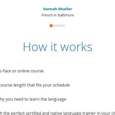
Hannah Mueller
French in Baltimore
How it works
o-face or online course
e course length that fits your schedule
 why you need to learn the language
 the perfect certified and native language trainer in your cit