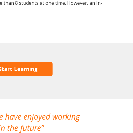
 than 8 students at one time. However, an In-
Start Learning
We have enjoyed working
I made a gr
n the future
which is not