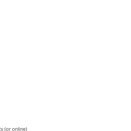
y (or online)