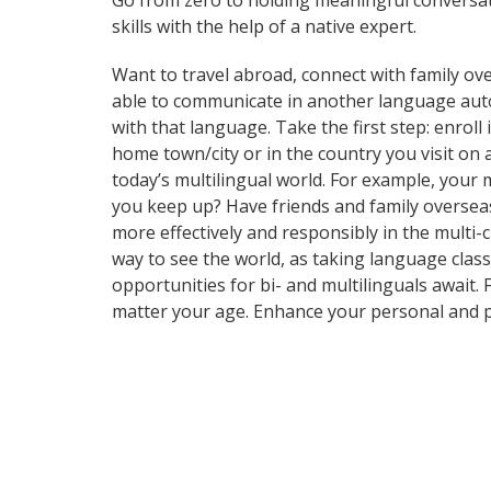
Go from zero to holding meaningful conversat
skills with the help of a native expert.
Want to travel abroad, connect with family ove
able to communicate in another language automa
with that language. Take the first step: enrol
home town/city or in the country you visit o
today’s multilingual world. For example, your 
you keep up? Have friends and family oversea
more effectively and responsibly in the multi-c
way to see the world, as taking language clas
opportunities for bi- and multilinguals await.
matter your age. Enhance your personal and p