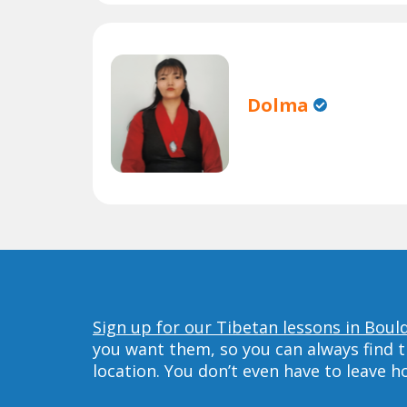
Dolma
Sign up for our Tibetan lessons in Boul
you want them, so you can always find t
location. You don’t even have to leave 