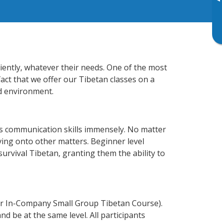
▸
iently, whatever their needs. One of the most
fact that we offer our Tibetan classes on a
d environment.
ss communication skills immensely. No matter
ving onto other matters. Beginner level
 survival Tibetan, granting them the ability to
or In-Company Small Group Tibetan Course).
d be at the same level. All participants