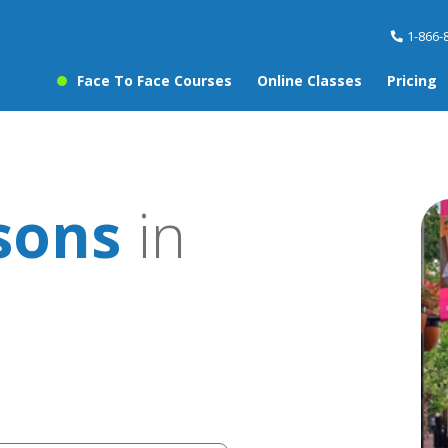
1-866-
Face To Face Courses
Online Classes
Pricing
sons
in