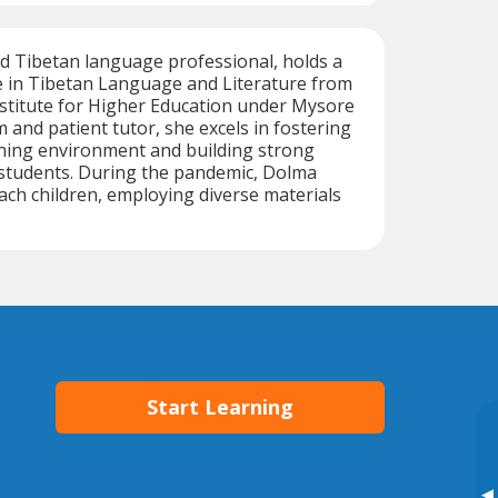
d Tibetan language professional, holds a
e in Tibetan Language and Literature from
stitute for Higher Education under Mysore
 and patient tutor, she excels in fostering
rning environment and building strong
 students. During the pandemic, Dolma
ach children, employing diverse materials
Start Learning