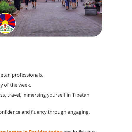
betan professionals.
y of the week.
s, travel, immersing yourself in Tibetan
confidence and fluency through engaging,