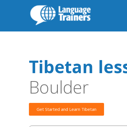
Tibetan les
Boulder
Get Started and Learn Tibetan