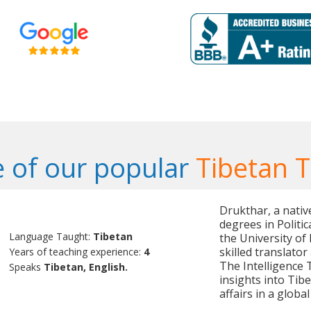
 of our popular
Tibetan 
Drukthar, a nativ
degrees in Politi
Language Taught:
Tibetan
the University of
skilled translator
Years of teaching experience:
4
The Intelligence 
Speaks
Tibetan, English.
insights into Tibe
affairs in a global