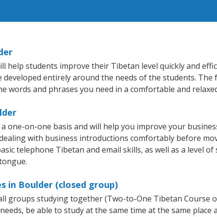
der
 help students improve their Tibetan level quickly and effic
re developed entirely around the needs of the students. The 
he words and phrases you need in a comfortable and relaxe
lder
 a one-on-one basis and will help you improve your busine
 dealing with business introductions comfortably before mo
asic telephone Tibetan and email skills, as well as a level of
 tongue.
s in Boulder (closed group)
mall groups studying together (Two-to-One Tibetan Course 
eeds, be able to study at the same time at the same place an