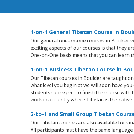
1-on-1 General Tibetan Course in Boul
Our general one-on-one courses in Boulder will
exciting aspects of our courses is that they a
One-on-One basis means that you can learn t
1-on-1 Business Tibetan Course in Bou
Our Tibetan courses in Boulder are taught on
what level you begin at we will soon have you
students can expect to finish the course with b
work in a country where Tibetan is the native
2-to-1 and Small Group Tibetan Course
Our Tibetan courses are also available for s
All participants must have the same language n