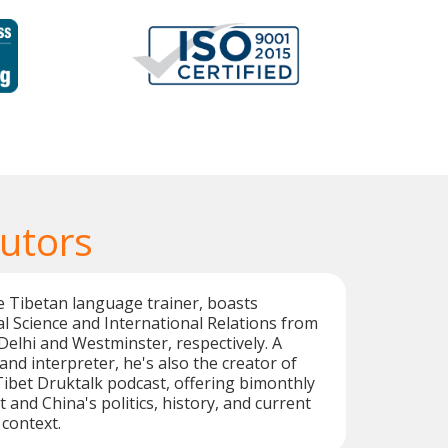
Tutors
e Tibetan language trainer, boasts
cal Science and International Relations from
 Delhi and Westminster, respectively. A
 and interpreter, he's also the creator of
Tibet Druktalk podcast, offering bimonthly
t and China's politics, history, and current
 context.