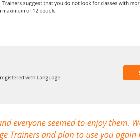
Trainers suggest that you do not look for classes with more
a maximum of 12 people.
 registered with Language
 and everyone seemed to enjoy them. 
e Trainers and plan to use you again i