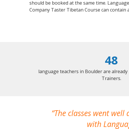
should be booked at the same time. Language 
Company Taster Tibetan Course can contain 
48
language teachers in Boulder are already
Trainers.
The classes went well
with Languag