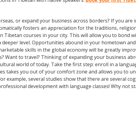
ions in Tibetan with native speakers.
Book your first Tibe
rseas, or expand your business across borders? If you are in
tically fosters an appreciation for the traditions, religion
l in Tibetan courses in your city. This will allow you to bon
n a deeper level. Opportunities abound in your hometown an
marketable skills in the global economy will be greatly impr
s? Want to travel? Thinking of expanding your business abr
ultural world of today. Take the first step: enroll in a langu
ses takes you out of your comfort zone and allows you to u
 For example, several studies show that there are several co
rofessional development with language classes! Why not st