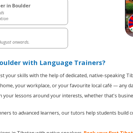
er in Boulder
ds
ation
 August onwards.
oulder with Language Trainers?
t your skills with the help of dedicated, native-speaking Ti
home, your workplace, or your favourite local café — any da
 your lessons around your interests, whether that's busines
ers to advanced learners, our tutors help students build 