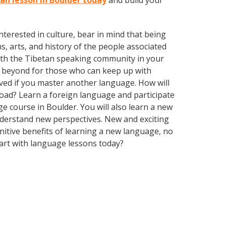
tan lesson in Boulder today
and build your
terested in culture, bear in mind that being
s, arts, and history of the people associated
d with the Tibetan speaking community in your
d beyond for those who can keep up with
oved if you master another language. How will
oad? Learn a foreign language and participate
age course in Boulder. You will also learn a new
nderstand new perspectives. New and exciting
gnitive benefits of learning a new language, no
art with language lessons today?