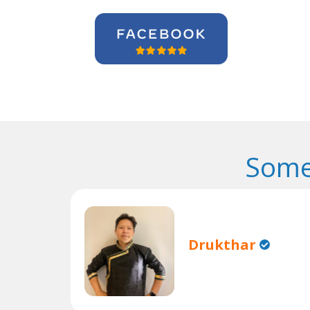
Some
Drukthar