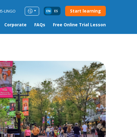
Start learning
85-LINGO
EN
ES
Corporate
FAQs
Free Online Trial Lesson