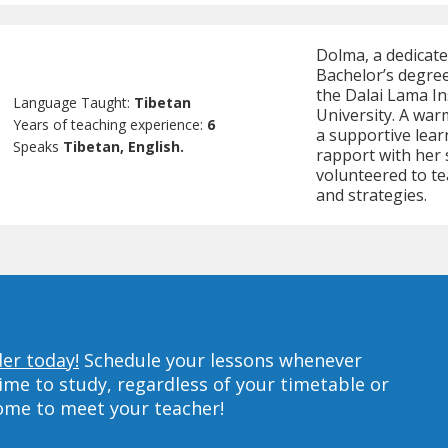
Dolma, a dedicate
Bachelor’s degre
the Dalai Lama In
Language Taught:
Tibetan
University. A warm
Years of teaching experience:
6
a supportive lea
Speaks
Tibetan, English.
rapport with her
volunteered to te
and strategies.
der today!
Schedule your lessons whenever
ime to study, regardless of your timetable or
home to meet your teacher!