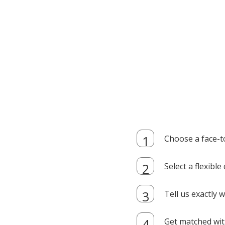
Choose a face-t
Select a flexibl
Tell us exactly
Get matched with