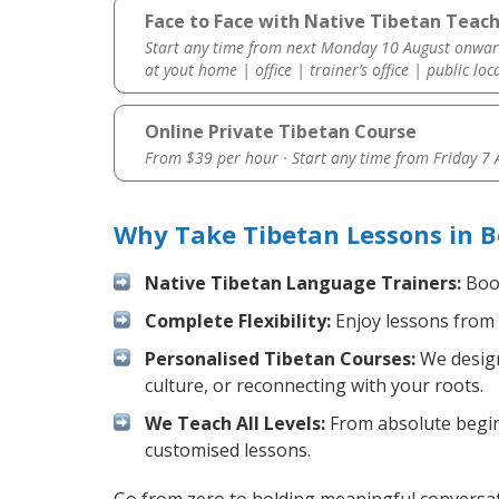
Face to Face with Native Tibetan Teach
Start any time from next Monday 10 August onwar
at yout home | office | trainer’s office | public loc
Online Private Tibetan Course
From $39 per hour · Start any time from
Friday 7
Why Take Tibetan Lessons in B
Native Tibetan Language Trainers:
Boos
Complete Flexibility:
Enjoy lessons from 
Personalised Tibetan Courses:
We design
culture, or reconnecting with your roots.
We Teach All Levels:
From absolute beginn
customised lessons.