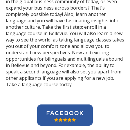
in the global business community of today, or even
expand your business across borders? That's
completely possible today! Also, learn another
language and you will have fascinating insights into
another culture. Take the first step: enroll in a
language course in Bellevue. You will also learn a new
way to see the world, as taking language classes takes
you out of your comfort zone and allows you to
understand new perspectives. New and exciting
opportunities for bilinguals and multilinguals abound
in Bellevue and beyond. For example, the ability to
speak a second language will also set you apart from
other applicants if you are applying for a new job.
Take a language course today!