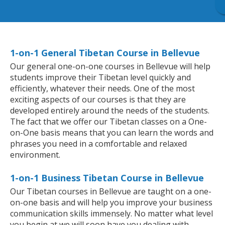
1-on-1 General Tibetan Course in Bellevue
Our general one-on-one courses in Bellevue will help
students improve their Tibetan level quickly and
efficiently, whatever their needs. One of the most
exciting aspects of our courses is that they are
developed entirely around the needs of the students.
The fact that we offer our Tibetan classes on a One-
on-One basis means that you can learn the words and
phrases you need in a comfortable and relaxed
environment.
1-on-1 Business Tibetan Course in Bellevue
Our Tibetan courses in Bellevue are taught on a one-
on-one basis and will help you improve your business
communication skills immensely. No matter what level
you begin at we will soon have you dealing with