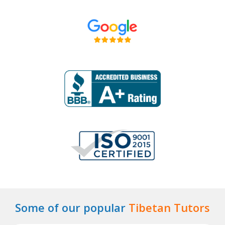
Some of our popular
Tibetan Tutors