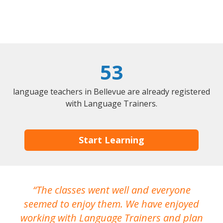
53
language teachers in Bellevue are already registered
with Language Trainers.
Start Learning
The classes went well and everyone
I
seemed to enjoy them. We have enjoyed
working with Language Trainers and plan
wh