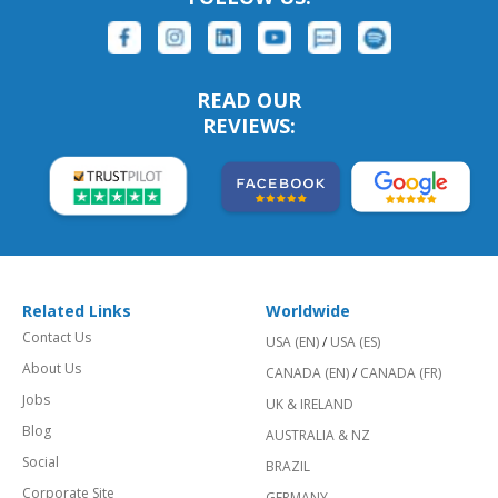
READ OUR
REVIEWS:
Related Links
Worldwide
Contact Us
USA (EN)
/
USA (ES)
About Us
CANADA (EN)
/
CANADA (FR)
Jobs
UK & IRELAND
Blog
AUSTRALIA & NZ
Social
BRAZIL
Corporate Site
GERMANY