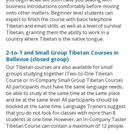
business introductions comfortably before moving
onto other matters. Beginner level students can
expect to finish the course with basic telephone
Tibetan and email skills, as well as a level of survival
Tibetan, granting them the ability to work in a
country where Tibetan is the native tongue.
2-to-1 and Small Group Tibetan Courses in
Bellevue (closed group)
Our Tibetan courses are also available for small
groups studying together (Two-to-One Tibetan
Course or In-Company Small Group Tibetan Course).
All participants must have the same language needs,
be able to study at the same time at the same place
and be at the same level. All participants should be
booked at the same time. Language Trainers suggest
that you do not look for classes with more than 8
students at one time. However, an In-Company Taster
Tibetan Course can contain a maximum of 12 people.