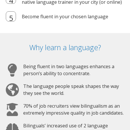
native language trainer in your city (or online)
Become fluent in your chosen language
Why learn a language?
Being fluent in two languages enhances a
person’s ability to concentrate.
The language people speak shapes the way
they see the world.
70% of job recruiters view bilingualism as an
extremely impressive quality in job candidates.
Bilinguals’ increased use of 2 language