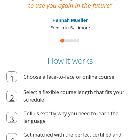
to use you again in the future
ma
Hannah Mueller
French in Baltimore
How it works
Choose a face-to-face or online course
Select a flexible course length that fits your
schedule
Tell us exactly why you need to learn the
language
Get matched with the perfect certified and