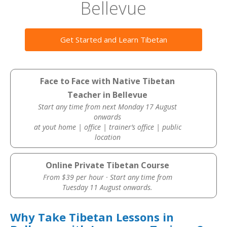
Bellevue
Get Started and Learn Tibetan
Face to Face with Native Tibetan
Teacher in Bellevue
Start any time from next Monday 17 August
onwards
at yout home | office | trainer’s office | public
location
Online Private Tibetan Course
From $39 per hour · Start any time from
Tuesday 11 August onwards.
Why Take Tibetan Lessons in