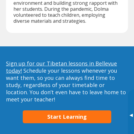
environment and building strong rapport with
her students. During the pandemic, Dolma
volunteered to teach children, employing
diverse materials and strategies.
Sign up for our Tibetan lessons in Bellevue
today!
Schedule your lessons whenever you
want them, so you can always find time to
study, regardless of your timetable or
location. You don’t even have to leave home to
meet your teacher!
▸
Start Learning