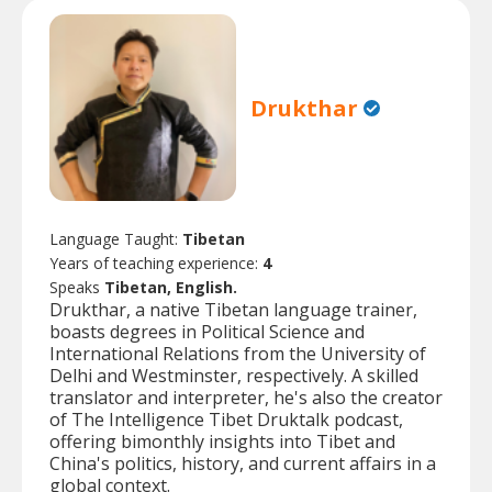
Drukthar
Language Taught:
Tibetan
Years of teaching experience:
4
Speaks
Tibetan, English.
Drukthar, a native Tibetan language trainer,
boasts degrees in Political Science and
International Relations from the University of
Delhi and Westminster, respectively. A skilled
translator and interpreter, he's also the creator
of The Intelligence Tibet Druktalk podcast,
offering bimonthly insights into Tibet and
China's politics, history, and current affairs in a
global context.