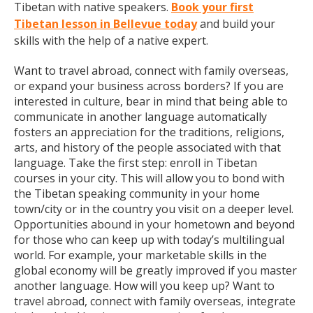
Tibetan with native speakers.
Book your first
Tibetan lesson in Bellevue today
and build your
skills with the help of a native expert.
Want to travel abroad, connect with family overseas,
or expand your business across borders? If you are
interested in culture, bear in mind that being able to
communicate in another language automatically
fosters an appreciation for the traditions, religions,
arts, and history of the people associated with that
language. Take the first step: enroll in Tibetan
courses in your city. This will allow you to bond with
the Tibetan speaking community in your home
town/city or in the country you visit on a deeper level.
Opportunities abound in your hometown and beyond
for those who can keep up with today’s multilingual
world. For example, your marketable skills in the
global economy will be greatly improved if you master
another language. How will you keep up? Want to
travel abroad, connect with family overseas, integrate