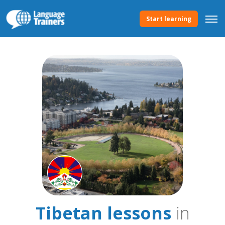
Start learning
Tibetan lessons
in