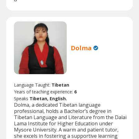
Dolma
Language Taught:
Tibetan
Years of teaching experience:
6
Speaks
Tibetan, English.
Dolma, a dedicated Tibetan language
professional, holds a Bachelor’s degree in
Tibetan Language and Literature from the Dalai
Lama Institute for Higher Education under
Mysore University. A warm and patient tutor,
she excels in fostering a supportive learning