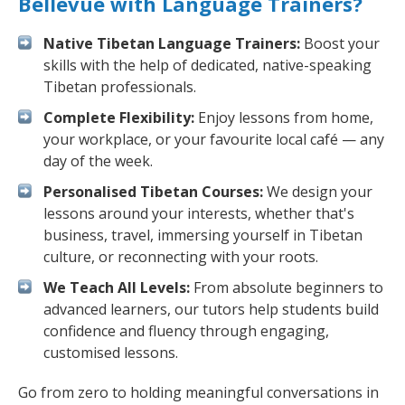
Bellevue with Language Trainers?
Native Tibetan Language Trainers:
Boost your
skills with the help of dedicated, native-speaking
Tibetan professionals.
Complete Flexibility:
Enjoy lessons from home,
your workplace, or your favourite local café — any
day of the week.
Personalised Tibetan Courses:
We design your
lessons around your interests, whether that's
business, travel, immersing yourself in Tibetan
culture, or reconnecting with your roots.
We Teach All Levels:
From absolute beginners to
advanced learners, our tutors help students build
confidence and fluency through engaging,
customised lessons.
Go from zero to holding meaningful conversations in