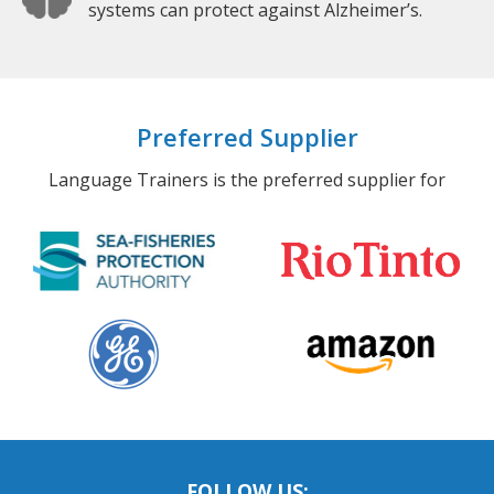
systems can protect against Alzheimer’s.
Preferred Supplier
Language Trainers is the preferred supplier for
FOLLOW US: