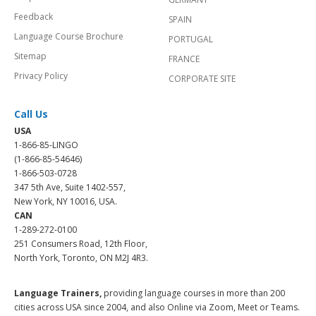
Feedback
SPAIN
Language Course Brochure
PORTUGAL
Sitemap
FRANCE
Privacy Policy
CORPORATE SITE
Call Us
USA
1-866-85-LINGO
(1-866-85-54646)
1-866-503-0728
347 5th Ave, Suite 1402-557,
New York, NY 10016, USA.
CAN
1-289-272-0100
251 Consumers Road, 12th Floor,
North York, Toronto, ON M2J 4R3.
Language Trainers,
providing language courses in more than 200
cities across USA since 2004, and also Online via Zoom, Meet or Teams.