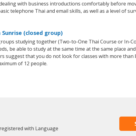
 dealing with business introductions comfortably before mo
sic telephone Thai and email skills, as well as a level of sur
 Sunrise (closed group)
l groups studying together (Two-to-One Thai Course or In-C
, be able to study at the same time at the same place and b
 suggest that you do not look for classes with more than 8
aximum of 12 people.
 registered with Language