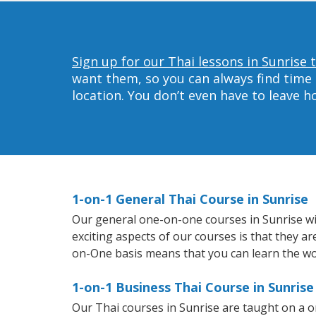
Sign up for our Thai lessons in Sunrise 
want them, so you can always find time 
location. You don’t even have to leave 
1-on-1 General Thai Course in Sunrise
Our general one-on-one courses in Sunrise will
exciting aspects of our courses is that they a
on-One basis means that you can learn the wo
1-on-1 Business Thai Course in Sunrise
Our Thai courses in Sunrise are taught on a 