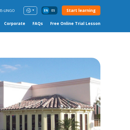
Start learning
85-LINGO
EN
ES
Corporate
FAQs
Free Online Trial Lesson