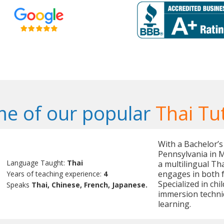
e of our popular
Thai Tu
With a Bachelor’s
Pennsylvania in 
Language Taught:
Thai
a multilingual Tha
engages in both f
Years of teaching experience:
4
Specialized in chi
Speaks
Thai, Chinese, French, Japanese.
immersion techni
learning.