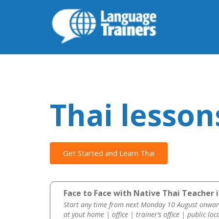
Thai lesson
Get Started and Learn Thai
Face to Face with Native Thai Teacher i
Start any time from next Monday 10 August onwar
at yout home | office | trainer’s office | public loc