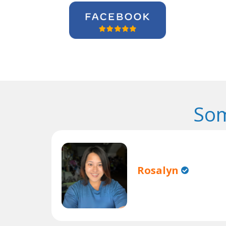
Som
Rosalyn