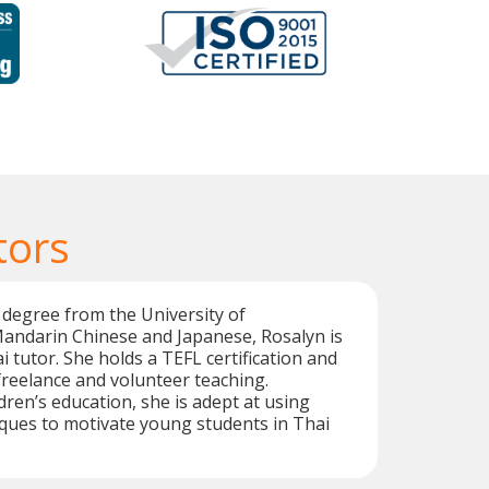
tors
 degree from the University of
Mandarin Chinese and Japanese, Rosalyn is
i tutor. She holds a TEFL certification and
reelance and volunteer teaching.
ldren’s education, she is adept at using
ques to motivate young students in Thai