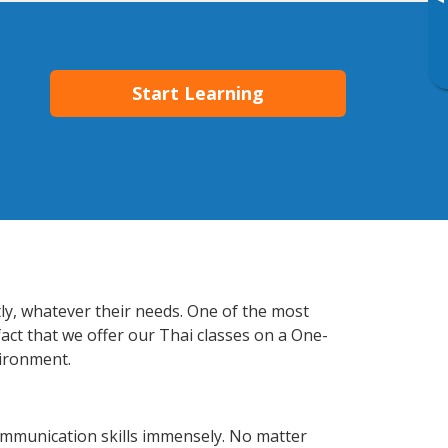
▸
Start Learning
tly, whatever their needs. One of the most
fact that we offer our Thai classes on a One-
vironment.
ommunication skills immensely. No matter