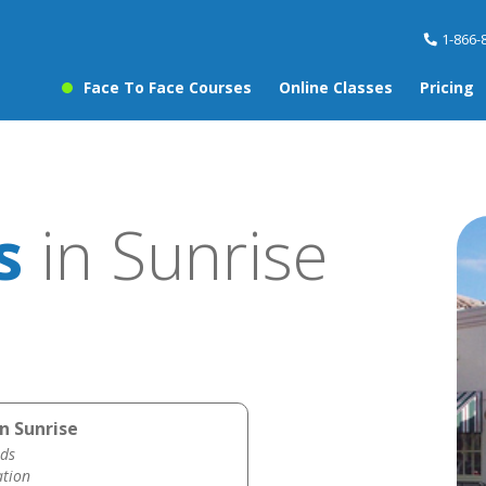
1-866-
Face To Face Courses
Online Classes
Pricing
s
in Sunrise
n Sunrise
ds
ation