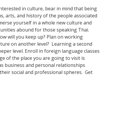
terested in culture, bear in mind that being
s, arts, and history of the people associated
merse yourself in a whole new culture and
tunities abound for those speaking Thai.
How will you keep up? Plan on working
ulture on another level? Learning a second
per level. Enroll in foreign language classes
 of the place you are going to visit is
as business and personal relationships
their social and professional spheres. Get