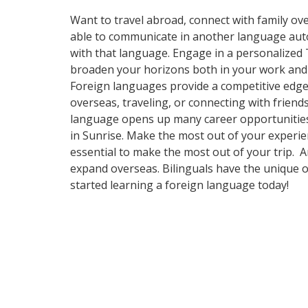
Want to travel abroad, connect with family ove
able to communicate in another language automa
with that language. Engage in a personalized 
broaden your horizons both in your work and y
Foreign languages provide a competitive edge 
overseas, traveling, or connecting with frien
language opens up many career opportunities a
in Sunrise. Make the most out of your experien
essential to make the most out of your trip. 
expand overseas. Bilinguals have the unique o
started learning a foreign language today!