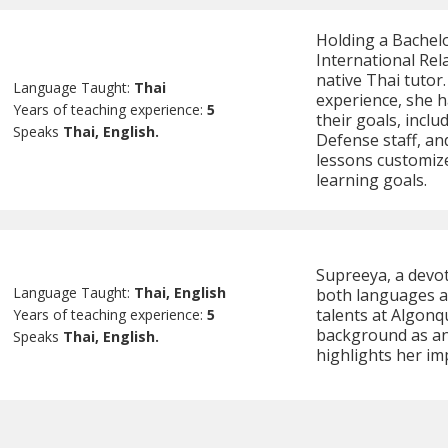
Holding a Bachelo
International Rel
native Thai tutor.
Language Taught:
Thai
experience, she ha
Years of teaching experience:
5
their goals, incl
Speaks
Thai, English.
Defense staff, an
lessons customiz
learning goals.
Supreeya, a devot
Language Taught:
Thai, English
both languages an
talents at Algonq
Years of teaching experience:
5
background as an 
Speaks
Thai, English.
highlights her i