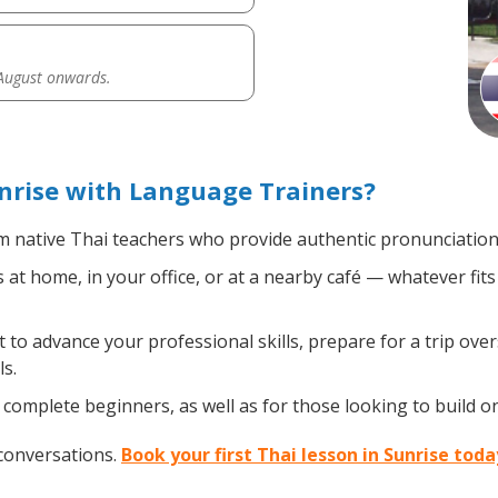
 August onwards.
nrise with Language Trainers?
 native Thai teachers who provide authentic pronunciation 
at home, in your office, or at a nearby café — whatever fit
o advance your professional skills, prepare for a trip overs
s.
complete beginners, as well as for those looking to build on 
 conversations.
Book your first Thai lesson in Sunrise toda