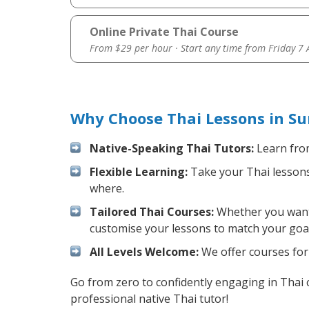
Online Private Thai Course
From $29 per hour · Start any time from
Friday 7
Why Choose Thai Lessons in Su
Native-Speaking Thai Tutors:
Learn from
Flexible Learning:
Take your Thai lessons 
where.
Tailored Thai Courses:
Whether you want t
customise your lessons to match your goal
All Levels Welcome:
We offer courses for 
Go from zero to confidently engaging in Thai
professional native Thai tutor!