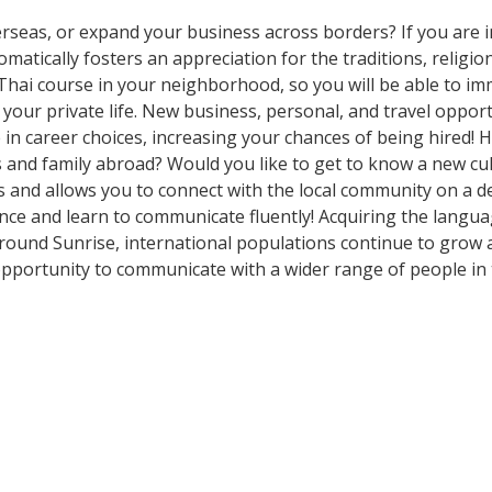
rseas, or expand your business across borders? If you are in
tically fosters an appreciation for the traditions, religion
Thai course in your neighborhood, so you will be able to im
our private life. New business, personal, and travel oppor
in career choices, increasing your chances of being hired! 
ds and family abroad? Would you like to get to know a new c
nd allows you to connect with the local community on a dee
ce and learn to communicate fluently! Acquiring the language
Around Sunrise, international populations continue to grow 
pportunity to communicate with a wider range of people in 