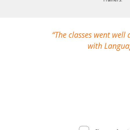
The classes went well
with Languag