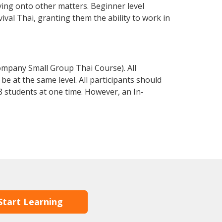
ving onto other matters. Beginner level
vival Thai, granting them the ability to work in
ompany Small Group Thai Course). All
e at the same level. All participants should
 students at one time. However, an In-
Start Learning