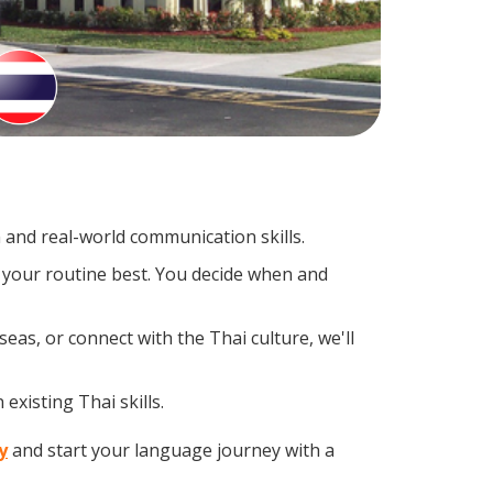
and real-world communication skills.
s your routine best. You decide when and
eas, or connect with the Thai culture, we'll
existing Thai skills.
y
and start your language journey with a