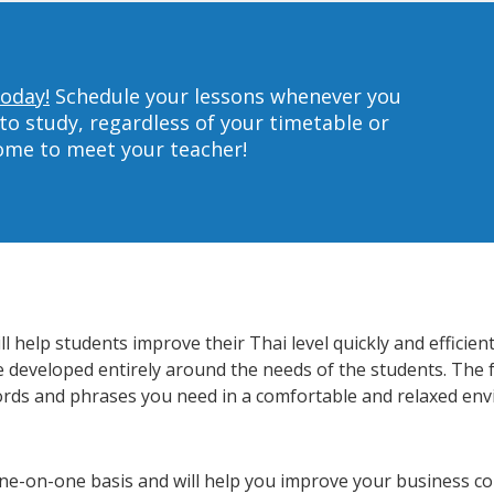
today!
Schedule your lessons whenever you
to study, regardless of your timetable or
home to meet your teacher!
 help students improve their Thai level quickly and efficien
re developed entirely around the needs of the students. The 
rds and phrases you need in a comfortable and relaxed en
one-on-one basis and will help you improve your business c