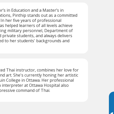
r’s in Education and a Master’s in
ations, Pinthip stands out as a committed
 In her five years of professional
s helped learners of all levels achieve
uding military personnel, Department of
d private students, and always delivers
ed to her students' backgrounds and
ed Thai instructor, combines her love for
d art. She's currently honing her artistic
uin College in Ottawa. Her professional
interpreter at Ottawa Hospital also
mpressive command of Thai.