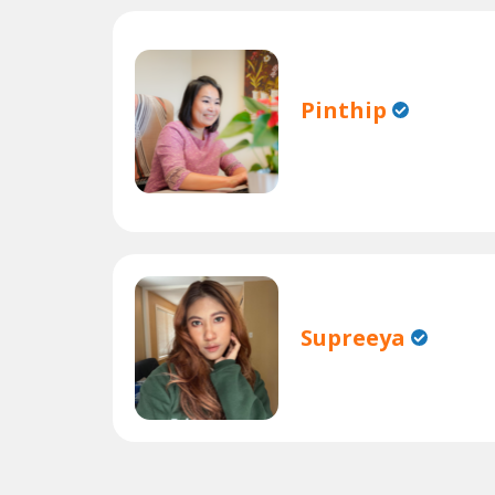
Pinthip
Supreeya