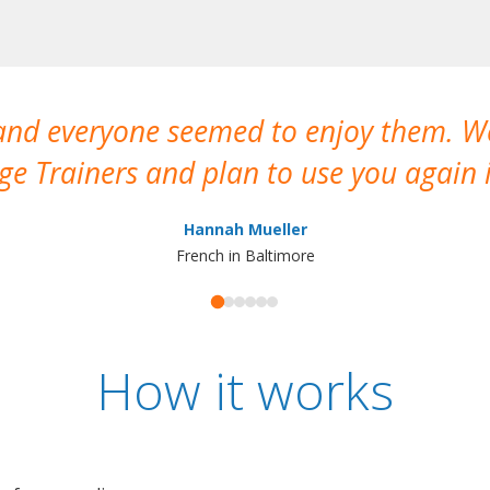
 and everyone seemed to enjoy them. 
e Trainers and plan to use you again i
Hannah Mueller
French in Baltimore
How it works