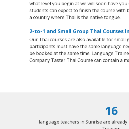
what level you begin at we will soon have you
students can expect to finish the course with ba
a country where Thai is the native tongue.
2-to-1 and Small Group Thai Courses in
Our Thai courses are also available for smal
participants must have the same language needs
be booked at the same time. Language Trainers
Company Taster Thai Course can contain a m
16
language teachers in Sunrise are already
Trainers.