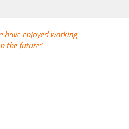
We have enjoyed working
I made a gr
n the future
which is not