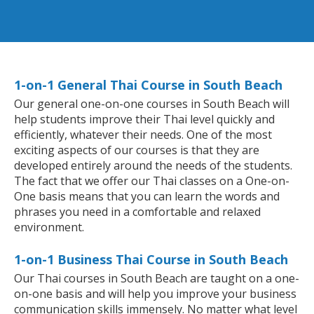
1-on-1 General Thai Course in South Beach
Our general one-on-one courses in South Beach will
help students improve their Thai level quickly and
efficiently, whatever their needs. One of the most
exciting aspects of our courses is that they are
developed entirely around the needs of the students.
The fact that we offer our Thai classes on a One-on-
One basis means that you can learn the words and
phrases you need in a comfortable and relaxed
environment.
1-on-1 Business Thai Course in South Beach
Our Thai courses in South Beach are taught on a one-
on-one basis and will help you improve your business
communication skills immensely. No matter what level