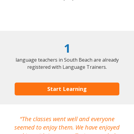
1
language teachers in South Beach are already
registered with Language Trainers.
Start Learning
The classes went well and everyone
I
seemed to enjoy them. We have enjoyed