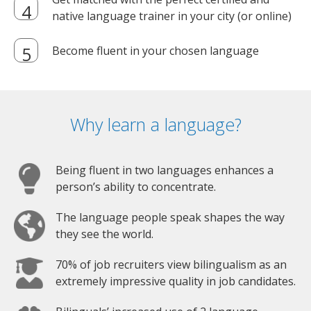
native language trainer in your city (or online)
Become fluent in your chosen language
Why learn a language?
Being fluent in two languages enhances a
person’s ability to concentrate.
The language people speak shapes the way
they see the world.
70% of job recruiters view bilingualism as an
extremely impressive quality in job candidates.