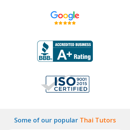
Some of our popular
Thai Tutors