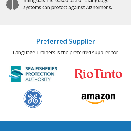
Bilinguals’ increased use of 2 language
systems can protect against Alzheimer’s.
Preferred Supplier
Language Trainers is the preferred supplier for