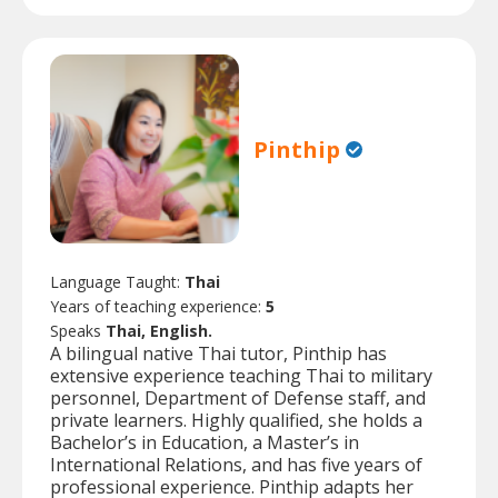
Pinthip
Language Taught:
Thai
Years of teaching experience:
5
Speaks
Thai, English.
A bilingual native Thai tutor, Pinthip has
extensive experience teaching Thai to military
personnel, Department of Defense staff, and
private learners. Highly qualified, she holds a
Bachelor’s in Education, a Master’s in
International Relations, and has five years of
professional experience. Pinthip adapts her