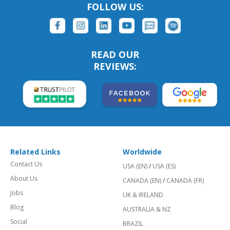
FOLLOW US:
READ OUR
REVIEWS:
Related Links
Worldwide
Contact Us
USA (EN)
/
USA (ES)
About Us
CANADA (EN)
/
CANADA (FR)
Jobs
UK & IRELAND
Blog
AUSTRALIA & NZ
Social
BRAZIL