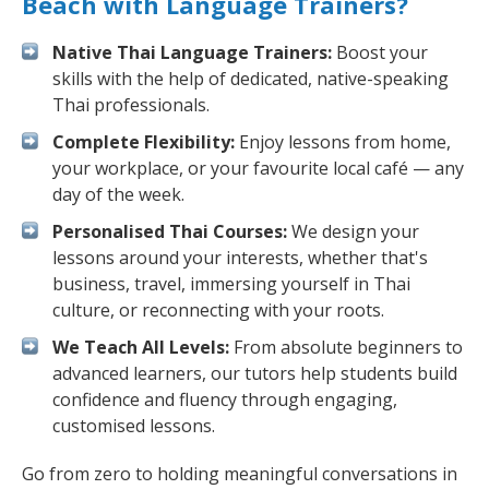
Beach with Language Trainers?
Native Thai Language Trainers:
Boost your
skills with the help of dedicated, native-speaking
Thai professionals.
Complete Flexibility:
Enjoy lessons from home,
your workplace, or your favourite local café — any
day of the week.
Personalised Thai Courses:
We design your
lessons around your interests, whether that's
business, travel, immersing yourself in Thai
culture, or reconnecting with your roots.
We Teach All Levels:
From absolute beginners to
advanced learners, our tutors help students build
confidence and fluency through engaging,
customised lessons.
Go from zero to holding meaningful conversations in