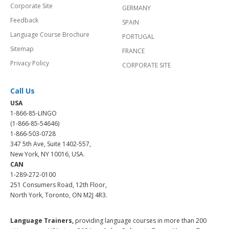
Corporate Site
GERMANY
Feedback
SPAIN
Language Course Brochure
PORTUGAL
Sitemap
FRANCE
Privacy Policy
CORPORATE SITE
Call Us
USA
1-866-85-LINGO
(1-866-85-54646)
1-866-503-0728
347 5th Ave, Suite 1402-557,
New York, NY 10016, USA.
CAN
1-289-272-0100
251 Consumers Road, 12th Floor,
North York, Toronto, ON M2J 4R3.
Language Trainers,
providing language courses in more than 200