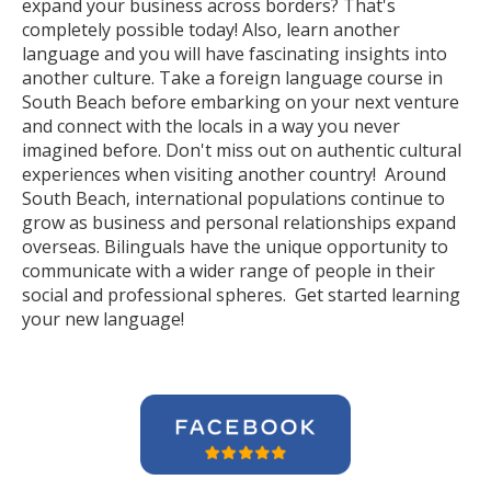
expand your business across borders? That's
completely possible today! Also, learn another
language and you will have fascinating insights into
another culture. Take a foreign language course in
South Beach before embarking on your next venture
and connect with the locals in a way you never
imagined before. Don't miss out on authentic cultural
experiences when visiting another country! Around
South Beach, international populations continue to
grow as business and personal relationships expand
overseas. Bilinguals have the unique opportunity to
communicate with a wider range of people in their
social and professional spheres. Get started learning
your new language!