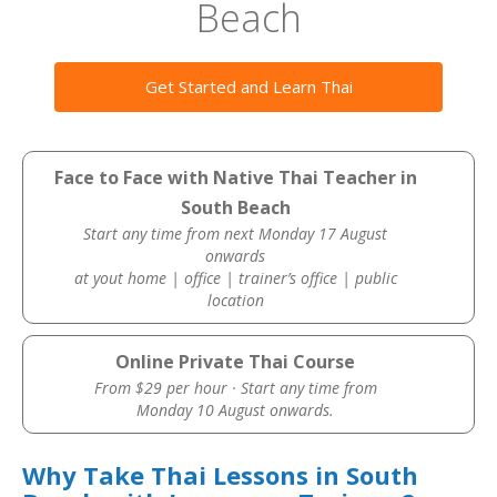
Beach
Get Started and Learn Thai
Face to Face with Native Thai Teacher in
South Beach
Start any time from next Monday 17 August
onwards
at yout home | office | trainer’s office | public
location
Online Private Thai Course
From $29 per hour · Start any time from
Monday 10 August onwards.
Why Take Thai Lessons in South