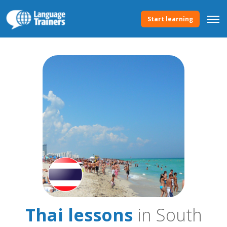
Start learning
Thai lessons
in South