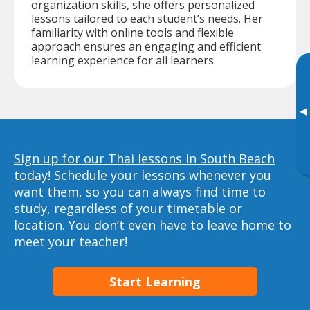
organization skills, she offers personalized
lessons tailored to each student’s needs. Her
familiarity with online tools and flexible
approach ensures an engaging and efficient
learning experience for all learners.
▸
Sign up for our Thai lessons in South Beach
today!
Schedule your lessons whenever you
want them, so you can always find time to
study, regardless of your timetable or
location. You don’t even have to leave home to
meet your teacher!
Start Learning