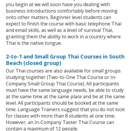
you begin at we will soon have you dealing with
business introductions comfortably before moving
onto other matters. Beginner level students can
expect to finish the course with basic telephone Thai
and email skills, as well as a level of survival Thai,
granting them the ability to work in a country where
Thai is the native tongue.
2-to-1 and Small Group Thai Courses in South
Beach (closed group)
Our Thai courses are also available for small groups
studying together (Two-to-One Thai Course or In-
Company Small Group Thai Course). All participants
must have the same language needs, be able to study
at the same time at the same place and be at the same
level. All participants should be booked at the same
time. Language Trainers suggest that you do not look
for classes with more than 8 students at one time.
However, an In-Company Taster Thai Course can
contain a maximum of 12 people.