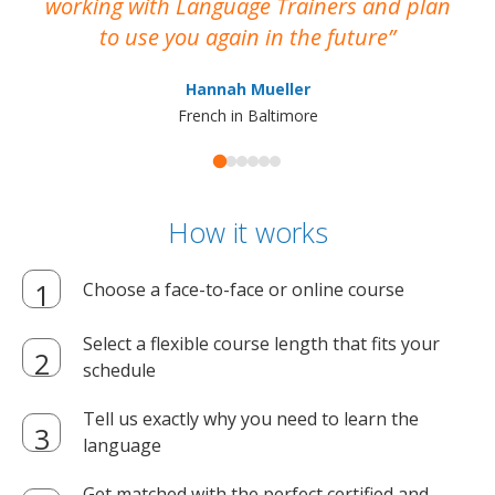
working with Language Trainers and plan
wh
to use you again in the future
ma
Hannah Mueller
French in Baltimore
How it works
Choose a face-to-face or online course
Select a flexible course length that fits your
schedule
Tell us exactly why you need to learn the
language
Get matched with the perfect certified and