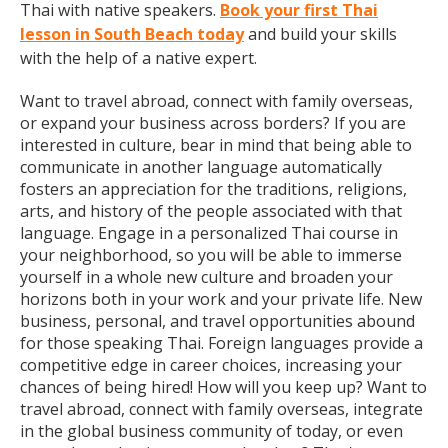
Thai with native speakers.
Book your first Thai
lesson in South Beach today
and build your skills
with the help of a native expert.
Want to travel abroad, connect with family overseas,
or expand your business across borders? If you are
interested in culture, bear in mind that being able to
communicate in another language automatically
fosters an appreciation for the traditions, religions,
arts, and history of the people associated with that
language. Engage in a personalized Thai course in
your neighborhood, so you will be able to immerse
yourself in a whole new culture and broaden your
horizons both in your work and your private life. New
business, personal, and travel opportunities abound
for those speaking Thai. Foreign languages provide a
competitive edge in career choices, increasing your
chances of being hired! How will you keep up? Want to
travel abroad, connect with family overseas, integrate
in the global business community of today, or even