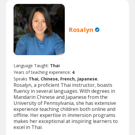
Rosalyn
Language Taught:
Thai
Years of teaching experience:
4
Speaks
Thai, Chinese, French, Japanese.
Rosalyn, a proficient Thai instructor, boasts
fluency in several languages. With degrees in
Mandarin Chinese and Japanese from the
University of Pennsylvania, she has extensive
experience teaching children both online and
offline. Her expertise in immersion programs
makes her exceptional at inspiring learners to
excel in Thai.