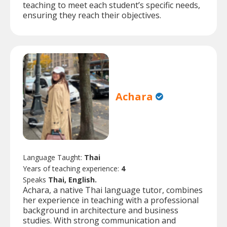
teaching to meet each student’s specific needs,
ensuring they reach their objectives.
Achara
Language Taught:
Thai
Years of teaching experience:
4
Speaks
Thai, English.
Achara, a native Thai language tutor, combines
her experience in teaching with a professional
background in architecture and business
studies. With strong communication and