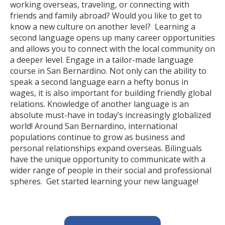
working overseas, traveling, or connecting with
friends and family abroad? Would you like to get to
know a new culture on another level? Learning a
second language opens up many career opportunities
and allows you to connect with the local community on
a deeper level. Engage in a tailor-made language
course in San Bernardino. Not only can the ability to
speak a second language earn a hefty bonus in
wages, it is also important for building friendly global
relations. Knowledge of another language is an
absolute must-have in today’s increasingly globalized
world! Around San Bernardino, international
populations continue to grow as business and
personal relationships expand overseas. Bilinguals
have the unique opportunity to communicate with a
wider range of people in their social and professional
spheres. Get started learning your new language!