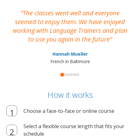
The classes went well and everyone
I
seemed to enjoy them. We have enjoyed
working with Language Trainers and plan
wh
to use you again in the future
ma
Hannah Mueller
French in Baltimore
How it works
Choose a face-to-face or online course
Select a flexible course length that fits your
schedule