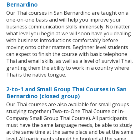
Bernardino
Our Thai courses in San Bernardino are taught on a
one-on-one basis and will help you improve your
business communication skills immensely. No matter
what level you begin at we will soon have you dealing
with business introductions comfortably before
moving onto other matters. Beginner level students
can expect to finish the course with basic telephone
Thai and email skills, as well as a level of survival Thai,
granting them the ability to work in a country where
Thai is the native tongue.
2-to-1 and Small Group Thai Courses in San
Bernardino (closed group)
Our Thai courses are also available for small groups
studying together (Two-to-One Thai Course or In-
Company Small Group Thai Course). All participants
must have the same language needs, be able to study
at the same time at the same place and be at the same
level. All participants should be booked at the same