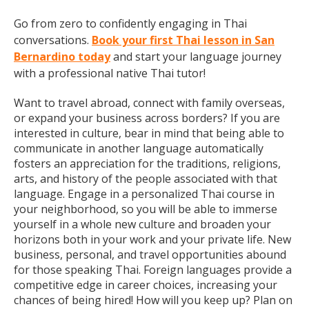
Go from zero to confidently engaging in Thai
conversations.
Book your first Thai lesson in San
Bernardino today
and start your language journey
with a professional native Thai tutor!
Want to travel abroad, connect with family overseas,
or expand your business across borders? If you are
interested in culture, bear in mind that being able to
communicate in another language automatically
fosters an appreciation for the traditions, religions,
arts, and history of the people associated with that
language. Engage in a personalized Thai course in
your neighborhood, so you will be able to immerse
yourself in a whole new culture and broaden your
horizons both in your work and your private life. New
business, personal, and travel opportunities abound
for those speaking Thai. Foreign languages provide a
competitive edge in career choices, increasing your
chances of being hired! How will you keep up? Plan on