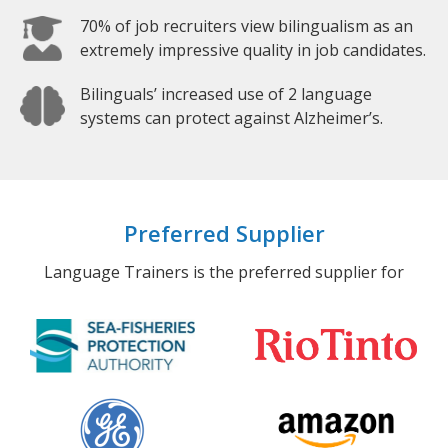
70% of job recruiters view bilingualism as an
extremely impressive quality in job candidates.
Bilinguals’ increased use of 2 language
systems can protect against Alzheimer’s.
Preferred Supplier
Language Trainers is the preferred supplier for