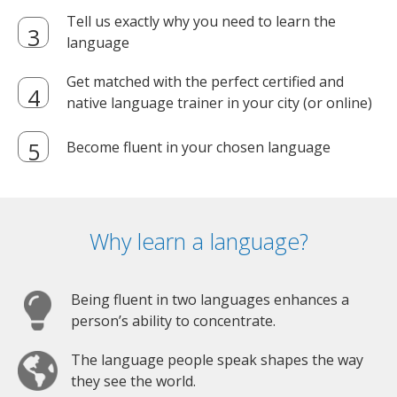
Tell us exactly why you need to learn the
language
Get matched with the perfect certified and
native language trainer in your city (or online)
Become fluent in your chosen language
Why learn a language?
Being fluent in two languages enhances a
person’s ability to concentrate.
The language people speak shapes the way
they see the world.