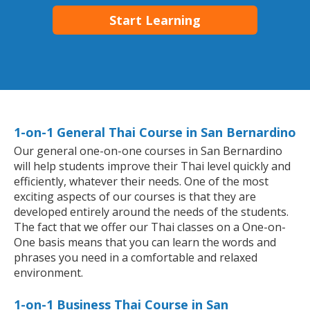
Start Learning
1-on-1 General Thai Course in San Bernardino
Our general one-on-one courses in San Bernardino
will help students improve their Thai level quickly and
efficiently, whatever their needs. One of the most
exciting aspects of our courses is that they are
developed entirely around the needs of the students.
The fact that we offer our Thai classes on a One-on-
One basis means that you can learn the words and
phrases you need in a comfortable and relaxed
environment.
1-on-1 Business Thai Course in San