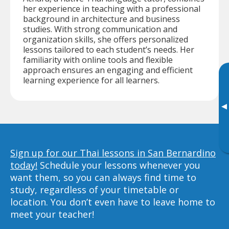
her experience in teaching with a professional
background in architecture and business
studies. With strong communication and
organization skills, she offers personalized
lessons tailored to each student’s needs. Her
familiarity with online tools and flexible
approach ensures an engaging and efficient
learning experience for all learners.
▸
Sign up for our Thai lessons in San Bernardino
today!
Schedule your lessons whenever you
want them, so you can always find time to
study, regardless of your timetable or
location. You don’t even have to leave home to
meet your teacher!