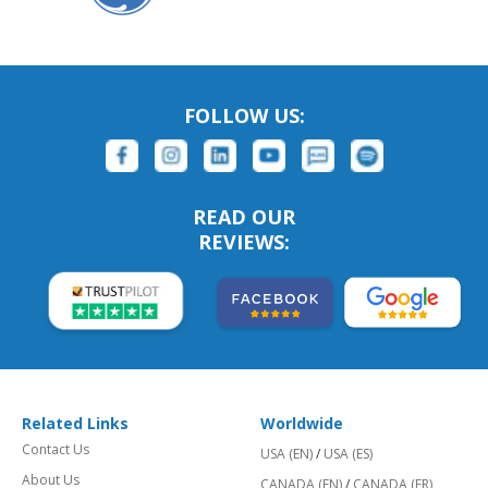
FOLLOW US:
READ OUR
REVIEWS:
Related Links
Worldwide
Contact Us
USA (EN)
/
USA (ES)
About Us
CANADA (EN)
/
CANADA (FR)