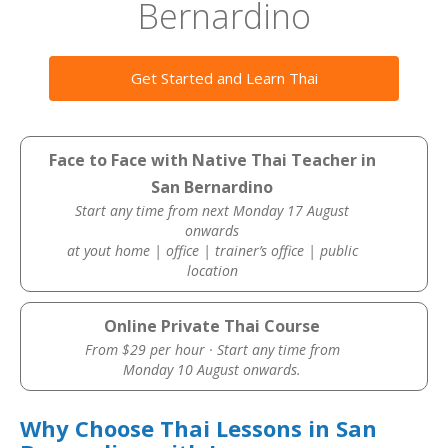
Bernardino
Get Started and Learn Thai
Face to Face with Native Thai Teacher in
San Bernardino
Start any time from next Monday 17 August
onwards
at yout home | office | trainer’s office | public
location
Online Private Thai Course
From $29 per hour · Start any time from
Monday 10 August onwards.
Why Choose Thai Lessons in San