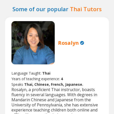
Some of our popular
Thai Tutors
Rosalyn
Language Taught:
Thai
Years of teaching experience:
4
Speaks
Thai, Chinese, French, Japanese.
Rosalyn, a proficient Thai instructor, boasts
fluency in several languages. With degrees in
Mandarin Chinese and Japanese from the
University of Pennsylvania, she has extensive
experience teaching children both online and