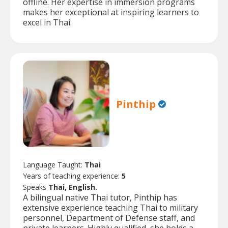
offline. Her expertise in immersion programs
makes her exceptional at inspiring learners to
excel in Thai.
Pinthip
Language Taught:
Thai
Years of teaching experience:
5
Speaks
Thai, English.
A bilingual native Thai tutor, Pinthip has
extensive experience teaching Thai to military
personnel, Department of Defense staff, and