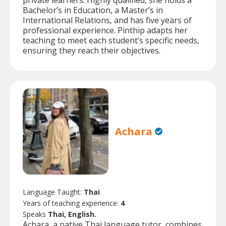
private learners. Highly qualified, she holds a
Bachelor’s in Education, a Master’s in
International Relations, and has five years of
professional experience. Pinthip adapts her
teaching to meet each student’s specific needs,
ensuring they reach their objectives.
Achara
Language Taught:
Thai
Years of teaching experience:
4
Speaks
Thai, English.
Achara, a native Thai language tutor, combines