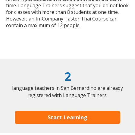
time. Language Trainers suggest that you do not look
for classes with more than 8 students at one time.
However, an In-Company Taster Thai Course can
contain a maximum of 12 people.
2
language teachers in San Bernardino are already
registered with Language Trainers.
Start Learning