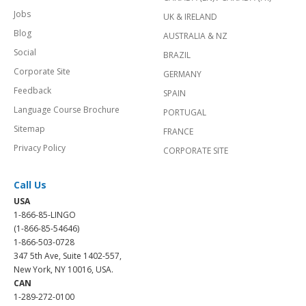
Jobs
UK & IRELAND
Blog
AUSTRALIA & NZ
Social
BRAZIL
Corporate Site
GERMANY
Feedback
SPAIN
Language Course Brochure
PORTUGAL
Sitemap
FRANCE
Privacy Policy
CORPORATE SITE
Call Us
USA
1-866-85-LINGO
(1-866-85-54646)
1-866-503-0728
347 5th Ave, Suite 1402-557,
New York, NY 10016, USA.
CAN
1-289-272-0100