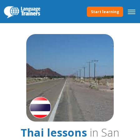
Start learning
Thai lessons
in San