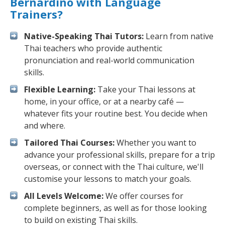
Bernardino with Language
Trainers?
Native-Speaking Thai Tutors:
Learn from native
Thai teachers who provide authentic
pronunciation and real-world communication
skills.
Flexible Learning:
Take your Thai lessons at
home, in your office, or at a nearby café —
whatever fits your routine best. You decide when
and where.
Tailored Thai Courses:
Whether you want to
advance your professional skills, prepare for a trip
overseas, or connect with the Thai culture, we'll
customise your lessons to match your goals.
All Levels Welcome:
We offer courses for
complete beginners, as well as for those looking
to build on existing Thai skills.