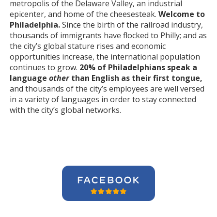
metropolis of the Delaware Valley, an industrial
epicenter, and home of the cheesesteak.
Welcome to
Philadelphia.
Since the birth of the railroad industry,
thousands of immigrants have flocked to Philly; and as
the city’s global stature rises and economic
opportunities increase, the international population
continues to grow.
20% of Philadelphians speak a
language
other
than English as their first tongue,
and thousands of the city’s employees are well versed
in a variety of languages in order to stay connected
with the city’s global networks.