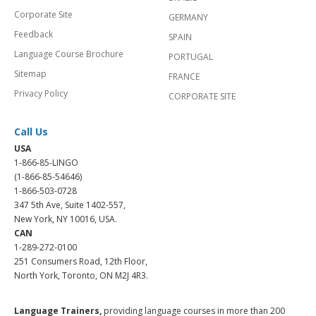
Corporate Site
GERMANY
Feedback
SPAIN
Language Course Brochure
PORTUGAL
Sitemap
FRANCE
Privacy Policy
CORPORATE SITE
Call Us
USA
1-866-85-LINGO
(1-866-85-54646)
1-866-503-0728
347 5th Ave, Suite 1402-557,
New York, NY 10016, USA.
CAN
1-289-272-0100
251 Consumers Road, 12th Floor,
North York, Toronto, ON M2J 4R3.
Language Trainers,
providing language courses in more than 200