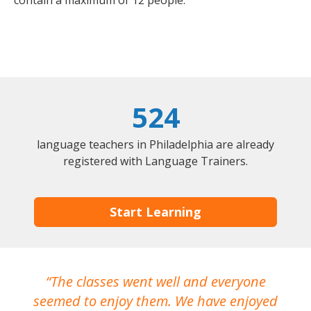
contain a maximum of 12 people.
524
language teachers in Philadelphia are already
registered with Language Trainers.
Start Learning
The classes went well and everyone
I
seemed to enjoy them. We have enjoyed