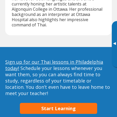
currently honing her artistic talents at
Algonquin College in Ottawa. Her professional
background as an interpreter at Ottawa
Hospital also highlights her impressive
command of Thai.
▸
Sign up for our Thai lessons in Philadelphia
today!
Schedule your lessons whenever you
want them, so you can always find time to
study, regardless of your timetable or
location. You don’t even have to leave home to
meet your teacher!
Start Learning