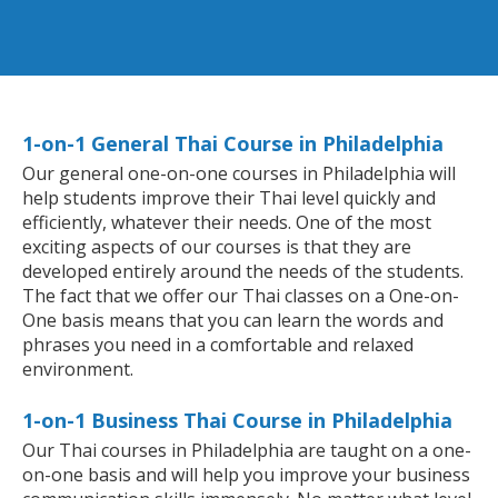
1-on-1 General Thai Course in Philadelphia
Our general one-on-one courses in Philadelphia will
help students improve their Thai level quickly and
efficiently, whatever their needs. One of the most
exciting aspects of our courses is that they are
developed entirely around the needs of the students.
The fact that we offer our Thai classes on a One-on-
One basis means that you can learn the words and
phrases you need in a comfortable and relaxed
environment.
1-on-1 Business Thai Course in Philadelphia
Our Thai courses in Philadelphia are taught on a one-
on-one basis and will help you improve your business