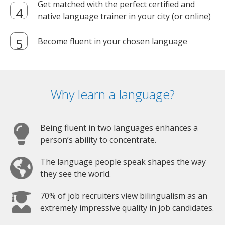
Get matched with the perfect certified and
native language trainer in your city (or online)
Become fluent in your chosen language
Why learn a language?
Being fluent in two languages enhances a
person’s ability to concentrate.
The language people speak shapes the way
they see the world.
70% of job recruiters view bilingualism as an
extremely impressive quality in job candidates.