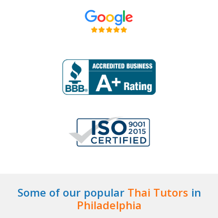
Some of our popular
Thai Tutors
in
Philadelphia