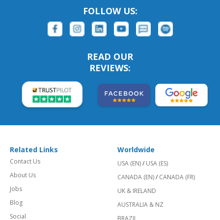
FOLLOW US:
READ OUR
REVIEWS:
Related Links
Worldwide
Contact Us
USA (EN)
/
USA (ES)
About Us
CANADA (EN)
/
CANADA (FR)
Jobs
UK & IRELAND
Blog
AUSTRALIA & NZ
Social
BRAZIL