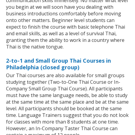
communication skills immensely. No matter what level
you begin at we will soon have you dealing with
business introductions comfortably before moving
onto other matters. Beginner level students can
expect to finish the course with basic telephone Thai
and email skills, as well as a level of survival Thai,
granting them the ability to work in a country where
Thai is the native tongue.
2-to-1 and Small Group Thai Courses in
Philadelphia (closed group)
Our Thai courses are also available for small groups
studying together (Two-to-One Thai Course or In-
Company Small Group Thai Course). All participants
must have the same language needs, be able to study
at the same time at the same place and be at the same
level. All participants should be booked at the same
time. Language Trainers suggest that you do not look
for classes with more than 8 students at one time.
However, an In-Company Taster Thai Course can