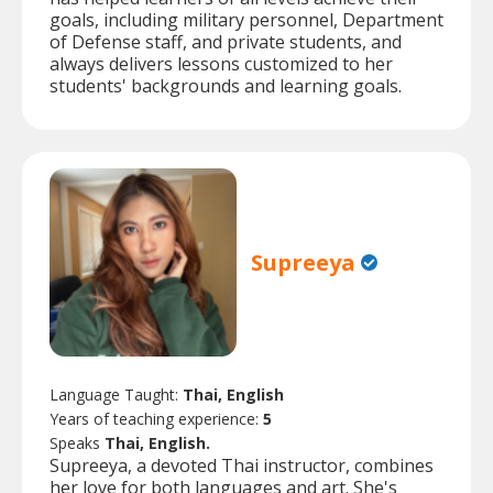
goals, including military personnel, Department
of Defense staff, and private students, and
always delivers lessons customized to her
students' backgrounds and learning goals.
Supreeya
Language Taught:
Thai, English
Years of teaching experience:
5
Speaks
Thai, English.
Supreeya, a devoted Thai instructor, combines
her love for both languages and art. She's