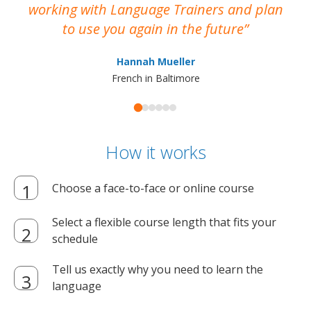
working with Language Trainers and plan
wh
to use you again in the future
ma
Hannah Mueller
French in Baltimore
How it works
Choose a face-to-face or online course
Select a flexible course length that fits your
schedule
Tell us exactly why you need to learn the
language