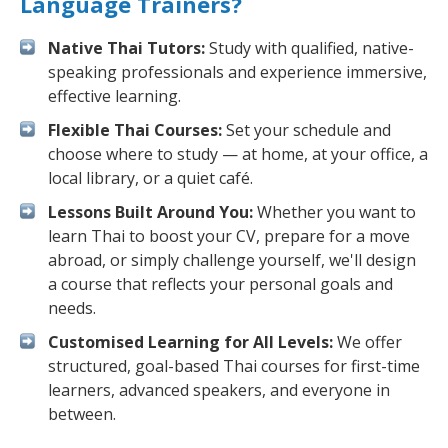
Language Trainers?
Native Thai Tutors:
Study with qualified, native-
speaking professionals and experience immersive,
effective learning.
Flexible Thai Courses:
Set your schedule and
choose where to study — at home, at your office, a
local library, or a quiet café.
Lessons Built Around You:
Whether you want to
learn Thai to boost your CV, prepare for a move
abroad, or simply challenge yourself, we'll design
a course that reflects your personal goals and
needs.
Customised Learning for All Levels:
We offer
structured, goal-based Thai courses for first-time
learners, advanced speakers, and everyone in
between.