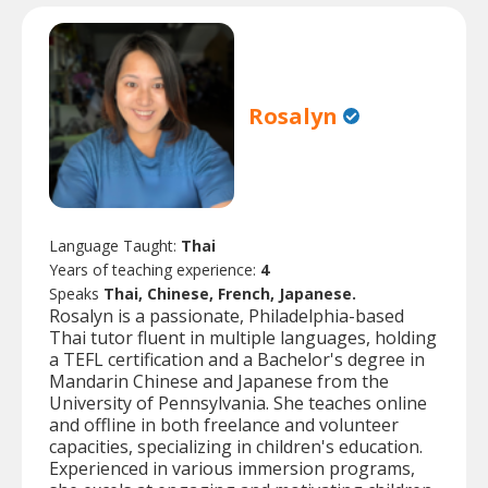
Rosalyn
Language Taught:
Thai
Years of teaching experience:
4
Speaks
Thai, Chinese, French, Japanese.
Rosalyn is a passionate, Philadelphia-based
Thai tutor fluent in multiple languages, holding
a TEFL certification and a Bachelor's degree in
Mandarin Chinese and Japanese from the
University of Pennsylvania. She teaches online
and offline in both freelance and volunteer
capacities, specializing in children's education.
Experienced in various immersion programs,