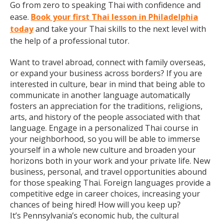
Go from zero to speaking Thai with confidence and
ease.
Book your first Thai lesson in Philadelphia
today
and take your Thai skills to the next level with
the help of a professional tutor.
Want to travel abroad, connect with family overseas,
or expand your business across borders? If you are
interested in culture, bear in mind that being able to
communicate in another language automatically
fosters an appreciation for the traditions, religions,
arts, and history of the people associated with that
language. Engage in a personalized Thai course in
your neighborhood, so you will be able to immerse
yourself in a whole new culture and broaden your
horizons both in your work and your private life. New
business, personal, and travel opportunities abound
for those speaking Thai. Foreign languages provide a
competitive edge in career choices, increasing your
chances of being hired! How will you keep up?
It’s Pennsylvania’s economic hub, the cultural