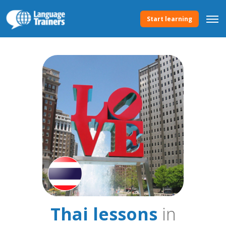
Start learning
Thai lessons
in