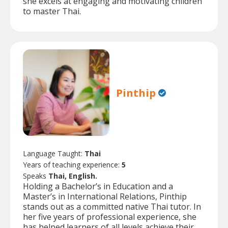
she excels at engaging and motivating children
to master Thai.
Pinthip
Language Taught:
Thai
Years of teaching experience:
5
Speaks
Thai, English.
Holding a Bachelor’s in Education and a
Master’s in International Relations, Pinthip
stands out as a committed native Thai tutor. In
her five years of professional experience, she
has helped learners of all levels achieve their