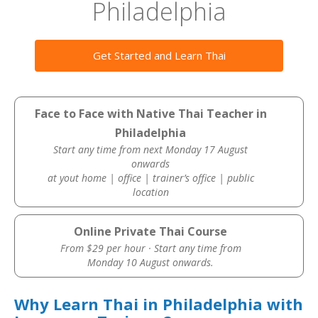
Philadelphia
Get Started and Learn Thai
Face to Face with Native Thai Teacher in
Philadelphia
Start any time from next Monday 17 August
onwards
at yout home | office | trainer’s office | public
location
Online Private Thai Course
From $29 per hour · Start any time from
Monday 10 August onwards.
Why Learn Thai in Philadelphia with