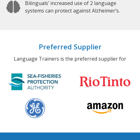
Bilinguals’ increased use of 2 language
systems can protect against Alzheimer’s.
Preferred Supplier
Language Trainers is the preferred supplier for