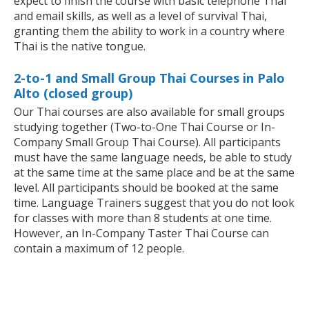
expect to finish the course with basic telephone Thai
and email skills, as well as a level of survival Thai,
granting them the ability to work in a country where
Thai is the native tongue.
2-to-1 and Small Group Thai Courses in Palo
Alto (closed group)
Our Thai courses are also available for small groups
studying together (Two-to-One Thai Course or In-
Company Small Group Thai Course). All participants
must have the same language needs, be able to study
at the same time at the same place and be at the same
level. All participants should be booked at the same
time. Language Trainers suggest that you do not look
for classes with more than 8 students at one time.
However, an In-Company Taster Thai Course can
contain a maximum of 12 people.