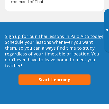
command of Thai.
▸
Sign up for our Thai lessons in Palo Alto today!
Schedule your lessons whenever you want
them, so you can always find time to study,
regardless of your timetable or location. You
don’t even have to leave home to meet your
teacher!
Start Learning