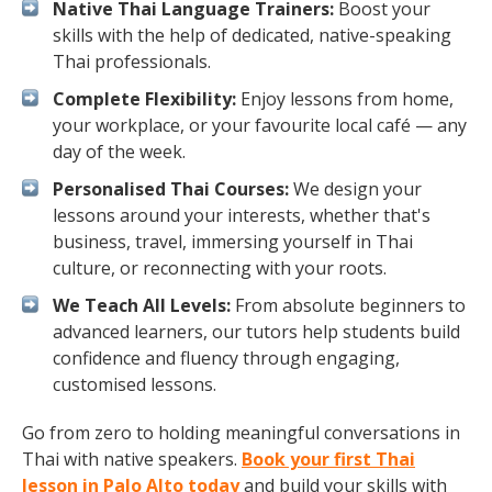
Native Thai Language Trainers:
Boost your
skills with the help of dedicated, native-speaking
Thai professionals.
Complete Flexibility:
Enjoy lessons from home,
your workplace, or your favourite local café — any
day of the week.
Personalised Thai Courses:
We design your
lessons around your interests, whether that's
business, travel, immersing yourself in Thai
culture, or reconnecting with your roots.
We Teach All Levels:
From absolute beginners to
advanced learners, our tutors help students build
confidence and fluency through engaging,
customised lessons.
Go from zero to holding meaningful conversations in
Thai with native speakers.
Book your first Thai
lesson in Palo Alto today
and build your skills with