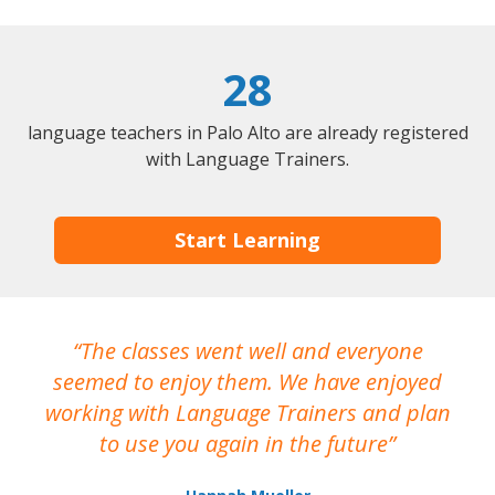
28
language teachers in Palo Alto are already registered
with Language Trainers.
Start Learning
The classes went well and everyone
I
seemed to enjoy them. We have enjoyed
working with Language Trainers and plan
wh
to use you again in the future
ma