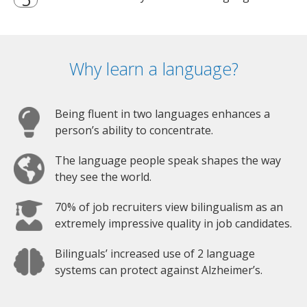
Why learn a language?
Being fluent in two languages enhances a
person’s ability to concentrate.
The language people speak shapes the way
they see the world.
70% of job recruiters view bilingualism as an
extremely impressive quality in job candidates.
Bilinguals’ increased use of 2 language
systems can protect against Alzheimer’s.