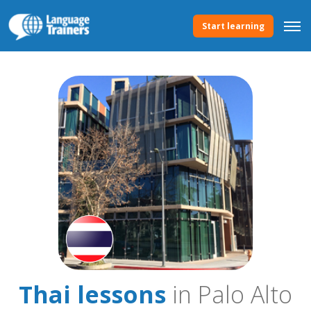
Start learning
Thai lessons
in Palo Alto