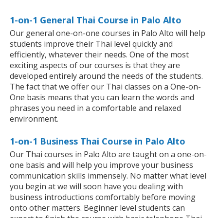
1-on-1 General Thai Course in Palo Alto
Our general one-on-one courses in Palo Alto will help
students improve their Thai level quickly and
efficiently, whatever their needs. One of the most
exciting aspects of our courses is that they are
developed entirely around the needs of the students.
The fact that we offer our Thai classes on a One-on-
One basis means that you can learn the words and
phrases you need in a comfortable and relaxed
environment.
1-on-1 Business Thai Course in Palo Alto
Our Thai courses in Palo Alto are taught on a one-on-
one basis and will help you improve your business
communication skills immensely. No matter what level
you begin at we will soon have you dealing with
business introductions comfortably before moving
onto other matters. Beginner level students can