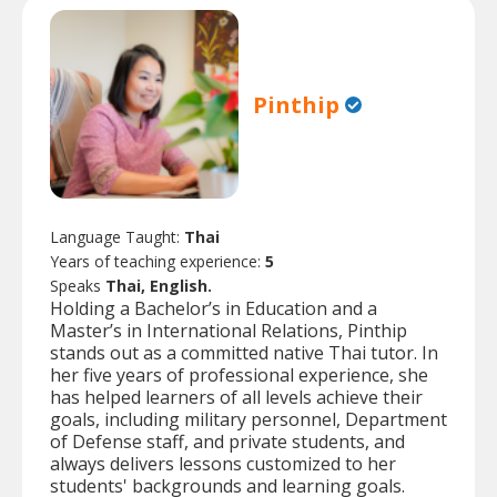
Pinthip
Language Taught:
Thai
Years of teaching experience:
5
Speaks
Thai, English.
Holding a Bachelor’s in Education and a
Master’s in International Relations, Pinthip
stands out as a committed native Thai tutor. In
her five years of professional experience, she
has helped learners of all levels achieve their
goals, including military personnel, Department
of Defense staff, and private students, and
always delivers lessons customized to her
students' backgrounds and learning goals.