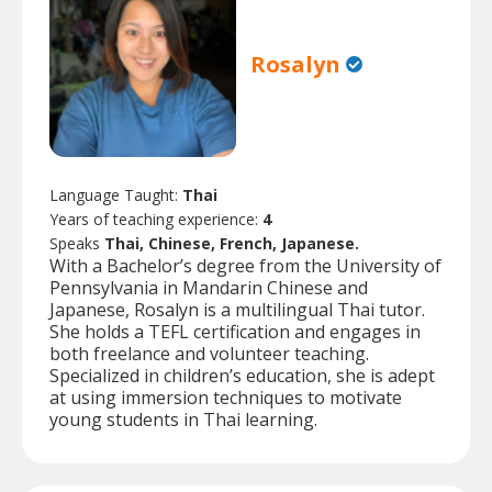
Rosalyn
Language Taught:
Thai
Years of teaching experience:
4
Speaks
Thai, Chinese, French, Japanese.
With a Bachelor’s degree from the University of
Pennsylvania in Mandarin Chinese and
Japanese, Rosalyn is a multilingual Thai tutor.
She holds a TEFL certification and engages in
both freelance and volunteer teaching.
Specialized in children’s education, she is adept
at using immersion techniques to motivate
young students in Thai learning.