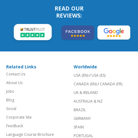
READ OUR
REVIEWS:
Related Links
Worldwide
Contact Us
USA (EN)
/
USA (ES)
About Us
CANADA (EN)
/
CANADA (FR)
Jobs
UK & IRELAND
Blog
AUSTRALIA & NZ
Social
BRAZIL
Corporate Site
GERMANY
Feedback
SPAIN
Language Course Brochure
PORTUGAL