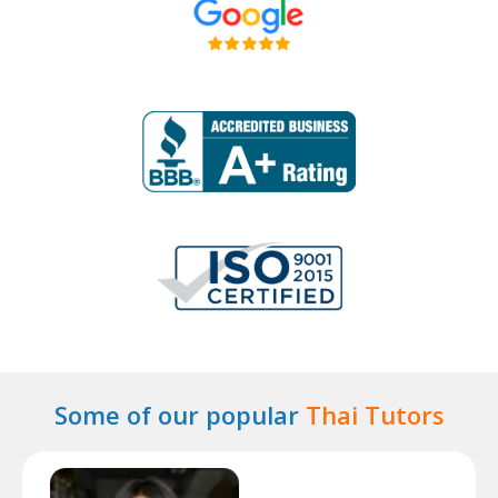
Some of our popular
Thai Tutors