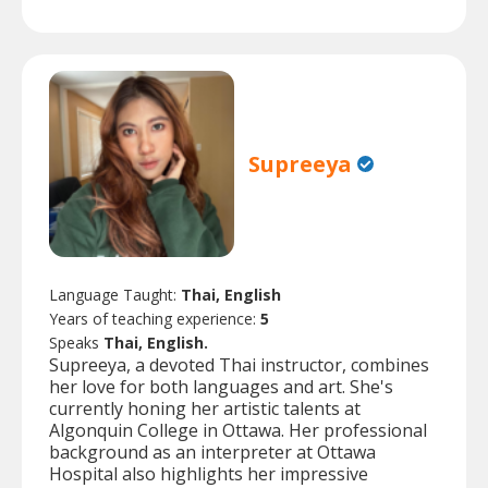
Supreeya
Language Taught:
Thai, English
Years of teaching experience:
5
Speaks
Thai, English.
Supreeya, a devoted Thai instructor, combines
her love for both languages and art. She's
currently honing her artistic talents at
Algonquin College in Ottawa. Her professional
background as an interpreter at Ottawa
Hospital also highlights her impressive