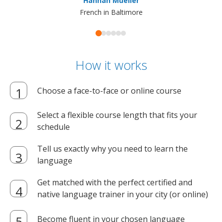
Hannah Mueller
French in Baltimore
How it works
Choose a face-to-face or online course
Select a flexible course length that fits your
schedule
Tell us exactly why you need to learn the
language
Get matched with the perfect certified and
native language trainer in your city (or online)
Become fluent in your chosen language