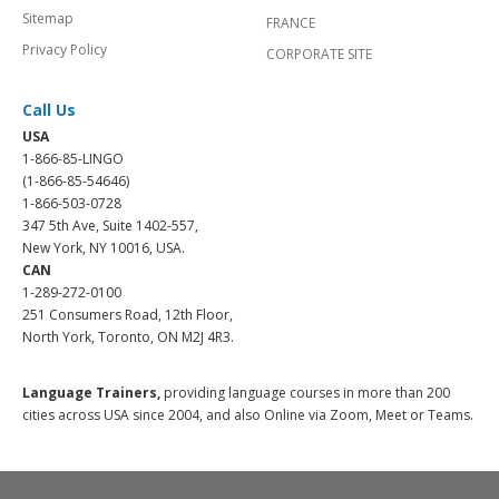
Sitemap
FRANCE
Privacy Policy
CORPORATE SITE
Call Us
USA
1-866-85-LINGO
(1-866-85-54646)
1-866-503-0728
347 5th Ave, Suite 1402-557,
New York, NY 10016, USA.
CAN
1-289-272-0100
251 Consumers Road, 12th Floor,
North York, Toronto, ON M2J 4R3.
Language Trainers,
providing language courses in more than 200
cities across USA since 2004, and also Online via Zoom, Meet or Teams.