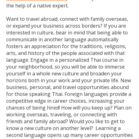
the help of a native expert.
Want to travel abroad, connect with family overseas,
or expand your business across borders? If you are
interested in culture, bear in mind that being able to
communicate in another language automatically
fosters an appreciation for the traditions, religions,
arts, and history of the people associated with that
language. Engage in a personalized Thai course in
your neighborhood, so you will be able to immerse
yourself in a whole new culture and broaden your
horizons both in your work and your private life. New
business, personal, and travel opportunities abound
for those speaking Thai. Foreign languages provide a
competitive edge in career choices, increasing your
chances of being hired! How will you keep up? Plan on
working overseas, traveling, or connecting with
friends and family abroad? Would you like to get to
know a new culture on another level? Learning a
second language opens up many career opportunities