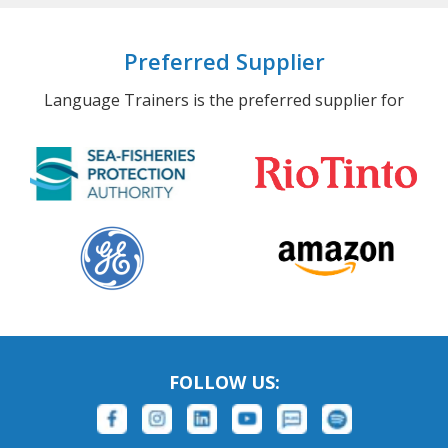
Preferred Supplier
Language Trainers is the preferred supplier for
FOLLOW US: