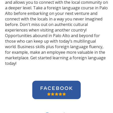
and allows you to connect with the local community on
a deeper level. Take a foreign language course in Palo
Alto before embarking on your next venture and
connect with the locals in a way you never imagined
before. Don't miss out on authentic cultural
experiences when visiting another country!
Opportunities abound in Palo Alto and beyond for
those who can keep up with today’s multilingual
world. Business skills plus foreign language fluency,
for example, make an employee more valuable in the
marketplace. Get started learning a foreign language
today!