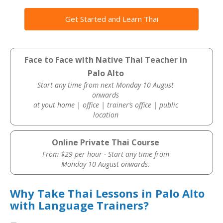
Get Started and Learn Thai
Face to Face with Native Thai Teacher in
Palo Alto
Start any time from next Monday 10 August
onwards
at yout home | office | trainer’s office | public
location
Online Private Thai Course
From $29 per hour · Start any time from
Monday 10 August onwards.
Why Take Thai Lessons in Palo Alto
with Language Trainers?