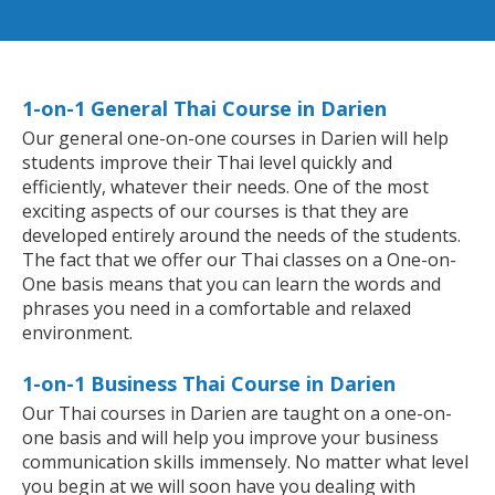
1-on-1 General Thai Course in Darien
Our general one-on-one courses in Darien will help
students improve their Thai level quickly and
efficiently, whatever their needs. One of the most
exciting aspects of our courses is that they are
developed entirely around the needs of the students.
The fact that we offer our Thai classes on a One-on-
One basis means that you can learn the words and
phrases you need in a comfortable and relaxed
environment.
1-on-1 Business Thai Course in Darien
Our Thai courses in Darien are taught on a one-on-
one basis and will help you improve your business
communication skills immensely. No matter what level
you begin at we will soon have you dealing with