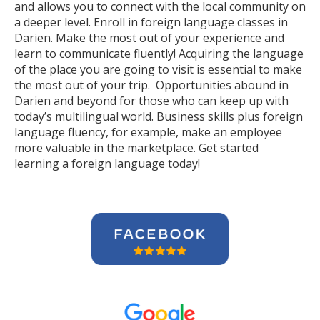
and allows you to connect with the local community on
a deeper level. Enroll in foreign language classes in
Darien. Make the most out of your experience and
learn to communicate fluently! Acquiring the language
of the place you are going to visit is essential to make
the most out of your trip. Opportunities abound in
Darien and beyond for those who can keep up with
today’s multilingual world. Business skills plus foreign
language fluency, for example, make an employee
more valuable in the marketplace. Get started
learning a foreign language today!