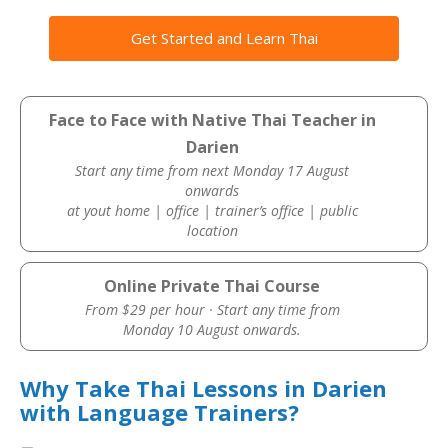
Get Started and Learn Thai
Face to Face with Native Thai Teacher in
Darien
Start any time from next Monday 17 August
onwards
at yout home | office | trainer’s office | public
location
Online Private Thai Course
From $29 per hour · Start any time from
Monday 10 August onwards.
Why Take Thai Lessons in Darien
with Language Trainers?