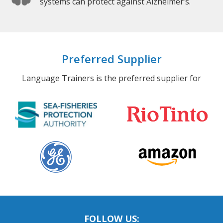
systems can protect against Alzheimer’s.
Preferred Supplier
Language Trainers is the preferred supplier for
FOLLOW US: