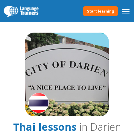
Start learning
Thai lessons
in Darien