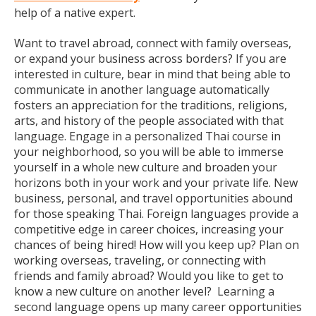
help of a native expert.
Want to travel abroad, connect with family overseas,
or expand your business across borders? If you are
interested in culture, bear in mind that being able to
communicate in another language automatically
fosters an appreciation for the traditions, religions,
arts, and history of the people associated with that
language. Engage in a personalized Thai course in
your neighborhood, so you will be able to immerse
yourself in a whole new culture and broaden your
horizons both in your work and your private life. New
business, personal, and travel opportunities abound
for those speaking Thai. Foreign languages provide a
competitive edge in career choices, increasing your
chances of being hired! How will you keep up? Plan on
working overseas, traveling, or connecting with
friends and family abroad? Would you like to get to
know a new culture on another level? Learning a
second language opens up many career opportunities