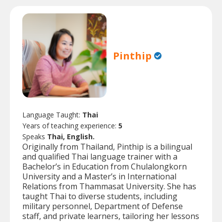
Pinthip
Language Taught:
Thai
Years of teaching experience:
5
Speaks
Thai, English.
Originally from Thailand, Pinthip is a bilingual
and qualified Thai language trainer with a
Bachelor’s in Education from Chulalongkorn
University and a Master’s in International
Relations from Thammasat University. She has
taught Thai to diverse students, including
military personnel, Department of Defense
staff, and private learners, tailoring her lessons