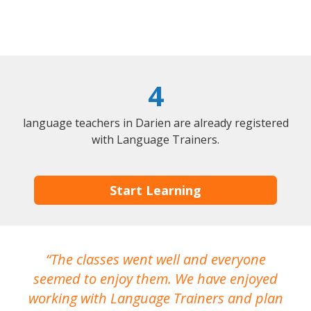
4
language teachers in Darien are already registered
with Language Trainers.
Start Learning
The classes went well and everyone
I
seemed to enjoy them. We have enjoyed
working with Language Trainers and plan
wh