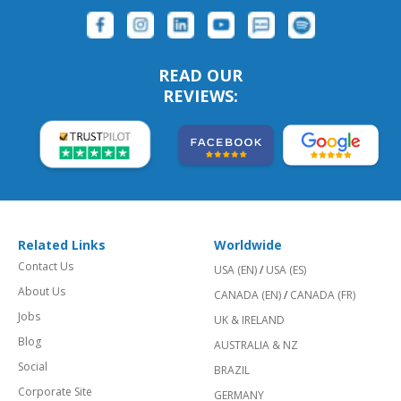
READ OUR
REVIEWS:
Related Links
Worldwide
Contact Us
USA (EN)
/
USA (ES)
About Us
CANADA (EN)
/
CANADA (FR)
Jobs
UK & IRELAND
Blog
AUSTRALIA & NZ
Social
BRAZIL
Corporate Site
GERMANY