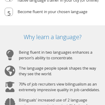
native language trainer in your city (or online)
Become fluent in your chosen language
Why learn a language?
Being fluent in two languages enhances a
person’s ability to concentrate.
The language people speak shapes the way
they see the world.
70% of job recruiters view bilingualism as an
extremely impressive quality in job candidates.
Bilinguals’ increased use of 2 language