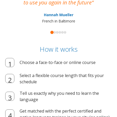
to use you again in the future
ma
Hannah Mueller
French in Baltimore
How it works
Choose a face-to-face or online course
Select a flexible course length that fits your
schedule
Tell us exactly why you need to learn the
language
Get matched with the perfect certified and