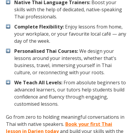
Native Thai Language Trainers:
Boost your
skills with the help of dedicated, native-speaking
Thai professionals.
Complete Flexibility:
Enjoy lessons from home,
your workplace, or your favourite local café — any
day of the week.
Personalised Thai Courses:
We design your
lessons around your interests, whether that's
business, travel, immersing yourself in Thai
culture, or reconnecting with your roots.
We Teach All Levels:
From absolute beginners to
advanced learners, our tutors help students build
confidence and fluency through engaging,
customised lessons.
Go from zero to holding meaningful conversations in
Thai with native speakers.
Book your first Thai
lesson in Darien today
and build your skills with the