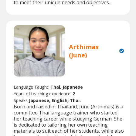
to meet their unique needs and objectives.
Arthimas
(June)
Language Taught:
Thai, Japanese
Years of teaching experience:
2
Speaks
Japanese, English, Thai.
Born and raised in Thailand, June (Arthimas) is a
committed Thai language trainer who started
her teaching career while studying German. She
is dedicated to tailoring her own teaching
materials to suit each of her students, while also