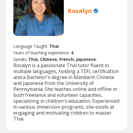
Rosalyn
Language Taught:
Thai
Years of teaching experience:
4
Speaks
Thai, Chinese, French, Japanese.
Rosalyn is a passionate Thai tutor fluent in
multiple languages, holding a TEFL certification
and a Bachelor's degree in Mandarin Chinese
and Japanese from the University of
Pennsylvania. She teaches online and offline in
both freelance and volunteer capacities,
specializing in children's education. Experienced
in various immersion programs, she excels at
engaging and motivating children to master
Thai.