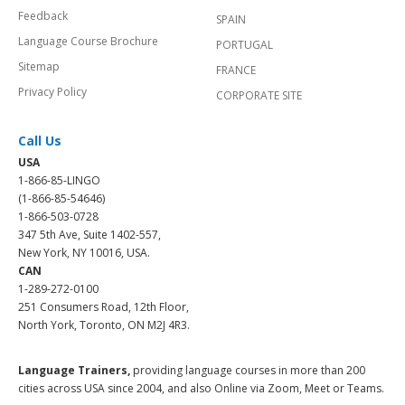
Feedback
SPAIN
Language Course Brochure
PORTUGAL
Sitemap
FRANCE
Privacy Policy
CORPORATE SITE
Call Us
USA
1-866-85-LINGO
(1-866-85-54646)
1-866-503-0728
347 5th Ave, Suite 1402-557,
New York, NY 10016, USA.
CAN
1-289-272-0100
251 Consumers Road, 12th Floor,
North York, Toronto, ON M2J 4R3.
Language Trainers,
providing language courses in more than 200
cities across USA since 2004, and also Online via Zoom, Meet or Teams.