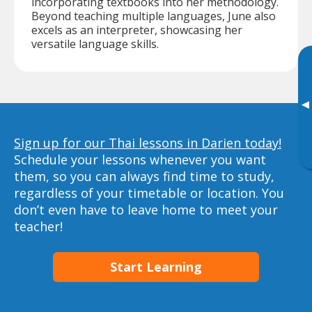
incorporating textbooks into her methodology.
Beyond teaching multiple languages, June also
excels as an interpreter, showcasing her
versatile language skills.
▸
Sign up for our Thai lessons in Darien today!
Schedule your lessons whenever you want
them, so you can always find time to study,
regardless of your timetable or location. You
don’t even have to leave home to meet your
teacher!
Start Learning