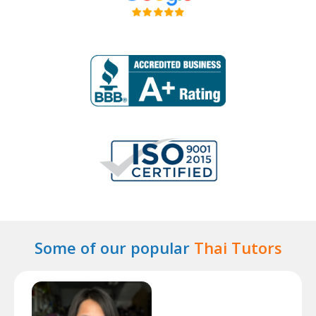
Some of our popular
Thai Tutors