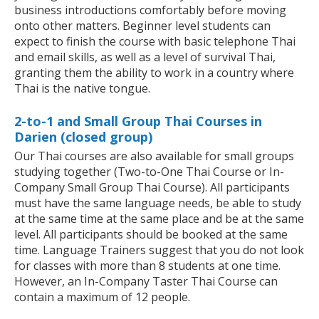
business introductions comfortably before moving
onto other matters. Beginner level students can
expect to finish the course with basic telephone Thai
and email skills, as well as a level of survival Thai,
granting them the ability to work in a country where
Thai is the native tongue.
2-to-1 and Small Group Thai Courses in
Darien (closed group)
Our Thai courses are also available for small groups
studying together (Two-to-One Thai Course or In-
Company Small Group Thai Course). All participants
must have the same language needs, be able to study
at the same time at the same place and be at the same
level. All participants should be booked at the same
time. Language Trainers suggest that you do not look
for classes with more than 8 students at one time.
However, an In-Company Taster Thai Course can
contain a maximum of 12 people.