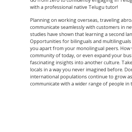
Go from zero to confidently engaging in Telu
with a professional native Telugu tutor!
Planning on working overseas, traveling abro
communicate seamlessly with customers in new 
studies have shown that learning a second lan
Opportunities for bilinguals and multilingual
you apart from your monolingual peers. How wi
community of today, or even expand your busi
fascinating insights into another culture. T
locals in a way you never imagined before. Do
international populations continue to grow as
communicate with a wider range of people in t