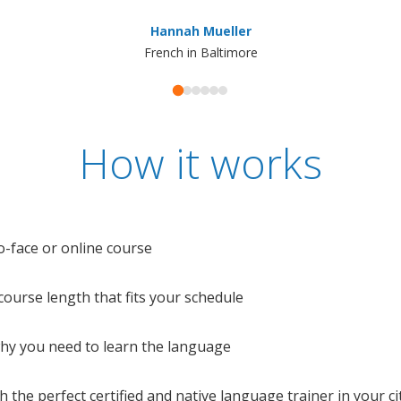
Hannah Mueller
French in Baltimore
How it works
o-face or online course
e course length that fits your schedule
 why you need to learn the language
 the perfect certified and native language trainer in your cit