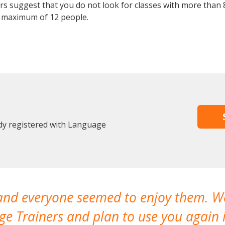
 suggest that you do not look for classes with more than 8
 maximum of 12 people.
dy registered with Language
 and everyone seemed to enjoy them. 
e Trainers and plan to use you again i