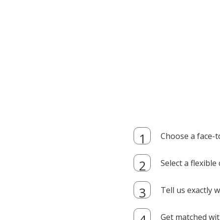
Choose a face-t
Select a flexibl
Tell us exactly
Get matched with