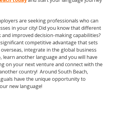
Beach today
and start your language journey
employers are seeking professionals who can
es in your city! Did you know that different
k and improved decision-making capabilities?
significant competitive advantage that sets
overseas, integrate in the global business
, learn another language and you will have
ng on your next venture and connect with the
g another country! Around South Beach,
nguals have the unique opportunity to
 your new language!