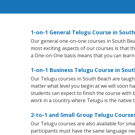
1-on-1 General Telugu Course in Sout
Our general one-on-one courses in South Beach 
most exciting aspects of our courses is that t
a One-on-One basis means that you can learn
1-on-1 Business Telugu Course in Sou
Our Telugu courses in South Beach are taught
matter what level you begin at we will soon h
students can expect to finish the course with b
work in a country where Telugu is the native 
2-to-1 and Small Group Telugu Courses
Our Telugu courses are also available for sm
participants must have the same language needs