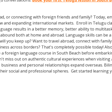
gu conversations.
Book your first Telugu lesson in South 
ad, or connecting with foreign friends and family? Today, 
and expanding international markets. Enroll in Telugu class
guage results in a better memory, better ability to multitas
s abound both at home and abroad. Language skills can be a 
ll you keep up? Want to travel abroad, connect with family 
ness across borders? That's completely possible today! Also
ake a foreign language course in South Beach before embarki
n't miss out on authentic cultural experiences when visitin
 business and personal relationships expand overseas. Bili
heir social and professional spheres. Get started learning