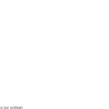
y (or online)