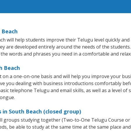
h Beach
will help students improve their Telugu level quickly and e
hey are developed entirely around the needs of the students.
 the words and phrases you need in a comfortable and rela
th Beach
 on a one-on-one basis and will help you improve your bus
ave you dealing with business introductions comfortably be
asic telephone Telugu and email skills, as well as a level of 
tongue.
 in South Beach (closed group)
all groups studying together (Two-to-One Telugu Course or
, be able to study at the same time at the same place and b