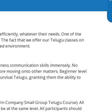
▸
fficiently, whatever their needs. One of the
 The fact that we offer our Telugu classes on
xed environment.
iness communication skills immensely. No
fore moving onto other matters. Beginner level
survival Telugu, granting them the ability to
 In-Company Small Group Telugu Course). All
e at the same level. All participants should