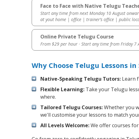
Face to Face with Native Telugu Teache
Start any time from next Monday 10 August onwar
at yout home | office | trainer’s office | public loc
Online Private Telugu Course
From $29 per hour · Start any time from
Friday 7
Why Choose Telugu Lessons in
Native-Speaking Telugu Tutors:
Learn f
Flexible Learning:
Take your Telugu lesson
where.
Tailored Telugu Courses:
Whether you wan
we'll customise your lessons to match your
All Levels Welcome:
We offer courses for 