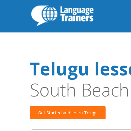
Telugu les
South Beach
Get Started and Learn Telugu