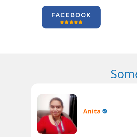
Some
Anita