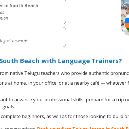
r in South Beach
ds
ation
 August onwards.
 South Beach with Language Trainers?
rom native Telugu teachers who provide authentic pronuncia
s at home, in your office, or at a nearby café — whatever f
t to advance your professional skills, prepare for a trip o
 goals.
complete beginners, as well as for those looking to build on 