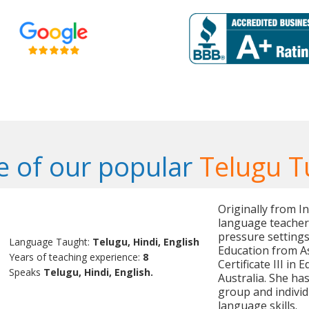
 of our popular
Telugu T
Originally from In
language teacher 
pressure settings
Language Taught:
Telugu, Hindi, English
Education from As
Years of teaching experience:
8
Certificate III i
Speaks
Telugu, Hindi, English.
Australia. She ha
group and individ
language skills.