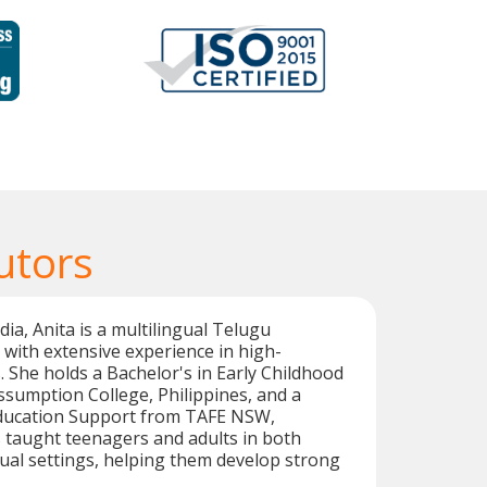
utors
dia, Anita is a multilingual Telugu
with extensive experience in high-
. She holds a Bachelor's in Early Childhood
sumption College, Philippines, and a
n Education Support from TAFE NSW,
s taught teenagers and adults in both
ual settings, helping them develop strong