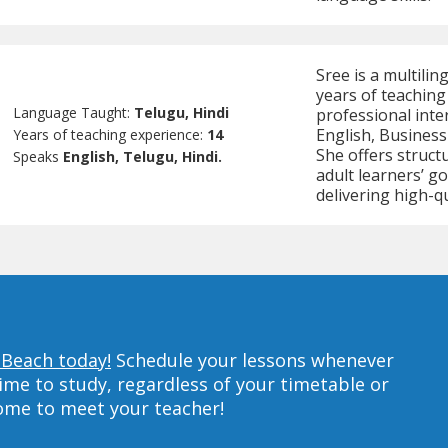
Sree is a multilin
years of teaching
Language Taught:
Telugu, Hindi
professional inte
English, Busines
Years of teaching experience:
14
She offers structu
Speaks
English, Telugu, Hindi.
adult learners’ g
delivering high-qu
 Beach today!
Schedule your lessons whenever
ime to study, regardless of your timetable or
home to meet your teacher!