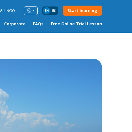
Start learning
85-LINGO
EN
ES
Corporate
FAQs
Free Online Trial Lesson