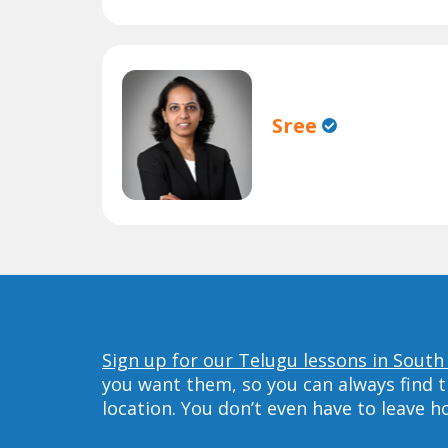
Sree
Sign up for our Telugu lessons in South
you want them, so you can always find t
location. You don’t even have to leave 