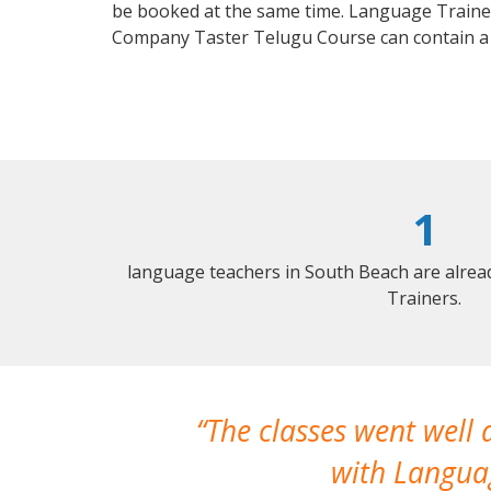
be booked at the same time. Language Trainers
Company Taster Telugu Course can contain a
1
language teachers in South Beach are alrea
Trainers.
The classes went well
with Languag