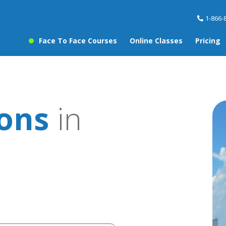
1-866-
Face To Face Courses
Online Classes
Pricing
sons
in