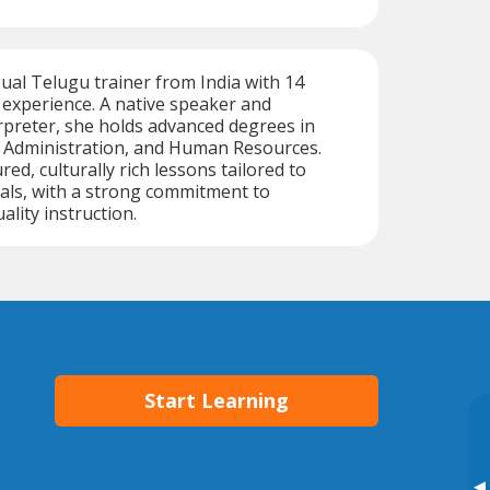
gual Telugu trainer from India with 14
 experience. A native speaker and
rpreter, she holds advanced degrees in
s Administration, and Human Resources.
red, culturally rich lessons tailored to
oals, with a strong commitment to
ality instruction.
Start Learning