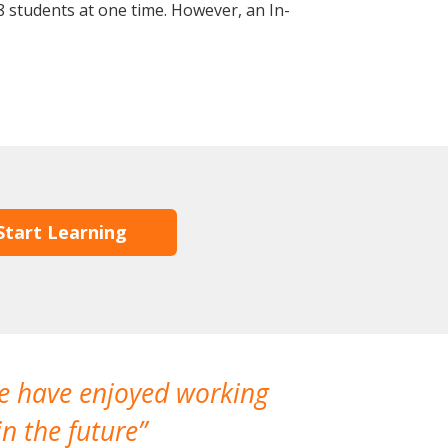
 students at one time. However, an In-
Start Learning
We have enjoyed working
I made a gr
n the future
which is not