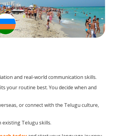
tion and real-world communication skills.
its your routine best. You decide when and
verseas, or connect with the Telugu culture,
existing Telugu skills.