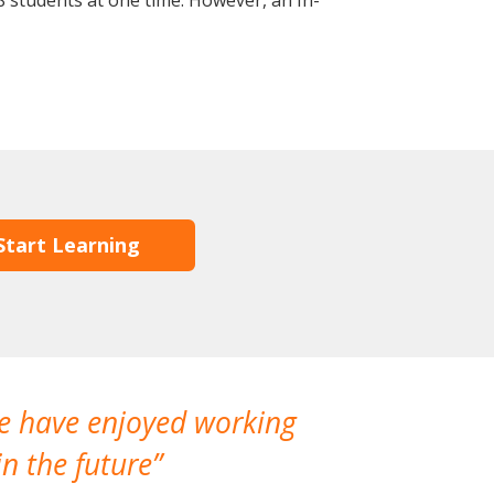
 students at one time. However, an In-
Start Learning
We have enjoyed working
I made a gr
n the future
which is not