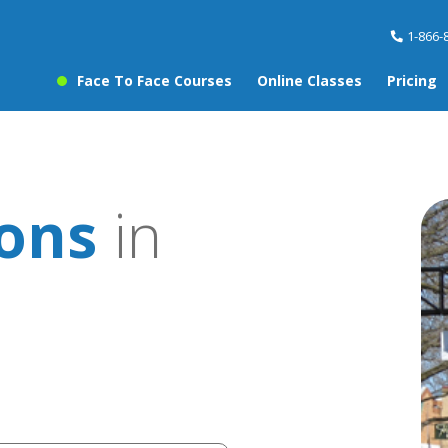
1-866-
Face To Face Courses
Online Classes
Pricing
sons
in