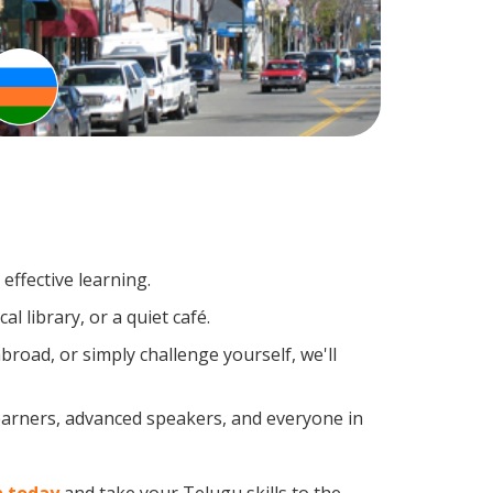
effective learning.
l library, or a quiet café.
oad, or simply challenge yourself, we'll
learners, advanced speakers, and everyone in