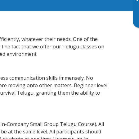
▸
ficiently, whatever their needs. One of the
 The fact that we offer our Telugu classes on
xed environment.
ness communication skills immensely. No
fore moving onto other matters. Beginner level
survival Telugu, granting them the ability to
 In-Company Small Group Telugu Course). All
e at the same level. All participants should