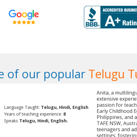
 of our popular
Telugu T
Anita, a multilin
extensive experie
passion for teach
Language Taught:
Telugu, Hindi, English
Early Childhood 
Years of teaching experience:
8
Philippines, and a
Speaks
Telugu, Hindi, English.
TAFE NSW, Austral
teenagers and ad
settings, fosterin