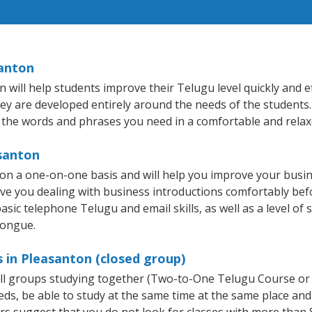
santon
ill help students improve their Telugu level quickly and ef
hey are developed entirely around the needs of the students.
 the words and phrases you need in a comfortable and rela
asanton
on a one-on-one basis and will help you improve your busi
ave you dealing with business introductions comfortably be
asic telephone Telugu and email skills, as well as a level of 
tongue.
 in Pleasanton (closed group)
all groups studying together (Two-to-One Telugu Course or
, be able to study at the same time at the same place and b