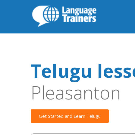
Telugu les
Pleasanton
Get Started and Learn Telugu