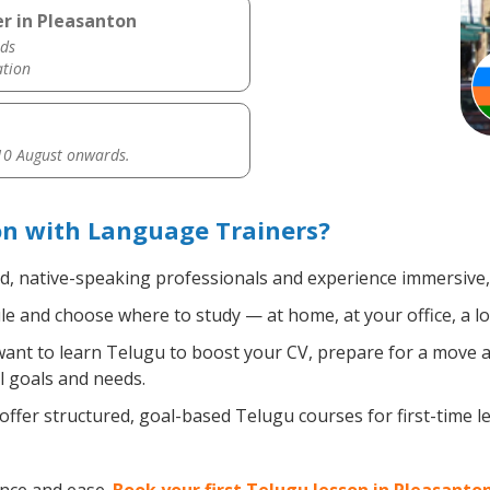
r in Pleasanton
ds
ation
0 August onwards.
on with Language Trainers?
ed, native-speaking professionals and experience immersive, 
e and choose where to study — at home, at your office, a loca
nt to learn Telugu to boost your CV, prepare for a move abr
l goals and needs.
ffer structured, goal-based Telugu courses for first-time 