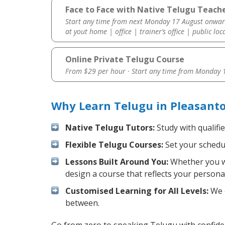
Face to Face with Native Telugu Teache
Start any time from next Monday 17 August onwar
at yout home | office | trainer’s office | public loc
Online Private Telugu Course
From $29 per hour · Start any time from
Monday 1
Why Learn Telugu in Pleasant
Native Telugu Tutors:
Study with qualifi
Flexible Telugu Courses:
Set your schedul
Lessons Built Around You:
Whether you wa
design a course that reflects your persona
Customised Learning for All Levels:
We o
between.