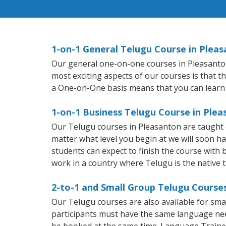
1-on-1 General Telugu Course in Plea
Our general one-on-one courses in Pleasanton w
most exciting aspects of our courses is that t
a One-on-One basis means that you can learn
1-on-1 Business Telugu Course in Ple
Our Telugu courses in Pleasanton are taught 
matter what level you begin at we will soon h
students can expect to finish the course with b
work in a country where Telugu is the native 
2-to-1 and Small Group Telugu Courses
Our Telugu courses are also available for sm
participants must have the same language needs