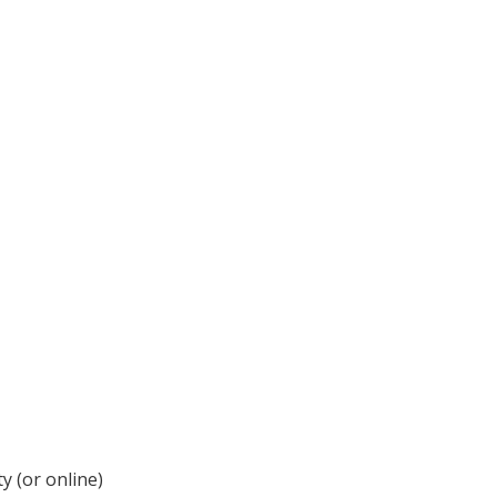
y (or online)