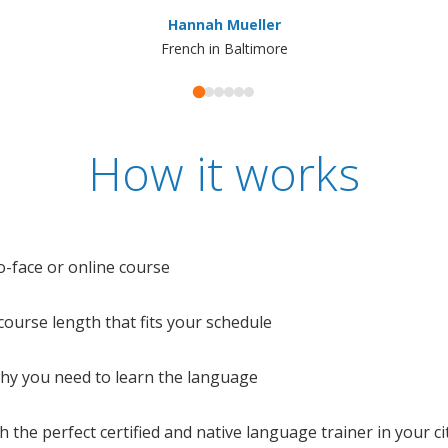
Hannah Mueller
French in Baltimore
How it works
o-face or online course
e course length that fits your schedule
 why you need to learn the language
 the perfect certified and native language trainer in your cit