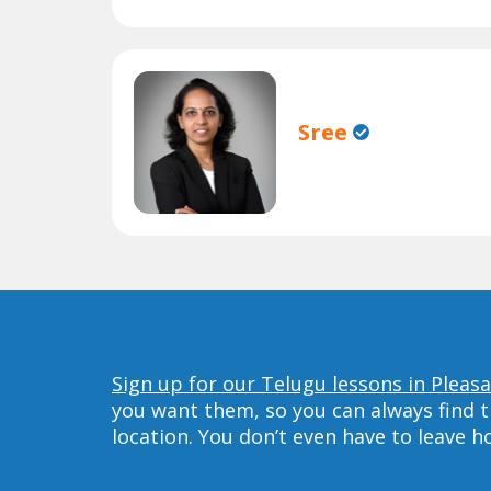
Sree
Sign up for our Telugu lessons in Pleas
you want them, so you can always find t
location. You don’t even have to leave 