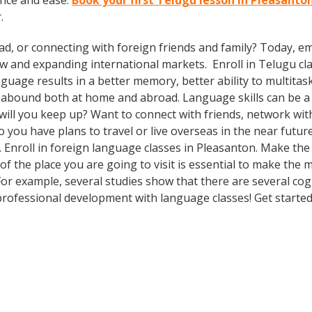
ence and ease.
Book your first Telugu lesson in Pleasanto
.
ad, or connecting with foreign friends and family? Today, 
and expanding international markets. Enroll in Telugu class
guage results in a better memory, better ability to multitas
s abound both at home and abroad. Language skills can be a 
ill you keep up? Want to connect with friends, network with
ou have plans to travel or live overseas in the near futur
. Enroll in foreign language classes in Pleasanton. Make th
f the place you are going to visit is essential to make the 
 For example, several studies show that there are several co
rofessional development with language classes! Get started