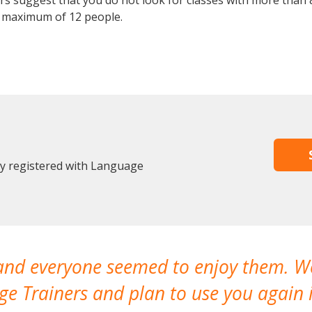
 suggest that you do not look for classes with more than 8
 maximum of 12 people.
dy registered with Language
 and everyone seemed to enjoy them. 
e Trainers and plan to use you again i