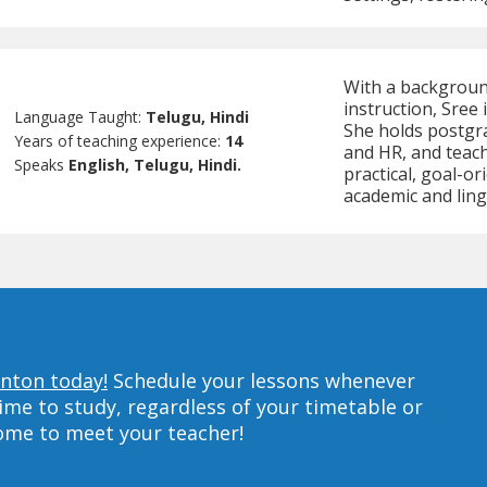
With a backgroun
instruction, Sree 
Language Taught:
Telugu, Hindi
She holds postgra
Years of teaching experience:
14
and HR, and teache
Speaks
English, Telugu, Hindi.
practical, goal-o
academic and ling
anton today!
Schedule your lessons whenever
ime to study, regardless of your timetable or
home to meet your teacher!