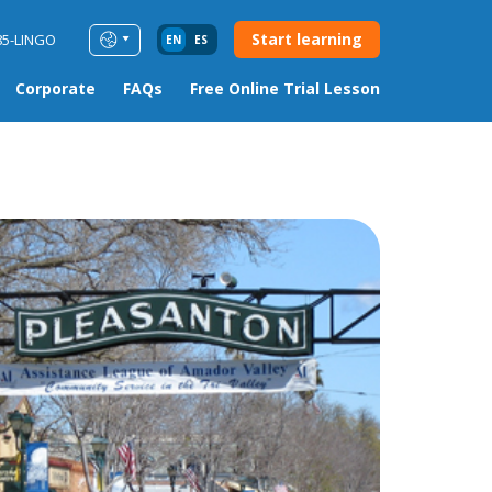
Start learning
85-LINGO
EN
ES
Corporate
FAQs
Free Online Trial Lesson