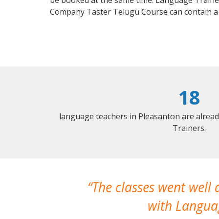
be booked at the same time. Language Trainers
Company Taster Telugu Course can contain a
18
language teachers in Pleasanton are alrea
Trainers.
The classes went well
with Languag