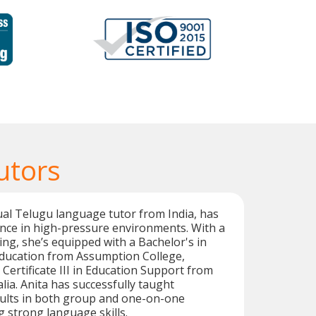
utors
gual Telugu language tutor from India, has
nce in high-pressure environments. With a
ing, she’s equipped with a Bachelor's in
Education from Assumption College,
 Certificate III in Education Support from
ia. Anita has successfully taught
ults in both group and one-on-one
g strong language skills.