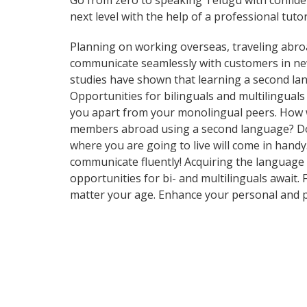
Go from zero to speaking Telugu with confid
next level with the help of a professional tutor
Planning on working overseas, traveling abro
communicate seamlessly with customers in new 
studies have shown that learning a second lan
Opportunities for bilinguals and multilingual
you apart from your monolingual peers. How w
members abroad using a second language? Do y
where you are going to live will come in handy
communicate fluently! Acquiring the language o
opportunities for bi- and multilinguals await.
matter your age. Enhance your personal and p