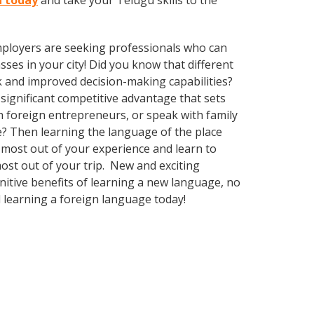
n today
and take your Telugu skills to the
employers are seeking professionals who can
es in your city! Did you know that different
k and improved decision-making capabilities?
significant competitive advantage that sets
 foreign entrepreneurs, or speak with family
e? Then learning the language of the place
e most out of your experience and learn to
most out of your trip. New and exciting
gnitive benefits of learning a new language, no
 learning a foreign language today!