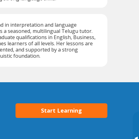
d in interpretation and language
is a seasoned, multilingual Telugu tutor.
duate qualifications in English, Business,
s learners of all levels. Her lessons are
riented, and supported by a strong
uistic foundation.
Start Learning