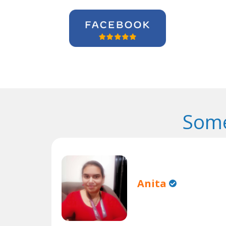
Some
Anita