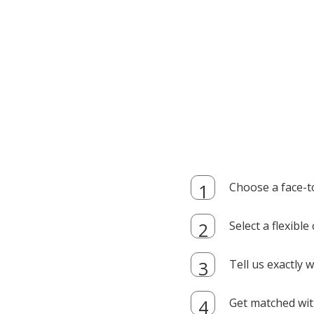
Choose a face-t
Select a flexibl
Tell us exactly
Get matched with