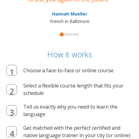
ma
Hannah Mueller
French in Baltimore
How it works
Choose a face-to-face or online course
Select a flexible course length that fits your
schedule
Tell us exactly why you need to learn the
language
Get matched with the perfect certified and
native language trainer in your city (or online)