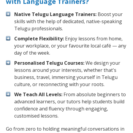
with Language Trainers?
Native Telugu Language Trainers:
Boost your
skills with the help of dedicated, native-speaking
Telugu professionals.
Complete Flexibility:
Enjoy lessons from home,
your workplace, or your favourite local café — any
day of the week.
Personalised Telugu Courses:
We design your
lessons around your interests, whether that's
business, travel, immersing yourself in Telugu
culture, or reconnecting with your roots.
We Teach All Levels:
From absolute beginners to
advanced learners, our tutors help students build
confidence and fluency through engaging,
customised lessons.
Go from zero to holding meaningful conversations in