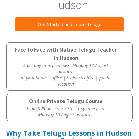
Hudson
Get Started and Learn Telugu
Face to Face with Native Telugu Teacher
in Hudson
Start any time from next Monday 17 August
onwards
at yout home | office | trainer’s office | public
location
Online Private Telugu Course
From $29 per hour · Start any time from
Monday 10 August onwards.
Why Take Telugu Lessons in Hudson