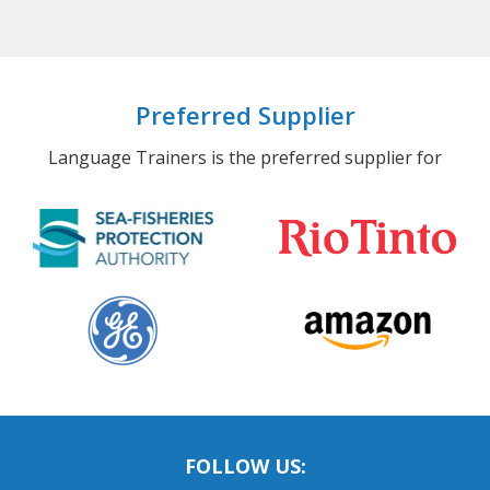
Preferred Supplier
Language Trainers is the preferred supplier for
FOLLOW US: