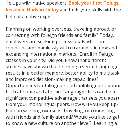
Telugu with native speakers.
Book your first Telugu
lesson in Hudson today
and build your skills with the
help of a native expert.
Planning on working overseas, traveling abroad, or
connecting with foreign friends and family? Today,
employers are seeking professionals who can
communicate seamlessly with customers in new and
expanding international markets. Enroll in Telugu
classes in your city! Did you know that different
studies have shown that learning a second language
results in a better memory, better ability to multitask
and improved decision-making capabilities?
Opportunities for bilinguals and multilinguals abound
both at home and abroad. Language skills can be a
significant competitive advantage that sets you apart
from your monolingual peers. How will you keep up?
Plan on working overseas, traveling, or connecting
with friends and family abroad? Would you like to get
to know a new culture on another level? Learning a