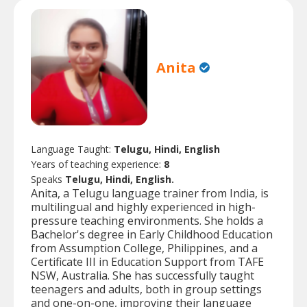
Anita
Language Taught:
Telugu, Hindi, English
Years of teaching experience:
8
Speaks
Telugu, Hindi, English.
Anita, a Telugu language trainer from India, is
multilingual and highly experienced in high-
pressure teaching environments. She holds a
Bachelor's degree in Early Childhood Education
from Assumption College, Philippines, and a
Certificate III in Education Support from TAFE
NSW, Australia. She has successfully taught
teenagers and adults, both in group settings
and one-on-one, improving their language