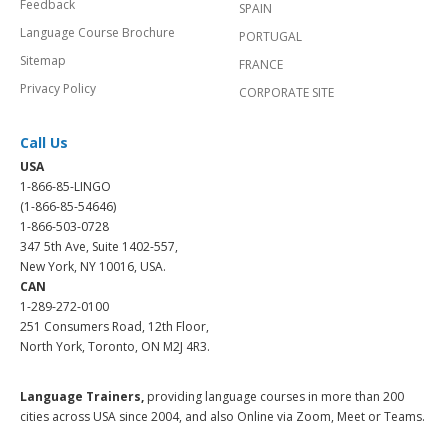
Feedback
SPAIN
Language Course Brochure
PORTUGAL
Sitemap
FRANCE
Privacy Policy
CORPORATE SITE
Call Us
USA
1-866-85-LINGO
(1-866-85-54646)
1-866-503-0728
347 5th Ave, Suite 1402-557,
New York, NY 10016, USA.
CAN
1-289-272-0100
251 Consumers Road, 12th Floor,
North York, Toronto, ON M2J 4R3.
Language Trainers,
providing language courses in more than 200
cities across USA since 2004, and also Online via Zoom, Meet or Teams.