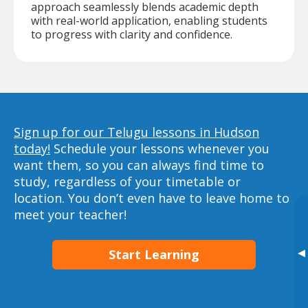
approach seamlessly blends academic depth
with real-world application, enabling students
to progress with clarity and confidence.
Sign up for our Telugu lessons in Hudson
today!
Schedule your lessons whenever you
want them, so you can always find time to
study, regardless of your timetable or
location. You don’t even have to leave home to
meet your teacher!
▸
Start Learning