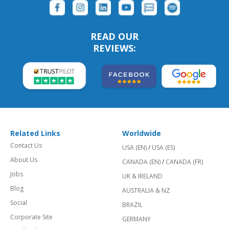
READ OUR
REVIEWS:
Related Links
Worldwide
Contact Us
USA (EN)
/
USA (ES)
About Us
CANADA (EN)
/
CANADA (FR)
Jobs
UK & IRELAND
Blog
AUSTRALIA & NZ
Social
BRAZIL
Corporate Site
GERMANY