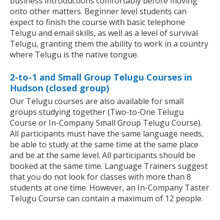
business introductions comfortably before moving
onto other matters. Beginner level students can
expect to finish the course with basic telephone
Telugu and email skills, as well as a level of survival
Telugu, granting them the ability to work in a country
where Telugu is the native tongue.
2-to-1 and Small Group Telugu Courses in
Hudson (closed group)
Our Telugu courses are also available for small
groups studying together (Two-to-One Telugu
Course or In-Company Small Group Telugu Course).
All participants must have the same language needs,
be able to study at the same time at the same place
and be at the same level. All participants should be
booked at the same time. Language Trainers suggest
that you do not look for classes with more than 8
students at one time. However, an In-Company Taster
Telugu Course can contain a maximum of 12 people.