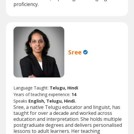
proficiency.
Sree
Language Taught:
Telugu, Hindi
Years of teaching experience:
14
Speaks
English, Telugu, Hindi.
Sree, a native Telugu educator and linguist, has
taught for over a decade and worked across
education and interpretation. She holds multiple
postgraduate degrees and delivers personalised
lessons to adult learners. Her teaching