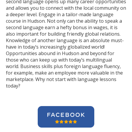
second language opens up many career opportunities
and allows you to connect with the local community on
a deeper level. Engage in a tailor-made language
course in Hudson. Not only can the ability to speak a
second language earn a hefty bonus in wages, it is
also important for building friendly global relations.
Knowledge of another language is an absolute must-
have in today’s increasingly globalized world!
Opportunities abound in Hudson and beyond for
those who can keep up with today’s multilingual
world. Business skills plus foreign language fluency,
for example, make an employee more valuable in the
marketplace. Why not start with language lessons
today?