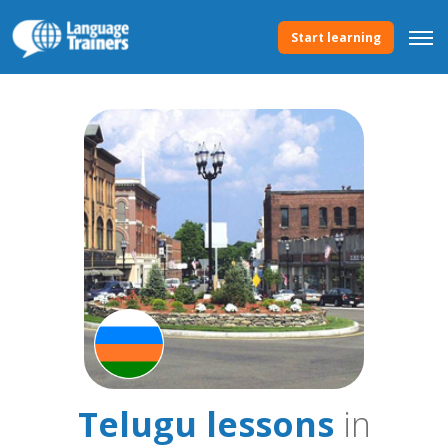
Start learning
Telugu lessons
in