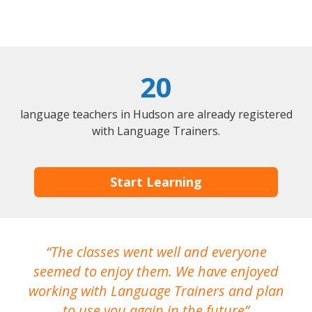
20
language teachers in Hudson are already registered
with Language Trainers.
Start Learning
The classes went well and everyone
I
seemed to enjoy them. We have enjoyed
working with Language Trainers and plan
wh
to use you again in the future