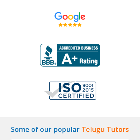
Some of our popular
Telugu Tutors