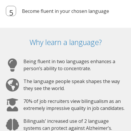
Become fluent in your chosen language
Why learn a language?
Being fluent in two languages enhances a
person’s ability to concentrate.
The language people speak shapes the way
they see the world.
70% of job recruiters view bilingualism as an
extremely impressive quality in job candidates.
Bilinguals’ increased use of 2 language
systems can protect against Alzheimer’s.