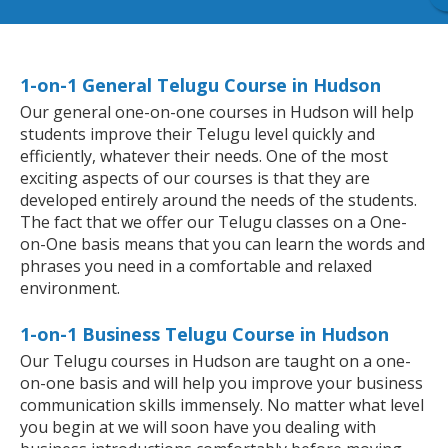
1-on-1 General Telugu Course in Hudson
Our general one-on-one courses in Hudson will help
students improve their Telugu level quickly and
efficiently, whatever their needs. One of the most
exciting aspects of our courses is that they are
developed entirely around the needs of the students.
The fact that we offer our Telugu classes on a One-
on-One basis means that you can learn the words and
phrases you need in a comfortable and relaxed
environment.
1-on-1 Business Telugu Course in Hudson
Our Telugu courses in Hudson are taught on a one-
on-one basis and will help you improve your business
communication skills immensely. No matter what level
you begin at we will soon have you dealing with