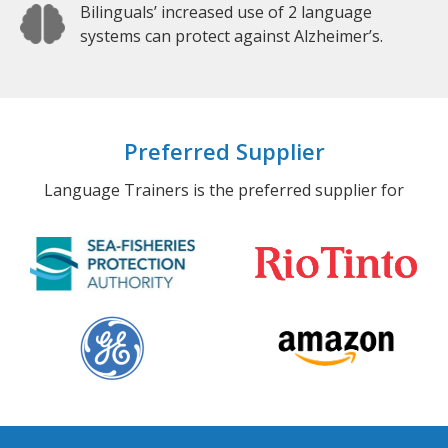
Bilinguals’ increased use of 2 language
systems can protect against Alzheimer’s.
Preferred Supplier
Language Trainers is the preferred supplier for