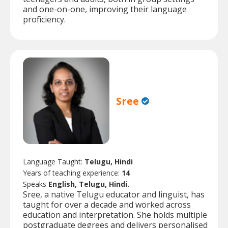
and one-on-one, improving their language
proficiency.
Sree
Language Taught:
Telugu, Hindi
Years of teaching experience:
14
Speaks
English, Telugu, Hindi.
Sree, a native Telugu educator and linguist, has
taught for over a decade and worked across
education and interpretation. She holds multiple
postgraduate degrees and delivers personalised