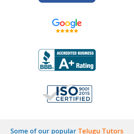
Some of our popular
Telugu Tutors