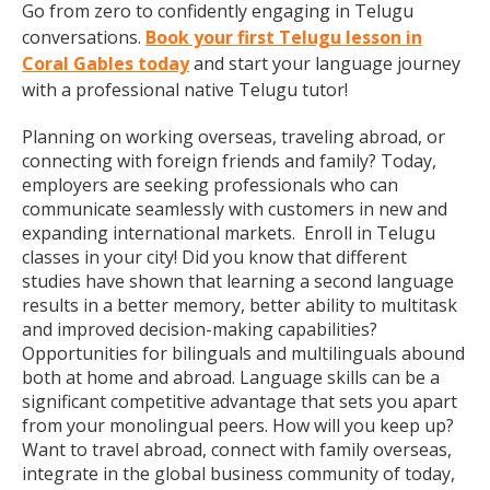
Go from zero to confidently engaging in Telugu
conversations.
Book your first Telugu lesson in
Coral Gables today
and start your language journey
with a professional native Telugu tutor!
Planning on working overseas, traveling abroad, or
connecting with foreign friends and family? Today,
employers are seeking professionals who can
communicate seamlessly with customers in new and
expanding international markets. Enroll in Telugu
classes in your city! Did you know that different
studies have shown that learning a second language
results in a better memory, better ability to multitask
and improved decision-making capabilities?
Opportunities for bilinguals and multilinguals abound
both at home and abroad. Language skills can be a
significant competitive advantage that sets you apart
from your monolingual peers. How will you keep up?
Want to travel abroad, connect with family overseas,
integrate in the global business community of today,