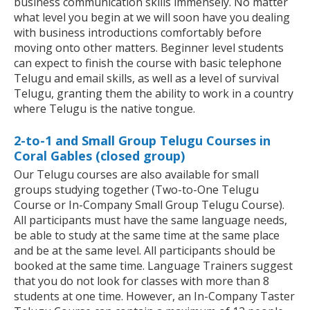
business communication skills immensely. No matter
what level you begin at we will soon have you dealing
with business introductions comfortably before
moving onto other matters. Beginner level students
can expect to finish the course with basic telephone
Telugu and email skills, as well as a level of survival
Telugu, granting them the ability to work in a country
where Telugu is the native tongue.
2-to-1 and Small Group Telugu Courses in
Coral Gables (closed group)
Our Telugu courses are also available for small
groups studying together (Two-to-One Telugu
Course or In-Company Small Group Telugu Course).
All participants must have the same language needs,
be able to study at the same time at the same place
and be at the same level. All participants should be
booked at the same time. Language Trainers suggest
that you do not look for classes with more than 8
students at one time. However, an In-Company Taster