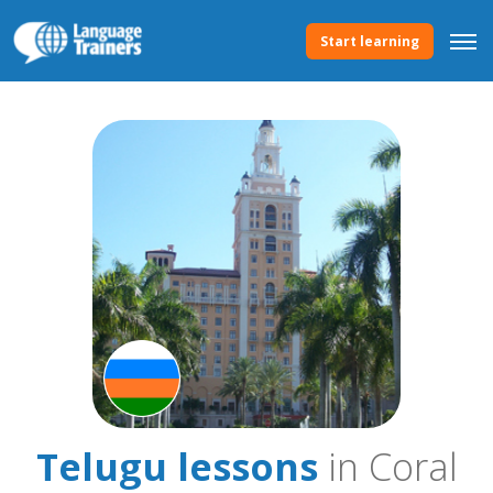
Start learning
Telugu lessons
in Coral