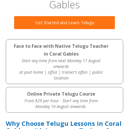
Gables
Get Started and Learn Telugu
Face to Face with Native Telugu Teacher
in Coral Gables
Start any time from next Monday 17 August
onwards
at yout home | office | trainer’s office | public
location
Online Private Telugu Course
From $29 per hour · Start any time from
Monday 10 August onwards.
Why Choose Telugu Lessons in Coral