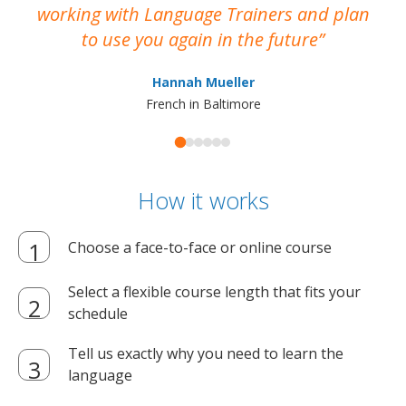
working with Language Trainers and plan
wh
to use you again in the future
ma
Hannah Mueller
French in Baltimore
How it works
Choose a face-to-face or online course
Select a flexible course length that fits your
schedule
Tell us exactly why you need to learn the
language