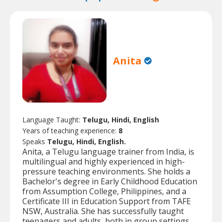
Anita
Language Taught:
Telugu, Hindi, English
Years of teaching experience:
8
Speaks
Telugu, Hindi, English.
Anita, a Telugu language trainer from India, is
multilingual and highly experienced in high-
pressure teaching environments. She holds a
Bachelor's degree in Early Childhood Education
from Assumption College, Philippines, and a
Certificate III in Education Support from TAFE
NSW, Australia. She has successfully taught
teenagers and adults, both in group settings