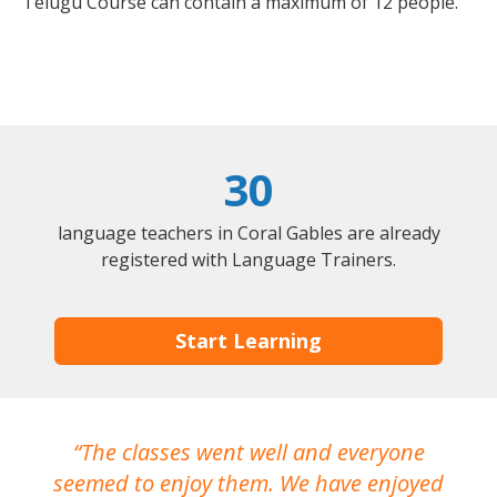
Telugu Course can contain a maximum of 12 people.
30
language teachers in Coral Gables are already
registered with Language Trainers.
Start Learning
The classes went well and everyone
I
seemed to enjoy them. We have enjoyed