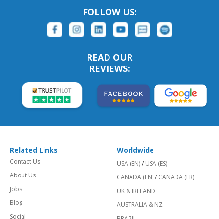
FOLLOW US:
READ OUR
REVIEWS:
Related Links
Worldwide
Contact Us
USA (EN)
/
USA (ES)
About Us
CANADA (EN)
/
CANADA (FR)
Jobs
UK & IRELAND
Blog
AUSTRALIA & NZ
Social
BRAZIL