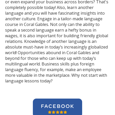
or even expand your business across borders? That's
completely possible today! Also, learn another
language and you will have fascinating insights into
another culture. Engage in a tailor-made language
course in Coral Gables. Not only can the ability to
speak a second language earn a hefty bonus in
wages, it is also important for building friendly global
relations. Knowledge of another language is an
absolute must-have in today’s increasingly globalized
world! Opportunities abound in Coral Gables and
beyond for those who can keep up with today’s
multilingual world. Business skills plus foreign
language fluency, for example, make an employee
more valuable in the marketplace. Why not start with
language lessons today?