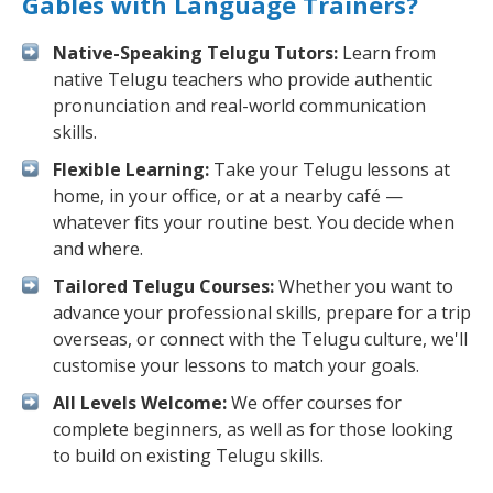
Gables with Language Trainers?
Native-Speaking Telugu Tutors:
Learn from
native Telugu teachers who provide authentic
pronunciation and real-world communication
skills.
Flexible Learning:
Take your Telugu lessons at
home, in your office, or at a nearby café —
whatever fits your routine best. You decide when
and where.
Tailored Telugu Courses:
Whether you want to
advance your professional skills, prepare for a trip
overseas, or connect with the Telugu culture, we'll
customise your lessons to match your goals.
All Levels Welcome:
We offer courses for
complete beginners, as well as for those looking
to build on existing Telugu skills.