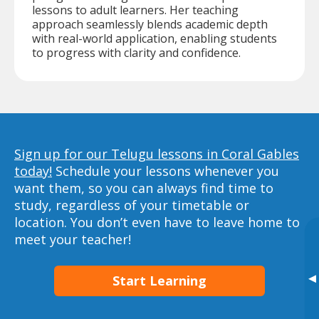
lessons to adult learners. Her teaching
approach seamlessly blends academic depth
with real-world application, enabling students
to progress with clarity and confidence.
Sign up for our Telugu lessons in Coral Gables
today!
Schedule your lessons whenever you
want them, so you can always find time to
study, regardless of your timetable or
location. You don’t even have to leave home to
meet your teacher!
▸
Start Learning