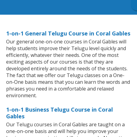
1-on-1 General Telugu Course in Coral Gables
Our general one-on-one courses in Coral Gables will
help students improve their Telugu level quickly and
efficiently, whatever their needs. One of the most
exciting aspects of our courses is that they are
developed entirely around the needs of the students.
The fact that we offer our Telugu classes on a One-
on-One basis means that you can learn the words and
phrases you need in a comfortable and relaxed
environment.
1-on-1 Business Telugu Course in Coral
Gables
Our Telugu courses in Coral Gables are taught on a
one-on-one basis and will help you improve your