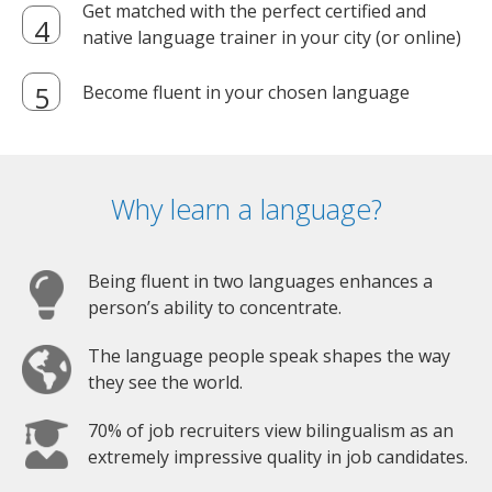
Get matched with the perfect certified and
native language trainer in your city (or online)
Become fluent in your chosen language
Why learn a language?
Being fluent in two languages enhances a
person’s ability to concentrate.
The language people speak shapes the way
they see the world.
70% of job recruiters view bilingualism as an
extremely impressive quality in job candidates.