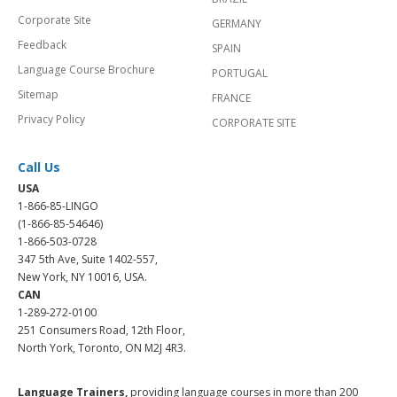
Corporate Site
GERMANY
Feedback
SPAIN
Language Course Brochure
PORTUGAL
Sitemap
FRANCE
Privacy Policy
CORPORATE SITE
Call Us
USA
1-866-85-LINGO
(1-866-85-54646)
1-866-503-0728
347 5th Ave, Suite 1402-557,
New York, NY 10016, USA.
CAN
1-289-272-0100
251 Consumers Road, 12th Floor,
North York, Toronto, ON M2J 4R3.
Language Trainers,
providing language courses in more than 200