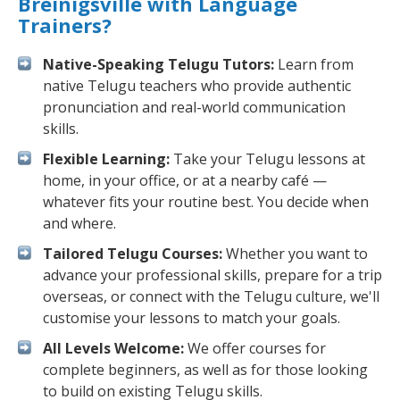
Breinigsville with Language
Trainers?
Native-Speaking Telugu Tutors:
Learn from
native Telugu teachers who provide authentic
pronunciation and real-world communication
skills.
Flexible Learning:
Take your Telugu lessons at
home, in your office, or at a nearby café —
whatever fits your routine best. You decide when
and where.
Tailored Telugu Courses:
Whether you want to
advance your professional skills, prepare for a trip
overseas, or connect with the Telugu culture, we'll
customise your lessons to match your goals.
All Levels Welcome:
We offer courses for
complete beginners, as well as for those looking
to build on existing Telugu skills.