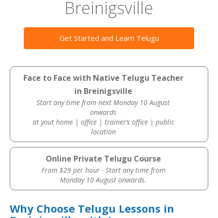
Breinigsville
Get Started and Learn Telugu
Face to Face with Native Telugu Teacher
in Breinigsville
Start any time from next Monday 10 August
onwards
at yout home | office | trainer’s office | public
location
Online Private Telugu Course
From $29 per hour · Start any time from
Monday 10 August onwards.
Why Choose Telugu Lessons in