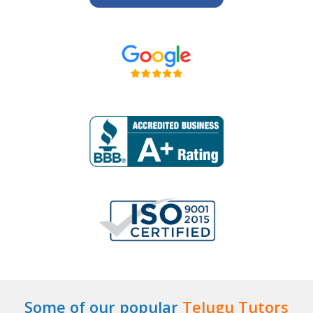
Some of our popular
Telugu Tutors