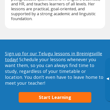
and HR, and teaches learners of all levels. Her
lessons are practical, goal-oriented, and
supported by a strong academic and linguistic
foundation.
Sign up for our Telugu lessons in Breinigsville
today!
Schedule your lessons whenever you
want them, so you can always find time to
study, regardless of your timetable or
location. You don’t even have to leave home to
▸
meet your teacher!
Start Learning