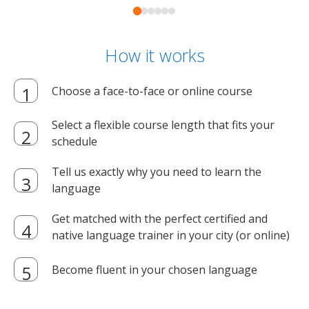
How it works
Choose a face-to-face or online course
Select a flexible course length that fits your
schedule
Tell us exactly why you need to learn the
language
Get matched with the perfect certified and
native language trainer in your city (or online)
Become fluent in your chosen language