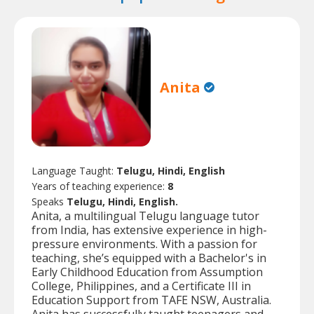
Anita
Language Taught:
Telugu, Hindi, English
Years of teaching experience:
8
Speaks
Telugu, Hindi, English.
Anita, a multilingual Telugu language tutor
from India, has extensive experience in high-
pressure environments. With a passion for
teaching, she’s equipped with a Bachelor's in
Early Childhood Education from Assumption
College, Philippines, and a Certificate III in
Education Support from TAFE NSW, Australia.