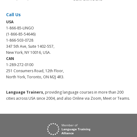
Call Us
USA
1-866-85-LINGO
(1-866-85-54646)
1-866-503-0728
347 5th Ave, Suite 1402-557,
New York, NY 10016, USA.
CAN
1-289-272-0100
251 Consumers Road, 12th Floor,
North York, Toronto, ON M2J 4R3.
Language Trainers,
providing language courses in more than 200
cities across USA since 2004, and also Online via Zoom, Meet or Teams.