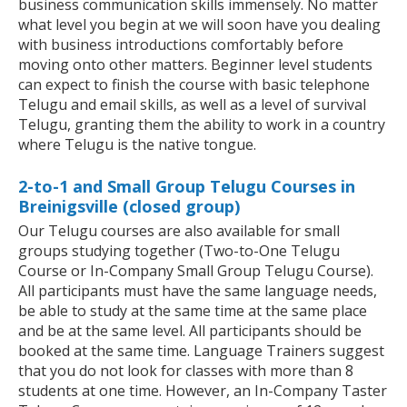
business communication skills immensely. No matter
what level you begin at we will soon have you dealing
with business introductions comfortably before
moving onto other matters. Beginner level students
can expect to finish the course with basic telephone
Telugu and email skills, as well as a level of survival
Telugu, granting them the ability to work in a country
where Telugu is the native tongue.
2-to-1 and Small Group Telugu Courses in
Breinigsville (closed group)
Our Telugu courses are also available for small
groups studying together (Two-to-One Telugu
Course or In-Company Small Group Telugu Course).
All participants must have the same language needs,
be able to study at the same time at the same place
and be at the same level. All participants should be
booked at the same time. Language Trainers suggest
that you do not look for classes with more than 8
students at one time. However, an In-Company Taster