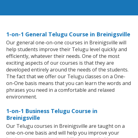
1-on-1 General Telugu Course in Breinigsville
Our general one-on-one courses in Breinigsville will
help students improve their Telugu level quickly and
efficiently, whatever their needs. One of the most
exciting aspects of our courses is that they are
developed entirely around the needs of the students.
The fact that we offer our Telugu classes on a One-
on-One basis means that you can learn the words and
phrases you need in a comfortable and relaxed
environment.
1-on-1 Business Telugu Course in
Breinigsville
Our Telugu courses in Breinigsville are taught on a
one-on-one basis and will help you improve your