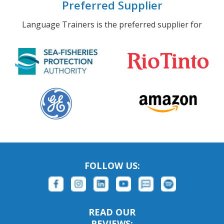
Preferred Supplier
Language Trainers is the preferred supplier for
FOLLOW US:
READ OUR
REVIEWS: