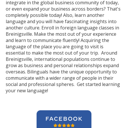
integrate in the global business community of today,
or even expand your business across borders? That's
completely possible today! Also, learn another
language and you will have fascinating insights into
another culture. Enroll in foreign language classes in
Breinigsville. Make the most out of your experience
and learn to communicate fluently! Acquiring the
language of the place you are going to visit is
essential to make the most out of your trip. Around
Breinigsville, international populations continue to
grow as business and personal relationships expand
overseas. Bilinguals have the unique opportunity to
communicate with a wider range of people in their
social and professional spheres. Get started learning
your new language!