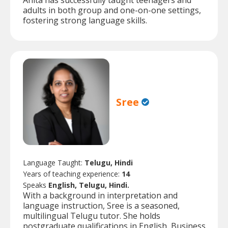
Anita has successfully taught teenagers and
adults in both group and one-on-one settings,
fostering strong language skills.
Sree
Language Taught:
Telugu, Hindi
Years of teaching experience:
14
Speaks
English, Telugu, Hindi.
With a background in interpretation and
language instruction, Sree is a seasoned,
multilingual Telugu tutor. She holds
postgraduate qualifications in English, Business,