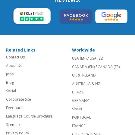
Related Links
Worldwide
Contact Us
USA (EN)
/
USA (ES)
About Us
CANADA (EN)
/
CANADA (FR)
Jobs
UK & IRELAND
Blog
AUSTRALIA & NZ
Social
BRAZIL
Corporate Site
GERMANY
Feedback
SPAIN
Language Course Brochure
PORTUGAL
Sitemap
FRANCE
Privacy Policy
CORPORATE SITE