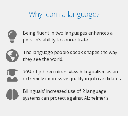
Why learn a language?
Being fluent in two languages enhances a
person’s ability to concentrate.
The language people speak shapes the way
they see the world.
70% of job recruiters view bilingualism as an
extremely impressive quality in job candidates.
Bilinguals’ increased use of 2 language
systems can protect against Alzheimer’s.