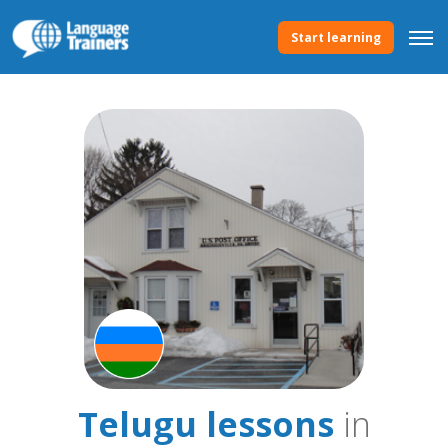
Start learning
Telugu lessons
in