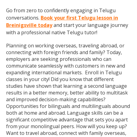
Go from zero to confidently engaging in Telugu
conversations.
Book your first Telugu lesson in
Breinigsville today
and start your language journey
with a professional native Telugu tutor!
Planning on working overseas, traveling abroad, or
connecting with foreign friends and family? Today,
employers are seeking professionals who can
communicate seamlessly with customers in new and
expanding international markets. Enroll in Telugu
classes in your city! Did you know that different
studies have shown that learning a second language
results in a better memory, better ability to multitask
and improved decision-making capabilities?
Opportunities for bilinguals and multilinguals abound
both at home and abroad. Language skills can be a
significant competitive advantage that sets you apart
from your monolingual peers. How will you keep up?
Want to travel abroad, connect with family overseas,