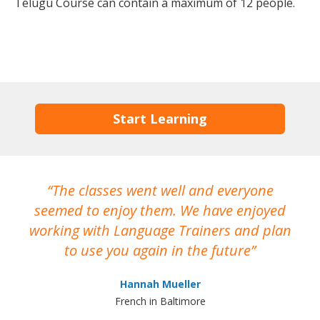
Telugu Course can contain a maximum of 12 people.
Start Learning
The classes went well and everyone
I
seemed to enjoy them. We have enjoyed
working with Language Trainers and plan
wh
to use you again in the future
ma
Hannah Mueller
French in Baltimore