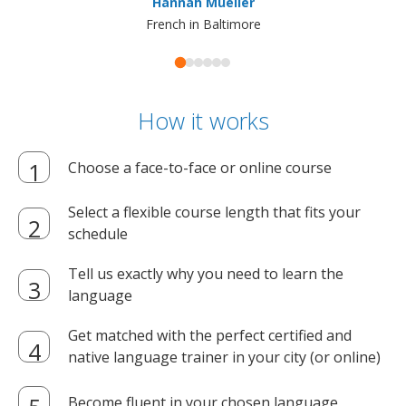
Hannah Mueller
French in Baltimore
How it works
Choose a face-to-face or online course
Select a flexible course length that fits your
schedule
Tell us exactly why you need to learn the
language
Get matched with the perfect certified and
native language trainer in your city (or online)
Become fluent in your chosen language