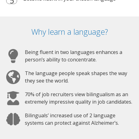
Why learn a language?
Being fluent in two languages enhances a
person’s ability to concentrate.
The language people speak shapes the way
they see the world.
70% of job recruiters view bilingualism as an
extremely impressive quality in job candidates.
Bilinguals’ increased use of 2 language
systems can protect against Alzheimer’s.