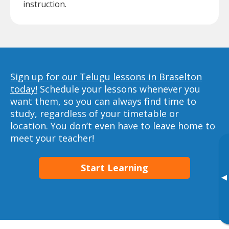
instruction.
Sign up for our Telugu lessons in Braselton
today!
Schedule your lessons whenever you
want them, so you can always find time to
study, regardless of your timetable or
location. You don’t even have to leave home to
meet your teacher!
Start Learning
▸