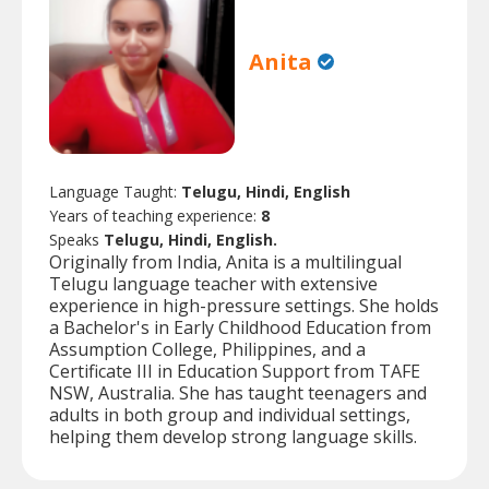
Anita
Language Taught:
Telugu, Hindi, English
Years of teaching experience:
8
Speaks
Telugu, Hindi, English.
Originally from India, Anita is a multilingual
Telugu language teacher with extensive
experience in high-pressure settings. She holds
a Bachelor's in Early Childhood Education from
Assumption College, Philippines, and a
Certificate III in Education Support from TAFE
NSW, Australia. She has taught teenagers and
adults in both group and individual settings,
helping them develop strong language skills.