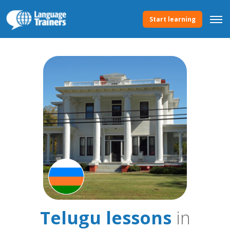
Start learning
Telugu lessons
in