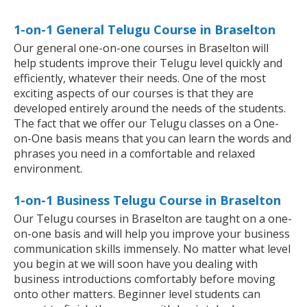
1-on-1 General Telugu Course in Braselton
Our general one-on-one courses in Braselton will
help students improve their Telugu level quickly and
efficiently, whatever their needs. One of the most
exciting aspects of our courses is that they are
developed entirely around the needs of the students.
The fact that we offer our Telugu classes on a One-
on-One basis means that you can learn the words and
phrases you need in a comfortable and relaxed
environment.
1-on-1 Business Telugu Course in Braselton
Our Telugu courses in Braselton are taught on a one-
on-one basis and will help you improve your business
communication skills immensely. No matter what level
you begin at we will soon have you dealing with
business introductions comfortably before moving
onto other matters. Beginner level students can