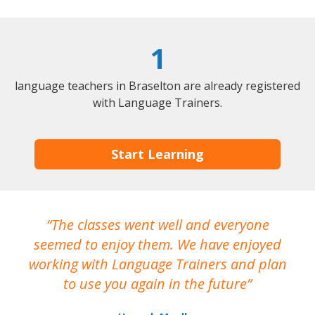
1
language teachers in Braselton are already registered
with Language Trainers.
Start Learning
The classes went well and everyone
I
seemed to enjoy them. We have enjoyed
working with Language Trainers and plan
wh
to use you again in the future
ma