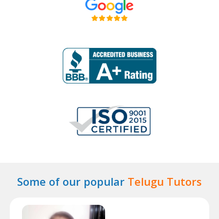
Some of our popular
Telugu Tutors