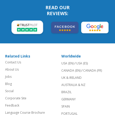
READ OUR
REVIEWS:
Related Links
Worldwide
Contact Us
USA (EN)
/
USA (ES)
About Us
CANADA (EN)
/
CANADA (FR)
Jobs
UK & IRELAND
Blog
AUSTRALIA & NZ
Social
BRAZIL
Corporate Site
GERMANY
Feedback
SPAIN
Language Course Brochure
PORTUGAL