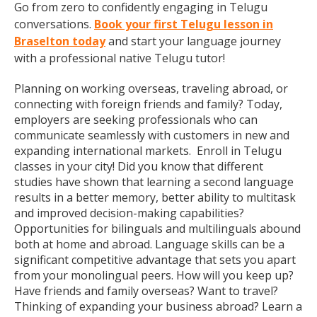
Go from zero to confidently engaging in Telugu
conversations.
Book your first Telugu lesson in
Braselton today
and start your language journey
with a professional native Telugu tutor!
Planning on working overseas, traveling abroad, or
connecting with foreign friends and family? Today,
employers are seeking professionals who can
communicate seamlessly with customers in new and
expanding international markets. Enroll in Telugu
classes in your city! Did you know that different
studies have shown that learning a second language
results in a better memory, better ability to multitask
and improved decision-making capabilities?
Opportunities for bilinguals and multilinguals abound
both at home and abroad. Language skills can be a
significant competitive advantage that sets you apart
from your monolingual peers. How will you keep up?
Have friends and family overseas? Want to travel?
Thinking of expanding your business abroad? Learn a