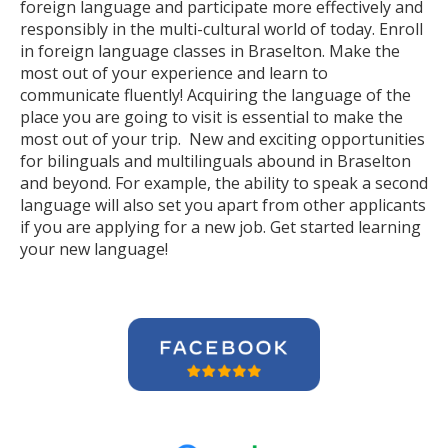
foreign language and participate more effectively and
responsibly in the multi-cultural world of today. Enroll
in foreign language classes in Braselton. Make the
most out of your experience and learn to
communicate fluently! Acquiring the language of the
place you are going to visit is essential to make the
most out of your trip. New and exciting opportunities
for bilinguals and multilinguals abound in Braselton
and beyond. For example, the ability to speak a second
language will also set you apart from other applicants
if you are applying for a new job. Get started learning
your new language!