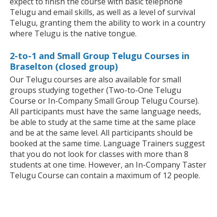
expect to finish the course with basic telephone
Telugu and email skills, as well as a level of survival
Telugu, granting them the ability to work in a country
where Telugu is the native tongue.
2-to-1 and Small Group Telugu Courses in
Braselton (closed group)
Our Telugu courses are also available for small
groups studying together (Two-to-One Telugu
Course or In-Company Small Group Telugu Course).
All participants must have the same language needs,
be able to study at the same time at the same place
and be at the same level. All participants should be
booked at the same time. Language Trainers suggest
that you do not look for classes with more than 8
students at one time. However, an In-Company Taster
Telugu Course can contain a maximum of 12 people.