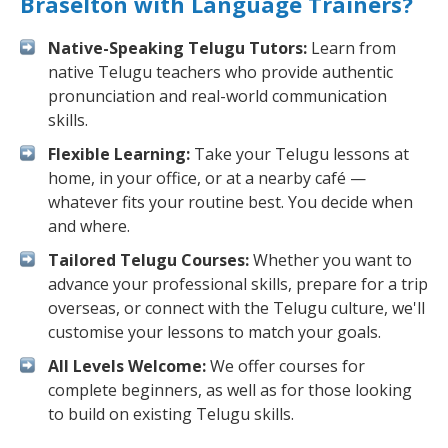
Braselton with Language Trainers?
Native-Speaking Telugu Tutors:
Learn from
native Telugu teachers who provide authentic
pronunciation and real-world communication
skills.
Flexible Learning:
Take your Telugu lessons at
home, in your office, or at a nearby café —
whatever fits your routine best. You decide when
and where.
Tailored Telugu Courses:
Whether you want to
advance your professional skills, prepare for a trip
overseas, or connect with the Telugu culture, we'll
customise your lessons to match your goals.
All Levels Welcome:
We offer courses for
complete beginners, as well as for those looking
to build on existing Telugu skills.