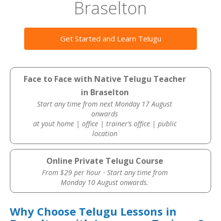
Braselton
Get Started and Learn Telugu
Face to Face with Native Telugu Teacher
in Braselton
Start any time from next Monday 17 August
onwards
at yout home | office | trainer’s office | public
location
Online Private Telugu Course
From $29 per hour · Start any time from
Monday 10 August onwards.
Why Choose Telugu Lessons in