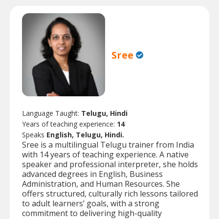
Sree
Language Taught:
Telugu, Hindi
Years of teaching experience:
14
Speaks
English, Telugu, Hindi.
Sree is a multilingual Telugu trainer from India
with 14 years of teaching experience. A native
speaker and professional interpreter, she holds
advanced degrees in English, Business
Administration, and Human Resources. She
offers structured, culturally rich lessons tailored
to adult learners’ goals, with a strong
commitment to delivering high-quality