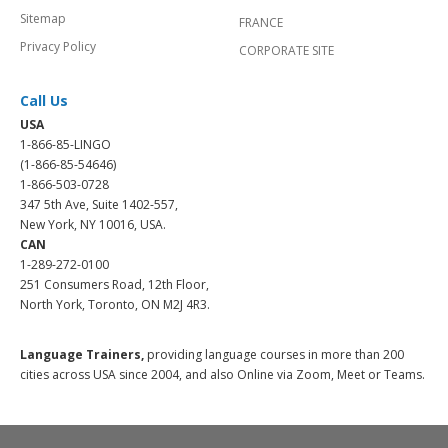
Sitemap
FRANCE
Privacy Policy
CORPORATE SITE
Call Us
USA
1-866-85-LINGO
(1-866-85-54646)
1-866-503-0728
347 5th Ave, Suite 1402-557,
New York, NY 10016, USA.
CAN
1-289-272-0100
251 Consumers Road, 12th Floor,
North York, Toronto, ON M2J 4R3.
Language Trainers,
providing language courses in more than 200
cities across USA since 2004, and also Online via Zoom, Meet or Teams.