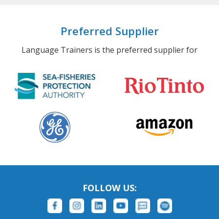
Preferred Supplier
Language Trainers is the preferred supplier for
FOLLOW US: