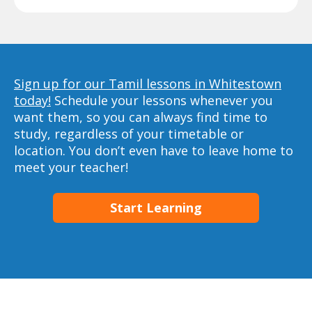
Sign up for our Tamil lessons in Whitestown
today!
Schedule your lessons whenever you
want them, so you can always find time to
study, regardless of your timetable or
location. You don’t even have to leave home to
meet your teacher!
Start Learning