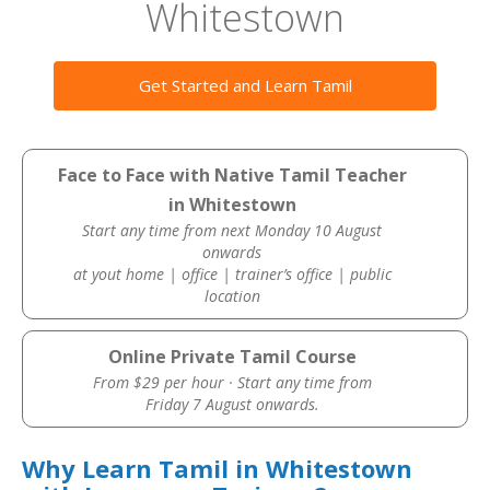
Whitestown
Get Started and Learn Tamil
Face to Face with Native Tamil Teacher
in Whitestown
Start any time from next Monday 10 August
onwards
at yout home | office | trainer’s office | public
location
Online Private Tamil Course
From $29 per hour · Start any time from
Friday 7 August onwards.
Why Learn Tamil in Whitestown