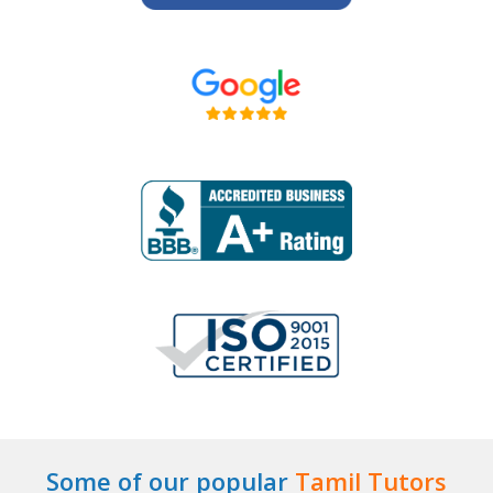
Some of our popular
Tamil Tutors