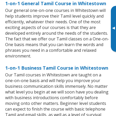
1-on-1 General Tamil Course in Whitestown
Our general one-on-one courses in Whitestown will
help students improve their Tamil level quickly and
efficiently, whatever their needs. One of the most
exciting aspects of our courses is that they are
▸
developed entirely around the needs of the students.
The fact that we offer our Tamil classes on a One-on-
One basis means that you can learn the words and
phrases you need in a comfortable and relaxed
environment.
1-on-1 Business Tamil Course in Whitestown
Our Tamil courses in Whitestown are taught on a
one-on-one basis and will help you improve your
business communication skills immensely. No matter
what level you begin at we will soon have you dealing
with business introductions comfortably before
moving onto other matters. Beginner level students
can expect to finish the course with basic telephone
Tamil and email skills, as well as a level of survival