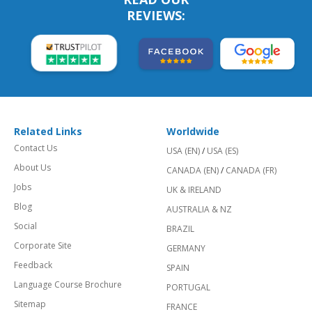
REVIEWS:
Related Links
Worldwide
Contact Us
USA (EN)
/
USA (ES)
About Us
CANADA (EN)
/
CANADA (FR)
Jobs
UK & IRELAND
Blog
AUSTRALIA & NZ
Social
BRAZIL
Corporate Site
GERMANY
Feedback
SPAIN
Language Course Brochure
PORTUGAL
Sitemap
FRANCE