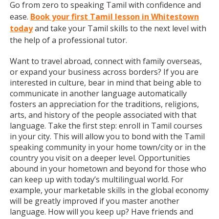
Go from zero to speaking Tamil with confidence and
ease.
Book your first Tamil lesson in Whitestown
today
and take your Tamil skills to the next level with
the help of a professional tutor.
Want to travel abroad, connect with family overseas,
or expand your business across borders? If you are
interested in culture, bear in mind that being able to
communicate in another language automatically
fosters an appreciation for the traditions, religions,
arts, and history of the people associated with that
language. Take the first step: enroll in Tamil courses
in your city. This will allow you to bond with the Tamil
speaking community in your home town/city or in the
country you visit on a deeper level. Opportunities
abound in your hometown and beyond for those who
can keep up with today’s multilingual world. For
example, your marketable skills in the global economy
will be greatly improved if you master another
language. How will you keep up? Have friends and