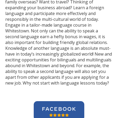
family overseas? Want to travel? Thinking of
expanding your business abroad? Learn a foreign
language and participate more effectively and
responsibly in the multi-cultural world of today.
Engage in a tailor-made language course in
Whitestown. Not only can the ability to speak a
second language earn a hefty bonus in wages, it is
also important for building friendly global relations.
Knowledge of another language is an absolute must-
have in today’s increasingly globalized world! New and
exciting opportunities for bilinguals and multilinguals
abound in Whitestown and beyond. For example, the
ability to speak a second language will also set you
apart from other applicants if you are applying for a
new job. Why not start with language lessons today?