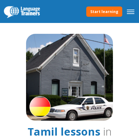
Start learning
Tamil lessons
in