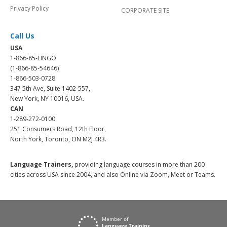
Privacy Policy
CORPORATE SITE
Call Us
USA
1-866-85-LINGO
(1-866-85-54646)
1-866-503-0728
347 5th Ave, Suite 1402-557,
New York, NY 10016, USA.
CAN
1-289-272-0100
251 Consumers Road, 12th Floor,
North York, Toronto, ON M2J 4R3.
Language Trainers,
providing language courses in more than 200
cities across USA since 2004, and also Online via Zoom, Meet or Teams.