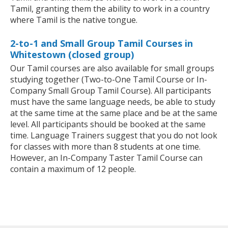
Tamil, granting them the ability to work in a country
where Tamil is the native tongue.
2-to-1 and Small Group Tamil Courses in
Whitestown (closed group)
Our Tamil courses are also available for small groups
studying together (Two-to-One Tamil Course or In-
Company Small Group Tamil Course). All participants
must have the same language needs, be able to study
at the same time at the same place and be at the same
level. All participants should be booked at the same
time. Language Trainers suggest that you do not look
for classes with more than 8 students at one time.
However, an In-Company Taster Tamil Course can
contain a maximum of 12 people.