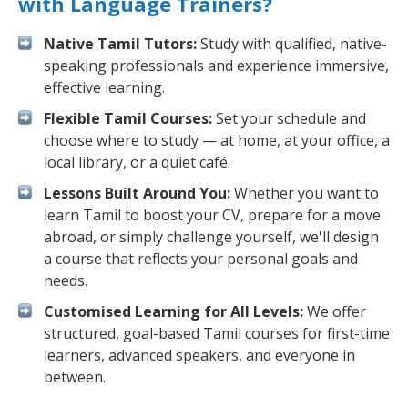
with Language Trainers?
Native Tamil Tutors:
Study with qualified, native-
speaking professionals and experience immersive,
effective learning.
Flexible Tamil Courses:
Set your schedule and
choose where to study — at home, at your office, a
local library, or a quiet café.
Lessons Built Around You:
Whether you want to
learn Tamil to boost your CV, prepare for a move
abroad, or simply challenge yourself, we'll design
a course that reflects your personal goals and
needs.
Customised Learning for All Levels:
We offer
structured, goal-based Tamil courses for first-time
learners, advanced speakers, and everyone in
between.