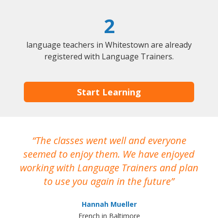
2
language teachers in Whitestown are already
registered with Language Trainers.
Start Learning
The classes went well and everyone
I
seemed to enjoy them. We have enjoyed
working with Language Trainers and plan
wh
to use you again in the future
ma
Hannah Mueller
French in Baltimore