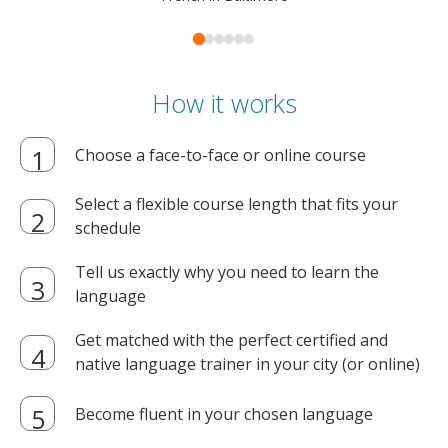
How it works
Choose a face-to-face or online course
Select a flexible course length that fits your
schedule
Tell us exactly why you need to learn the
language
Get matched with the perfect certified and
native language trainer in your city (or online)
Become fluent in your chosen language