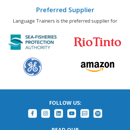
Preferred Supplier
Language Trainers is the preferred supplier for
FOLLOW US:
READ OUR