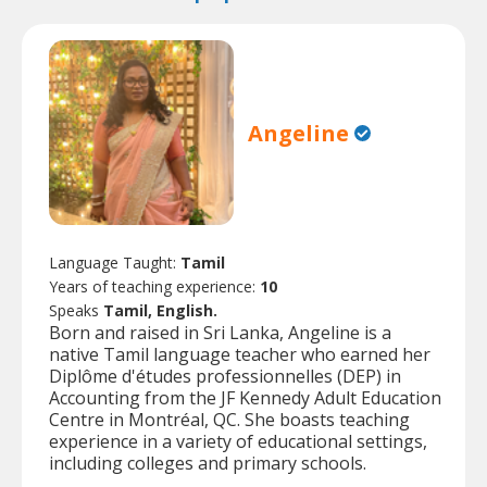
Angeline
Language Taught:
Tamil
Years of teaching experience:
10
Speaks
Tamil, English.
Born and raised in Sri Lanka, Angeline is a
native Tamil language teacher who earned her
Diplôme d'études professionnelles (DEP) in
Accounting from the JF Kennedy Adult Education
Centre in Montréal, QC. She boasts teaching
experience in a variety of educational settings,
including colleges and primary schools.