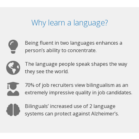
Why learn a language?
Being fluent in two languages enhances a
person’s ability to concentrate.
The language people speak shapes the way
they see the world.
70% of job recruiters view bilingualism as an
extremely impressive quality in job candidates.
Bilinguals’ increased use of 2 language
systems can protect against Alzheimer’s.