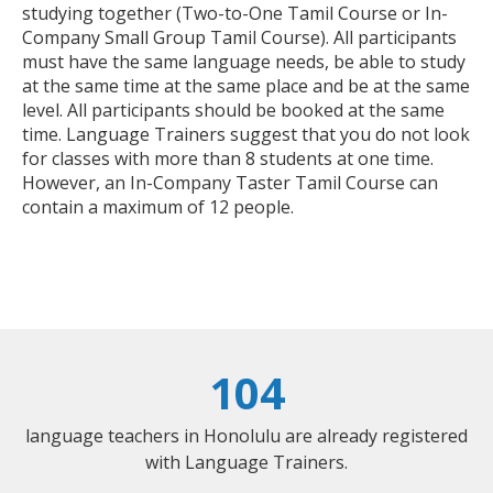
studying together (Two-to-One Tamil Course or In-
Company Small Group Tamil Course). All participants
must have the same language needs, be able to study
at the same time at the same place and be at the same
level. All participants should be booked at the same
time. Language Trainers suggest that you do not look
for classes with more than 8 students at one time.
However, an In-Company Taster Tamil Course can
contain a maximum of 12 people.
104
language teachers in Honolulu are already registered
with Language Trainers.