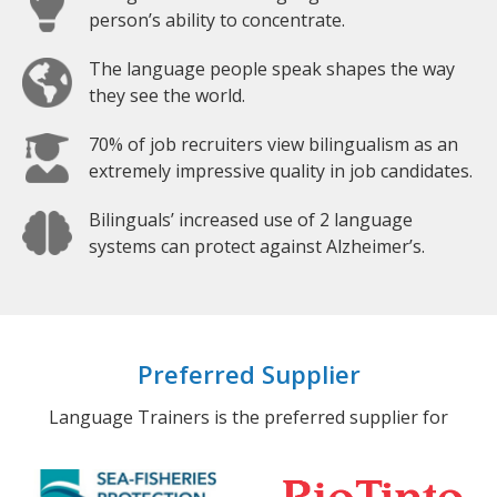
person’s ability to concentrate.
The language people speak shapes the way
they see the world.
70% of job recruiters view bilingualism as an
extremely impressive quality in job candidates.
Bilinguals’ increased use of 2 language
systems can protect against Alzheimer’s.
Preferred Supplier
Language Trainers is the preferred supplier for