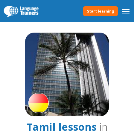
Start learning
Tamil lessons
in