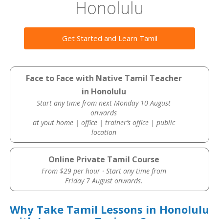
Honolulu
Get Started and Learn Tamil
Face to Face with Native Tamil Teacher
in Honolulu
Start any time from next Monday 10 August
onwards
at yout home | office | trainer’s office | public
location
Online Private Tamil Course
From $29 per hour · Start any time from
Friday 7 August onwards.
Why Take Tamil Lessons in Honolulu