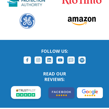
FOLLOW US:
READ OUR
REVIEWS: