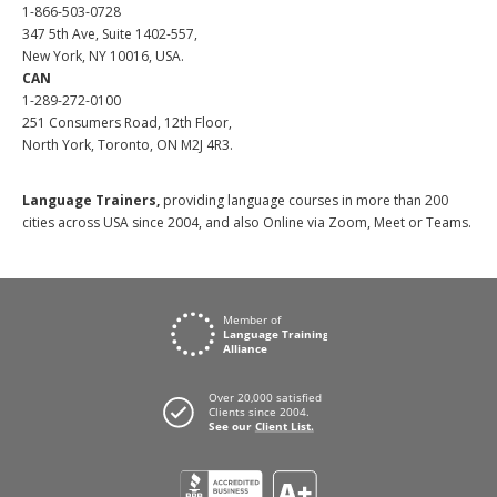
1-866-503-0728
347 5th Ave, Suite 1402-557,
New York, NY 10016, USA.
CAN
1-289-272-0100
251 Consumers Road, 12th Floor,
North York, Toronto, ON M2J 4R3.
Language Trainers,
providing language courses in more than 200
cities across USA since 2004, and also Online via Zoom, Meet or Teams.