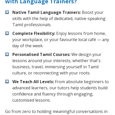
with Language Trainers?
Native Tamil Language Trainers:
Boost your
skills with the help of dedicated, native-speaking
Tamil professionals.
Complete Flexibility:
Enjoy lessons from home,
your workplace, or your favourite local café — any
day of the week.
Personalised Tamil Courses:
We design your
lessons around your interests, whether that's
business, travel, immersing yourself in Tamil
culture, or reconnecting with your roots.
We Teach All Levels:
From absolute beginners to
advanced learners, our tutors help students build
confidence and fluency through engaging,
customised lessons.
Go from zero to holding meaningful conversations in