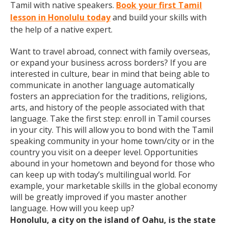
Tamil with native speakers.
Book your first Tamil
lesson in Honolulu today
and build your skills with
the help of a native expert.
Want to travel abroad, connect with family overseas,
or expand your business across borders? If you are
interested in culture, bear in mind that being able to
communicate in another language automatically
fosters an appreciation for the traditions, religions,
arts, and history of the people associated with that
language. Take the first step: enroll in Tamil courses
in your city. This will allow you to bond with the Tamil
speaking community in your home town/city or in the
country you visit on a deeper level. Opportunities
abound in your hometown and beyond for those who
can keep up with today’s multilingual world. For
example, your marketable skills in the global economy
will be greatly improved if you master another
language. How will you keep up?
Honolulu, a city on the island of Oahu, is the state