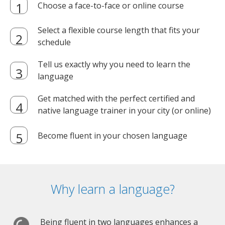
Choose a face-to-face or online course
Select a flexible course length that fits your
schedule
Tell us exactly why you need to learn the
language
Get matched with the perfect certified and
native language trainer in your city (or online)
Become fluent in your chosen language
Why learn a language?
Being fluent in two languages enhances a