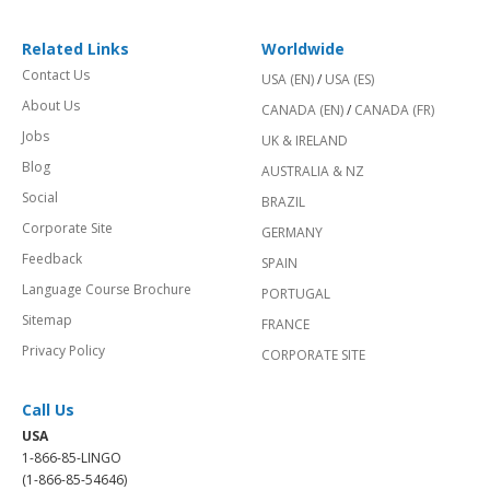
Related Links
Worldwide
Contact Us
USA (EN)
/
USA (ES)
About Us
CANADA (EN)
/
CANADA (FR)
Jobs
UK & IRELAND
Blog
AUSTRALIA & NZ
Social
BRAZIL
Corporate Site
GERMANY
Feedback
SPAIN
Language Course Brochure
PORTUGAL
Sitemap
FRANCE
Privacy Policy
CORPORATE SITE
Call Us
USA
1-866-85-LINGO
(1-866-85-54646)