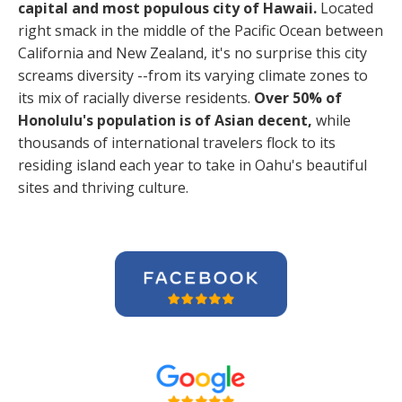
capital and most populous city of Hawaii.
Located
right smack in the middle of the Pacific Ocean between
California and New Zealand, it's no surprise this city
screams diversity --from its varying climate zones to
its mix of racially diverse residents.
Over 50% of
Honolulu's population is of Asian decent,
while
thousands of international travelers flock to its
residing island each year to take in Oahu's beautiful
sites and thriving culture.