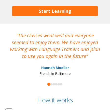
Start Learning
The classes went well and everyone
I
seemed to enjoy them. We have enjoyed
working with Language Trainers and plan
wh
to use you again in the future
ma
Hannah Mueller
French in Baltimore
How it works