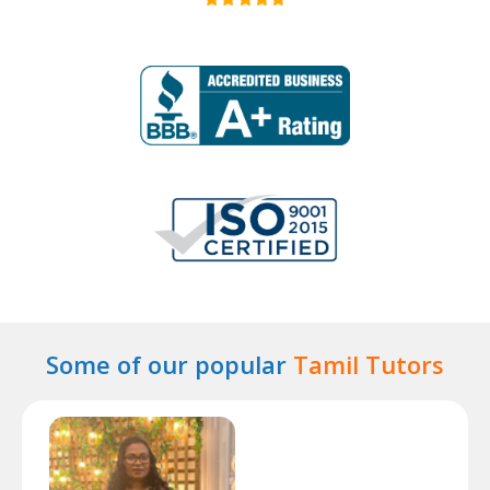
Some of our popular
Tamil Tutors