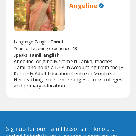
Angeline
Language Taught:
Tamil
Years of teaching experience:
10
Speaks
Tamil, English.
Angeline, originally from Sri Lanka, teaches
Tamil and holds a DEP in Accounting from the JF
Kennedy Adult Education Centre in Montréal.
Her teaching experience ranges across colleges
and primary education.
Sign up for our Tamil lessons in Honolulu