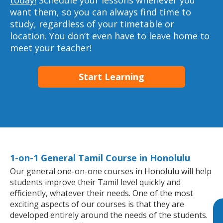
today!
Schedule your lessons whenever you
want them, so you can always find time to
study, regardless of your timetable or
location. You don’t even have to leave home to
meet your teacher!
Start Learning
1-on-1 General Tamil Course in Honolulu
Our general one-on-one courses in Honolulu will help
students improve their Tamil level quickly and
efficiently, whatever their needs. One of the most
exciting aspects of our courses is that they are
developed entirely around the needs of the students.