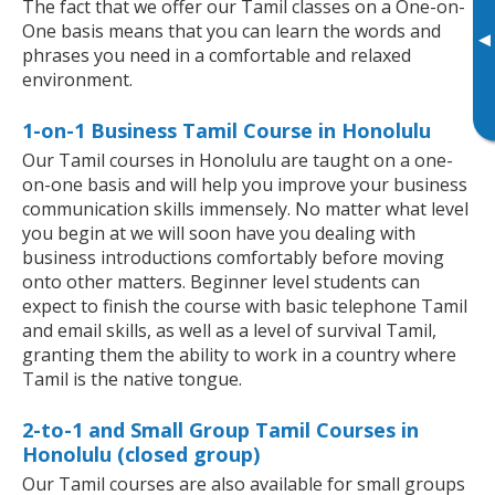
The fact that we offer our Tamil classes on a One-on-
One basis means that you can learn the words and
▸
phrases you need in a comfortable and relaxed
environment.
1-on-1 Business Tamil Course in Honolulu
Our Tamil courses in Honolulu are taught on a one-
on-one basis and will help you improve your business
communication skills immensely. No matter what level
you begin at we will soon have you dealing with
business introductions comfortably before moving
onto other matters. Beginner level students can
expect to finish the course with basic telephone Tamil
and email skills, as well as a level of survival Tamil,
granting them the ability to work in a country where
Tamil is the native tongue.
2-to-1 and Small Group Tamil Courses in
Honolulu (closed group)
Our Tamil courses are also available for small groups