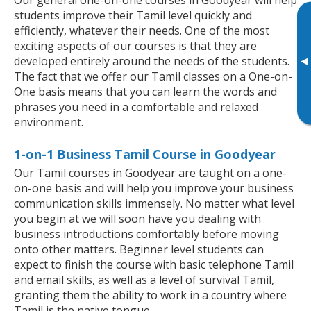
students improve their Tamil level quickly and
efficiently, whatever their needs. One of the most
exciting aspects of our courses is that they are
▸
developed entirely around the needs of the students.
The fact that we offer our Tamil classes on a One-on-
One basis means that you can learn the words and
phrases you need in a comfortable and relaxed
environment.
1-on-1 Business Tamil Course in Goodyear
Our Tamil courses in Goodyear are taught on a one-
on-one basis and will help you improve your business
communication skills immensely. No matter what level
you begin at we will soon have you dealing with
business introductions comfortably before moving
onto other matters. Beginner level students can
expect to finish the course with basic telephone Tamil
and email skills, as well as a level of survival Tamil,
granting them the ability to work in a country where
Tamil is the native tongue.