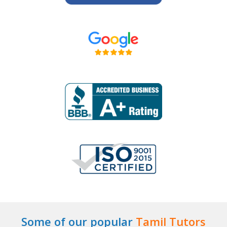
Some of our popular
Tamil Tutors