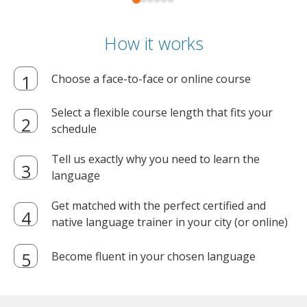
How it works
Choose a face-to-face or online course
Select a flexible course length that fits your
schedule
Tell us exactly why you need to learn the
language
Get matched with the perfect certified and
native language trainer in your city (or online)
Become fluent in your chosen language