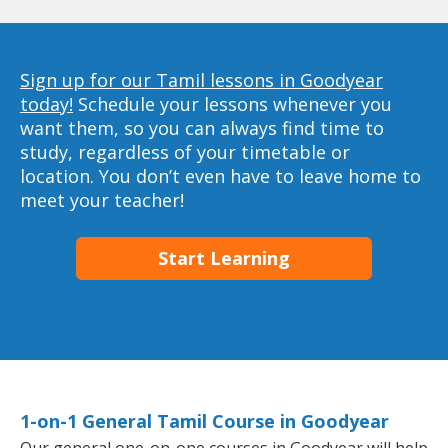
Sign up for our Tamil lessons in Goodyear
today!
Schedule your lessons whenever you
want them, so you can always find time to
study, regardless of your timetable or
location. You don’t even have to leave home to
meet your teacher!
Start Learning
1-on-1 General Tamil Course in Goodyear
Our general one-on-one courses in Goodyear will help