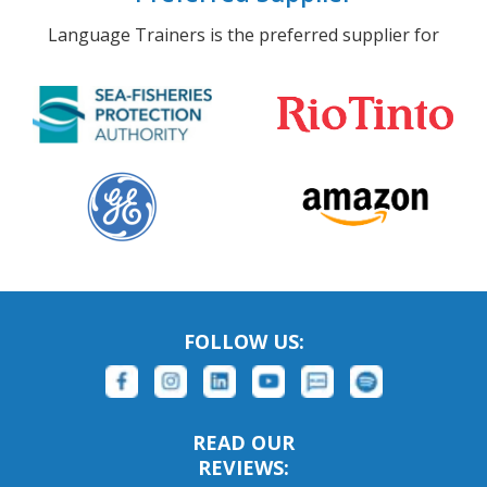
Language Trainers is the preferred supplier for
FOLLOW US:
READ OUR
REVIEWS: