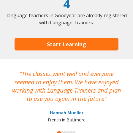
4
language teachers in Goodyear are already registered
with Language Trainers.
Start Learning
The classes went well and everyone
I
seemed to enjoy them. We have enjoyed
working with Language Trainers and plan
wh
to use you again in the future
ma
Hannah Mueller
French in Baltimore