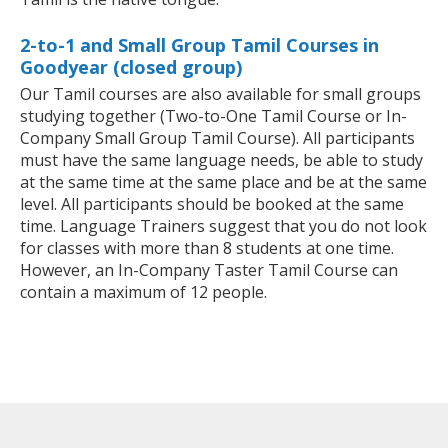
2-to-1 and Small Group Tamil Courses in
Goodyear (closed group)
Our Tamil courses are also available for small groups
studying together (Two-to-One Tamil Course or In-
Company Small Group Tamil Course). All participants
must have the same language needs, be able to study
at the same time at the same place and be at the same
level. All participants should be booked at the same
time. Language Trainers suggest that you do not look
for classes with more than 8 students at one time.
However, an In-Company Taster Tamil Course can
contain a maximum of 12 people.