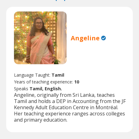
Angeline
Language Taught:
Tamil
Years of teaching experience:
10
Speaks
Tamil, English.
Angeline, originally from Sri Lanka, teaches
Tamil and holds a DEP in Accounting from the JF
Kennedy Adult Education Centre in Montréal.
Her teaching experience ranges across colleges
and primary education.