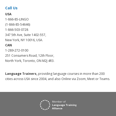
Call Us
USA
1-866-85-LINGO
(1-866-85-54646)
1-866-503-0728
347 5th Ave, Suite 1402-557,
New York, NY 10016, USA.
CAN
1-289-272-0100
251 Consumers Road, 12th Floor,
North York, Toronto, ON M2J 4R3.
Language Trainers,
providing language courses in more than 200
cities across USA since 2004, and also Online via Zoom, Meet or Teams.