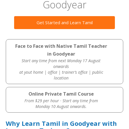
Goodyear
Get Started and Learn Tamil
Face to Face with Native Tamil Teacher
in Goodyear
Start any time from next Monday 17 August
onwards
at yout home | office | trainer’s office | public
location
Online Private Tamil Course
From $29 per hour · Start any time from
Monday 10 August onwards.
Why Learn Tamil in Goodyear with