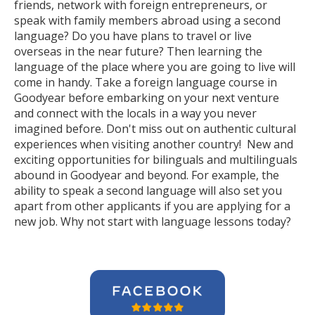
friends, network with foreign entrepreneurs, or
speak with family members abroad using a second
language? Do you have plans to travel or live
overseas in the near future? Then learning the
language of the place where you are going to live will
come in handy. Take a foreign language course in
Goodyear before embarking on your next venture
and connect with the locals in a way you never
imagined before. Don't miss out on authentic cultural
experiences when visiting another country! New and
exciting opportunities for bilinguals and multilinguals
abound in Goodyear and beyond. For example, the
ability to speak a second language will also set you
apart from other applicants if you are applying for a
new job. Why not start with language lessons today?