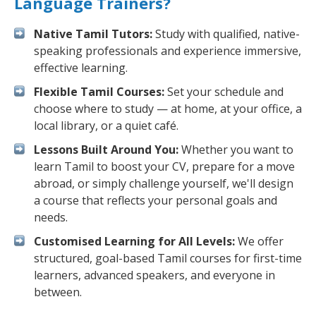
Language Trainers?
Native Tamil Tutors:
Study with qualified, native-
speaking professionals and experience immersive,
effective learning.
Flexible Tamil Courses:
Set your schedule and
choose where to study — at home, at your office, a
local library, or a quiet café.
Lessons Built Around You:
Whether you want to
learn Tamil to boost your CV, prepare for a move
abroad, or simply challenge yourself, we'll design
a course that reflects your personal goals and
needs.
Customised Learning for All Levels:
We offer
structured, goal-based Tamil courses for first-time
learners, advanced speakers, and everyone in
between.