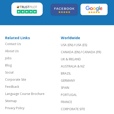
Related Links
Worldwide
Contact Us
USA (EN)
/
USA (ES)
About Us
CANADA (EN)
/
CANADA (FR)
Jobs
UK & IRELAND
Blog
AUSTRALIA & NZ
Social
BRAZIL
Corporate Site
GERMANY
Feedback
SPAIN
Language Course Brochure
PORTUGAL
Sitemap
FRANCE
Privacy Policy
CORPORATE SITE