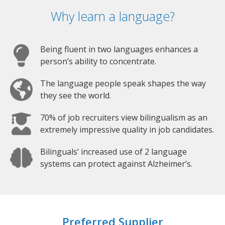
Why learn a language?
Being fluent in two languages enhances a
person’s ability to concentrate.
The language people speak shapes the way
they see the world.
70% of job recruiters view bilingualism as an
extremely impressive quality in job candidates.
Bilinguals’ increased use of 2 language
systems can protect against Alzheimer’s.
Preferred Supplier