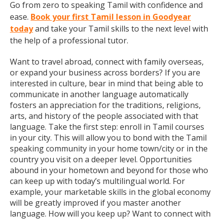
Go from zero to speaking Tamil with confidence and
ease.
Book your first Tamil lesson in Goodyear
today
and take your Tamil skills to the next level with
the help of a professional tutor.
Want to travel abroad, connect with family overseas,
or expand your business across borders? If you are
interested in culture, bear in mind that being able to
communicate in another language automatically
fosters an appreciation for the traditions, religions,
arts, and history of the people associated with that
language. Take the first step: enroll in Tamil courses
in your city. This will allow you to bond with the Tamil
speaking community in your home town/city or in the
country you visit on a deeper level. Opportunities
abound in your hometown and beyond for those who
can keep up with today’s multilingual world. For
example, your marketable skills in the global economy
will be greatly improved if you master another
language. How will you keep up? Want to connect with