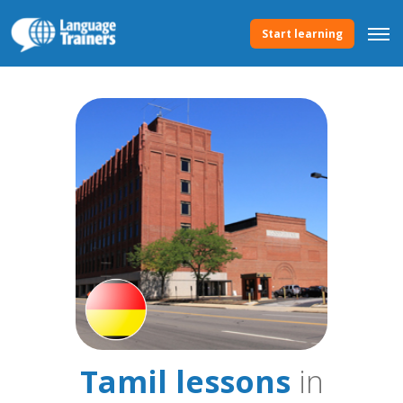
Start learning
Tamil lessons
in