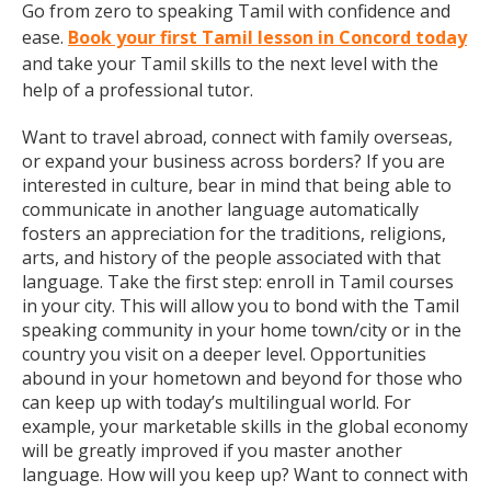
Go from zero to speaking Tamil with confidence and
ease.
Book your first Tamil lesson in Concord today
and take your Tamil skills to the next level with the
help of a professional tutor.
Want to travel abroad, connect with family overseas,
or expand your business across borders? If you are
interested in culture, bear in mind that being able to
communicate in another language automatically
fosters an appreciation for the traditions, religions,
arts, and history of the people associated with that
language. Take the first step: enroll in Tamil courses
in your city. This will allow you to bond with the Tamil
speaking community in your home town/city or in the
country you visit on a deeper level. Opportunities
abound in your hometown and beyond for those who
can keep up with today’s multilingual world. For
example, your marketable skills in the global economy
will be greatly improved if you master another
language. How will you keep up? Want to connect with