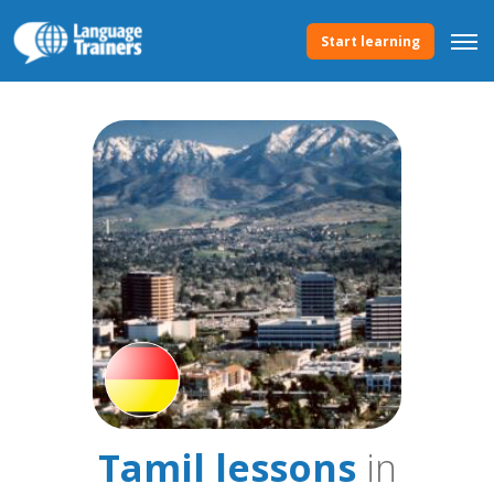
Start learning
Tamil lessons
in