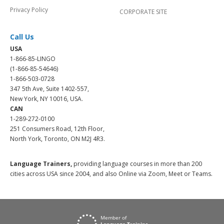
Privacy Policy
CORPORATE SITE
Call Us
USA
1-866-85-LINGO
(1-866-85-54646)
1-866-503-0728
347 5th Ave, Suite 1402-557,
New York, NY 10016, USA.
CAN
1-289-272-0100
251 Consumers Road, 12th Floor,
North York, Toronto, ON M2J 4R3.
Language Trainers,
providing language courses in more than 200
cities across USA since 2004, and also Online via Zoom, Meet or Teams.