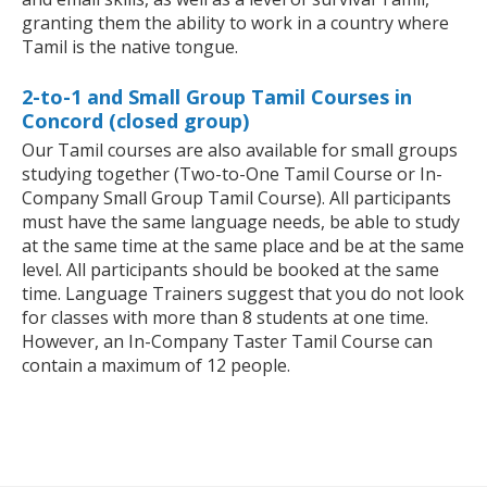
granting them the ability to work in a country where
Tamil is the native tongue.
2-to-1 and Small Group Tamil Courses in
Concord (closed group)
Our Tamil courses are also available for small groups
studying together (Two-to-One Tamil Course or In-
Company Small Group Tamil Course). All participants
must have the same language needs, be able to study
at the same time at the same place and be at the same
level. All participants should be booked at the same
time. Language Trainers suggest that you do not look
for classes with more than 8 students at one time.
However, an In-Company Taster Tamil Course can
contain a maximum of 12 people.