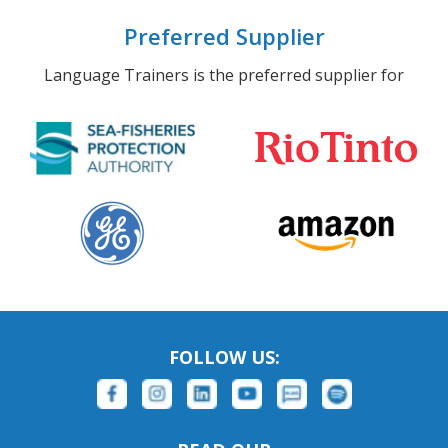
Preferred Supplier
Language Trainers is the preferred supplier for
FOLLOW US: