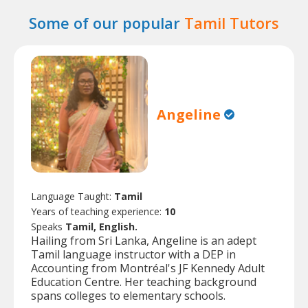
Some of our popular
Tamil Tutors
Angeline
Language Taught:
Tamil
Years of teaching experience:
10
Speaks
Tamil, English.
Hailing from Sri Lanka, Angeline is an adept
Tamil language instructor with a DEP in
Accounting from Montréal's JF Kennedy Adult
Education Centre. Her teaching background
spans colleges to elementary schools.