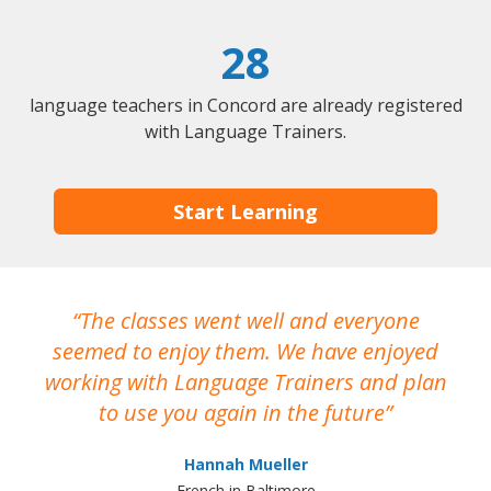
28
language teachers in Concord are already registered
with Language Trainers.
Start Learning
The classes went well and everyone
I
seemed to enjoy them. We have enjoyed
working with Language Trainers and plan
wh
to use you again in the future
ma
Hannah Mueller
French in Baltimore