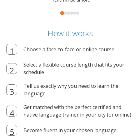
How it works
Choose a face-to-face or online course
Select a flexible course length that fits your
schedule
Tell us exactly why you need to learn the
language
Get matched with the perfect certified and
native language trainer in your city (or online)
Become fluent in your chosen language