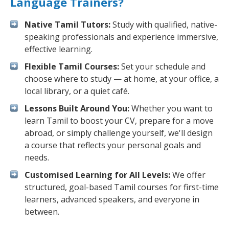
Language Trainers?
Native Tamil Tutors:
Study with qualified, native-
speaking professionals and experience immersive,
effective learning.
Flexible Tamil Courses:
Set your schedule and
choose where to study — at home, at your office, a
local library, or a quiet café.
Lessons Built Around You:
Whether you want to
learn Tamil to boost your CV, prepare for a move
abroad, or simply challenge yourself, we'll design
a course that reflects your personal goals and
needs.
Customised Learning for All Levels:
We offer
structured, goal-based Tamil courses for first-time
learners, advanced speakers, and everyone in
between.