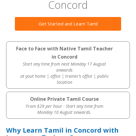
Concord
Get Started and Learn Tamil
Face to Face with Native Tamil Teacher
in Concord
Start any time from next Monday 17 August
onwards
at yout home | office | trainer’s office | public
location
Online Private Tamil Course
From $29 per hour · Start any time from
Monday 10 August onwards.
Why Learn Tamil in Concord with