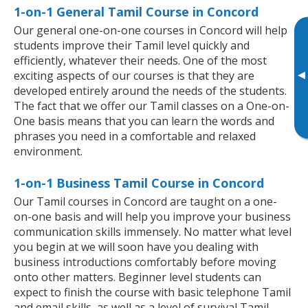
1-on-1 General Tamil Course in Concord
Our general one-on-one courses in Concord will help
students improve their Tamil level quickly and
efficiently, whatever their needs. One of the most
▸
exciting aspects of our courses is that they are
developed entirely around the needs of the students.
The fact that we offer our Tamil classes on a One-on-
One basis means that you can learn the words and
phrases you need in a comfortable and relaxed
environment.
1-on-1 Business Tamil Course in Concord
Our Tamil courses in Concord are taught on a one-
on-one basis and will help you improve your business
communication skills immensely. No matter what level
you begin at we will soon have you dealing with
business introductions comfortably before moving
onto other matters. Beginner level students can
expect to finish the course with basic telephone Tamil
and email skills, as well as a level of survival Tamil,