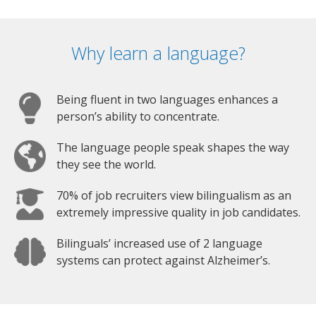
Why learn a language?
Being fluent in two languages enhances a
person’s ability to concentrate.
The language people speak shapes the way
they see the world.
70% of job recruiters view bilingualism as an
extremely impressive quality in job candidates.
Bilinguals’ increased use of 2 language
systems can protect against Alzheimer’s.