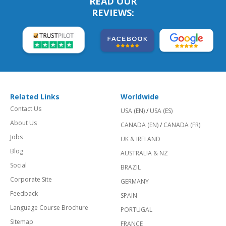
READ OUR
REVIEWS:
Related Links
Worldwide
Contact Us
USA (EN)
/
USA (ES)
About Us
CANADA (EN)
/
CANADA (FR)
Jobs
UK & IRELAND
Blog
AUSTRALIA & NZ
Social
BRAZIL
Corporate Site
GERMANY
Feedback
SPAIN
Language Course Brochure
PORTUGAL
Sitemap
FRANCE