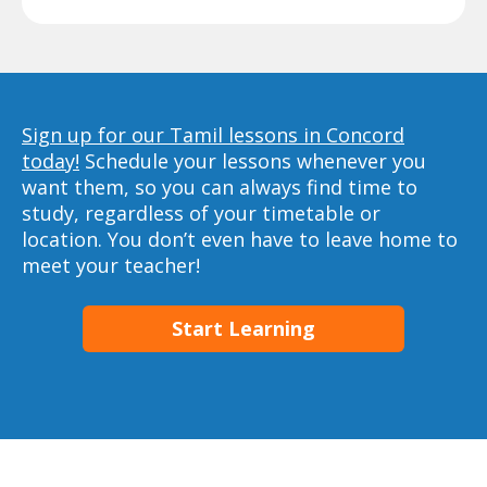
Sign up for our Tamil lessons in Concord
today!
Schedule your lessons whenever you
want them, so you can always find time to
study, regardless of your timetable or
location. You don’t even have to leave home to
meet your teacher!
Start Learning