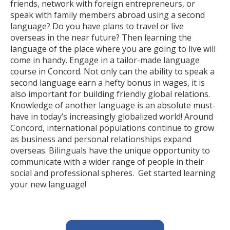
friends, network with foreign entrepreneurs, or
speak with family members abroad using a second
language? Do you have plans to travel or live
overseas in the near future? Then learning the
language of the place where you are going to live will
come in handy. Engage in a tailor-made language
course in Concord. Not only can the ability to speak a
second language earn a hefty bonus in wages, it is
also important for building friendly global relations.
Knowledge of another language is an absolute must-
have in today’s increasingly globalized world! Around
Concord, international populations continue to grow
as business and personal relationships expand
overseas. Bilinguals have the unique opportunity to
communicate with a wider range of people in their
social and professional spheres. Get started learning
your new language!