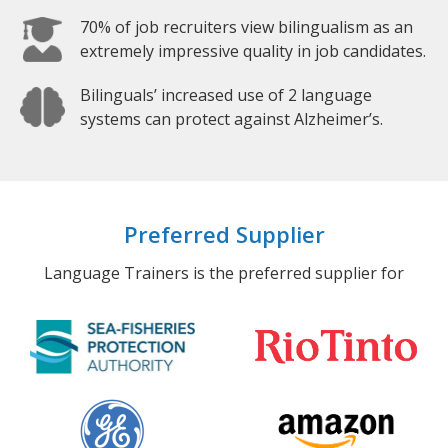
70% of job recruiters view bilingualism as an
extremely impressive quality in job candidates.
Bilinguals’ increased use of 2 language
systems can protect against Alzheimer’s.
Preferred Supplier
Language Trainers is the preferred supplier for