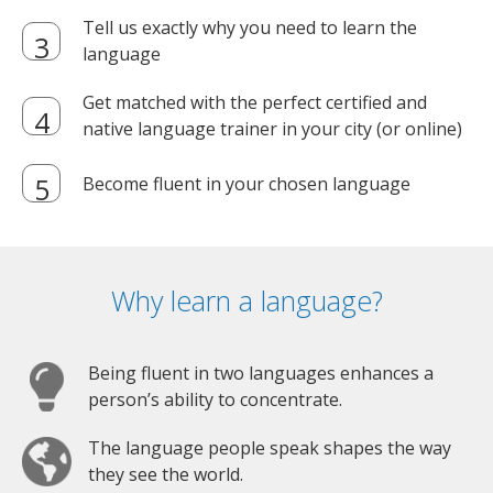
Tell us exactly why you need to learn the
language
Get matched with the perfect certified and
native language trainer in your city (or online)
Become fluent in your chosen language
Why learn a language?
Being fluent in two languages enhances a
person’s ability to concentrate.
The language people speak shapes the way
they see the world.