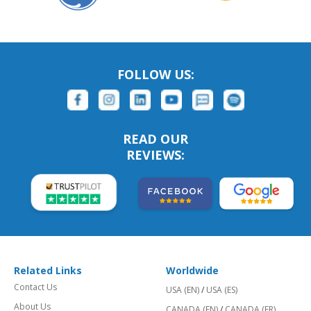
FOLLOW US:
READ OUR
REVIEWS:
Related Links
Worldwide
Contact Us
USA (EN)
/
USA (ES)
About Us
CANADA (EN)
/
CANADA (FR)