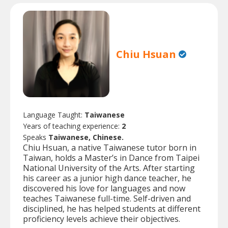
Chiu Hsuan
Language Taught:
Taiwanese
Years of teaching experience:
2
Speaks
Taiwanese, Chinese.
Chiu Hsuan, a native Taiwanese tutor born in
Taiwan, holds a Master’s in Dance from Taipei
National University of the Arts. After starting
his career as a junior high dance teacher, he
discovered his love for languages and now
teaches Taiwanese full-time. Self-driven and
disciplined, he has helped students at different
proficiency levels achieve their objectives.