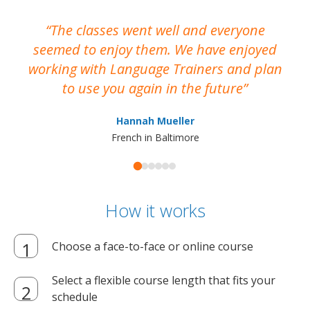
The classes went well and everyone
I
seemed to enjoy them. We have enjoyed
working with Language Trainers and plan
wh
to use you again in the future
ma
Hannah Mueller
French in Baltimore
How it works
Choose a face-to-face or online course
Select a flexible course length that fits your
schedule