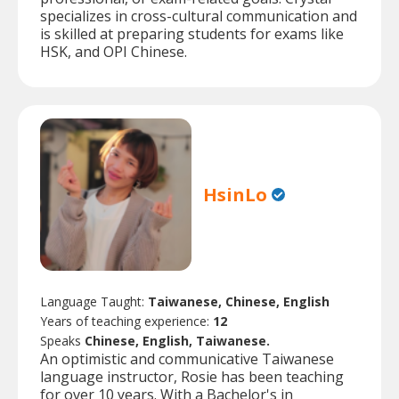
specializes in cross-cultural communication and
is skilled at preparing students for exams like
HSK, and OPI Chinese.
HsinLo
Language Taught:
Taiwanese, Chinese, English
Years of teaching experience:
12
Speaks
Chinese, English, Taiwanese.
An optimistic and communicative Taiwanese
language instructor, Rosie has been teaching
for over 10 years. With a Bachelor's in