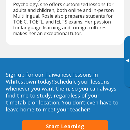
Psychology, she offers customized lessons for
adults and children, both online and in-person.
Multilingual, Rosie also prepares students for
TOEIC, TOEFL, and IELTS exams. Her passion
for language learning and foreign cultures
makes her an exceptional tutor.
▸
Sign up for our Taiwanese lessons in
Whitestown today!
Schedule your lessons
whenever you want them, so you can always
find time to study, regardless of your
timetable or location. You don’t even have to
leave home to meet your teacher!
Start Learning