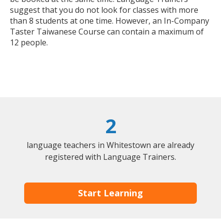
suggest that you do not look for classes with more
than 8 students at one time. However, an In-Company
Taster Taiwanese Course can contain a maximum of
12 people.
2
language teachers in Whitestown are already
registered with Language Trainers.
Start Learning