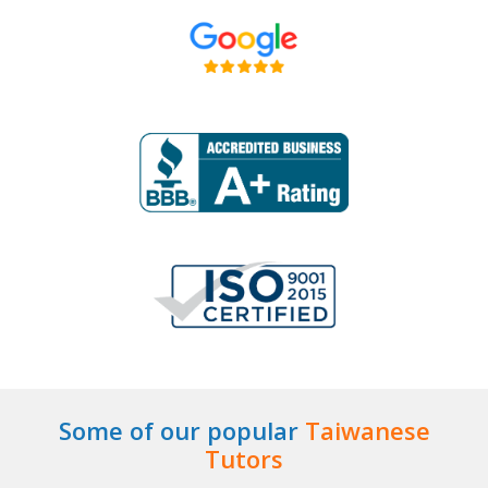
Some of our popular
Taiwanese
Tutors