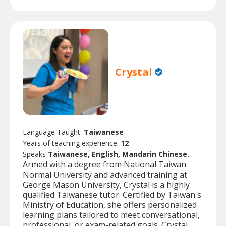
Crystal
Language Taught:
Taiwanese
Years of teaching experience:
12
Speaks
Taiwanese, English, Mandarin Chinese.
Armed with a degree from National Taiwan
Normal University and advanced training at
George Mason University, Crystal is a highly
qualified Taiwanese tutor. Certified by Taiwan's
Ministry of Education, she offers personalized
learning plans tailored to meet conversational,
professional, or exam-related goals. Crystal