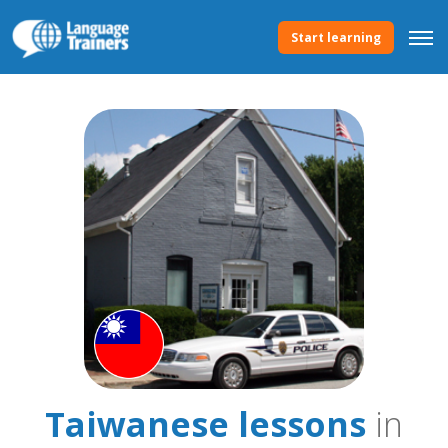
Start learning
Taiwanese lessons
in