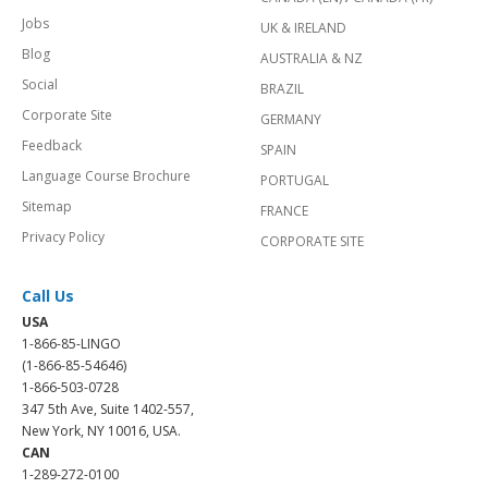
Jobs
UK & IRELAND
Blog
AUSTRALIA & NZ
Social
BRAZIL
Corporate Site
GERMANY
Feedback
SPAIN
Language Course Brochure
PORTUGAL
Sitemap
FRANCE
Privacy Policy
CORPORATE SITE
Call Us
USA
1-866-85-LINGO
(1-866-85-54646)
1-866-503-0728
347 5th Ave, Suite 1402-557,
New York, NY 10016, USA.
CAN
1-289-272-0100