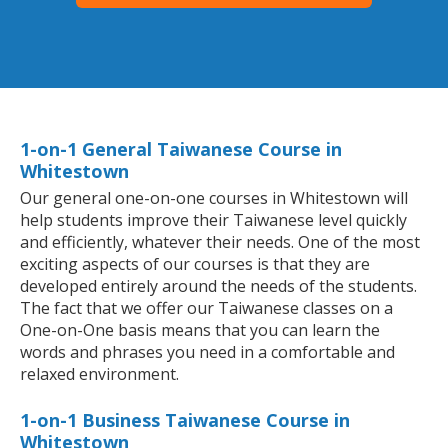
1-on-1 General Taiwanese Course in
Whitestown
Our general one-on-one courses in Whitestown will
help students improve their Taiwanese level quickly
and efficiently, whatever their needs. One of the most
exciting aspects of our courses is that they are
developed entirely around the needs of the students.
The fact that we offer our Taiwanese classes on a
One-on-One basis means that you can learn the
words and phrases you need in a comfortable and
relaxed environment.
1-on-1 Business Taiwanese Course in
Whitestown