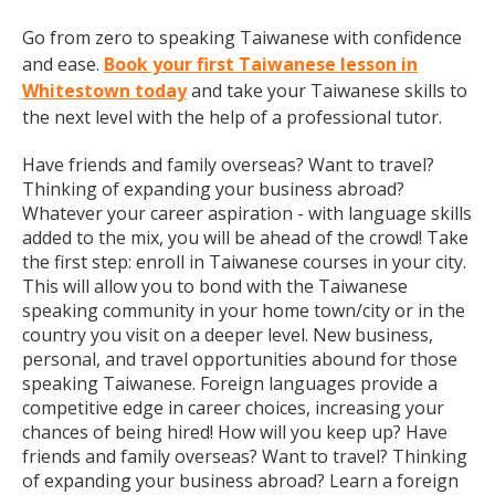
Go from zero to speaking Taiwanese with confidence
and ease.
Book your first Taiwanese lesson in
Whitestown today
and take your Taiwanese skills to
the next level with the help of a professional tutor.
Have friends and family overseas? Want to travel?
Thinking of expanding your business abroad?
Whatever your career aspiration - with language skills
added to the mix, you will be ahead of the crowd! Take
the first step: enroll in Taiwanese courses in your city.
This will allow you to bond with the Taiwanese
speaking community in your home town/city or in the
country you visit on a deeper level. New business,
personal, and travel opportunities abound for those
speaking Taiwanese. Foreign languages provide a
competitive edge in career choices, increasing your
chances of being hired! How will you keep up? Have
friends and family overseas? Want to travel? Thinking
of expanding your business abroad? Learn a foreign