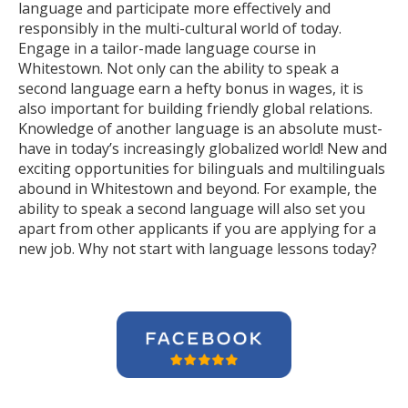
language and participate more effectively and
responsibly in the multi-cultural world of today.
Engage in a tailor-made language course in
Whitestown. Not only can the ability to speak a
second language earn a hefty bonus in wages, it is
also important for building friendly global relations.
Knowledge of another language is an absolute must-
have in today’s increasingly globalized world! New and
exciting opportunities for bilinguals and multilinguals
abound in Whitestown and beyond. For example, the
ability to speak a second language will also set you
apart from other applicants if you are applying for a
new job. Why not start with language lessons today?