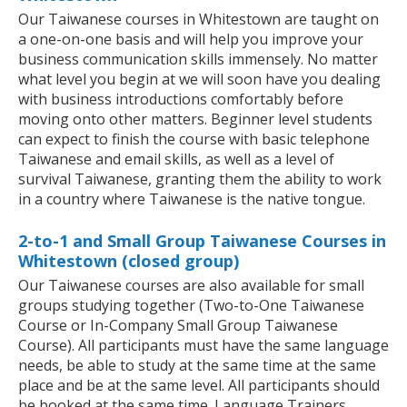
Our Taiwanese courses in Whitestown are taught on
a one-on-one basis and will help you improve your
business communication skills immensely. No matter
what level you begin at we will soon have you dealing
with business introductions comfortably before
moving onto other matters. Beginner level students
can expect to finish the course with basic telephone
Taiwanese and email skills, as well as a level of
survival Taiwanese, granting them the ability to work
in a country where Taiwanese is the native tongue.
2-to-1 and Small Group Taiwanese Courses in
Whitestown (closed group)
Our Taiwanese courses are also available for small
groups studying together (Two-to-One Taiwanese
Course or In-Company Small Group Taiwanese
Course). All participants must have the same language
needs, be able to study at the same time at the same
place and be at the same level. All participants should
be booked at the same time. Language Trainers