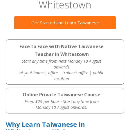
Whitestown
Get Started and Learn Taiwanese
Face to Face with Native Taiwanese
Teacher in Whitestown
Start any time from next Monday 10 August
onwards
at yout home | office | trainer’s office | public
location
Online Private Taiwanese Course
From $29 per hour · Start any time from
Monday 10 August onwards.
Why Learn Taiwanese in