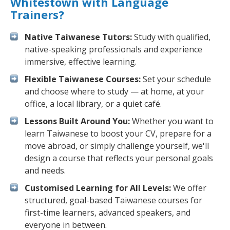
Whitestown with Language
Trainers?
Native Taiwanese Tutors:
Study with qualified,
native-speaking professionals and experience
immersive, effective learning.
Flexible Taiwanese Courses:
Set your schedule
and choose where to study — at home, at your
office, a local library, or a quiet café.
Lessons Built Around You:
Whether you want to
learn Taiwanese to boost your CV, prepare for a
move abroad, or simply challenge yourself, we'll
design a course that reflects your personal goals
and needs.
Customised Learning for All Levels:
We offer
structured, goal-based Taiwanese courses for
first-time learners, advanced speakers, and
everyone in between.