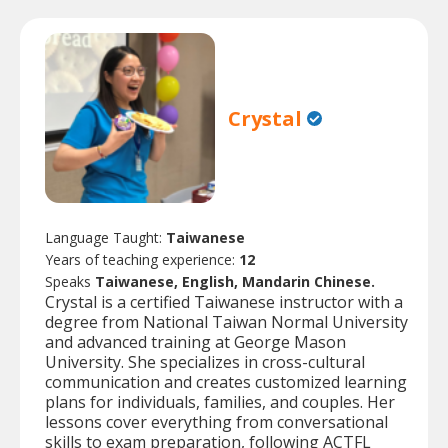
Crystal
Language Taught:
Taiwanese
Years of teaching experience:
12
Speaks
Taiwanese, English, Mandarin Chinese.
Crystal is a certified Taiwanese instructor with a
degree from National Taiwan Normal University
and advanced training at George Mason
University. She specializes in cross-cultural
communication and creates customized learning
plans for individuals, families, and couples. Her
lessons cover everything from conversational
skills to exam preparation, following ACTFL