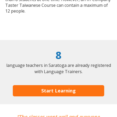
Taster Taiwanese Course can contain a maximum of
12 people.
8
language teachers in Saratoga are already registered
with Language Trainers.
Start Learning
The classes went well and everyone
I