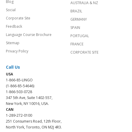
Blog
AUSTRALIA & NZ
Social
BRAZIL
Corporate Site
GERMANY
Feedback
SPAIN
Language Course Brochure
PORTUGAL
Sitemap
FRANCE
Privacy Policy
CORPORATE SITE
Call Us
USA
1-866-85-LINGO
(1-866-85-54646)
1-866-503-0728
347 5th Ave, Suite 1402-557,
New York, NY 10016, USA.
CAN
1-289-272-0100
251 Consumers Road, 12th Floor,
North York, Toronto, ON M2J 4R3.