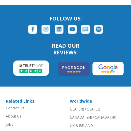
FOLLOW US:
READ OUR
REVIEWS:
Related Links
Worldwide
Contact Us
USA (EN)
/
USA (ES)
About Us
CANADA (EN)
/
CANADA (FR)
Jobs
UK & IRELAND