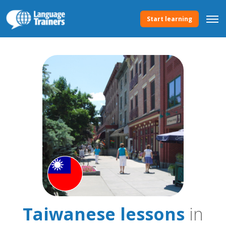
Start learning
Taiwanese lessons
in