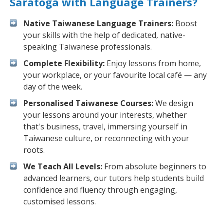
Saratoga with Language Trainers?
Native Taiwanese Language Trainers:
Boost
your skills with the help of dedicated, native-
speaking Taiwanese professionals.
Complete Flexibility:
Enjoy lessons from home,
your workplace, or your favourite local café — any
day of the week.
Personalised Taiwanese Courses:
We design
your lessons around your interests, whether
that's business, travel, immersing yourself in
Taiwanese culture, or reconnecting with your
roots.
We Teach All Levels:
From absolute beginners to
advanced learners, our tutors help students build
confidence and fluency through engaging,
customised lessons.