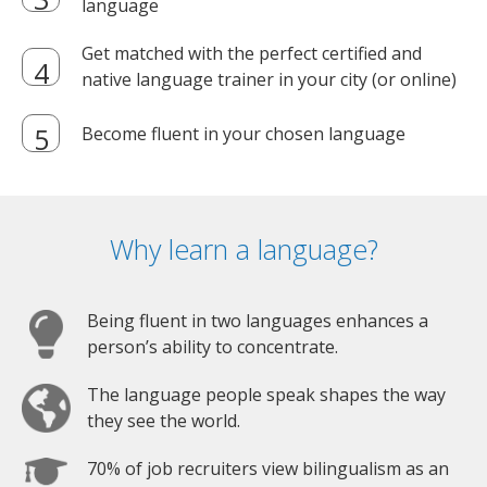
language
Get matched with the perfect certified and
native language trainer in your city (or online)
Become fluent in your chosen language
Why learn a language?
Being fluent in two languages enhances a
person’s ability to concentrate.
The language people speak shapes the way
they see the world.
70% of job recruiters view bilingualism as an