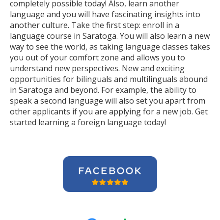
completely possible today! Also, learn another
language and you will have fascinating insights into
another culture. Take the first step: enroll in a
language course in Saratoga. You will also learn a new
way to see the world, as taking language classes takes
you out of your comfort zone and allows you to
understand new perspectives. New and exciting
opportunities for bilinguals and multilinguals abound
in Saratoga and beyond. For example, the ability to
speak a second language will also set you apart from
other applicants if you are applying for a new job. Get
started learning a foreign language today!