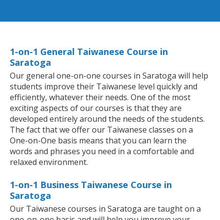
1-on-1 General Taiwanese Course in
Saratoga
Our general one-on-one courses in Saratoga will help
students improve their Taiwanese level quickly and
efficiently, whatever their needs. One of the most
exciting aspects of our courses is that they are
developed entirely around the needs of the students.
The fact that we offer our Taiwanese classes on a
One-on-One basis means that you can learn the
words and phrases you need in a comfortable and
relaxed environment.
1-on-1 Business Taiwanese Course in
Saratoga
Our Taiwanese courses in Saratoga are taught on a
one-on-one basis and will help you improve your