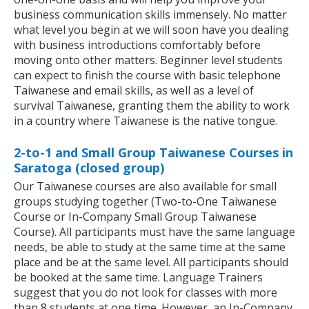
business communication skills immensely. No matter
what level you begin at we will soon have you dealing
with business introductions comfortably before
moving onto other matters. Beginner level students
can expect to finish the course with basic telephone
Taiwanese and email skills, as well as a level of
survival Taiwanese, granting them the ability to work
in a country where Taiwanese is the native tongue.
2-to-1 and Small Group Taiwanese Courses in
Saratoga (closed group)
Our Taiwanese courses are also available for small
groups studying together (Two-to-One Taiwanese
Course or In-Company Small Group Taiwanese
Course). All participants must have the same language
needs, be able to study at the same time at the same
place and be at the same level. All participants should
be booked at the same time. Language Trainers
suggest that you do not look for classes with more
than 8 students at one time. However, an In-Company