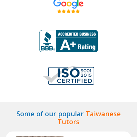
Some of our popular
Taiwanese
Tutors