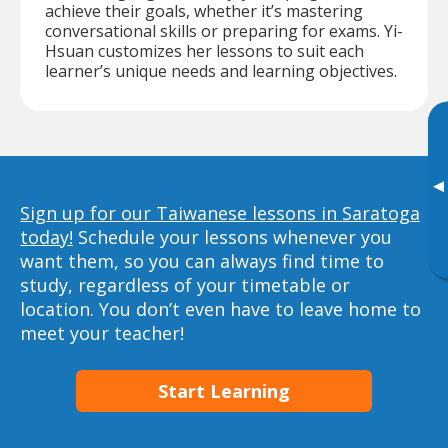
achieve their goals, whether it’s mastering
conversational skills or preparing for exams. Yi-
Hsuan customizes her lessons to suit each
learner’s unique needs and learning objectives.
▸
Sign up for our Taiwanese lessons in Saratoga
today!
Schedule your lessons whenever you
want them, so you can always find time to
study, regardless of your timetable or
location. You don’t even have to leave home to
meet your teacher!
Start Learning