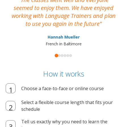
seemed to enjoy them. We have enjoyed
working with Language Trainers and plan
wh
to use you again in the future
ma
Hannah Mueller
French in Baltimore
How it works
Choose a face-to-face or online course
Select a flexible course length that fits your
schedule
Tell us exactly why you need to learn the