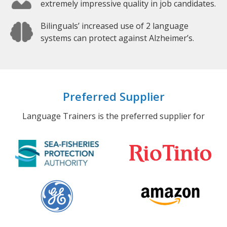
extremely impressive quality in job candidates.
Bilinguals’ increased use of 2 language
systems can protect against Alzheimer’s.
Preferred Supplier
Language Trainers is the preferred supplier for