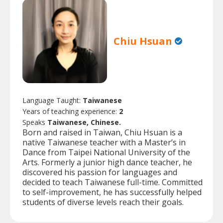
Chiu Hsuan
Language Taught:
Taiwanese
Years of teaching experience:
2
Speaks
Taiwanese, Chinese.
Born and raised in Taiwan, Chiu Hsuan is a
native Taiwanese teacher with a Master’s in
Dance from Taipei National University of the
Arts. Formerly a junior high dance teacher, he
discovered his passion for languages and
decided to teach Taiwanese full-time. Committed
to self-improvement, he has successfully helped
students of diverse levels reach their goals.