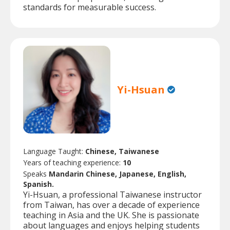
standards for measurable success.
Yi-Hsuan
Language Taught:
Chinese, Taiwanese
Years of teaching experience:
10
Speaks
Mandarin Chinese, Japanese, English,
Spanish.
Yi-Hsuan, a professional Taiwanese instructor
from Taiwan, has over a decade of experience
teaching in Asia and the UK. She is passionate
about languages and enjoys helping students