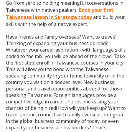
Go from zero to holding meaningful conversations in
Taiwanese with native speakers.
Book your first
Taiwanese lesson in Saratoga today
and build your
skills with the help of a native expert.
Have friends and family overseas? Want to travel?
Thinking of expanding your business abroad?
Whatever your career aspiration - with language skills
added to the mix, you will be ahead of the crowd! Take
the first step: enroll in Taiwanese courses in your city.
This will allow you to bond with the Taiwanese
speaking community in your home town/city or in the
country you visit on a deeper level. New business,
personal, and travel opportunities abound for those
speaking Taiwanese. Foreign languages provide a
competitive edge in career choices, increasing your
chances of being hired! How will you keep up? Want to
travel abroad, connect with family overseas, integrate
in the global business community of today, or even
expand your business across borders? That's