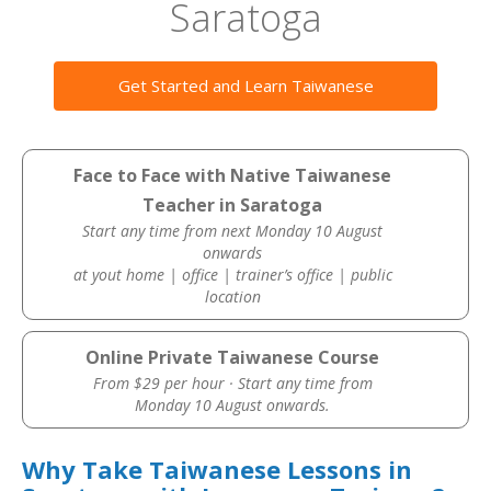
Saratoga
Get Started and Learn Taiwanese
Face to Face with Native Taiwanese
Teacher in Saratoga
Start any time from next Monday 10 August
onwards
at yout home | office | trainer’s office | public
location
Online Private Taiwanese Course
From $29 per hour · Start any time from
Monday 10 August onwards.
Why Take Taiwanese Lessons in