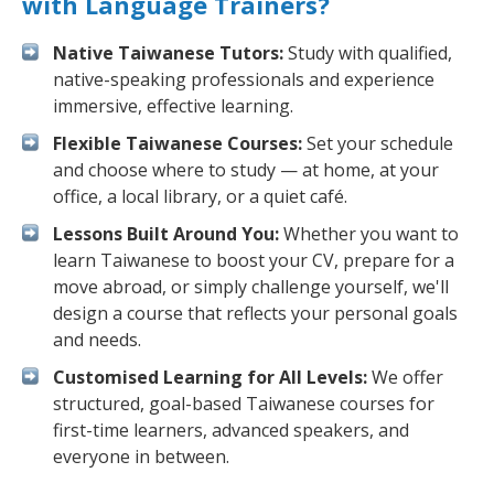
with Language Trainers?
Native Taiwanese Tutors:
Study with qualified,
native-speaking professionals and experience
immersive, effective learning.
Flexible Taiwanese Courses:
Set your schedule
and choose where to study — at home, at your
office, a local library, or a quiet café.
Lessons Built Around You:
Whether you want to
learn Taiwanese to boost your CV, prepare for a
move abroad, or simply challenge yourself, we'll
design a course that reflects your personal goals
and needs.
Customised Learning for All Levels:
We offer
structured, goal-based Taiwanese courses for
first-time learners, advanced speakers, and
everyone in between.