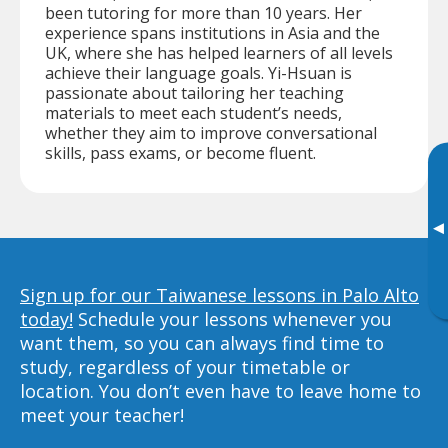
been tutoring for more than 10 years. Her
experience spans institutions in Asia and the
UK, where she has helped learners of all levels
achieve their language goals. Yi-Hsuan is
passionate about tailoring her teaching
materials to meet each student’s needs,
whether they aim to improve conversational
skills, pass exams, or become fluent.
▸
Sign up for our Taiwanese lessons in Palo Alto
today!
Schedule your lessons whenever you
want them, so you can always find time to
study, regardless of your timetable or
location. You don’t even have to leave home to
meet your teacher!