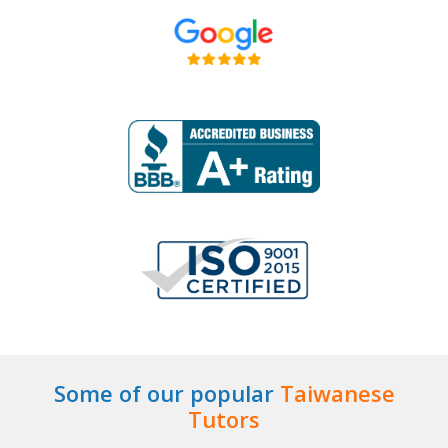
Some of our popular
Taiwanese
Tutors