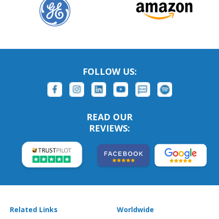
FOLLOW US:
READ OUR
REVIEWS:
Related Links
Worldwide