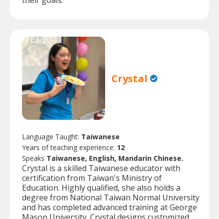
their goals.
Crystal
Language Taught:
Taiwanese
Years of teaching experience:
12
Speaks
Taiwanese, English, Mandarin Chinese.
Crystal is a skilled Taiwanese educator with
certification from Taiwan's Ministry of
Education. Highly qualified, she also holds a
degree from National Taiwan Normal University
and has completed advanced training at George
Mason University. Crystal designs customized