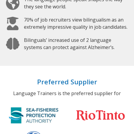
they see the world.
70% of job recruiters view bilingualism as an
extremely impressive quality in job candidates.
Bilinguals’ increased use of 2 language
systems can protect against Alzheimer’s.
Preferred Supplier
Language Trainers is the preferred supplier for