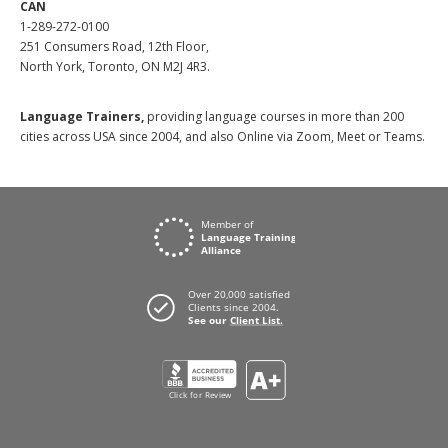
CAN
1-289-272-0100
251 Consumers Road, 12th Floor,
North York, Toronto, ON M2J 4R3.
Language Trainers,
providing language courses in more than 200
cities across USA since 2004, and also Online via Zoom, Meet or Teams.