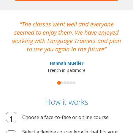
The classes went well and everyone
I
seemed to enjoy them. We have enjoyed
working with Language Trainers and plan
wh
to use you again in the future
ma
Hannah Mueller
French in Baltimore
How it works
Choose a face-to-face or online course
Select a flexible course length that fits your