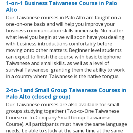
1-on-1 Business Taiwanese Course in Palo
Alto
Our Taiwanese courses in Palo Alto are taught on a
one-on-one basis and will help you improve your
business communication skills immensely. No matter
what level you begin at we will soon have you dealing
with business introductions comfortably before
moving onto other matters. Beginner level students
can expect to finish the course with basic telephone
Taiwanese and email skills, as well as a level of
survival Taiwanese, granting them the ability to work
in a country where Taiwanese is the native tongue.
2-to-1 and Small Group Taiwanese Courses in
Palo Alto (closed group)
Our Taiwanese courses are also available for small
groups studying together (Two-to-One Taiwanese
Course or In-Company Small Group Taiwanese
Course). All participants must have the same language
needs, be able to study at the same time at the same