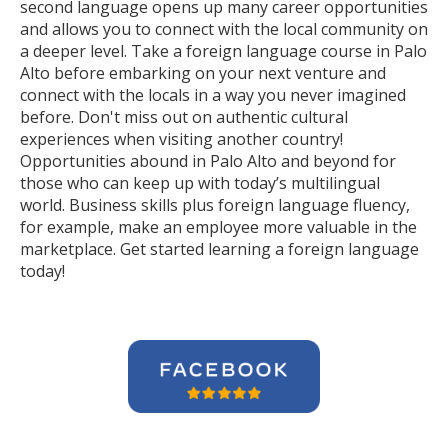
second language opens up many career opportunities
and allows you to connect with the local community on
a deeper level. Take a foreign language course in Palo
Alto before embarking on your next venture and
connect with the locals in a way you never imagined
before. Don't miss out on authentic cultural
experiences when visiting another country!
Opportunities abound in Palo Alto and beyond for
those who can keep up with today’s multilingual
world. Business skills plus foreign language fluency,
for example, make an employee more valuable in the
marketplace. Get started learning a foreign language
today!