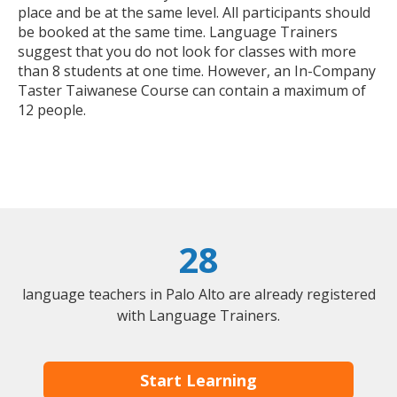
place and be at the same level. All participants should
be booked at the same time. Language Trainers
suggest that you do not look for classes with more
than 8 students at one time. However, an In-Company
Taster Taiwanese Course can contain a maximum of
12 people.
28
language teachers in Palo Alto are already registered
with Language Trainers.
Start Learning