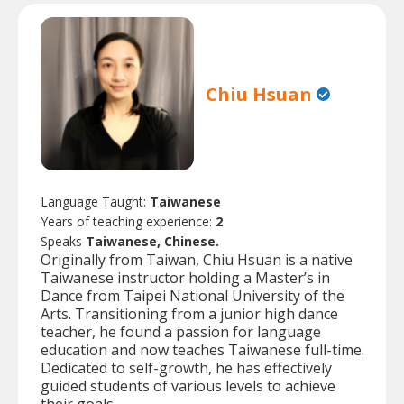
Chiu Hsuan
Language Taught:
Taiwanese
Years of teaching experience:
2
Speaks
Taiwanese, Chinese.
Originally from Taiwan, Chiu Hsuan is a native
Taiwanese instructor holding a Master’s in
Dance from Taipei National University of the
Arts. Transitioning from a junior high dance
teacher, he found a passion for language
education and now teaches Taiwanese full-time.
Dedicated to self-growth, he has effectively
guided students of various levels to achieve