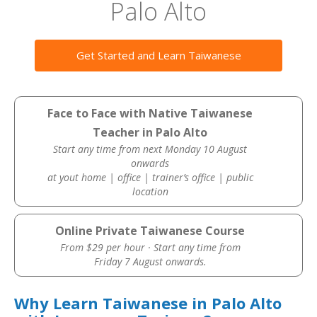
Palo Alto
Get Started and Learn Taiwanese
Face to Face with Native Taiwanese
Teacher in Palo Alto
Start any time from next Monday 10 August
onwards
at yout home | office | trainer’s office | public
location
Online Private Taiwanese Course
From $29 per hour · Start any time from
Friday 7 August onwards.
Why Learn Taiwanese in Palo Alto