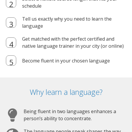
schedule
Tell us exactly why you need to learn the
language
Get matched with the perfect certified and
native language trainer in your city (or online)
Become fluent in your chosen language
Why learn a language?
Being fluent in two languages enhances a
person’s ability to concentrate.
The language people speak shapes the way