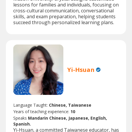
lessons for families and individuals, focusing on
cross-cultural communication, conversational
skills, and exam preparation, helping students
succeed through personalized learning plans.
Yi-Hsuan
Language Taught:
Chinese, Taiwanese
Years of teaching experience:
10
Speaks
Mandarin Chinese, Japanese, English,
Spanish.
Yi-Hsuan, a committed Taiwanese educator, has