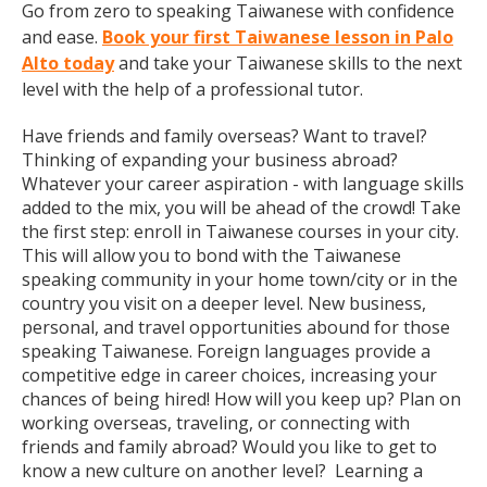
Go from zero to speaking Taiwanese with confidence
and ease.
Book your first Taiwanese lesson in Palo
Alto today
and take your Taiwanese skills to the next
level with the help of a professional tutor.
Have friends and family overseas? Want to travel?
Thinking of expanding your business abroad?
Whatever your career aspiration - with language skills
added to the mix, you will be ahead of the crowd! Take
the first step: enroll in Taiwanese courses in your city.
This will allow you to bond with the Taiwanese
speaking community in your home town/city or in the
country you visit on a deeper level. New business,
personal, and travel opportunities abound for those
speaking Taiwanese. Foreign languages provide a
competitive edge in career choices, increasing your
chances of being hired! How will you keep up? Plan on
working overseas, traveling, or connecting with
friends and family abroad? Would you like to get to
know a new culture on another level? Learning a