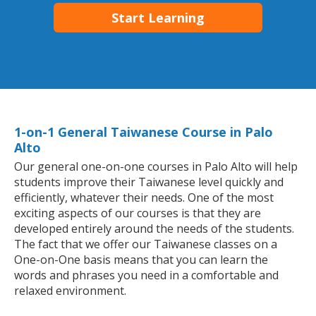
Start Learning
1-on-1 General Taiwanese Course in Palo
Alto
Our general one-on-one courses in Palo Alto will help
students improve their Taiwanese level quickly and
efficiently, whatever their needs. One of the most
exciting aspects of our courses is that they are
developed entirely around the needs of the students.
The fact that we offer our Taiwanese classes on a
One-on-One basis means that you can learn the
words and phrases you need in a comfortable and
relaxed environment.