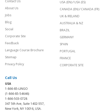
Contact Us
USA (EN)
/
USA (ES)
About Us
CANADA (EN)
/
CANADA (FR)
Jobs
UK & IRELAND
Blog
AUSTRALIA & NZ
Social
BRAZIL
Corporate Site
GERMANY
Feedback
SPAIN
Language Course Brochure
PORTUGAL
Sitemap
FRANCE
Privacy Policy
CORPORATE SITE
Call Us
USA
1-866-85-LINGO
(1-866-85-54646)
1-866-503-0728
347 5th Ave, Suite 1402-557,
New York, NY 10016, USA.