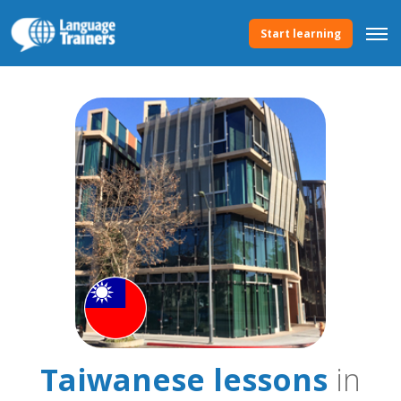
Start learning
Taiwanese lessons
in