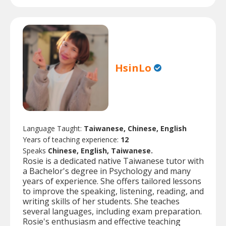
HsinLo
Language Taught:
Taiwanese, Chinese, English
Years of teaching experience:
12
Speaks
Chinese, English, Taiwanese.
Rosie is a dedicated native Taiwanese tutor with
a Bachelor's degree in Psychology and many
years of experience. She offers tailored lessons
to improve the speaking, listening, reading, and
writing skills of her students. She teaches
several languages, including exam preparation.
Rosie's enthusiasm and effective teaching