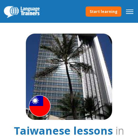
Start learning
Taiwanese lessons
in