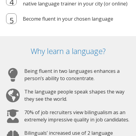
native language trainer in your city (or online)
Become fluent in your chosen language
Why learn a language?
Being fluent in two languages enhances a
person’s ability to concentrate.
The language people speak shapes the way
they see the world.
70% of job recruiters view bilingualism as an
extremely impressive quality in job candidates.
Bilinguals’ increased use of 2 language