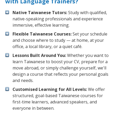
with Language Trainers?
Native Taiwanese Tutors:
Study with qualified,
native-speaking professionals and experience
immersive, effective learning.
Flexible Taiwanese Courses:
Set your schedule
and choose where to study — at home, at your
office, a local library, or a quiet café.
Lessons Built Around You:
Whether you want to
learn Taiwanese to boost your CV, prepare for a
move abroad, or simply challenge yourself, we'll
design a course that reflects your personal goals
and needs.
Customised Learning for All Levels:
We offer
structured, goal-based Taiwanese courses for
first-time learners, advanced speakers, and
everyone in between.