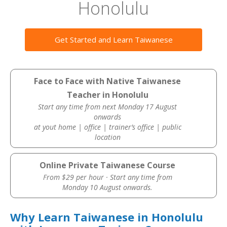
Honolulu
Get Started and Learn Taiwanese
Face to Face with Native Taiwanese
Teacher in Honolulu
Start any time from next Monday 17 August
onwards
at yout home | office | trainer’s office | public
location
Online Private Taiwanese Course
From $29 per hour · Start any time from
Monday 10 August onwards.
Why Learn Taiwanese in Honolulu