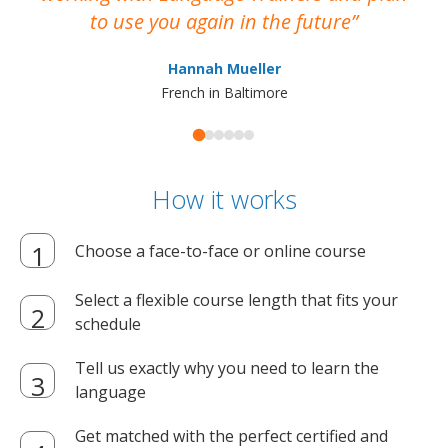
to use you again in the future
ma
Hannah Mueller
French in Baltimore
How it works
Choose a face-to-face or online course
Select a flexible course length that fits your
schedule
Tell us exactly why you need to learn the
language
Get matched with the perfect certified and