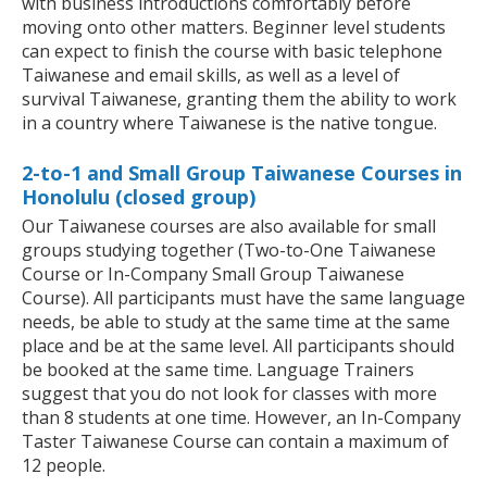
with business introductions comfortably before
moving onto other matters. Beginner level students
can expect to finish the course with basic telephone
Taiwanese and email skills, as well as a level of
survival Taiwanese, granting them the ability to work
in a country where Taiwanese is the native tongue.
2-to-1 and Small Group Taiwanese Courses in
Honolulu (closed group)
Our Taiwanese courses are also available for small
groups studying together (Two-to-One Taiwanese
Course or In-Company Small Group Taiwanese
Course). All participants must have the same language
needs, be able to study at the same time at the same
place and be at the same level. All participants should
be booked at the same time. Language Trainers
suggest that you do not look for classes with more
than 8 students at one time. However, an In-Company
Taster Taiwanese Course can contain a maximum of
12 people.