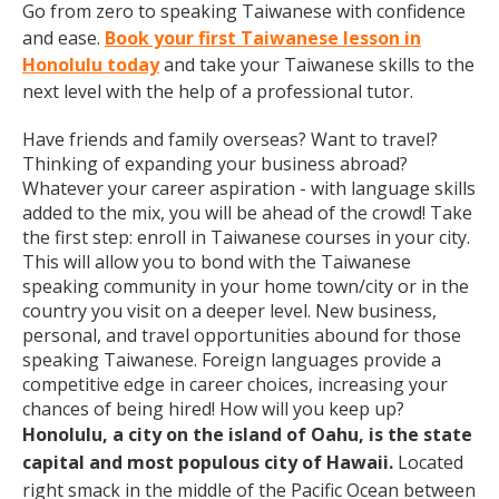
Go from zero to speaking Taiwanese with confidence
and ease.
Book your first Taiwanese lesson in
Honolulu today
and take your Taiwanese skills to the
next level with the help of a professional tutor.
Have friends and family overseas? Want to travel?
Thinking of expanding your business abroad?
Whatever your career aspiration - with language skills
added to the mix, you will be ahead of the crowd! Take
the first step: enroll in Taiwanese courses in your city.
This will allow you to bond with the Taiwanese
speaking community in your home town/city or in the
country you visit on a deeper level. New business,
personal, and travel opportunities abound for those
speaking Taiwanese. Foreign languages provide a
competitive edge in career choices, increasing your
chances of being hired! How will you keep up?
Honolulu, a city on the island of Oahu, is the state
capital and most populous city of Hawaii.
Located
right smack in the middle of the Pacific Ocean between