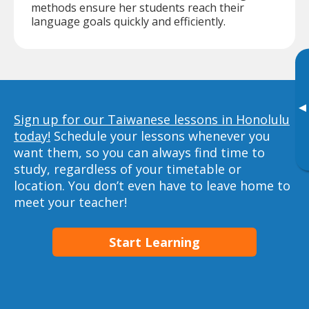
methods ensure her students reach their
language goals quickly and efficiently.
▸
Sign up for our Taiwanese lessons in Honolulu
today!
Schedule your lessons whenever you
want them, so you can always find time to
study, regardless of your timetable or
location. You don’t even have to leave home to
meet your teacher!
Start Learning