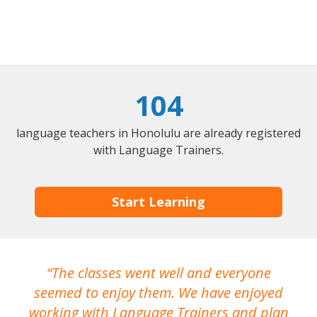
104
language teachers in Honolulu are already registered
with Language Trainers.
Start Learning
The classes went well and everyone
I
seemed to enjoy them. We have enjoyed
working with Language Trainers and plan
wh