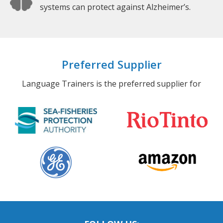
systems can protect against Alzheimer’s.
Preferred Supplier
Language Trainers is the preferred supplier for