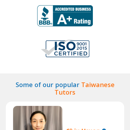
Some of our popular
Taiwanese
Tutors