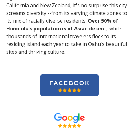
California and New Zealand, it's no surprise this city
screams diversity --from its varying climate zones to
its mix of racially diverse residents.
Over 50% of
Honolulu's population is of Asian decent,
while
thousands of international travelers flock to its
residing island each year to take in Oahu's beautiful
sites and thriving culture.