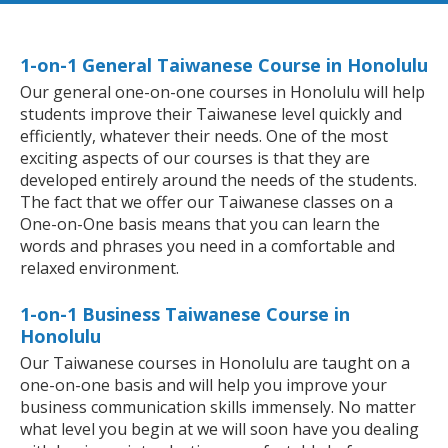
1-on-1 General Taiwanese Course in Honolulu
Our general one-on-one courses in Honolulu will help
students improve their Taiwanese level quickly and
efficiently, whatever their needs. One of the most
exciting aspects of our courses is that they are
developed entirely around the needs of the students.
The fact that we offer our Taiwanese classes on a
One-on-One basis means that you can learn the
words and phrases you need in a comfortable and
relaxed environment.
1-on-1 Business Taiwanese Course in
Honolulu
Our Taiwanese courses in Honolulu are taught on a
one-on-one basis and will help you improve your
business communication skills immensely. No matter
what level you begin at we will soon have you dealing