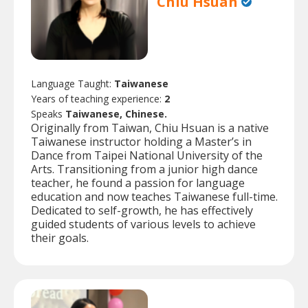
Chiu Hsuan
Language Taught:
Taiwanese
Years of teaching experience:
2
Speaks
Taiwanese, Chinese.
Originally from Taiwan, Chiu Hsuan is a native
Taiwanese instructor holding a Master’s in
Dance from Taipei National University of the
Arts. Transitioning from a junior high dance
teacher, he found a passion for language
education and now teaches Taiwanese full-time.
Dedicated to self-growth, he has effectively
guided students of various levels to achieve
their goals.