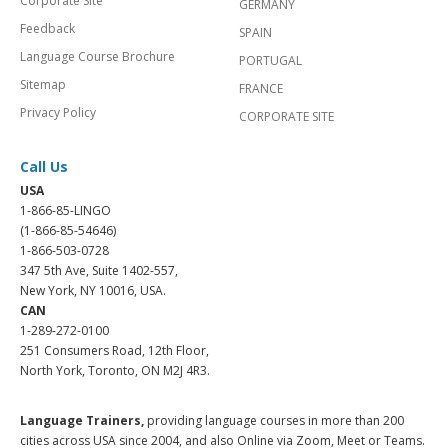
Corporate Site
GERMANY
Feedback
SPAIN
Language Course Brochure
PORTUGAL
Sitemap
FRANCE
Privacy Policy
CORPORATE SITE
Call Us
USA
1-866-85-LINGO
(1-866-85-54646)
1-866-503-0728
347 5th Ave, Suite 1402-557,
New York, NY 10016, USA.
CAN
1-289-272-0100
251 Consumers Road, 12th Floor,
North York, Toronto, ON M2J 4R3.
Language Trainers,
providing language courses in more than 200
cities across USA since 2004, and also Online via Zoom, Meet or Teams.