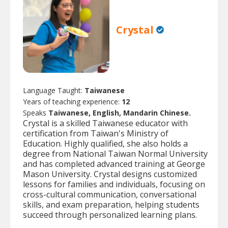
Crystal
Language Taught:
Taiwanese
Years of teaching experience:
12
Speaks
Taiwanese, English, Mandarin Chinese.
Crystal is a skilled Taiwanese educator with
certification from Taiwan's Ministry of
Education. Highly qualified, she also holds a
degree from National Taiwan Normal University
and has completed advanced training at George
Mason University. Crystal designs customized
lessons for families and individuals, focusing on
cross-cultural communication, conversational
skills, and exam preparation, helping students
succeed through personalized learning plans.