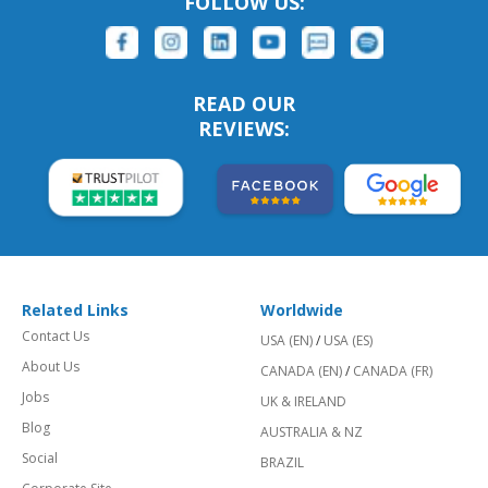
FOLLOW US:
READ OUR
REVIEWS:
Related Links
Worldwide
Contact Us
USA (EN)
/
USA (ES)
About Us
CANADA (EN)
/
CANADA (FR)
Jobs
UK & IRELAND
Blog
AUSTRALIA & NZ
Social
BRAZIL