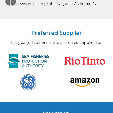
systems can protect against Alzheimer’s.
Preferred Supplier
Language Trainers is the preferred supplier for