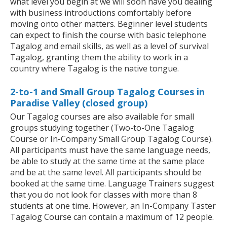
what level you begin at we will soon have you dealing
with business introductions comfortably before
moving onto other matters. Beginner level students
can expect to finish the course with basic telephone
Tagalog and email skills, as well as a level of survival
Tagalog, granting them the ability to work in a
country where Tagalog is the native tongue.
2-to-1 and Small Group Tagalog Courses in
Paradise Valley (closed group)
Our Tagalog courses are also available for small
groups studying together (Two-to-One Tagalog
Course or In-Company Small Group Tagalog Course).
All participants must have the same language needs,
be able to study at the same time at the same place
and be at the same level. All participants should be
booked at the same time. Language Trainers suggest
that you do not look for classes with more than 8
students at one time. However, an In-Company Taster
Tagalog Course can contain a maximum of 12 people.