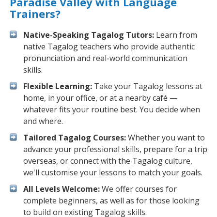
Paradise Valley with Language
Trainers?
Native-Speaking Tagalog Tutors:
Learn from
native Tagalog teachers who provide authentic
pronunciation and real-world communication
skills.
Flexible Learning:
Take your Tagalog lessons at
home, in your office, or at a nearby café —
whatever fits your routine best. You decide when
and where.
Tailored Tagalog Courses:
Whether you want to
advance your professional skills, prepare for a trip
overseas, or connect with the Tagalog culture,
we'll customise your lessons to match your goals.
All Levels Welcome:
We offer courses for
complete beginners, as well as for those looking
to build on existing Tagalog skills.