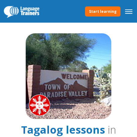
Start learning
Tagalog lessons
in