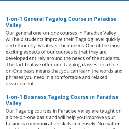
1-on-1 General Tagalog Course in Paradise
Valley
Our general one-on-one courses in Paradise Valley
will help students improve their Tagalog level quickly
and efficiently, whatever their needs. One of the most
exciting aspects of our courses is that they are
developed entirely around the needs of the students.
The fact that we offer our Tagalog classes on a One-
on-One basis means that you can learn the words and
phrases you need in a comfortable and relaxed
environment.
1-on-1 Business Tagalog Course in Paradise
Valley
Our Tagalog courses in Paradise Valley are taught on
a one-on-one basis and will help you improve your
business communication skills immensely. No matter