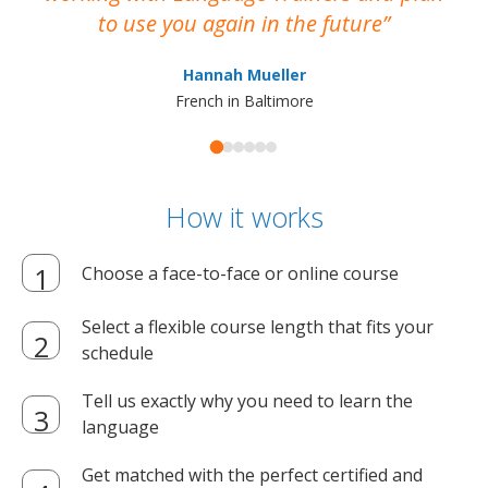
to use you again in the future
ma
Hannah Mueller
French in Baltimore
How it works
Choose a face-to-face or online course
Select a flexible course length that fits your
schedule
Tell us exactly why you need to learn the
language
Get matched with the perfect certified and