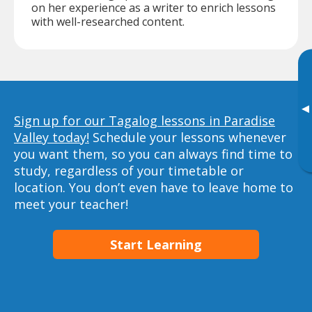
on her experience as a writer to enrich lessons
with well-researched content.
▸
Sign up for our Tagalog lessons in Paradise
Valley today!
Schedule your lessons whenever
you want them, so you can always find time to
study, regardless of your timetable or
location. You don’t even have to leave home to
meet your teacher!
Start Learning