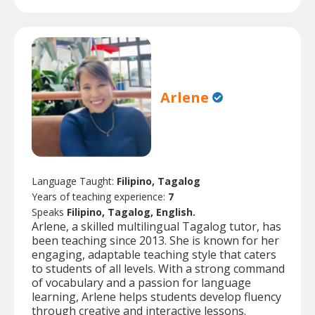
Arlene
Language Taught:
Filipino, Tagalog
Years of teaching experience:
7
Speaks
Filipino, Tagalog, English.
Arlene, a skilled multilingual Tagalog tutor, has
been teaching since 2013. She is known for her
engaging, adaptable teaching style that caters
to students of all levels. With a strong command
of vocabulary and a passion for language
learning, Arlene helps students develop fluency
through creative and interactive lessons.