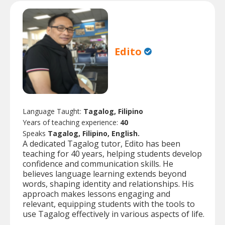
Edito
Language Taught:
Tagalog, Filipino
Years of teaching experience:
40
Speaks
Tagalog, Filipino, English.
A dedicated Tagalog tutor, Edito has been
teaching for 40 years, helping students develop
confidence and communication skills. He
believes language learning extends beyond
words, shaping identity and relationships. His
approach makes lessons engaging and
relevant, equipping students with the tools to
use Tagalog effectively in various aspects of life.