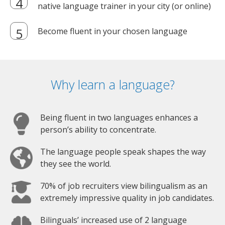
native language trainer in your city (or online)
Become fluent in your chosen language
Why learn a language?
Being fluent in two languages enhances a
person’s ability to concentrate.
The language people speak shapes the way
they see the world.
70% of job recruiters view bilingualism as an
extremely impressive quality in job candidates.
Bilinguals’ increased use of 2 language