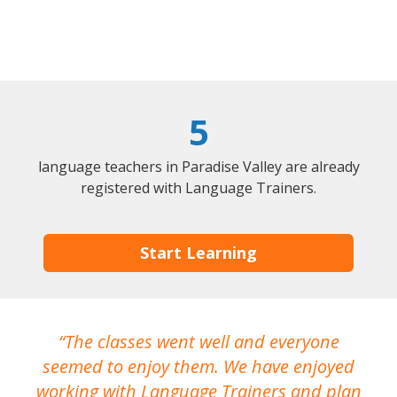
5
language teachers in Paradise Valley are already
registered with Language Trainers.
Start Learning
The classes went well and everyone
I
seemed to enjoy them. We have enjoyed
working with Language Trainers and plan
wh