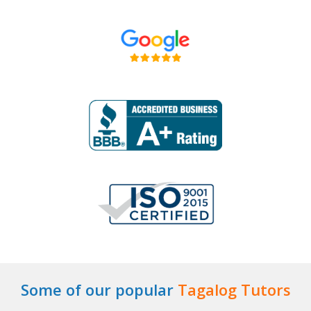
Some of our popular
Tagalog Tutors