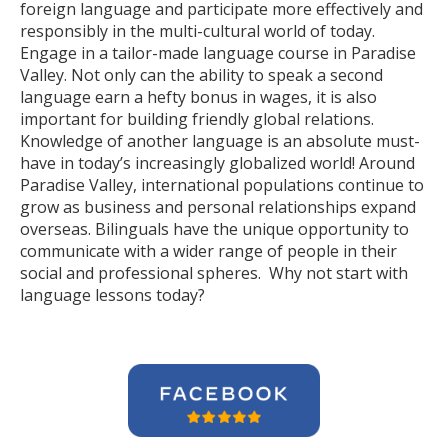
foreign language and participate more effectively and
responsibly in the multi-cultural world of today.
Engage in a tailor-made language course in Paradise
Valley. Not only can the ability to speak a second
language earn a hefty bonus in wages, it is also
important for building friendly global relations.
Knowledge of another language is an absolute must-
have in today’s increasingly globalized world! Around
Paradise Valley, international populations continue to
grow as business and personal relationships expand
overseas. Bilinguals have the unique opportunity to
communicate with a wider range of people in their
social and professional spheres. Why not start with
language lessons today?