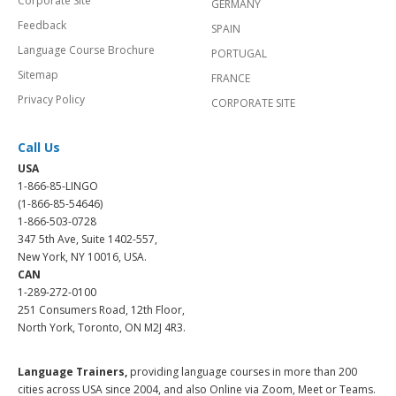
Corporate Site
GERMANY
Feedback
SPAIN
Language Course Brochure
PORTUGAL
Sitemap
FRANCE
Privacy Policy
CORPORATE SITE
Call Us
USA
1-866-85-LINGO
(1-866-85-54646)
1-866-503-0728
347 5th Ave, Suite 1402-557,
New York, NY 10016, USA.
CAN
1-289-272-0100
251 Consumers Road, 12th Floor,
North York, Toronto, ON M2J 4R3.
Language Trainers,
providing language courses in more than 200
cities across USA since 2004, and also Online via Zoom, Meet or Teams.