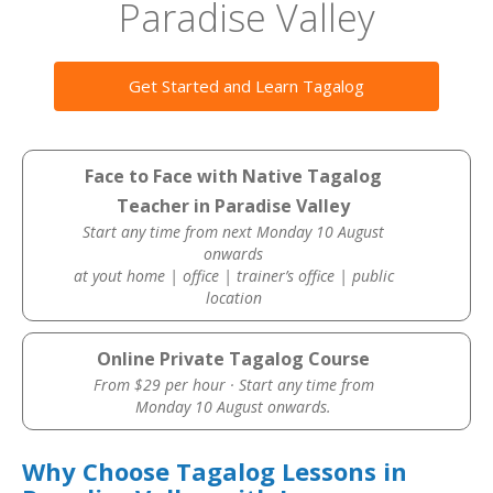
Paradise Valley
Get Started and Learn Tagalog
Face to Face with Native Tagalog
Teacher in Paradise Valley
Start any time from next Monday 10 August
onwards
at yout home | office | trainer’s office | public
location
Online Private Tagalog Course
From $29 per hour · Start any time from
Monday 10 August onwards.
Why Choose Tagalog Lessons in