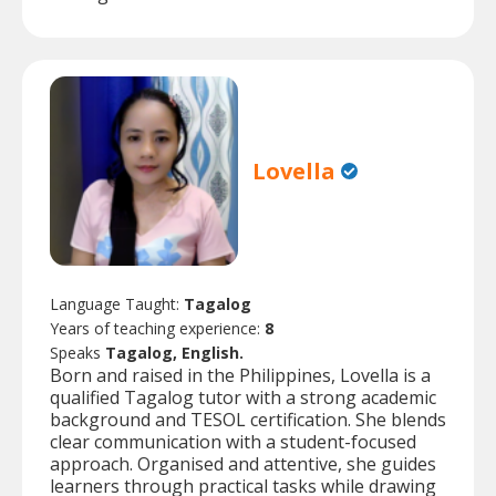
Lovella
Language Taught:
Tagalog
Years of teaching experience:
8
Speaks
Tagalog, English.
Born and raised in the Philippines, Lovella is a
qualified Tagalog tutor with a strong academic
background and TESOL certification. She blends
clear communication with a student-focused
approach. Organised and attentive, she guides
learners through practical tasks while drawing