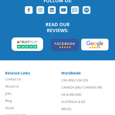
FOLLOW US:
READ OUR
REVIEWS:
Related Links
Worldwide
Contact Us
USA (EN)
/
USA (ES)
About Us
CANADA (EN)
/
CANADA (FR)
Jobs
UK & IRELAND
Blog
AUSTRALIA & NZ
Social
BRAZIL