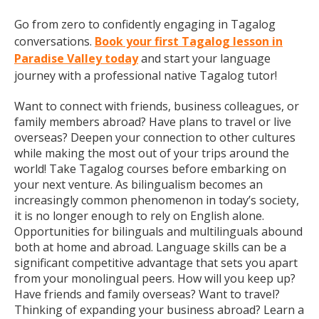
Go from zero to confidently engaging in Tagalog
conversations.
Book your first Tagalog lesson in
Paradise Valley today
and start your language
journey with a professional native Tagalog tutor!
Want to connect with friends, business colleagues, or
family members abroad? Have plans to travel or live
overseas? Deepen your connection to other cultures
while making the most out of your trips around the
world! Take Tagalog courses before embarking on
your next venture. As bilingualism becomes an
increasingly common phenomenon in today’s society,
it is no longer enough to rely on English alone.
Opportunities for bilinguals and multilinguals abound
both at home and abroad. Language skills can be a
significant competitive advantage that sets you apart
from your monolingual peers. How will you keep up?
Have friends and family overseas? Want to travel?
Thinking of expanding your business abroad? Learn a