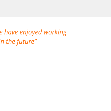
We have enjoyed working
I made a gr
n the future
which is not