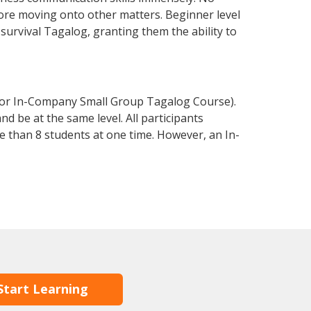
fore moving onto other matters. Beginner level
 survival Tagalog, granting them the ability to
 or In-Company Small Group Tagalog Course).
d be at the same level. All participants
 than 8 students at one time. However, an In-
Start Learning