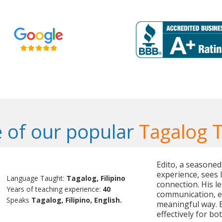
 of our popular
Tagalog 
Edito, a seasoned
experience, sees 
Language Taught:
Tagalog, Filipino
connection. His le
Years of teaching experience:
40
communication, e
Speaks
Tagalog, Filipino, English.
meaningful way. 
effectively for b