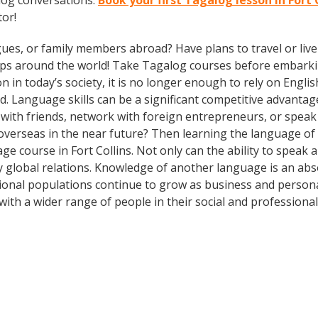
log conversations.
Book your first Tagalog lesson in Fort 
tor!
gues, or family members abroad? Have plans to travel or li
rips around the world! Take Tagalog courses before embarki
today’s society, it is no longer enough to rely on English
. Language skills can be a significant competitive advanta
 with friends, network with foreign entrepreneurs, or spea
overseas in the near future? Then learning the language of t
e course in Fort Collins. Not only can the ability to speak
dly global relations. Knowledge of another language is an ab
ational populations continue to grow as business and persona
th a wider range of people in their social and professiona