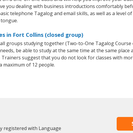
ave you dealing with business introductions comfortably be
asic telephone Tagalog and email skills, as well as a level of
 tongue.
 in Fort Collins (closed group)
small groups studying together (Two-to-One Tagalog Course
eeds, be able to study at the same time at the same place an
Trainers suggest that you do not look for classes with more
a maximum of 12 people.
dy registered with Language