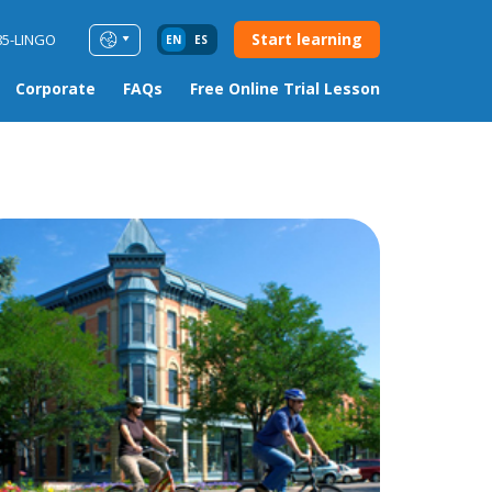
Start learning
85-LINGO
EN
ES
Corporate
FAQs
Free Online Trial Lesson