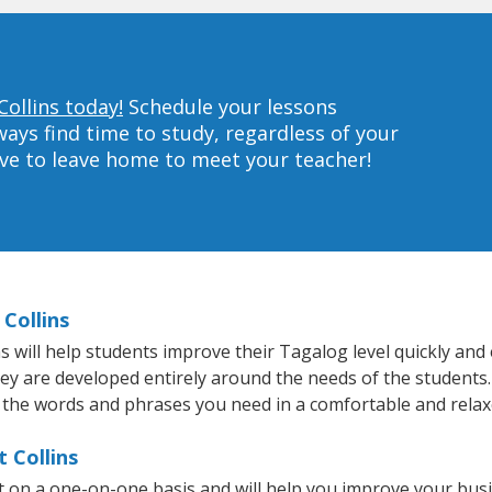
Collins today!
Schedule your lessons
ys find time to study, regardless of your
ave to leave home to meet your teacher!
Collins
 will help students improve their Tagalog level quickly and e
hey are developed entirely around the needs of the students
 the words and phrases you need in a comfortable and rela
 Collins
ht on a one-on-one basis and will help you improve your bu