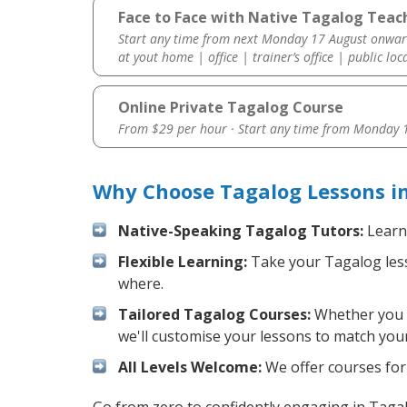
Face to Face with Native Tagalog Teache
Start any time from next Monday 17 August onwar
at yout home | office | trainer’s office | public loc
Online Private Tagalog Course
From $29 per hour · Start any time from
Monday 1
Why Choose Tagalog Lessons in
Native-Speaking Tagalog Tutors:
Learn 
Flexible Learning:
Take your Tagalog lesso
where.
Tailored Tagalog Courses:
Whether you wa
we'll customise your lessons to match your
All Levels Welcome:
We offer courses for 