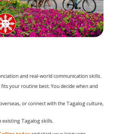
ciation and real-world communication skills.
fits your routine best. You decide when and
overseas, or connect with the Tagalog culture,
 existing Tagalog skills.