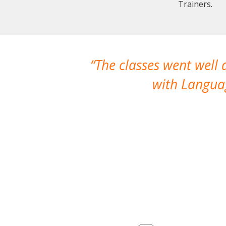
Trainers.
The classes went well
with Languag