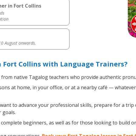
r in Fort Collins
ds
ation
0 August onwards.
 Fort Collins with Language Trainers?
from native Tagalog teachers who provide authentic pronun
ns at home, in your office, or at a nearby café — whatever 
nt to advance your professional skills, prepare for a trip 
 goals.
complete beginners, as well as for those looking to build on