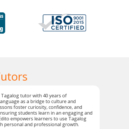
Tutors
 Tagalog tutor with 40 years of
language as a bridge to culture and
ssons foster curiosity, confidence, and
nsuring students learn in an engaging and
Edito empowers learners to use Tagalog
oth personal and professional growth.