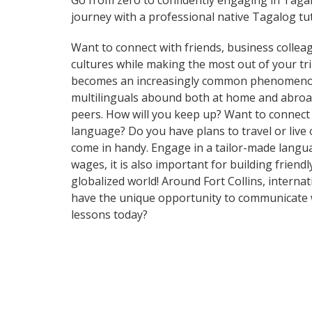
Go from zero to confidently engaging in Taga
journey with a professional native Tagalog tu
Want to connect with friends, business collea
cultures while making the most out of your t
becomes an increasingly common phenomenon in 
multilinguals abound both at home and abroad
peers. How will you keep up? Want to connect
language? Do you have plans to travel or live 
come in handy. Engage in a tailor-made languag
wages, it is also important for building frien
globalized world! Around Fort Collins, intern
have the unique opportunity to communicate wi
lessons today?