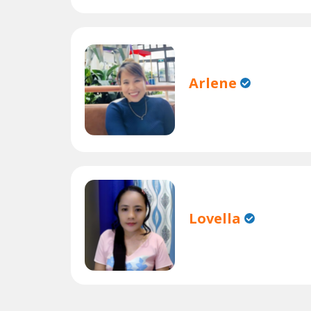
Arlene
Lovella