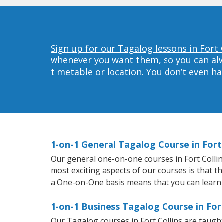
Sign up for our Tagalog lessons in Fort 
whenever you want them, so you can alwa
timetable or location. You don’t even h
1-on-1 General Tagalog Course in Fort 
Our general one-on-one courses in Fort Collins
most exciting aspects of our courses is that t
a One-on-One basis means that you can learn
1-on-1 Business Tagalog Course in Fort
Our Tagalog courses in Fort Collins are taug