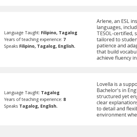
Arlene, an ESL in
languages, includ
Language Taught:
Filipino, Tagalog
TESOL-certified, s
tailored to studen
Years of teaching experience:
7
patience and adap
Speaks
Filipino, Tagalog, English.
that build vocabu
achieve fluency i
Lovella is a supp
Bachelor's in Eng
Language Taught:
Tagalog
structured yet en
Years of teaching experience:
8
clear explanation
Speaks
Tagalog, English.
to detail and flex
environment wher