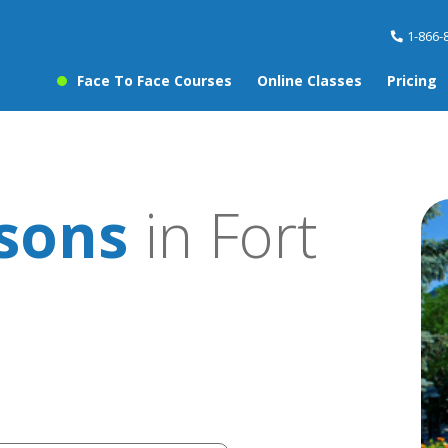
1-866-
Face To Face Courses
Online Classes
Pricing
ssons
in Fort