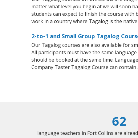
matter what level you begin at we will soon h
students can expect to finish the course with b
work in a country where Tagalog is the native
2-to-1 and Small Group Tagalog Courses
Our Tagalog courses are also available for 
All participants must have the same language n
should be booked at the same time. Language 
Company Taster Tagalog Course can contain 
62
language teachers in Fort Collins are alrea