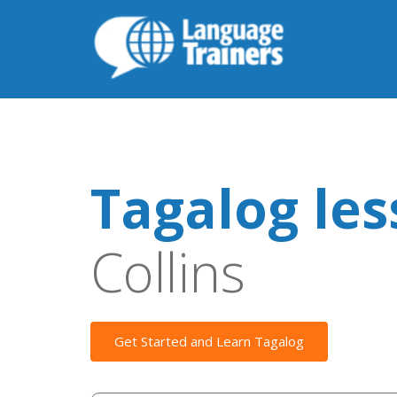
Tagalog le
Collins
Get Started and Learn Tagalog