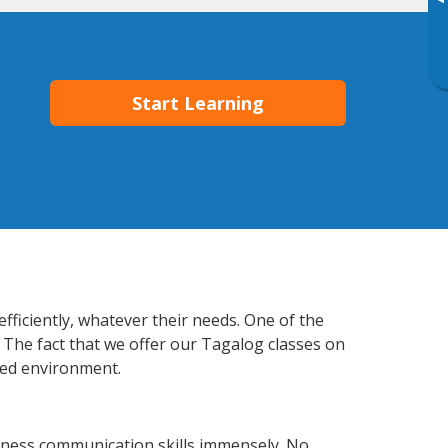
▸
Start Learning
fficiently, whatever their needs. One of the
. The fact that we offer our Tagalog classes on
xed environment.
siness communication skills immensely. No