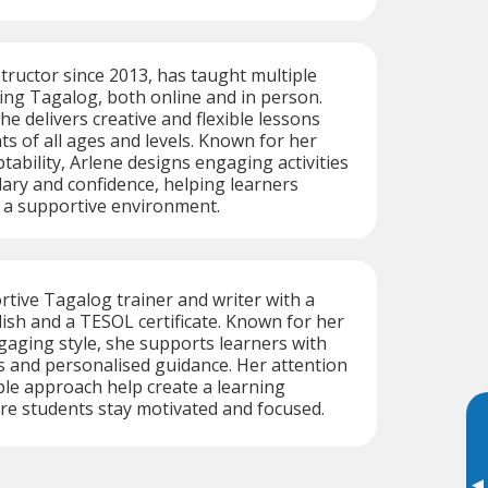
structor since 2013, has taught multiple
ing Tagalog, both online and in person.
he delivers creative and flexible lessons
ts of all ages and levels. Known for her
tability, Arlene designs engaging activities
lary and confidence, helping learners
n a supportive environment.
ortive Tagalog trainer and writer with a
lish and a TESOL certificate. Known for her
gaging style, she supports learners with
s and personalised guidance. Her attention
ible approach help create a learning
e students stay motivated and focused.