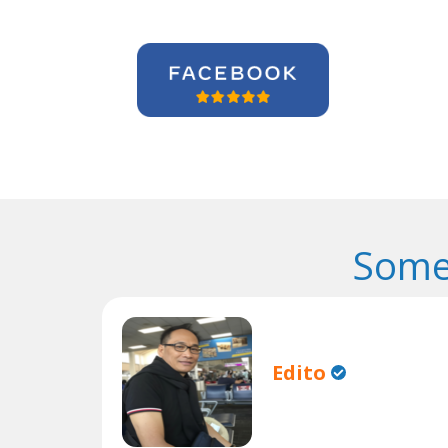
Some
Edito