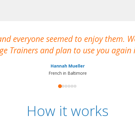
 and everyone seemed to enjoy them. 
e Trainers and plan to use you again i
Hannah Mueller
French in Baltimore
How it works