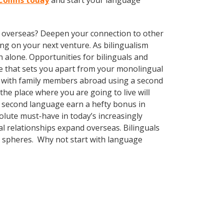
Collins today
and start your language
ve overseas? Deepen your connection to other
ng on your next venture. As bilingualism
 alone. Opportunities for bilinguals and
ge that sets you apart from your monolingual
k with family members abroad using a second
he place where you are going to live will
 a second language earn a hefty bonus in
solute must-have in today’s increasingly
l relationships expand overseas. Bilinguals
l spheres. Why not start with language