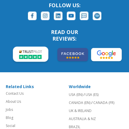
FOLLOW US:
READ OUR
REVIEWS:
Related Links
Worldwide
Contact Us
USA (EN)
/
USA (ES)
About Us
CANADA (EN)
/
CANADA (FR)
Jobs
UK & IRELAND
Blog
AUSTRALIA & NZ
Social
BRAZIL