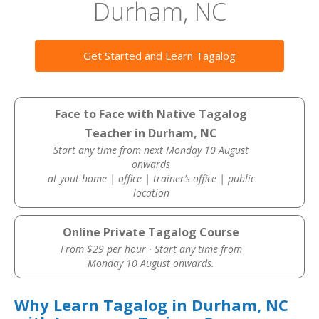
Durham, NC
Get Started and Learn Tagalog
Face to Face with Native Tagalog
Teacher in Durham, NC
Start any time from next Monday 10 August
onwards
at yout home | office | trainer’s office | public
location
Online Private Tagalog Course
From $29 per hour · Start any time from
Monday 10 August onwards.
Why Learn Tagalog in Durham, NC