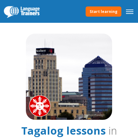
Start learning
Tagalog lessons
in