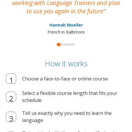
working with Language Trainers and plan
wh
to use you again in the future
ma
Hannah Mueller
French in Baltimore
How it works
Choose a face-to-face or online course
Select a flexible course length that fits your
schedule
Tell us exactly why you need to learn the
language