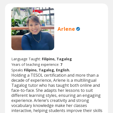
Arlene
Language Taught:
Filipino, Tagalog
Years of teaching experience:
7
Speaks
Filipino, Tagalog, English.
Holding a TESOL certification and more than a
decade of experience, Arlene is a multilingual
Tagalog tutor who has taught both online and
face-to-face. She adapts her lessons to suit
different learning styles, ensuring an engaging
experience. Arlene’s creativity and strong
vocabulary knowledge make her classes
interactive, helping students improve their skills