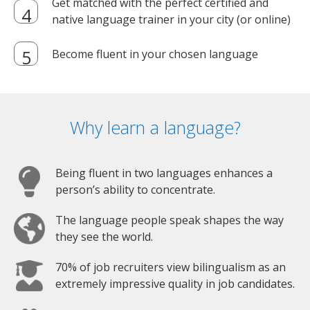
Get matched with the perfect certified and
native language trainer in your city (or online)
Become fluent in your chosen language
Why learn a language?
Being fluent in two languages enhances a
person’s ability to concentrate.
The language people speak shapes the way
they see the world.
70% of job recruiters view bilingualism as an
extremely impressive quality in job candidates.