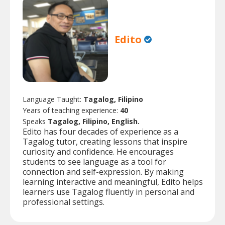
Edito
Language Taught:
Tagalog, Filipino
Years of teaching experience:
40
Speaks
Tagalog, Filipino, English.
Edito has four decades of experience as a
Tagalog tutor, creating lessons that inspire
curiosity and confidence. He encourages
students to see language as a tool for
connection and self-expression. By making
learning interactive and meaningful, Edito helps
learners use Tagalog fluently in personal and
professional settings.