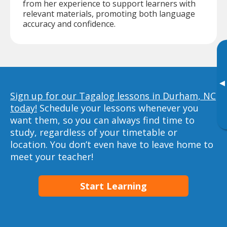
from her experience to support learners with
relevant materials, promoting both language
accuracy and confidence.
▸
Sign up for our Tagalog lessons in Durham, NC
today!
Schedule your lessons whenever you
want them, so you can always find time to
study, regardless of your timetable or
location. You don’t even have to leave home to
meet your teacher!
Start Learning