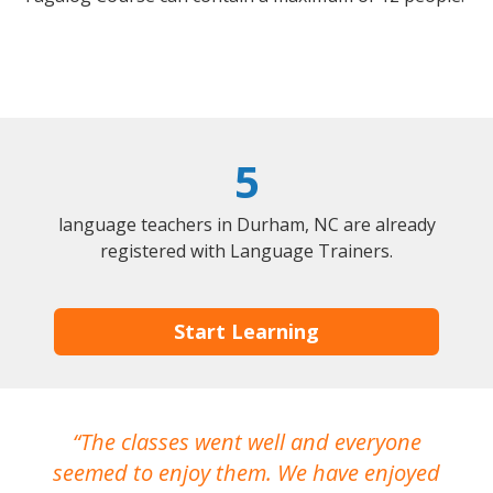
5
language teachers in Durham, NC are already
registered with Language Trainers.
Start Learning
The classes went well and everyone
I
seemed to enjoy them. We have enjoyed