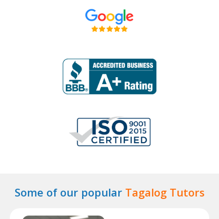
Some of our popular
Tagalog Tutors