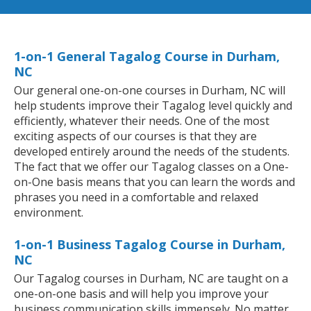
1-on-1 General Tagalog Course in Durham,
NC
Our general one-on-one courses in Durham, NC will
help students improve their Tagalog level quickly and
efficiently, whatever their needs. One of the most
exciting aspects of our courses is that they are
developed entirely around the needs of the students.
The fact that we offer our Tagalog classes on a One-
on-One basis means that you can learn the words and
phrases you need in a comfortable and relaxed
environment.
1-on-1 Business Tagalog Course in Durham,
NC
Our Tagalog courses in Durham, NC are taught on a
one-on-one basis and will help you improve your
business communication skills immensely. No matter