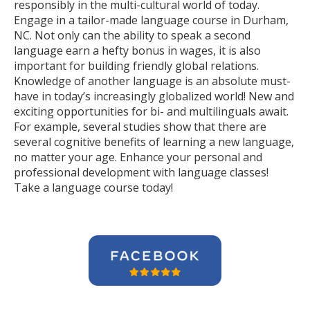
responsibly in the multi-cultural world of today.
Engage in a tailor-made language course in Durham,
NC. Not only can the ability to speak a second
language earn a hefty bonus in wages, it is also
important for building friendly global relations.
Knowledge of another language is an absolute must-
have in today’s increasingly globalized world! New and
exciting opportunities for bi- and multilinguals await.
For example, several studies show that there are
several cognitive benefits of learning a new language,
no matter your age. Enhance your personal and
professional development with language classes!
Take a language course today!