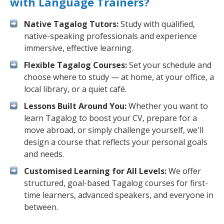
with Language Trainers?
Native Tagalog Tutors:
Study with qualified,
native-speaking professionals and experience
immersive, effective learning.
Flexible Tagalog Courses:
Set your schedule and
choose where to study — at home, at your office, a
local library, or a quiet café.
Lessons Built Around You:
Whether you want to
learn Tagalog to boost your CV, prepare for a
move abroad, or simply challenge yourself, we'll
design a course that reflects your personal goals
and needs.
Customised Learning for All Levels:
We offer
structured, goal-based Tagalog courses for first-
time learners, advanced speakers, and everyone in
between.