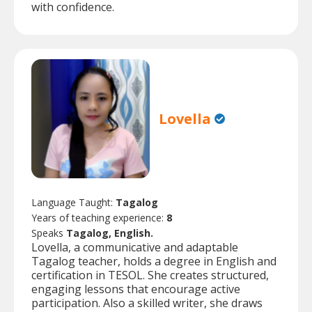
with confidence.
Lovella
Language Taught:
Tagalog
Years of teaching experience:
8
Speaks
Tagalog, English.
Lovella, a communicative and adaptable
Tagalog teacher, holds a degree in English and
certification in TESOL. She creates structured,
engaging lessons that encourage active
participation. Also a skilled writer, she draws