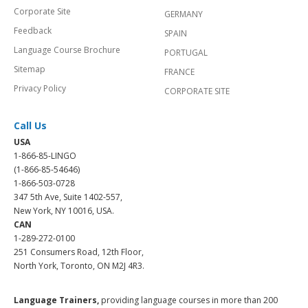
Corporate Site
GERMANY
Feedback
SPAIN
Language Course Brochure
PORTUGAL
Sitemap
FRANCE
Privacy Policy
CORPORATE SITE
Call Us
USA
1-866-85-LINGO
(1-866-85-54646)
1-866-503-0728
347 5th Ave, Suite 1402-557,
New York, NY 10016, USA.
CAN
1-289-272-0100
251 Consumers Road, 12th Floor,
North York, Toronto, ON M2J 4R3.
Language Trainers,
providing language courses in more than 200