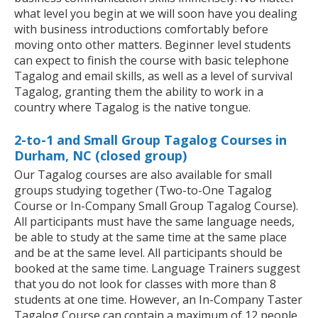
what level you begin at we will soon have you dealing
with business introductions comfortably before
moving onto other matters. Beginner level students
can expect to finish the course with basic telephone
Tagalog and email skills, as well as a level of survival
Tagalog, granting them the ability to work in a
country where Tagalog is the native tongue.
2-to-1 and Small Group Tagalog Courses in
Durham, NC (closed group)
Our Tagalog courses are also available for small
groups studying together (Two-to-One Tagalog
Course or In-Company Small Group Tagalog Course).
All participants must have the same language needs,
be able to study at the same time at the same place
and be at the same level. All participants should be
booked at the same time. Language Trainers suggest
that you do not look for classes with more than 8
students at one time. However, an In-Company Taster
Tagalog Course can contain a maximum of 12 people.