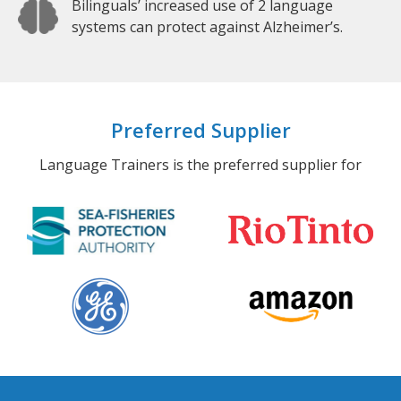
Bilinguals’ increased use of 2 language
systems can protect against Alzheimer’s.
Preferred Supplier
Language Trainers is the preferred supplier for