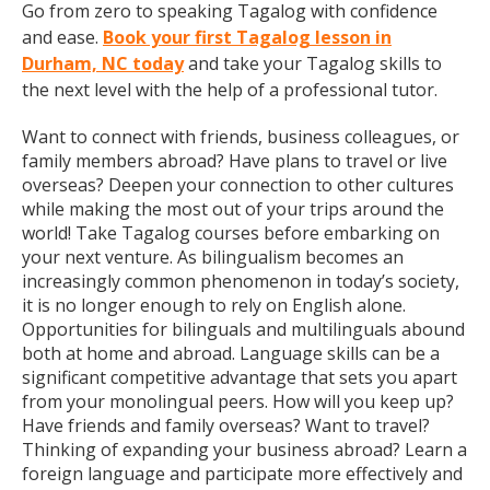
Go from zero to speaking Tagalog with confidence
and ease.
Book your first Tagalog lesson in
Durham, NC today
and take your Tagalog skills to
the next level with the help of a professional tutor.
Want to connect with friends, business colleagues, or
family members abroad? Have plans to travel or live
overseas? Deepen your connection to other cultures
while making the most out of your trips around the
world! Take Tagalog courses before embarking on
your next venture. As bilingualism becomes an
increasingly common phenomenon in today’s society,
it is no longer enough to rely on English alone.
Opportunities for bilinguals and multilinguals abound
both at home and abroad. Language skills can be a
significant competitive advantage that sets you apart
from your monolingual peers. How will you keep up?
Have friends and family overseas? Want to travel?
Thinking of expanding your business abroad? Learn a
foreign language and participate more effectively and