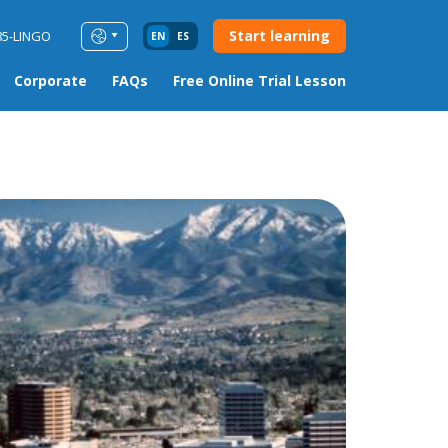
Start learning
85-LINGO
EN
ES
Corporate
FAQs
Free Online Trial Lesson