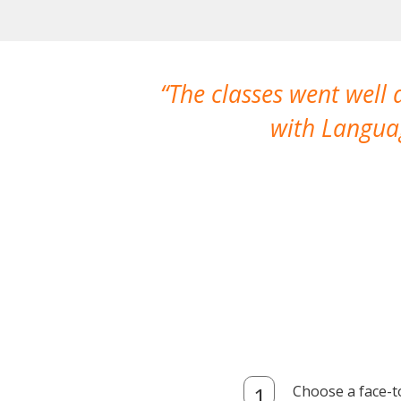
The classes went well
with Languag
Choose a face-t