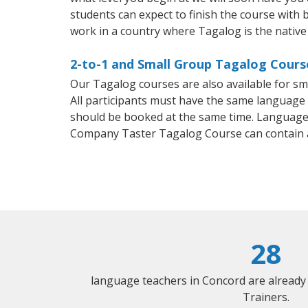
students can expect to finish the course with b
work in a country where Tagalog is the native
2-to-1 and Small Group Tagalog Course
Our Tagalog courses are also available for 
All participants must have the same language n
should be booked at the same time. Language 
Company Taster Tagalog Course can contain 
28
language teachers in Concord are already
Trainers.