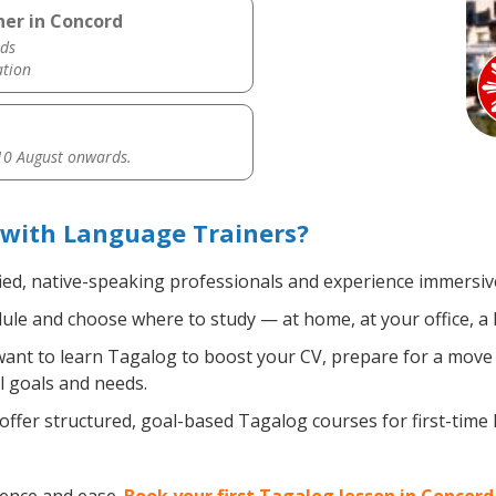
her in Concord
ds
ation
0 August onwards.
 with Language Trainers?
ied, native-speaking professionals and experience immersive,
le and choose where to study — at home, at your office, a loc
nt to learn Tagalog to boost your CV, prepare for a move ab
l goals and needs.
ffer structured, goal-based Tagalog courses for first-time