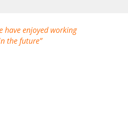
We have enjoyed working
I made a gr
n the future
which is not