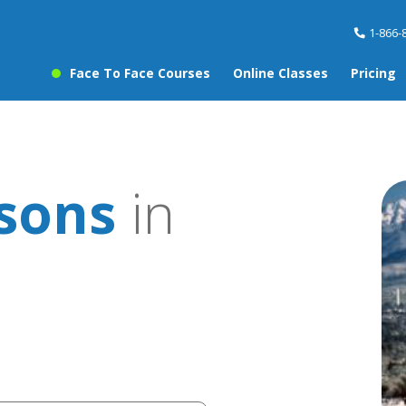
1-866-
Face To Face Courses
Online Classes
Pricing
ssons
in