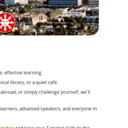
 effective learning.
al library, or a quiet café.
road, or simply challenge yourself, we'll
 learners, advanced speakers, and everyone in