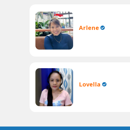
Arlene
Lovella