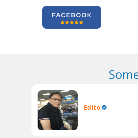
Some
Edito