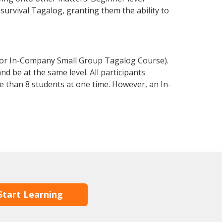
 survival Tagalog, granting them the ability to
 or In-Company Small Group Tagalog Course).
d be at the same level. All participants
 than 8 students at one time. However, an In-
Start Learning