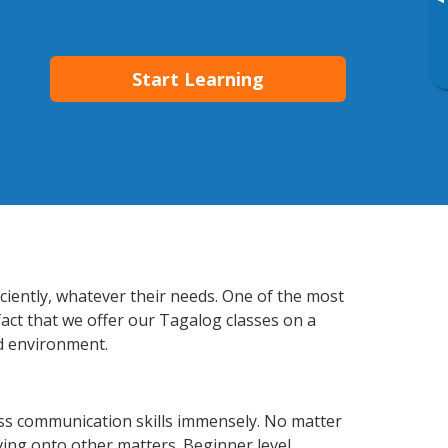
▸
Start Learning
ciently, whatever their needs. One of the most
fact that we offer our Tagalog classes on a
d environment.
ss communication skills immensely. No matter
ving onto other matters. Beginner level