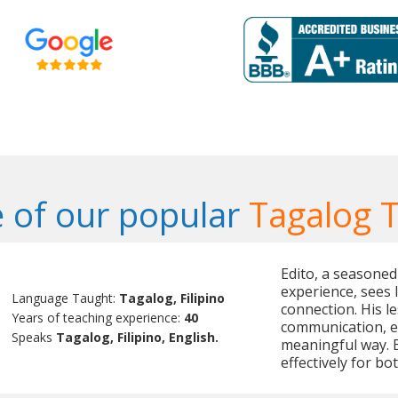
 of our popular
Tagalog 
Edito, a seasoned
experience, sees 
Language Taught:
Tagalog, Filipino
connection. His le
Years of teaching experience:
40
communication, e
Speaks
Tagalog, Filipino, English.
meaningful way. 
effectively for b