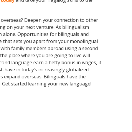
 today
and take your Tagalog skills to the
ve overseas? Deepen your connection to other
ng on your next venture. As bilingualism
 alone. Opportunities for bilinguals and
ge that sets you apart from your monolingual
k with family members abroad using a second
he place where you are going to live will
econd language earn a hefty bonus in wages, it
t-have in today’s increasingly globalized
s expand overseas. Bilinguals have the
. Get started learning your new language!