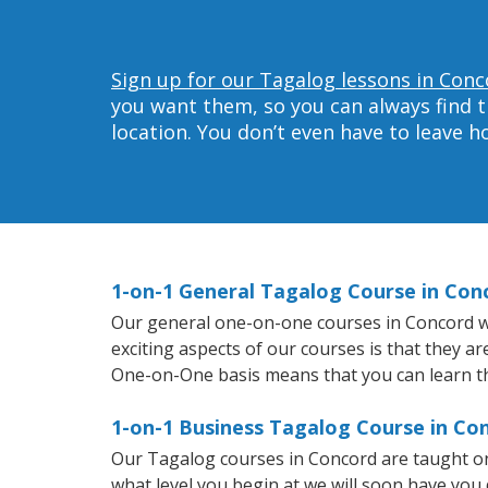
Sign up for our Tagalog lessons in Conc
you want them, so you can always find t
location. You don’t even have to leave 
1-on-1 General Tagalog Course in Con
Our general one-on-one courses in Concord wil
exciting aspects of our courses is that they a
One-on-One basis means that you can learn t
1-on-1 Business Tagalog Course in Co
Our Tagalog courses in Concord are taught on
what level you begin at we will soon have you