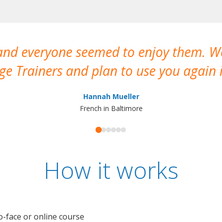
 and everyone seemed to enjoy them. 
e Trainers and plan to use you again i
Hannah Mueller
French in Baltimore
How it works
o-face or online course