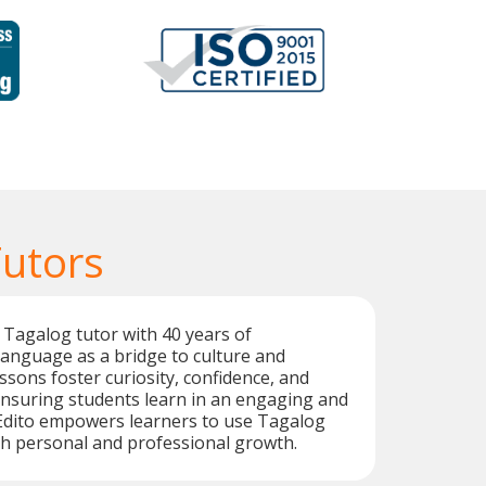
Tutors
 Tagalog tutor with 40 years of
language as a bridge to culture and
ssons foster curiosity, confidence, and
nsuring students learn in an engaging and
Edito empowers learners to use Tagalog
oth personal and professional growth.