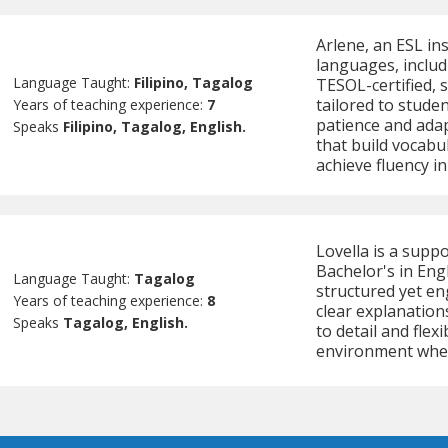
Arlene, an ESL in
languages, includ
Language Taught:
Filipino, Tagalog
TESOL-certified, s
tailored to studen
Years of teaching experience:
7
patience and adap
Speaks
Filipino, Tagalog, English.
that build vocabu
achieve fluency i
Lovella is a supp
Bachelor's in Eng
Language Taught:
Tagalog
structured yet en
Years of teaching experience:
8
clear explanation
Speaks
Tagalog, English.
to detail and flex
environment wher