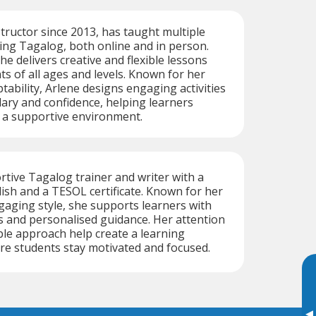
structor since 2013, has taught multiple
ing Tagalog, both online and in person.
he delivers creative and flexible lessons
ts of all ages and levels. Known for her
tability, Arlene designs engaging activities
lary and confidence, helping learners
n a supportive environment.
ortive Tagalog trainer and writer with a
lish and a TESOL certificate. Known for her
gaging style, she supports learners with
s and personalised guidance. Her attention
ible approach help create a learning
e students stay motivated and focused.