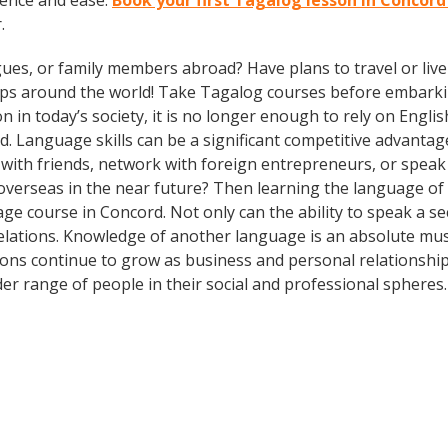
dence and ease.
Book your first Tagalog lesson in Concord
.
gues, or family members abroad? Have plans to travel or li
rips around the world! Take Tagalog courses before embarki
today’s society, it is no longer enough to rely on English
. Language skills can be a significant competitive advanta
 with friends, network with foreign entrepreneurs, or spea
overseas in the near future? Then learning the language of t
ge course in Concord. Not only can the ability to speak a s
 relations. Knowledge of another language is an absolute mus
ions continue to grow as business and personal relationship
er range of people in their social and professional spheres