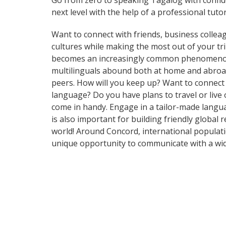
Go from zero to speaking Tagalog with confi
next level with the help of a professional tutor
Want to connect with friends, business collea
cultures while making the most out of your t
becomes an increasingly common phenomenon in 
multilinguals abound both at home and abroad
peers. How will you keep up? Want to connect
language? Do you have plans to travel or live 
come in handy. Engage in a tailor-made langua
is also important for building friendly global
world! Around Concord, international populat
unique opportunity to communicate with a wid