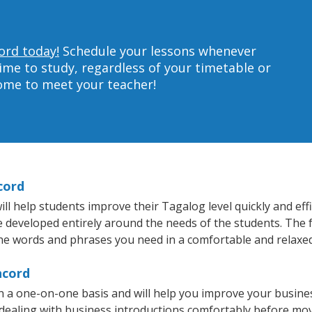
ord today!
Schedule your lessons whenever
ime to study, regardless of your timetable or
home to meet your teacher!
cord
l help students improve their Tagalog level quickly and effi
re developed entirely around the needs of the students. The 
he words and phrases you need in a comfortable and relaxe
ncord
 a one-on-one basis and will help you improve your busine
 dealing with business introductions comfortably before mo