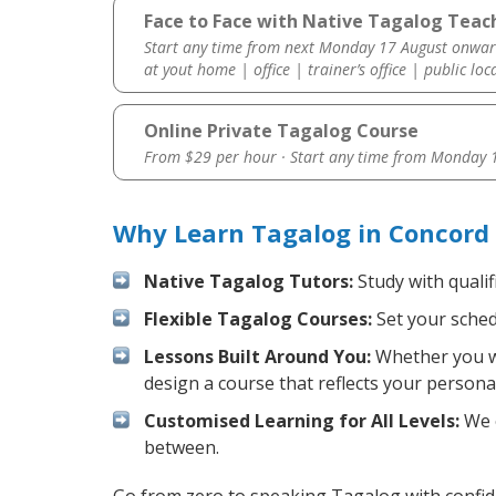
Face to Face with Native Tagalog Teac
Start any time from next Monday 17 August onwar
at yout home | office | trainer’s office | public loc
Online Private Tagalog Course
From $29 per hour · Start any time from
Monday 1
Why Learn Tagalog in Concord
Native Tagalog Tutors:
Study with qualif
Flexible Tagalog Courses:
Set your schedu
Lessons Built Around You:
Whether you wa
design a course that reflects your persona
Customised Learning for All Levels:
We o
between.