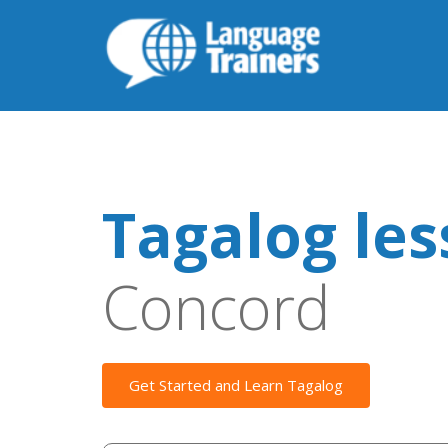
Tagalog le
Concord
Get Started and Learn Tagalog