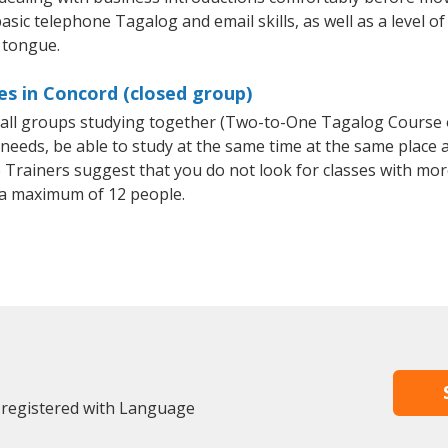
asic telephone Tagalog and email skills, as well as a level of
 tongue.
s in Concord (closed group)
small groups studying together (Two-to-One Tagalog Course
eeds, be able to study at the same time at the same place an
Trainers suggest that you do not look for classes with more
a maximum of 12 people.
 registered with Language