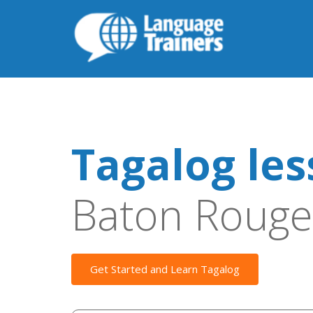
Tagalog le
Baton Rouge
Get Started and Learn Tagalog