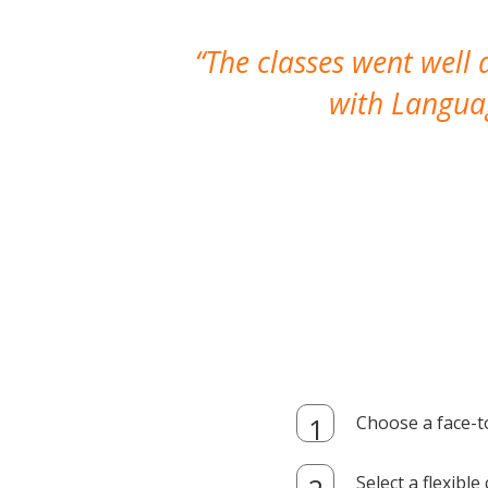
The classes went well
with Languag
Choose a face-t
Select a flexibl