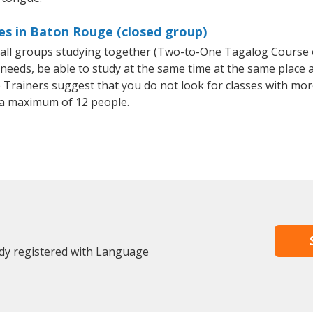
es in Baton Rouge (closed group)
small groups studying together (Two-to-One Tagalog Course
eeds, be able to study at the same time at the same place an
Trainers suggest that you do not look for classes with more
a maximum of 12 people.
dy registered with Language