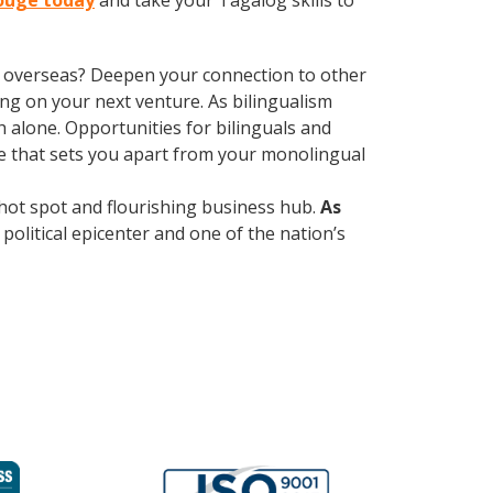
Rouge today
and take your Tagalog skills to
ve overseas? Deepen your connection to other
ng on your next venture. As bilingualism
 alone. Opportunities for bilinguals and
ge that sets you apart from your monolingual
al hot spot and flourishing business hub.
As
political epicenter and one of the nation’s