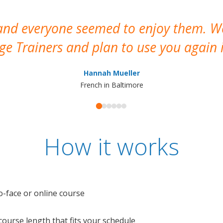
 and everyone seemed to enjoy them. 
e Trainers and plan to use you again i
Hannah Mueller
French in Baltimore
How it works
o-face or online course
e course length that fits your schedule