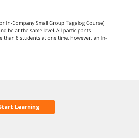
 or In-Company Small Group Tagalog Course).
d be at the same level. All participants
 than 8 students at one time. However, an In-
Start Learning