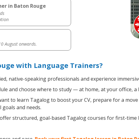
her in Baton Rouge
ds
ation
0 August onwards.
ouge with Language Trainers?
ied, native-speaking professionals and experience immersive,
le and choose where to study — at home, at your office, a loc
nt to learn Tagalog to boost your CV, prepare for a move ab
l goals and needs.
ffer structured, goal-based Tagalog courses for first-time