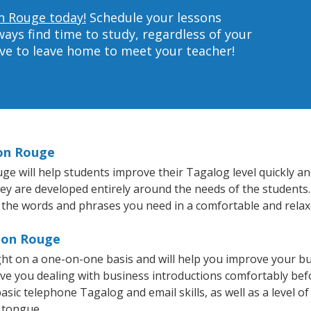
n Rouge today!
Schedule your lessons
ys find time to study, regardless of your
ave to leave home to meet your teacher!
ton Rouge
 will help students improve their Tagalog level quickly and 
hey are developed entirely around the needs of the students
 the words and phrases you need in a comfortable and rela
aton Rouge
ht on a one-on-one basis and will help you improve your b
ave you dealing with business introductions comfortably be
asic telephone Tagalog and email skills, as well as a level of
 tongue.