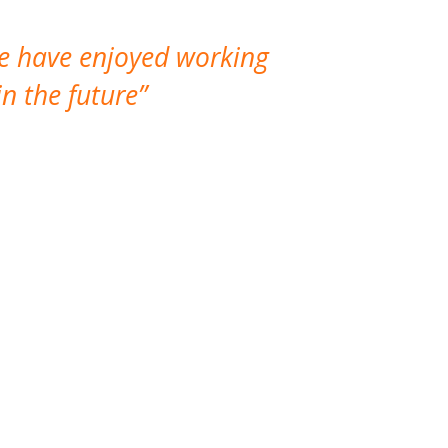
We have enjoyed working
I made a gr
n the future
which is not