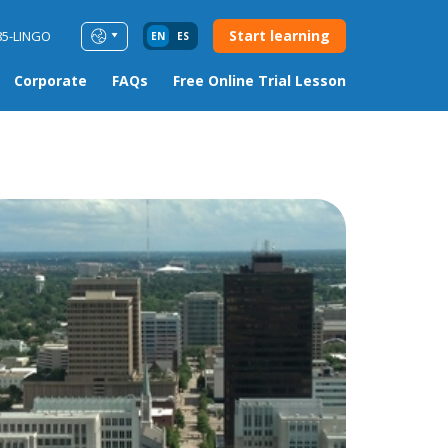
Start learning
85-LINGO
EN
ES
Corporate
FAQs
Free Online Trial Lesson