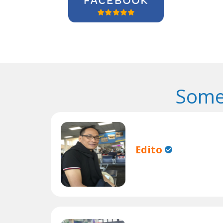
Some
Edito