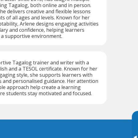
ing Tagalog, both online and in person.
he delivers creative and flexible lessons
ts of all ages and levels. Known for her
tability, Arlene designs engaging activities
lary and confidence, helping learners
n a supportive environment.
ortive Tagalog trainer and writer with a
lish and a TESOL certificate. Known for her
gaging style, she supports learners with
s and personalised guidance. Her attention
ible approach help create a learning
e students stay motivated and focused.