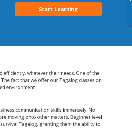
▸
Start Learning
efficiently, whatever their needs. One of the
. The fact that we offer our Tagalog classes on
xed environment.
usiness communication skills immensely. No
fore moving onto other matters. Beginner level
 survival Tagalog, granting them the ability to