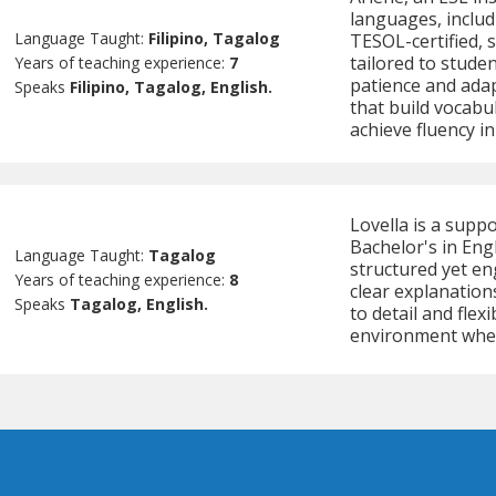
languages, includ
Language Taught:
Filipino, Tagalog
TESOL-certified, s
tailored to studen
Years of teaching experience:
7
patience and adap
Speaks
Filipino, Tagalog, English.
that build vocabu
achieve fluency i
Lovella is a supp
Bachelor's in Eng
Language Taught:
Tagalog
structured yet en
Years of teaching experience:
8
clear explanation
Speaks
Tagalog, English.
to detail and flex
environment wher