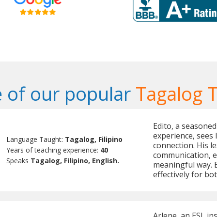
 of our popular
Tagalog 
Edito, a seasoned
experience, sees 
Language Taught:
Tagalog, Filipino
connection. His le
Years of teaching experience:
40
communication, e
Speaks
Tagalog, Filipino, English.
meaningful way. 
effectively for b
Arlene, an ESL in