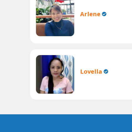
Arlene
Lovella