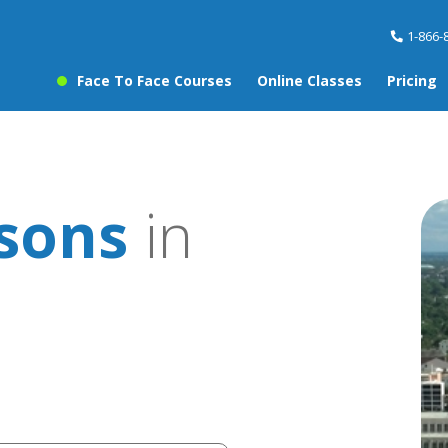
1-866-
Face To Face Courses
Online Classes
Pricing
ssons
in