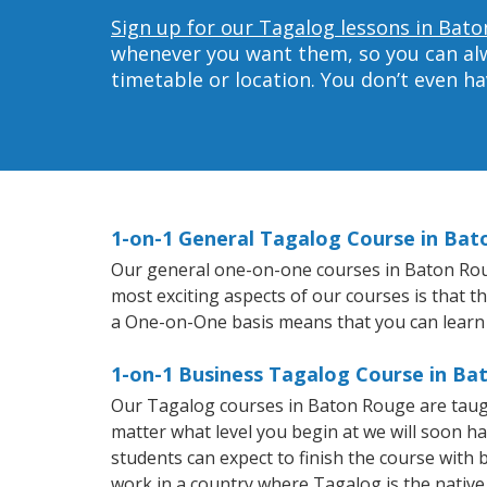
Sign up for our Tagalog lessons in Bato
whenever you want them, so you can alwa
timetable or location. You don’t even h
1-on-1 General Tagalog Course in Ba
Our general one-on-one courses in Baton Rouge
most exciting aspects of our courses is that t
a One-on-One basis means that you can learn
1-on-1 Business Tagalog Course in B
Our Tagalog courses in Baton Rouge are taug
matter what level you begin at we will soon h
students can expect to finish the course with b
work in a country where Tagalog is the native