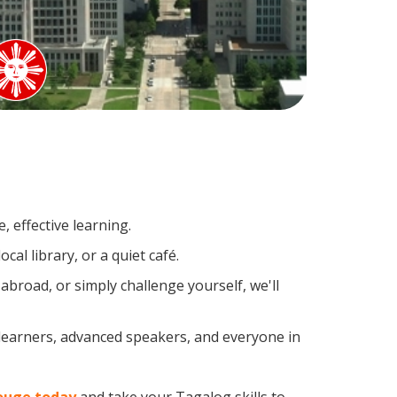
 effective learning.
al library, or a quiet café.
road, or simply challenge yourself, we'll
 learners, advanced speakers, and everyone in