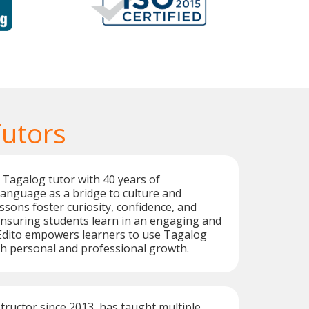
Tutors
 Tagalog tutor with 40 years of
language as a bridge to culture and
ssons foster curiosity, confidence, and
nsuring students learn in an engaging and
Edito empowers learners to use Tagalog
oth personal and professional growth.
structor since 2013, has taught multiple