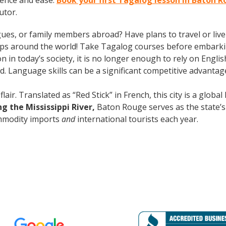
dence and ease.
Book your first Tagalog lesson in Baton 
utor.
gues, or family members abroad? Have plans to travel or li
rips around the world! Take Tagalog courses before embarki
today’s society, it is no longer enough to rely on English
. Language skills can be a significant competitive advanta
flair. Translated as “Red Stick” in French, this city is a glob
g the Mississippi River,
Baton Rouge serves as the state’s 
commodity imports
and
international tourists each year.