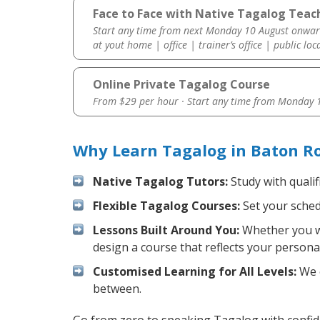
Face to Face with Native Tagalog Teac
Start any time from next Monday 10 August onwar
at yout home | office | trainer’s office | public loc
Online Private Tagalog Course
From $29 per hour · Start any time from
Monday 1
Why Learn Tagalog in Baton R
Native Tagalog Tutors:
Study with qualif
Flexible Tagalog Courses:
Set your schedu
Lessons Built Around You:
Whether you wa
design a course that reflects your persona
Customised Learning for All Levels:
We o
between.