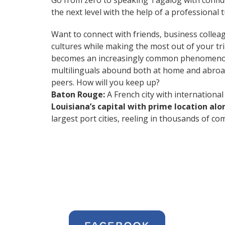
Go from zero to speaking Tagalog with confi
the next level with the help of a professional t
Want to connect with friends, business collea
cultures while making the most out of your t
becomes an increasingly common phenomenon in 
multilinguals abound both at home and abroad
peers. How will you keep up?
Baton Rouge:
A French city with international 
Louisiana’s capital with prime location alon
largest port cities, reeling in thousands of 