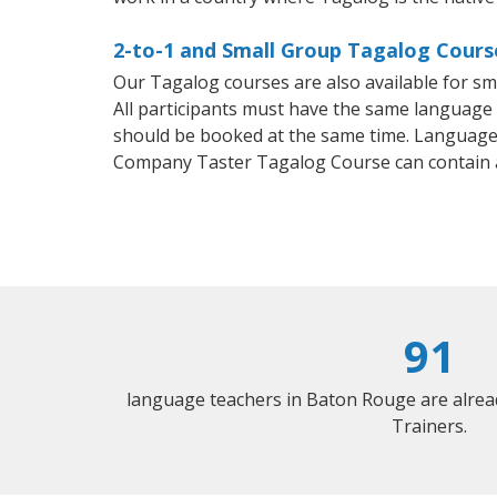
2-to-1 and Small Group Tagalog Cours
Our Tagalog courses are also available for 
All participants must have the same language n
should be booked at the same time. Language 
Company Taster Tagalog Course can contain 
91
language teachers in Baton Rouge are alrea
Trainers.