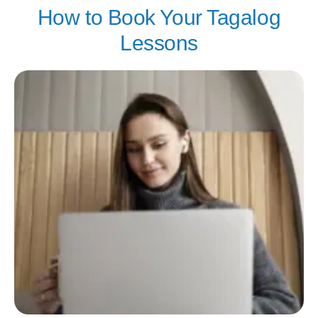
How to Book Your Tagalog
Lessons