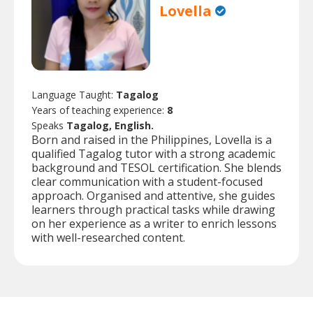
Lovella
Language Taught:
Tagalog
Years of teaching experience:
8
Speaks
Tagalog, English.
Born and raised in the Philippines, Lovella is a
qualified Tagalog tutor with a strong academic
background and TESOL certification. She blends
clear communication with a student-focused
approach. Organised and attentive, she guides
learners through practical tasks while drawing
on her experience as a writer to enrich lessons
with well-researched content.