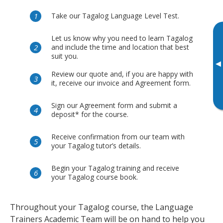
Take our Tagalog Language Level Test.
Let us know why you need to learn Tagalog
and include the time and location that best
suit you.
▸
Review our quote and, if you are happy with
it, receive our invoice and Agreement form.
Sign our Agreement form and submit a
deposit* for the course.
Receive confirmation from our team with
your Tagalog tutor’s details.
Begin your Tagalog training and receive
your Tagalog course book.
Throughout your Tagalog course, the Language
Trainers Academic Team will be on hand to help you