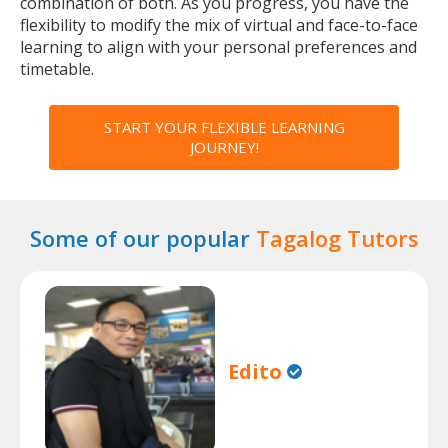
combination of both. As you progress, you have the
flexibility to modify the mix of virtual and face-to-face
learning to align with your personal preferences and
timetable.
START YOUR FLEXIBLE LEARNING
JOURNEY!
Some of our popular
Tagalog Tutors
Edito