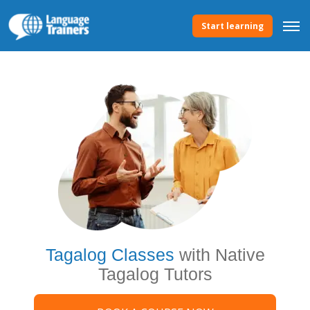
Start learning
Tagalog Classes
with Native
Tagalog Tutors