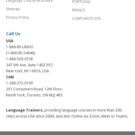
Language Course Brochure
PORTUGAL
Sitemap
FRANCE
Privacy Policy
CORPORATE SITE
Call Us
USA
1-866-85-LINGO
(1-866-85-54646)
1-866-503-0728
347 5th Ave, Suite 1402-557,
New York, NY 10016, USA.
CAN
1-289-272-0100
251 Consumers Road, 12th Floor,
North York, Toronto, ON M2J 4R3.
Language Trainers,
providing language courses in more than 200
cities across USA since 2004, and also Online via Zoom, Meet or Teams.