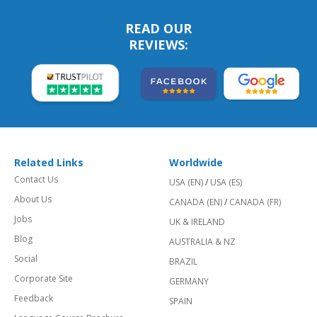
READ OUR
REVIEWS:
Related Links
Worldwide
Contact Us
USA (EN)
/
USA (ES)
About Us
CANADA (EN)
/
CANADA (FR)
Jobs
UK & IRELAND
Blog
AUSTRALIA & NZ
Social
BRAZIL
Corporate Site
GERMANY
Feedback
SPAIN