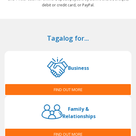
debit or credit card, or PayPal.
Tagalog for...
Business
FIND OUT MORE
Family &
Relationships
FIND OUT MORE