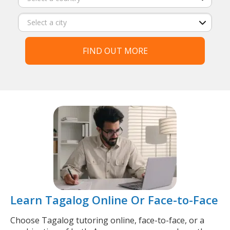
FIND OUT MORE
Learn Tagalog Online Or Face-to-Face
Choose Tagalog tutoring online, face-to-face, or a