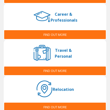
Career &
Professionals
FIND OUT MORE
Travel &
Personal
FIND OUT MORE
Relocation
FIND OUT MORE