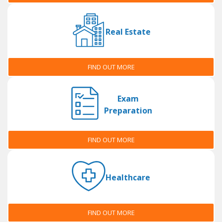
Real Estate
FIND OUT MORE
Exam
Preparation
FIND OUT MORE
Healthcare
FIND OUT MORE