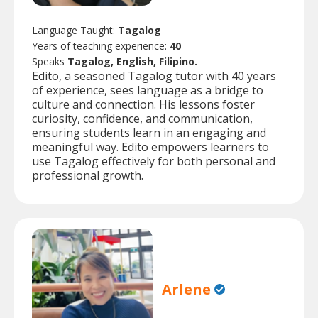
Language Taught:
Tagalog
Years of teaching experience:
40
Speaks
Tagalog, English, Filipino.
Edito, a seasoned Tagalog tutor with 40 years
of experience, sees language as a bridge to
culture and connection. His lessons foster
curiosity, confidence, and communication,
ensuring students learn in an engaging and
meaningful way. Edito empowers learners to
use Tagalog effectively for both personal and
professional growth.
Arlene