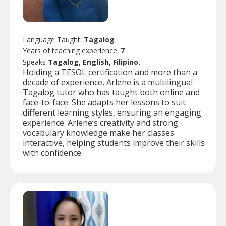
Language Taught:
Tagalog
Years of teaching experience:
7
Speaks
Tagalog, English, Filipino.
Holding a TESOL certification and more than a
decade of experience, Arlene is a multilingual
Tagalog tutor who has taught both online and
face-to-face. She adapts her lessons to suit
different learning styles, ensuring an engaging
experience. Arlene’s creativity and strong
vocabulary knowledge make her classes
interactive, helping students improve their skills
with confidence.