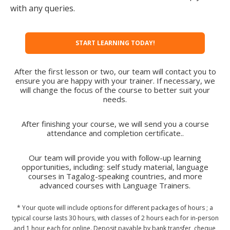
with any queries.
START LEARNING TODAY!
After the first lesson or two, our team will contact you to
ensure you are happy with your trainer. If necessary, we
will change the focus of the course to better suit your
needs.
After finishing your course, we will send you a course
attendance and completion certificate..
Our team will provide you with follow-up learning
opportunities, including: self study material, language
courses in Tagalog-speaking countries, and more
advanced courses with Language Trainers.
* Your quote will include options for different packages of hours ; a
typical course lasts 30 hours, with classes of 2 hours each for in-person
and 1 hour each for online. Deposit payable by bank transfer, cheque,