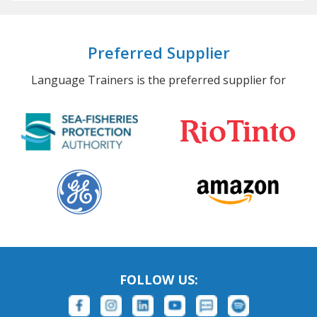
Preferred Supplier
Language Trainers is the preferred supplier for
FOLLOW US: