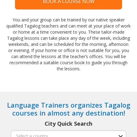
BOOK A COURSE NOW
You and your group can be trained by our native speaker
qualified Tagalog teachers and can meet at your place of work
or home at a time convenient to you. These tailor-made
Tagalog lessons can take place any day of the week, including
weekends, and can be scheduled for the morning, afternoon
or evening. If your home or office is not suitable for you, you
can attend the lessons at the teacher’s offices. You will be
recommended a suitable course book to guide you through
the lessons.
Language Trainers organizes Tagalog
courses in almost any destination!
City Quick Search