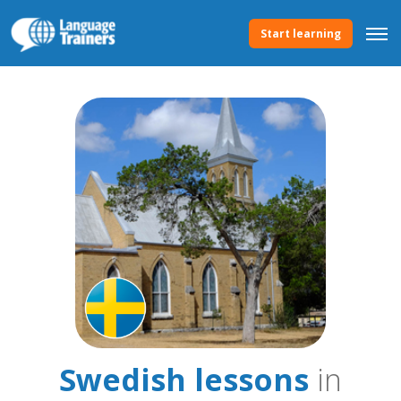
Start learning
Swedish lessons
in