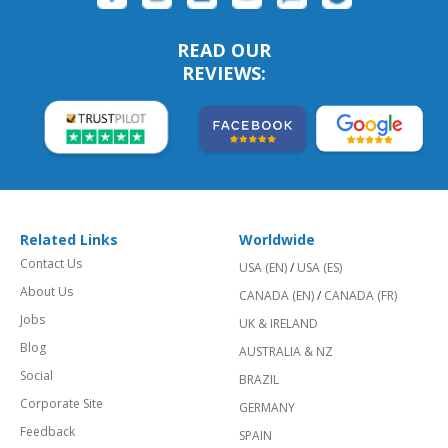
READ OUR
REVIEWS:
Related Links
Worldwide
Contact Us
USA (EN)
/
USA (ES)
About Us
CANADA (EN)
/
CANADA (FR)
Jobs
UK & IRELAND
Blog
AUSTRALIA & NZ
Social
BRAZIL
Corporate Site
GERMANY
Feedback
SPAIN