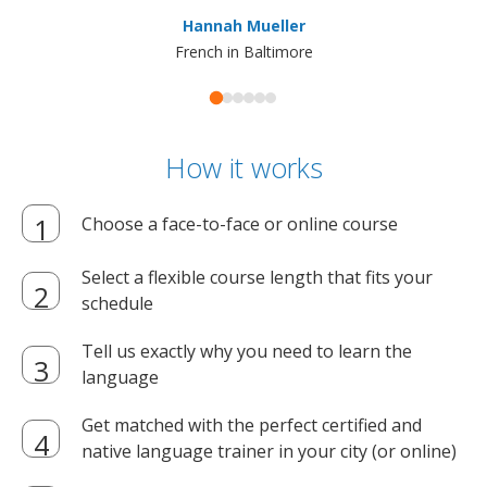
ma
Hannah Mueller
French in Baltimore
How it works
Choose a face-to-face or online course
Select a flexible course length that fits your
schedule
Tell us exactly why you need to learn the
language
Get matched with the perfect certified and
native language trainer in your city (or online)