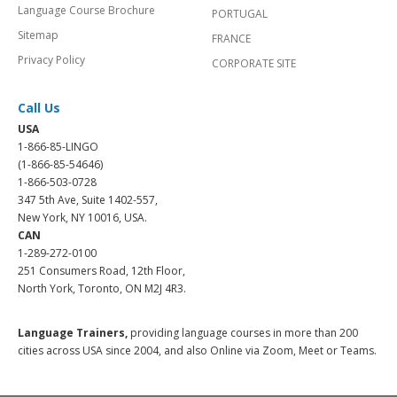
Language Course Brochure
PORTUGAL
Sitemap
FRANCE
Privacy Policy
CORPORATE SITE
Call Us
USA
1-866-85-LINGO
(1-866-85-54646)
1-866-503-0728
347 5th Ave, Suite 1402-557,
New York, NY 10016, USA.
CAN
1-289-272-0100
251 Consumers Road, 12th Floor,
North York, Toronto, ON M2J 4R3.
Language Trainers,
providing language courses in more than 200
cities across USA since 2004, and also Online via Zoom, Meet or Teams.