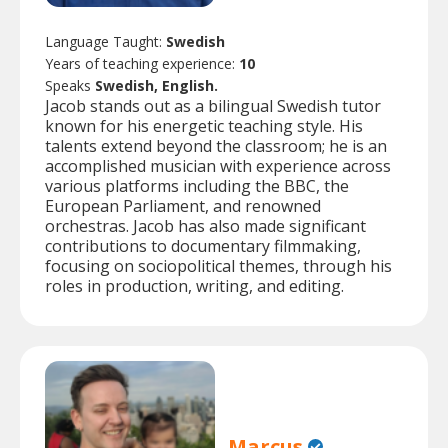
Language Taught:
Swedish
Years of teaching experience:
10
Speaks
Swedish, English.
Jacob stands out as a bilingual Swedish tutor
known for his energetic teaching style. His
talents extend beyond the classroom; he is an
accomplished musician with experience across
various platforms including the BBC, the
European Parliament, and renowned
orchestras. Jacob has also made significant
contributions to documentary filmmaking,
focusing on sociopolitical themes, through his
roles in production, writing, and editing.
Marcus