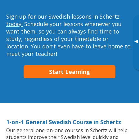
Sign up for our Swedish lessons in Schertz
today!
Schedule your lessons whenever you
want them, so you can always find time to
study, regardless of your timetable or
▸
location. You don’t even have to leave home to
meet your teacher!
Start Learning
1-on-1 General Swedish Course in Schertz
Our general one-on-one courses in Schertz will help
students improve their Swedish level quickly and