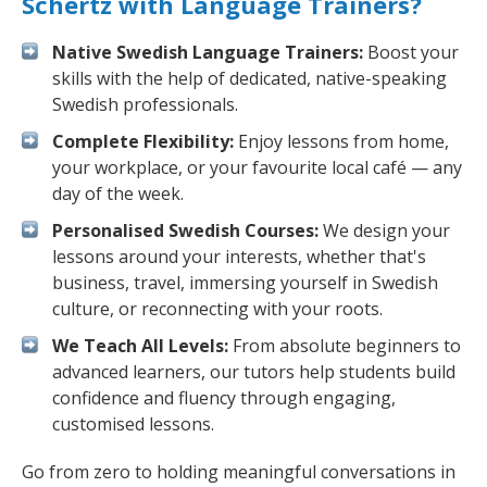
Schertz with Language Trainers?
Native Swedish Language Trainers:
Boost your
skills with the help of dedicated, native-speaking
Swedish professionals.
Complete Flexibility:
Enjoy lessons from home,
your workplace, or your favourite local café — any
day of the week.
Personalised Swedish Courses:
We design your
lessons around your interests, whether that's
business, travel, immersing yourself in Swedish
culture, or reconnecting with your roots.
We Teach All Levels:
From absolute beginners to
advanced learners, our tutors help students build
confidence and fluency through engaging,
customised lessons.
Go from zero to holding meaningful conversations in