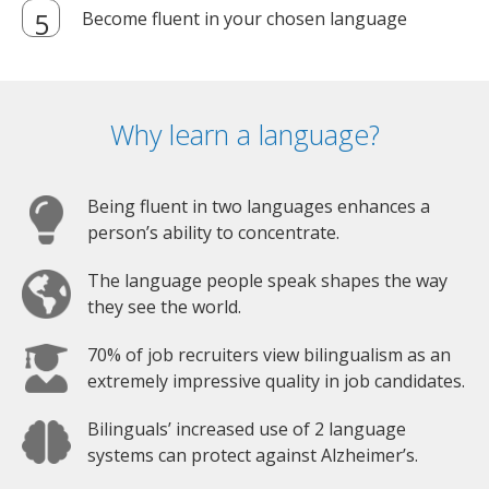
Become fluent in your chosen language
Why learn a language?
Being fluent in two languages enhances a
person’s ability to concentrate.
The language people speak shapes the way
they see the world.
70% of job recruiters view bilingualism as an
extremely impressive quality in job candidates.
Bilinguals’ increased use of 2 language
systems can protect against Alzheimer’s.