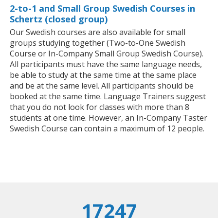
2-to-1 and Small Group Swedish Courses in
Schertz (closed group)
Our Swedish courses are also available for small
groups studying together (Two-to-One Swedish
Course or In-Company Small Group Swedish Course).
All participants must have the same language needs,
be able to study at the same time at the same place
and be at the same level. All participants should be
booked at the same time. Language Trainers suggest
that you do not look for classes with more than 8
students at one time. However, an In-Company Taster
Swedish Course can contain a maximum of 12 people.
17247