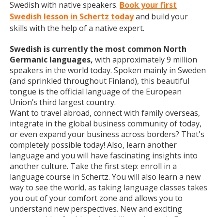
Swedish with native speakers.
Book your first
Swedish lesson in Schertz today
and build your
skills with the help of a native expert.
Swedish is currently the most common North
Germanic languages,
with approximately 9 million
speakers in the world today. Spoken mainly in Sweden
(and sprinkled throughout Finland), this beautiful
tongue is the official language of the European
Union’s third largest country.
Want to travel abroad, connect with family overseas,
integrate in the global business community of today,
or even expand your business across borders? That's
completely possible today! Also, learn another
language and you will have fascinating insights into
another culture. Take the first step: enroll in a
language course in Schertz. You will also learn a new
way to see the world, as taking language classes takes
you out of your comfort zone and allows you to
understand new perspectives. New and exciting