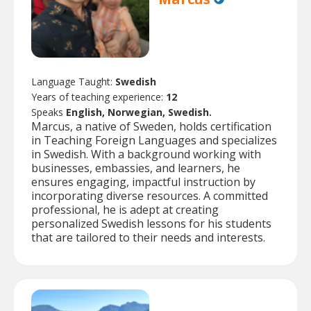
Language Taught:
Swedish
Years of teaching experience:
12
Speaks
English, Norwegian, Swedish.
Marcus, a native of Sweden, holds certification
in Teaching Foreign Languages and specializes
in Swedish. With a background working with
businesses, embassies, and learners, he
ensures engaging, impactful instruction by
incorporating diverse resources. A committed
professional, he is adept at creating
personalized Swedish lessons for his students
that are tailored to their needs and interests.