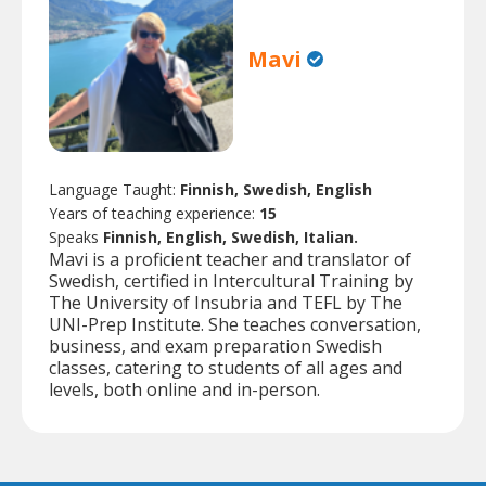
Mavi
Language Taught:
Finnish, Swedish, English
Years of teaching experience:
15
Speaks
Finnish, English, Swedish, Italian.
Mavi is a proficient teacher and translator of
Swedish, certified in Intercultural Training by
The University of Insubria and TEFL by The
UNI-Prep Institute. She teaches conversation,
business, and exam preparation Swedish
classes, catering to students of all ages and
levels, both online and in-person.