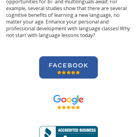
opportunities for bi- and multilinguals await. For
example, several studies show that there are several
cognitive benefits of learning a new language, no
matter your age. Enhance your personal and
professional development with language classes! Why
not start with language lessons today?