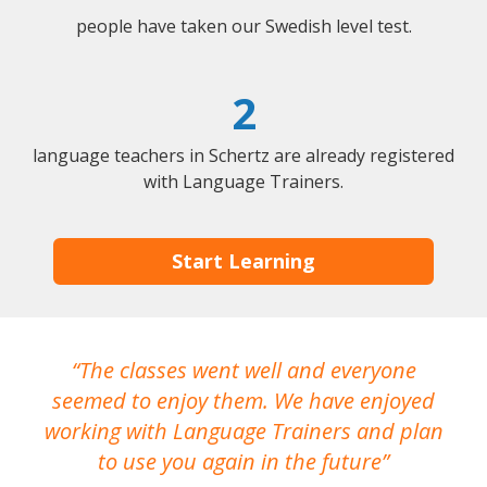
people have taken our Swedish level test.
2
language teachers in Schertz are already registered
with Language Trainers.
Start Learning
The classes went well and everyone
I
seemed to enjoy them. We have enjoyed
working with Language Trainers and plan
wh
to use you again in the future