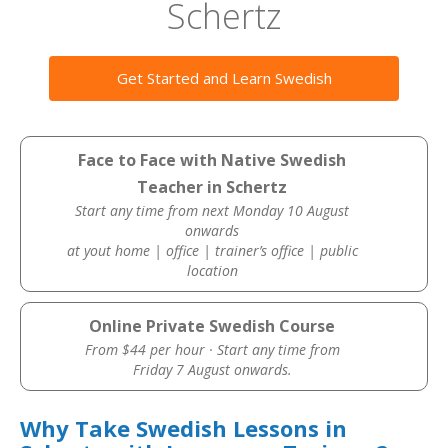
Schertz
Get Started and Learn Swedish
Face to Face with Native Swedish
Teacher in Schertz
Start any time from next Monday 10 August
onwards
at yout home | office | trainer’s office | public
location
Online Private Swedish Course
From $44 per hour · Start any time from
Friday 7 August onwards.
Why Take Swedish Lessons in