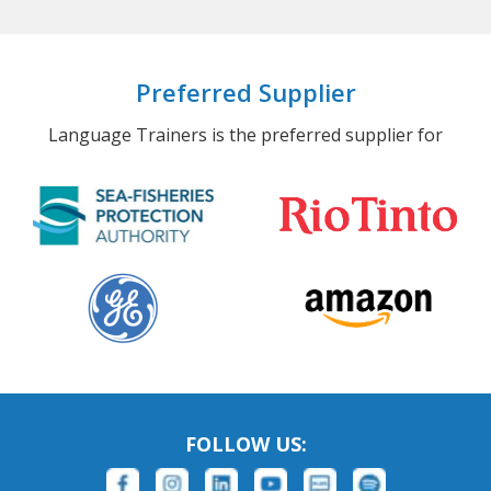
Preferred Supplier
Language Trainers is the preferred supplier for
FOLLOW US: