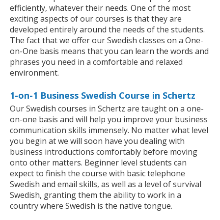
efficiently, whatever their needs. One of the most
exciting aspects of our courses is that they are
developed entirely around the needs of the students.
The fact that we offer our Swedish classes on a One-
on-One basis means that you can learn the words and
phrases you need in a comfortable and relaxed
environment.
1-on-1 Business Swedish Course in Schertz
Our Swedish courses in Schertz are taught on a one-
on-one basis and will help you improve your business
communication skills immensely. No matter what level
you begin at we will soon have you dealing with
business introductions comfortably before moving
onto other matters. Beginner level students can
expect to finish the course with basic telephone
Swedish and email skills, as well as a level of survival
Swedish, granting them the ability to work in a
country where Swedish is the native tongue.