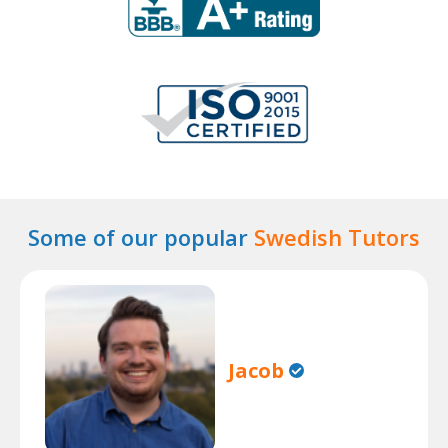
Some of our popular
Swedish Tutors
Jacob