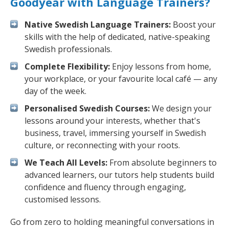
Goodyear with Language Trainers?
Native Swedish Language Trainers:
Boost your
skills with the help of dedicated, native-speaking
Swedish professionals.
Complete Flexibility:
Enjoy lessons from home,
your workplace, or your favourite local café — any
day of the week.
Personalised Swedish Courses:
We design your
lessons around your interests, whether that's
business, travel, immersing yourself in Swedish
culture, or reconnecting with your roots.
We Teach All Levels:
From absolute beginners to
advanced learners, our tutors help students build
confidence and fluency through engaging,
customised lessons.
Go from zero to holding meaningful conversations in