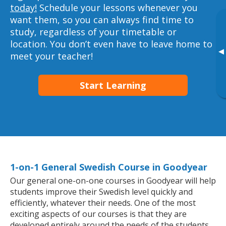
today!
Schedule your lessons whenever you
want them, so you can always find time to
study, regardless of your timetable or
location. You don’t even have to leave home to
▸
meet your teacher!
Start Learning
1-on-1 General Swedish Course in Goodyear
Our general one-on-one courses in Goodyear will help
students improve their Swedish level quickly and
efficiently, whatever their needs. One of the most
exciting aspects of our courses is that they are
developed entirely around the needs of the students.