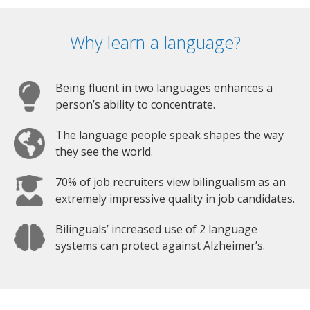
Why learn a language?
Being fluent in two languages enhances a
person’s ability to concentrate.
The language people speak shapes the way
they see the world.
70% of job recruiters view bilingualism as an
extremely impressive quality in job candidates.
Bilinguals’ increased use of 2 language
systems can protect against Alzheimer’s.