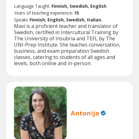
Language Taught:
Finnish, Swedish, English
Years of teaching experience:
15
Speaks
Finnish, English, Swedish, Italian.
Mavi is a proficient teacher and translator of
Swedish, certified in Intercultural Training by
The University of Insubria and TEFL by The
UNI-Prep Institute. She teaches conversation,
business, and exam preparation Swedish
classes, catering to students of all ages and
levels, both online and in-person.
Antonija