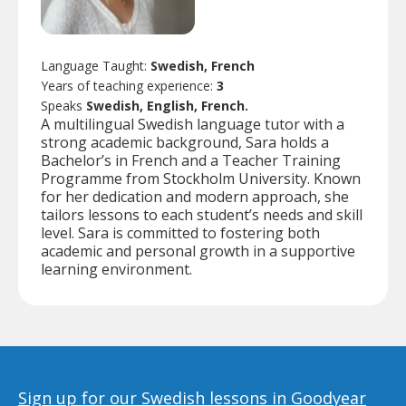
Language Taught:
Swedish, French
Years of teaching experience:
3
Speaks
Swedish, English, French.
A multilingual Swedish language tutor with a
strong academic background, Sara holds a
Bachelor’s in French and a Teacher Training
Programme from Stockholm University. Known
for her dedication and modern approach, she
tailors lessons to each student’s needs and skill
level. Sara is committed to fostering both
academic and personal growth in a supportive
learning environment.
Sign up for our Swedish lessons in Goodyear