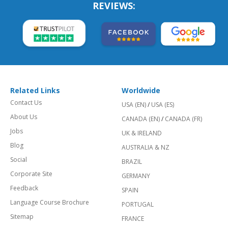
REVIEWS:
Related Links
Worldwide
Contact Us
USA (EN)
/
USA (ES)
About Us
CANADA (EN)
/
CANADA (FR)
Jobs
UK & IRELAND
Blog
AUSTRALIA & NZ
Social
BRAZIL
Corporate Site
GERMANY
Feedback
SPAIN
Language Course Brochure
PORTUGAL
Sitemap
FRANCE