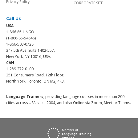
Privacy Policy
CORPORATE SITE
Call Us
USA
1-866-85-LINGO
(1-866-85-54646)
1-866-503-0728
347 5th Ave, Suite 1402-557,
New York, NY 10016, USA.
CAN
1-289-272-0100
251 Consumers Road, 12th Floor,
North York, Toronto, ON M2J 4R3.
Language Trainers,
providing language courses in more than 200
cities across USA since 2004, and also Online via Zoom, Meet or Teams.