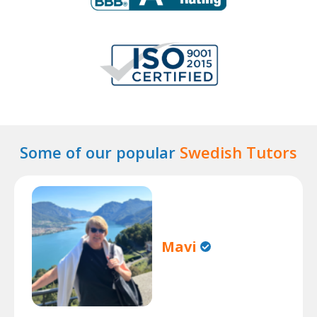
Some of our popular
Swedish Tutors
Mavi