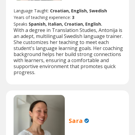
Language Taught:
Croatian, English, Swedish
Years of teaching experience:
3
Speaks
Spanish, Italian, Croatian, English.
With a degree in Translation Studies, Antonija is
an adept, multilingual Swedish language trainer.
She customizes her teaching to meet each
student's language learning goals. Her coaching
background helps her build strong connections
with learners, ensuring a comfortable and
supportive environment that promotes quick
progress.
Sara