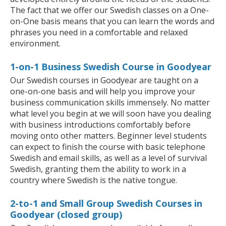
The fact that we offer our Swedish classes on a One-
on-One basis means that you can learn the words and
phrases you need in a comfortable and relaxed
environment.
1-on-1 Business Swedish Course in Goodyear
Our Swedish courses in Goodyear are taught on a
one-on-one basis and will help you improve your
business communication skills immensely. No matter
what level you begin at we will soon have you dealing
with business introductions comfortably before
moving onto other matters. Beginner level students
can expect to finish the course with basic telephone
Swedish and email skills, as well as a level of survival
Swedish, granting them the ability to work in a
country where Swedish is the native tongue.
2-to-1 and Small Group Swedish Courses in
Goodyear (closed group)