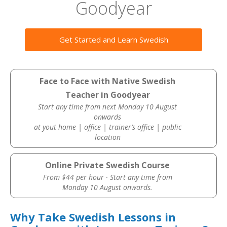
Goodyear
Get Started and Learn Swedish
Face to Face with Native Swedish
Teacher in Goodyear
Start any time from next Monday 10 August
onwards
at yout home | office | trainer’s office | public
location
Online Private Swedish Course
From $44 per hour · Start any time from
Monday 10 August onwards.
Why Take Swedish Lessons in