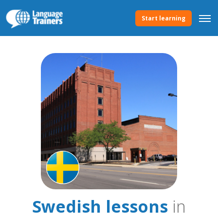
Start learning
Swedish lessons
in