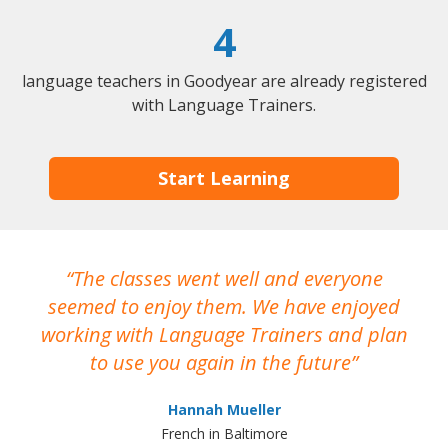
4
language teachers in Goodyear are already registered
with Language Trainers.
Start Learning
The classes went well and everyone
I
seemed to enjoy them. We have enjoyed
working with Language Trainers and plan
wh
to use you again in the future
ma
Hannah Mueller
French in Baltimore