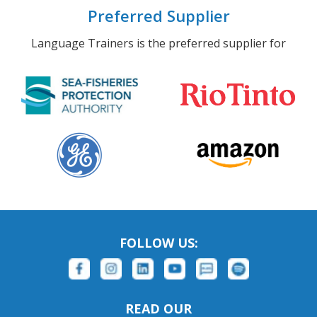
Preferred Supplier
Language Trainers is the preferred supplier for
FOLLOW US:
READ OUR