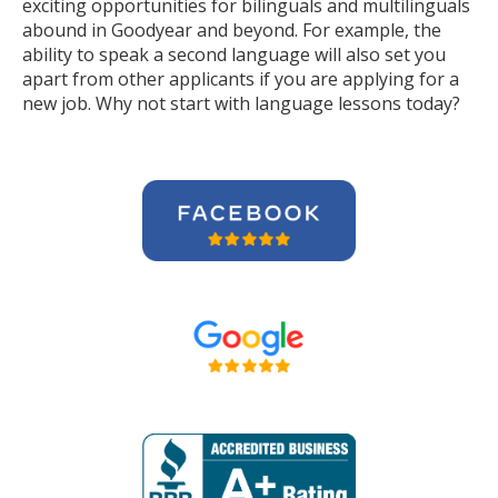
exciting opportunities for bilinguals and multilinguals
abound in Goodyear and beyond. For example, the
ability to speak a second language will also set you
apart from other applicants if you are applying for a
new job. Why not start with language lessons today?