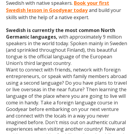
Swedish with native speakers.
Book your first
Swedish lesson in Goodyear today
and build your
skills with the help of a native expert.
Swedish is currently the most common North
Germanic languages,
with approximately 9 million
speakers in the world today. Spoken mainly in Sweden
(and sprinkled throughout Finland), this beautiful
tongue is the official language of the European
Union’s third largest country.
Want to connect with friends, network with foreign
entrepreneurs, or speak with family members abroad
using a second language? Do you have plans to travel
or live overseas in the near future? Then learning the
language of the place where you are going to live will
come in handy. Take a foreign language course in
Goodyear before embarking on your next venture
and connect with the locals in a way you never
imagined before. Don't miss out on authentic cultural
experiences when visiting another country! New and