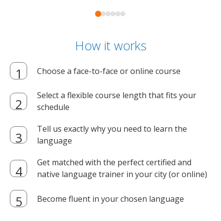
How it works
Choose a face-to-face or online course
Select a flexible course length that fits your
schedule
Tell us exactly why you need to learn the
language
Get matched with the perfect certified and
native language trainer in your city (or online)
Become fluent in your chosen language