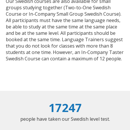
Our Swedish courses are also available for small
groups studying together (Two-to-One Swedish
Course or In-Company Small Group Swedish Course).
All participants must have the same language needs,
be able to study at the same time at the same place
and be at the same level. All participants should be
booked at the same time. Language Trainers suggest
that you do not look for classes with more than 8
students at one time. However, an In-Company Taster
Swedish Course can contain a maximum of 12 people.
17247
people have taken our Swedish level test.