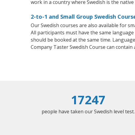
work in a country where Swedish is the native
2-to-1 and Small Group Swedish Course
Our Swedish courses are also available for 
All participants must have the same language n
should be booked at the same time. Language 
Company Taster Swedish Course can contain 
17247
people have taken our Swedish level test.