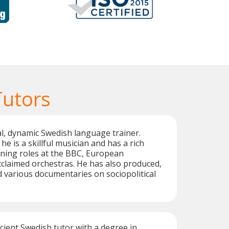
Tutors
ual, dynamic Swedish language trainer.
he is a skillful musician and has a rich
ing roles at the BBC, European
claimed orchestras. He has also produced,
d various documentaries on sociopolitical
icient Swedish tutor with a degree in