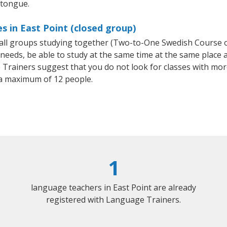
 tongue.
s in East Point (closed group)
small groups studying together (Two-to-One Swedish Course
eeds, be able to study at the same time at the same place an
Trainers suggest that you do not look for classes with more
a maximum of 12 people.
1
language teachers in East Point are already
registered with Language Trainers.