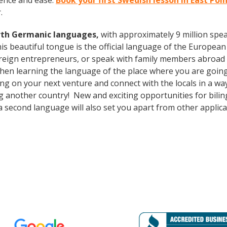
ence and ease.
Book your first Swedish lesson in East Poi
.
rth Germanic languages,
with approximately 9 million spea
s beautiful tongue is the official language of the European 
oreign entrepreneurs, or speak with family members abroad
 Then learning the language of the place where you are going 
g on your next venture and connect with the locals in a wa
ng another country! New and exciting opportunities for bilin
a second language will also set you apart from other applican