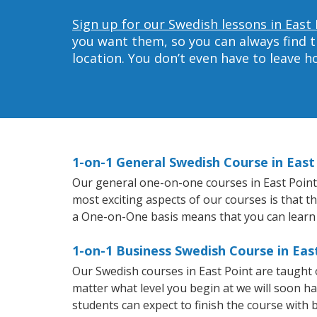
Sign up for our Swedish lessons in East 
you want them, so you can always find t
location. You don’t even have to leave 
1-on-1 General Swedish Course in East
Our general one-on-one courses in East Point w
most exciting aspects of our courses is that t
a One-on-One basis means that you can learn
1-on-1 Business Swedish Course in Eas
Our Swedish courses in East Point are taught
matter what level you begin at we will soon h
students can expect to finish the course with b