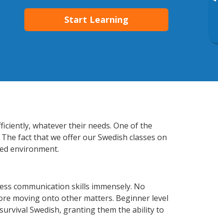
▸
Start Learning
ficiently, whatever their needs. One of the
 The fact that we offer our Swedish classes on
xed environment.
ness communication skills immensely. No
fore moving onto other matters. Beginner level
 survival Swedish, granting them the ability to