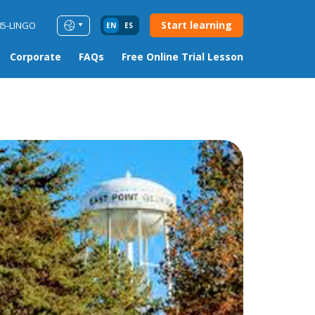
Start learning
85-LINGO
EN
ES
Corporate
FAQs
Free Online Trial Lesson