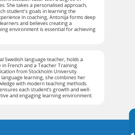
es. She takes a personalised approach,
h student's goals in learning the
perience in coaching, Antonija forms deep
learners and believes creating a
ing environment is essential for achieving
ual Swedish language teacher, holds a
 in French and a Teacher Training
cation from Stockholm University.
 language learning, she combines her
wledge with modern teaching methods.
 ensures each student’s growth and well-
rtive and engaging learning environment.