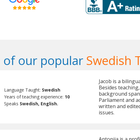
of our popular
Swedish 
Jacob is a biling
Besides teaching, 
Language Taught:
Swedish
background spann
Years of teaching experience:
10
Parliament and ac
Speaks
Swedish, English.
written and edite
issues.
Antonija is a prof