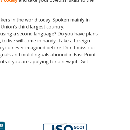
nt today
and take your Swedish skills to the
kers in the world today. Spoken mainly in
Union’s third largest country.
 using a second language? Do you have plans
to live will come in handy. Take a foreign
y you never imagined before. Don't miss out
guals and multilinguals abound in East Point
ts if you are applying for a new job. Get