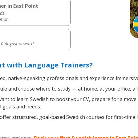
er in East Point
ds
ation
0 August onwards.
nt with Language Trainers?
ied, native-speaking professionals and experience immersive,
le and choose where to study — at home, at your office, a loc
nt to learn Swedish to boost your CV, prepare for a move ab
l goals and needs.
ffer structured, goal-based Swedish courses for first-time