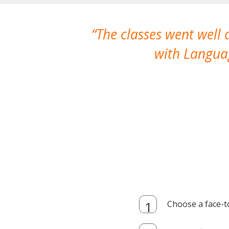
The classes went well
with Languag
Choose a face-t