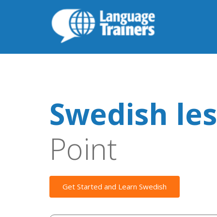
Swedish le
Point
Get Started and Learn Swedish