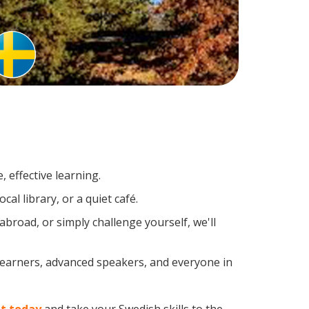
 effective learning.
al library, or a quiet café.
road, or simply challenge yourself, we'll
 learners, advanced speakers, and everyone in