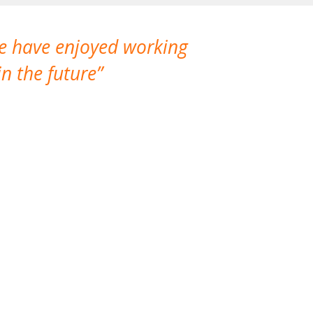
We have enjoyed working
I made a gr
n the future
which is not