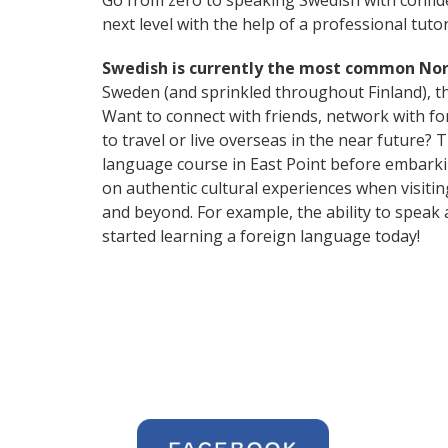
Go from zero to speaking Swedish with confid
next level with the help of a professional tutor
Swedish is currently the most common No
Sweden (and sprinkled throughout Finland), thi
Want to connect with friends, network with f
to travel or live overseas in the near future?
language course in East Point before embarkin
on authentic cultural experiences when visiti
and beyond. For example, the ability to speak 
started learning a foreign language today!