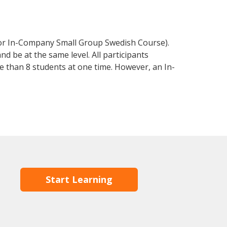
 or In-Company Small Group Swedish Course).
d be at the same level. All participants
 than 8 students at one time. However, an In-
Start Learning