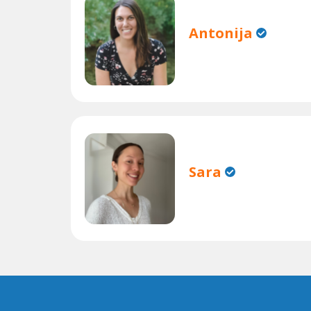
Antonija
Sara