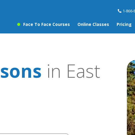
1-866-
Face To Face Courses
Online Classes
Pricing
ssons
in East