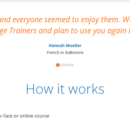
 and everyone seemed to enjoy them. 
e Trainers and plan to use you again i
Hannah Mueller
French in Baltimore
How it works
o-face or online course