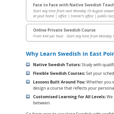
Face to Face with Native Swedish Teach
Start any time from next Monday 10 August onwar
at yout home | office | trainer’s office | public loc
Online Private Swedish Course
From $44 per hour · Start any time from
Monday 1
Why Learn Swedish in East Poi
Native Swedish Tutors:
Study with qualif
Flexible Swedish Courses:
Set your schedu
Lessons Built Around You:
Whether you wa
design a course that reflects your persona
Customised Learning for All Levels:
We o
between.