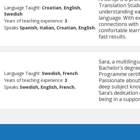
Translation Studi
Language Taught:
Croatian, English,
understanding eac
Swedish
language. With ex
Years of teaching experience:
3
connections with 
Speaks
Spanish, Italian, Croatian, English.
comfortable learn
fast results.
Sara, a multiling
Bachelor’s degree
Language Taught:
Swedish, French
Programme certifi
Passionate about
Years of teaching experience:
3
deep subject kno
Speaks
Swedish, English, French.
Sara’s dedication
being in a suppo