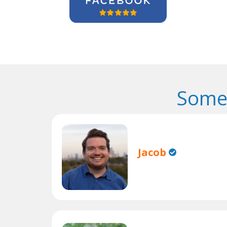
Some 
Jacob