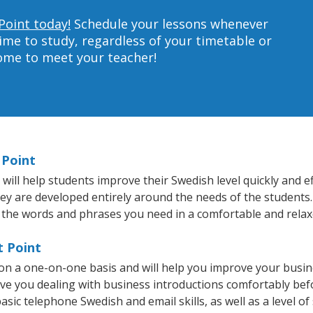
Point today!
Schedule your lessons whenever
ime to study, regardless of your timetable or
home to meet your teacher!
 Point
ill help students improve their Swedish level quickly and ef
hey are developed entirely around the needs of the students.
 the words and phrases you need in a comfortable and rela
t Point
 on a one-on-one basis and will help you improve your busi
ave you dealing with business introductions comfortably be
asic telephone Swedish and email skills, as well as a level of