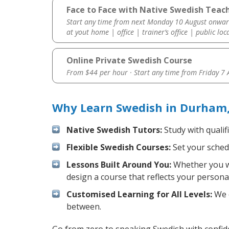
Face to Face with Native Swedish Teac
Start any time from next Monday 10 August onwar
at yout home | office | trainer’s office | public loc
Online Private Swedish Course
From $44 per hour · Start any time from
Friday 7
Why Learn Swedish in Durham,
Native Swedish Tutors:
Study with qualif
Flexible Swedish Courses:
Set your schedu
Lessons Built Around You:
Whether you wa
design a course that reflects your persona
Customised Learning for All Levels:
We o
between.