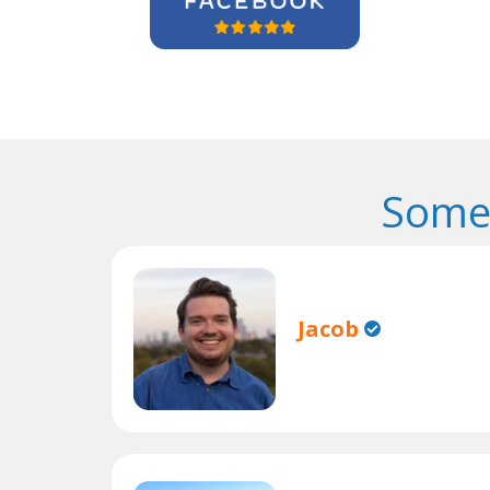
Some 
Jacob