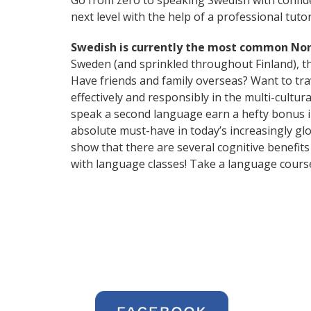
Go from zero to speaking Swedish with confid
next level with the help of a professional tutor
Swedish is currently the most common No
Sweden (and sprinkled throughout Finland), thi
Have friends and family overseas? Want to tr
effectively and responsibly in the multi-cultu
speak a second language earn a hefty bonus in 
absolute must-have in today’s increasingly glo
show that there are several cognitive benefi
with language classes! Take a language cours