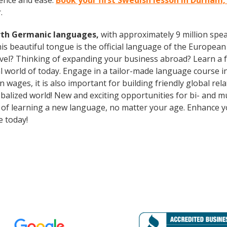
ence and ease.
Book your first Swedish lesson in Durham
.
rth Germanic languages,
with approximately 9 million spea
s beautiful tongue is the official language of the European 
avel? Thinking of expanding your business abroad? Learn a 
ral world of today. Engage in a tailor-made language course i
wages, it is also important for building friendly global re
balized world! New and exciting opportunities for bi- and mu
ts of learning a new language, no matter your age. Enhance
e today!