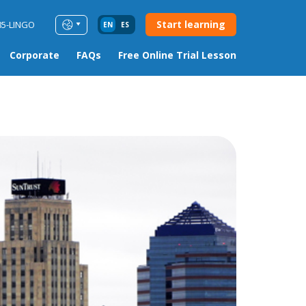
Start learning
85-LINGO
EN
ES
Corporate
FAQs
Free Online Trial Lesson