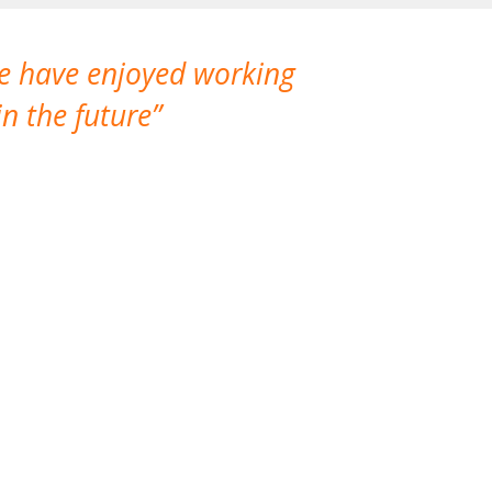
We have enjoyed working
I made a gr
n the future
which is not