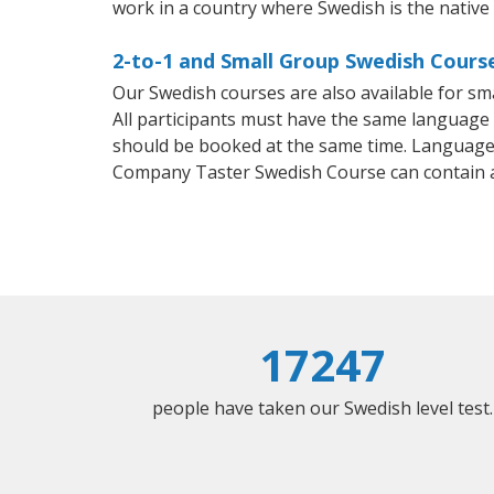
work in a country where Swedish is the native
2-to-1 and Small Group Swedish Cours
Our Swedish courses are also available for 
All participants must have the same language n
should be booked at the same time. Language 
Company Taster Swedish Course can contain 
17247
people have taken our Swedish level test.