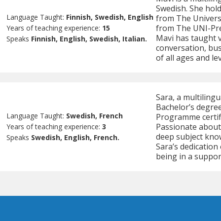
Swedish. She holds
Language Taught:
Finnish, Swedish, English
from The Universi
from The UNI-Prep
Years of teaching experience:
15
Mavi has taught v
Speaks
Finnish, English, Swedish, Italian.
conversation, bus
of all ages and le
Sara, a multiling
Bachelor’s degree
Language Taught:
Swedish, French
Programme certifi
Passionate about
Years of teaching experience:
3
deep subject kno
Speaks
Swedish, English, French.
Sara’s dedication
being in a suppo