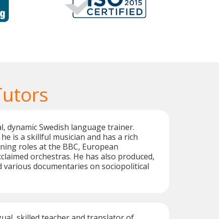
Tutors
ual, dynamic Swedish language trainer.
he is a skillful musician and has a rich
ing roles at the BBC, European
claimed orchestras. He has also produced,
d various documentaries on sociopolitical
gual, skilled teacher and translator of