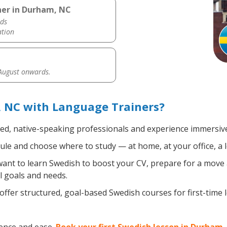
her in Durham, NC
ds
ation
 August onwards.
 NC with Language Trainers?
ied, native-speaking professionals and experience immersive,
le and choose where to study — at home, at your office, a loc
nt to learn Swedish to boost your CV, prepare for a move ab
l goals and needs.
ffer structured, goal-based Swedish courses for first-time