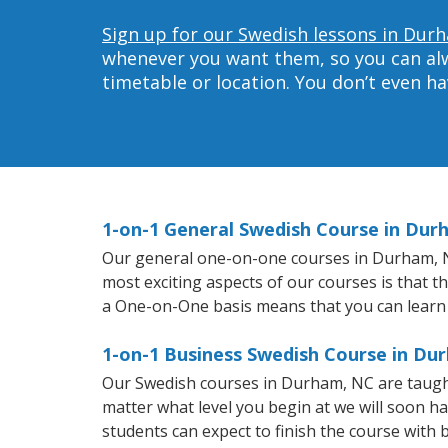
Sign up for our Swedish lessons in Dur
whenever you want them, so you can alwa
timetable or location. You don’t even h
1-on-1 General Swedish Course in Dur
Our general one-on-one courses in Durham, NC 
most exciting aspects of our courses is that t
a One-on-One basis means that you can learn
1-on-1 Business Swedish Course in Du
Our Swedish courses in Durham, NC are taugh
matter what level you begin at we will soon h
students can expect to finish the course with b