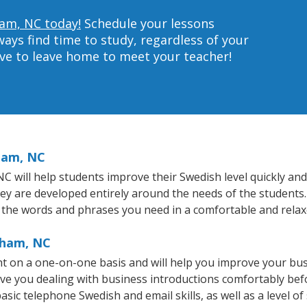
ham, NC today!
Schedule your lessons
ys find time to study, regardless of your
ave to leave home to meet your teacher!
ham, NC
will help students improve their Swedish level quickly and e
hey are developed entirely around the needs of the students.
 the words and phrases you need in a comfortable and rela
rham, NC
t on a one-on-one basis and will help you improve your bu
ave you dealing with business introductions comfortably be
asic telephone Swedish and email skills, as well as a level of