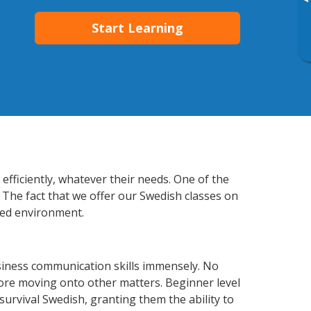
▸
Start Learning
fficiently, whatever their needs. One of the
 The fact that we offer our Swedish classes on
xed environment.
siness communication skills immensely. No
fore moving onto other matters. Beginner level
 survival Swedish, granting them the ability to