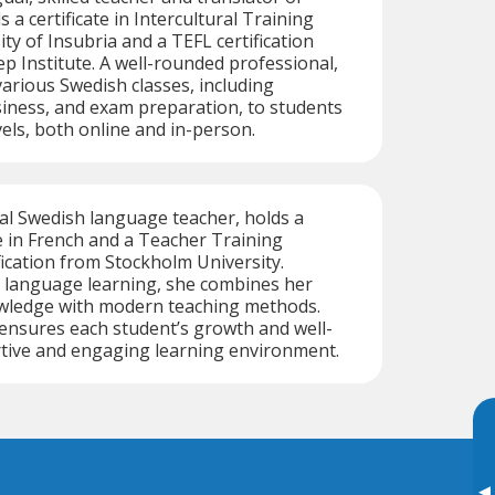
 a certificate in Intercultural Training
ty of Insubria and a TEFL certification
 Institute. A well-rounded professional,
arious Swedish classes, including
iness, and exam preparation, to students
vels, both online and in-person.
ual Swedish language teacher, holds a
 in French and a Teacher Training
cation from Stockholm University.
 language learning, she combines her
wledge with modern teaching methods.
 ensures each student’s growth and well-
rtive and engaging learning environment.