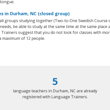
 tongue.
es in Durham, NC (closed group)
small groups studying together (Two-to-One Swedish Course
eeds, be able to study at the same time at the same place an
Trainers suggest that you do not look for classes with more
a maximum of 12 people.
5
language teachers in Durham, NC are already
registered with Language Trainers.