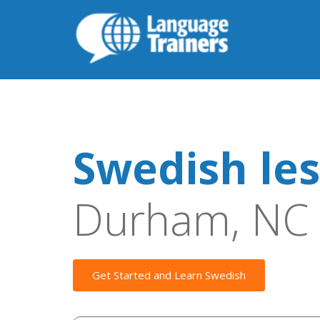
Swedish le
Durham, NC
Get Started and Learn Swedish