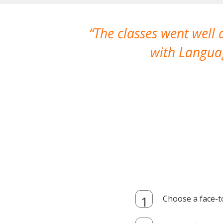
The classes went well
with Languag
Choose a face-t