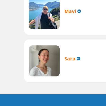
Mavi
Sara