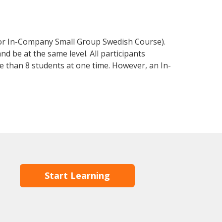
 or In-Company Small Group Swedish Course).
d be at the same level. All participants
 than 8 students at one time. However, an In-
Start Learning