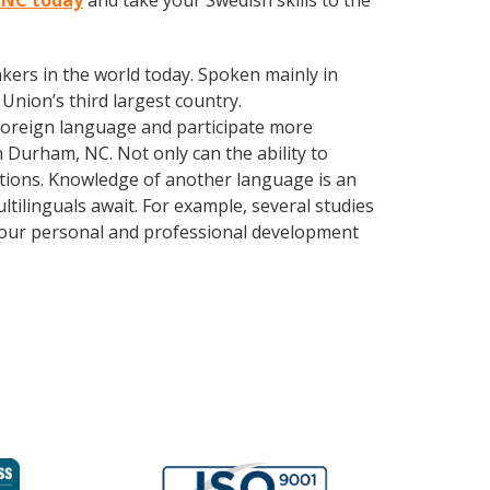
, NC today
and take your Swedish skills to the
kers in the world today. Spoken mainly in
Union’s third largest country.
foreign language and participate more
n Durham, NC. Not only can the ability to
lations. Knowledge of another language is an
ltilinguals await. For example, several studies
 your personal and professional development