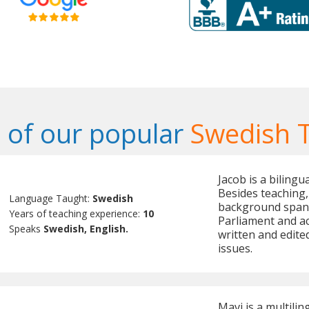
of our popular
Swedish 
Jacob is a biling
Besides teaching, 
Language Taught:
Swedish
background spann
Years of teaching experience:
10
Parliament and ac
Speaks
Swedish, English.
written and edite
issues.
Mavi is a multilin