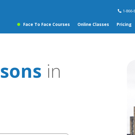
1-866-
Face To Face Courses
Online Classes
Pricing
ssons
in