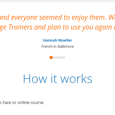
 and everyone seemed to enjoy them. 
e Trainers and plan to use you again i
Hannah Mueller
French in Baltimore
How it works
o-face or online course