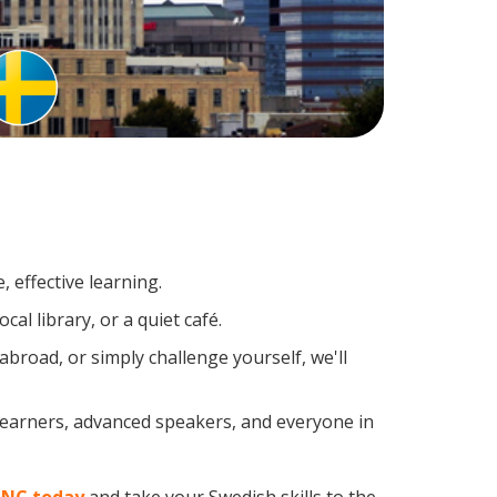
 effective learning.
al library, or a quiet café.
road, or simply challenge yourself, we'll
 learners, advanced speakers, and everyone in