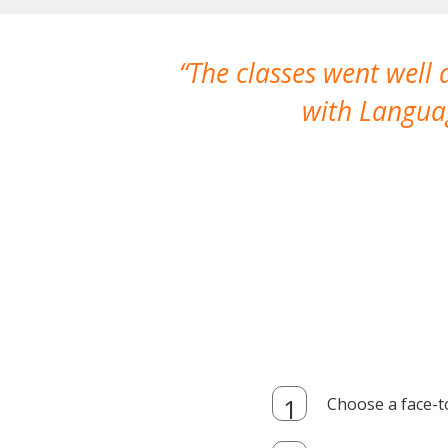
The classes went well
with Languag
Choose a face-t