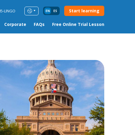
Start learning
85-LINGO
EN
ES
Corporate
FAQs
Free Online Trial Lesson