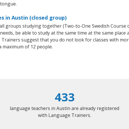
 tongue.
s in Austin (closed group)
small groups studying together (Two-to-One Swedish Course
eeds, be able to study at the same time at the same place an
Trainers suggest that you do not look for classes with more
a maximum of 12 people.
433
language teachers in Austin are already registered
with Language Trainers.