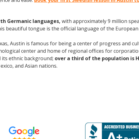
ence and ease.
Book your first Swedish lesson in Austin t
rth Germanic languages,
with approximately 9 million spea
s beautiful tongue is the official language of the European 
xas, Austin is famous for being a center of progress and cult
ological center and home of regional offices for corporatio
nd its ethnic background;
over a third of the population is 
ico, and Asian nations.