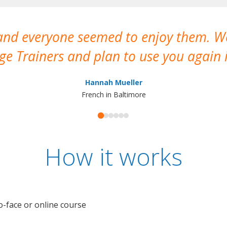
 and everyone seemed to enjoy them. 
e Trainers and plan to use you again i
Hannah Mueller
French in Baltimore
How it works
o-face or online course