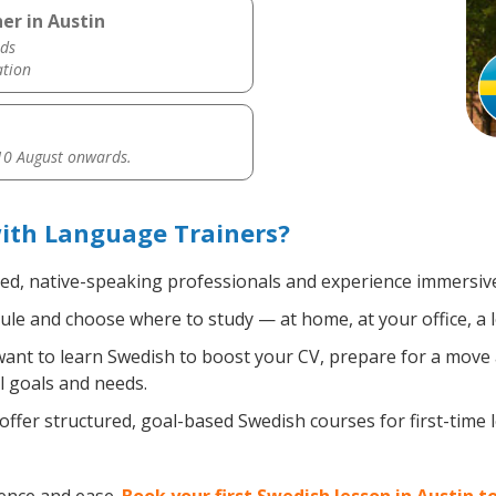
er in Austin
ds
ation
0 August onwards.
ith Language Trainers?
ied, native-speaking professionals and experience immersive,
le and choose where to study — at home, at your office, a loc
nt to learn Swedish to boost your CV, prepare for a move ab
l goals and needs.
ffer structured, goal-based Swedish courses for first-time