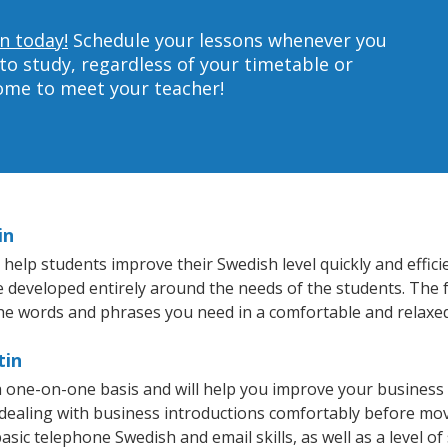
n today!
Schedule your lessons whenever you
to study, regardless of your timetable or
home to meet your teacher!
in
help students improve their Swedish level quickly and effici
re developed entirely around the needs of the students. The 
he words and phrases you need in a comfortable and relaxe
tin
a one-on-one basis and will help you improve your business
 dealing with business introductions comfortably before mo
asic telephone Swedish and email skills, as well as a level of