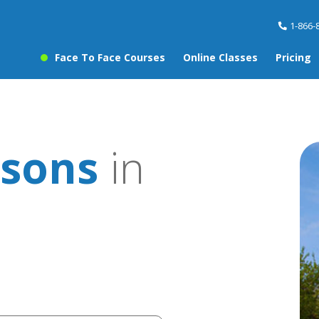
1-866-
Face To Face Courses
Online Classes
Pricing
ssons
in