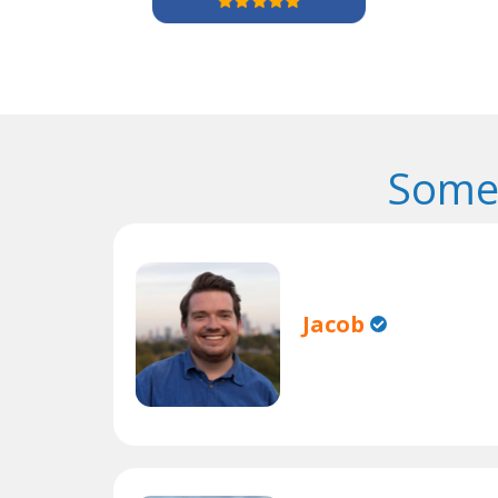
Some 
Jacob