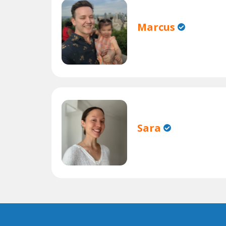
Marcus
Sara