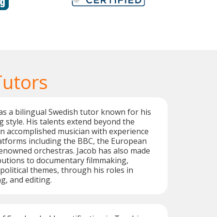
Tutors
as a bilingual Swedish tutor known for his
g style. His talents extend beyond the
an accomplished musician with experience
atforms including the BBC, the European
renowned orchestras. Jacob has also made
ibutions to documentary filmmaking,
political themes, through his roles in
g, and editing.