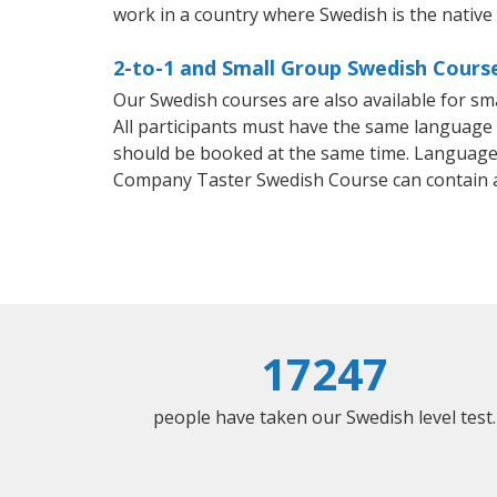
work in a country where Swedish is the native
2-to-1 and Small Group Swedish Course
Our Swedish courses are also available for 
All participants must have the same language n
should be booked at the same time. Language 
Company Taster Swedish Course can contain 
17247
people have taken our Swedish level test.