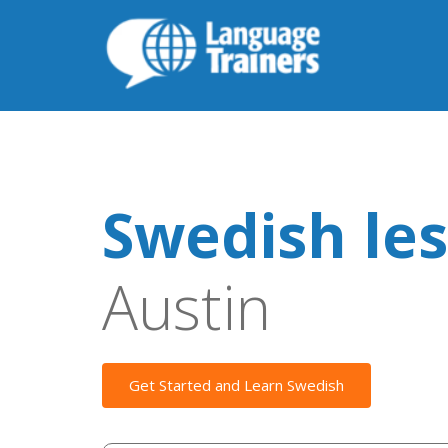
Swedish le
Austin
Get Started and Learn Swedish