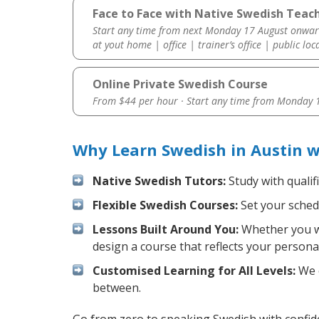
Face to Face with Native Swedish Teach
Start any time from next Monday 17 August onwar
at yout home | office | trainer’s office | public loc
Online Private Swedish Course
From $44 per hour · Start any time from
Monday 1
Why Learn Swedish in Austin w
Native Swedish Tutors:
Study with qualif
Flexible Swedish Courses:
Set your schedu
Lessons Built Around You:
Whether you wa
design a course that reflects your persona
Customised Learning for All Levels:
We o
between.