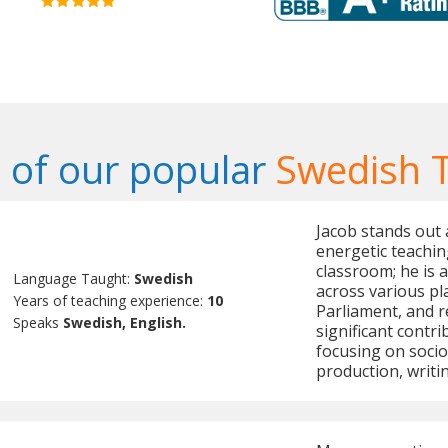
of our popular
Swedish 
Jacob stands out 
energetic teachin
classroom; he is 
Language Taught:
Swedish
across various pl
Years of teaching experience:
10
Parliament, and 
Speaks
Swedish, English.
significant contr
focusing on socio
production, writin