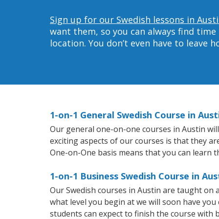
Sign up for our Swedish lessons in Austi
want them, so you can always find time 
location. You don’t even have to leave 
1-on-1 General Swedish Course in Aust
Our general one-on-one courses in Austin will 
exciting aspects of our courses is that they a
One-on-One basis means that you can learn t
1-on-1 Business Swedish Course in Aus
Our Swedish courses in Austin are taught on 
what level you begin at we will soon have you
students can expect to finish the course with b