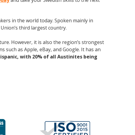
oday
and take your Swedish skills to the next
kers in the world today. Spoken mainly in
Union’s third largest country.
ure. However, it is also the region’s strongest
ns such as Apple, eBay, and Google. It has an
Hispanic, with 20% of all Austinites being