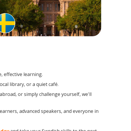
 effective learning.
al library, or a quiet café.
road, or simply challenge yourself, we'll
 learners, advanced speakers, and everyone in