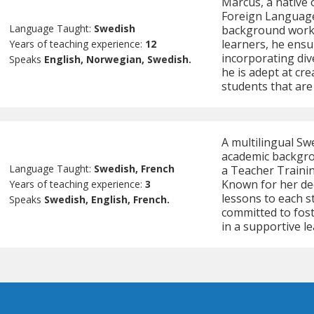
Marcus, a native 
Foreign Languages
Language Taught:
Swedish
background worki
learners, he ensu
Years of teaching experience:
12
incorporating div
Speaks
English, Norwegian, Swedish.
he is adept at cr
students that are 
A multilingual Sw
academic backgrou
Language Taught:
Swedish, French
a Teacher Traini
Known for her de
Years of teaching experience:
3
lessons to each st
Speaks
Swedish, English, French.
committed to fos
in a supportive l