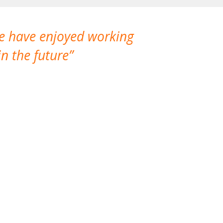
We have enjoyed working
I made a gr
n the future
which is not