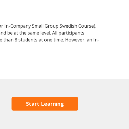
 or In-Company Small Group Swedish Course).
d be at the same level. All participants
 than 8 students at one time. However, an In-
Start Learning