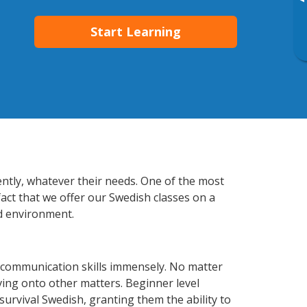
▸
Start Learning
ently, whatever their needs. One of the most
fact that we offer our Swedish classes on a
d environment.
 communication skills immensely. No matter
ving onto other matters. Beginner level
 survival Swedish, granting them the ability to