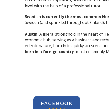
Go from zero to speaking Swedish with confid
level with the help of a professional tutor.
Swedish is currently the most common No
Sweden (and sprinkled throughout Finland), thi
Austin.
A liberal stronghold in the heart of Te
economic hub, serving as a business and techn
eclectic nature, both in its quirky art scene a
born in a foreign country,
most commonly Mex