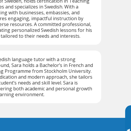
of Sweden, holds certification in Teaching
 and specializes in Swedish. With a
ng with businesses, embassies, and
res engaging, impactful instruction by
erse resources. A committed professional,
eating personalized Swedish lessons for his
tailored to their needs and interests.
edish language tutor with a strong
nd, Sara holds a Bachelor’s in French and
ng Programme from Stockholm University.
dication and modern approach, she tailors
udent’s needs and skill level. Sara is
tering both academic and personal growth
earning environment.