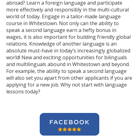
abroad? Learn a foreign language and participate
more effectively and responsibly in the multi-cultural
world of today. Engage in a tailor-made language
course in Whitestown. Not only can the ability to
speak a second language earn a hefty bonus in
wages, it is also important for building friendly global
relations. Knowledge of another language is an
absolute must-have in today’s increasingly globalized
world! New and exciting opportunities for bilinguals
and multilinguals abound in Whitestown and beyond.
For example, the ability to speak a second language
will also set you apart from other applicants if you are
applying for a new job. Why not start with language
lessons today?