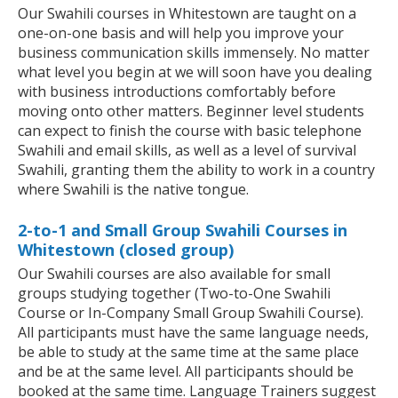
Our Swahili courses in Whitestown are taught on a
one-on-one basis and will help you improve your
business communication skills immensely. No matter
what level you begin at we will soon have you dealing
with business introductions comfortably before
moving onto other matters. Beginner level students
can expect to finish the course with basic telephone
Swahili and email skills, as well as a level of survival
Swahili, granting them the ability to work in a country
where Swahili is the native tongue.
2-to-1 and Small Group Swahili Courses in
Whitestown (closed group)
Our Swahili courses are also available for small
groups studying together (Two-to-One Swahili
Course or In-Company Small Group Swahili Course).
All participants must have the same language needs,
be able to study at the same time at the same place
and be at the same level. All participants should be
booked at the same time. Language Trainers suggest