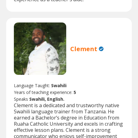
Clement
Language Taught:
Swahili
Years of teaching experience:
5
Speaks
Swahili, English.
Clement is a dedicated and trustworthy native
Swahili language trainer from Tanzania. He
earned a Bachelor’s degree in Education from
Ruaha Catholic University and excels in crafting
effective lesson plans. Clement is a strong
communicator who enjoys self-improvement