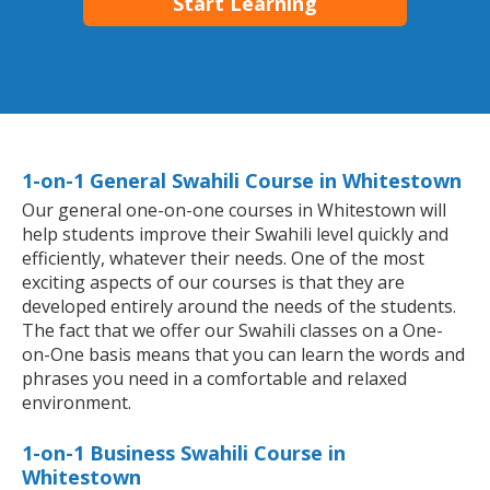
Start Learning
1-on-1 General Swahili Course in Whitestown
Our general one-on-one courses in Whitestown will
help students improve their Swahili level quickly and
efficiently, whatever their needs. One of the most
exciting aspects of our courses is that they are
developed entirely around the needs of the students.
The fact that we offer our Swahili classes on a One-
on-One basis means that you can learn the words and
phrases you need in a comfortable and relaxed
environment.
1-on-1 Business Swahili Course in
Whitestown