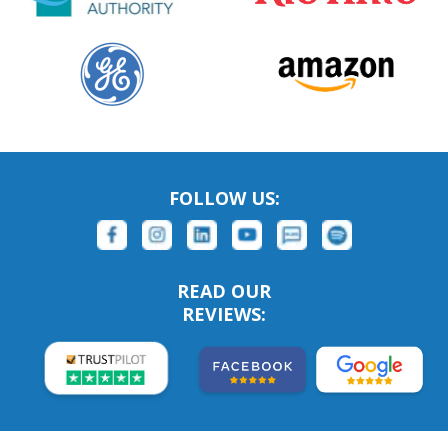
FOLLOW US:
READ OUR
REVIEWS: