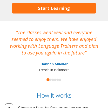
Start Learning
The classes went well and everyone
I
seemed to enjoy them. We have enjoyed
working with Language Trainers and plan
wh
to use you again in the future
ma
Hannah Mueller
French in Baltimore
How it works
Choose a face-to-face or online course