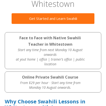
Whitestown
Get Started and Learn Swahili
Face to Face with Native Swahili
Teacher in Whitestown
Start any time from next Monday 10 August
onwards
at yout home | office | trainer’s office | public
location
Online Private Swahili Course
From $29 per hour · Start any time from
Monday 10 August onwards.
Why Choose Swahili Lessons in