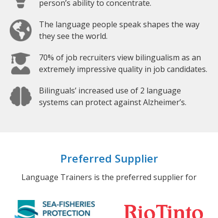
person’s ability to concentrate.
The language people speak shapes the way
they see the world.
70% of job recruiters view bilingualism as an
extremely impressive quality in job candidates.
Bilinguals’ increased use of 2 language
systems can protect against Alzheimer’s.
Preferred Supplier
Language Trainers is the preferred supplier for