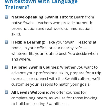
Whitestown with Language
Trainers?
Native-Speaking Swahili Tutors:
Learn from
native Swahili teachers who provide authentic
pronunciation and real-world communication
skills.
Flexible Learning:
Take your Swahili lessons at
home, in your office, or at a nearby café —
whatever fits your routine best. You decide when
and where.
Tailored Swahili Courses:
Whether you want to
advance your professional skills, prepare for a trip
overseas, or connect with the Swahili culture, we'll
customise your lessons to match your goals.
All Levels Welcome:
We offer courses for
complete beginners, as well as for those looking
to build on existing Swahili skills.