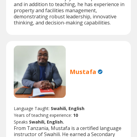
and in addition to teaching, he has experience in
property and facilities management,
demonstrating robust leadership, innovative
thinking, and decision-making capabilities.
Mustafa
Language Taught:
Swahili, English
Years of teaching experience:
10
Speaks
Swahili, English.
From Tanzania, Mustafa is a certified language
instructor of Swahili. He earned a Secondary