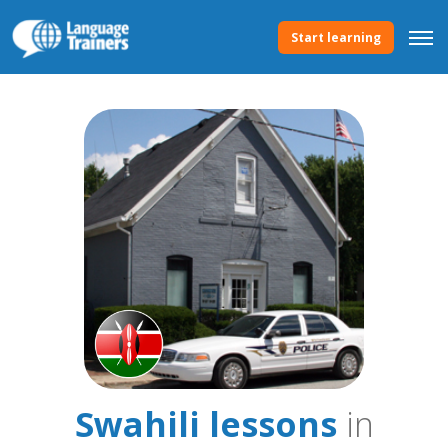
Start learning
Swahili lessons
in