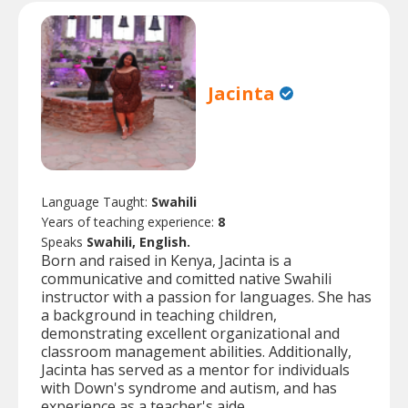
Jacinta
Language Taught:
Swahili
Years of teaching experience:
8
Speaks
Swahili, English.
Born and raised in Kenya, Jacinta is a
communicative and comitted native Swahili
instructor with a passion for languages. She has
a background in teaching children,
demonstrating excellent organizational and
classroom management abilities. Additionally,
Jacinta has served as a mentor for individuals
with Down's syndrome and autism, and has
experience as a teacher's aide.