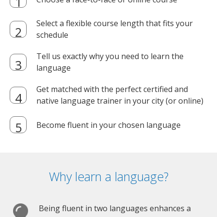
Select a flexible course length that fits your
schedule
Tell us exactly why you need to learn the
language
Get matched with the perfect certified and
native language trainer in your city (or online)
Become fluent in your chosen language
Why learn a language?
Being fluent in two languages enhances a