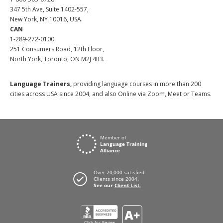
347 5th Ave, Suite 1402-557,
New York, NY 10016, USA.
CAN
1-289-272-0100
251 Consumers Road, 12th Floor,
North York, Toronto, ON M2J 4R3.
Language Trainers,
providing language courses in more than 200
cities across USA since 2004, and also Online via Zoom, Meet or Teams.