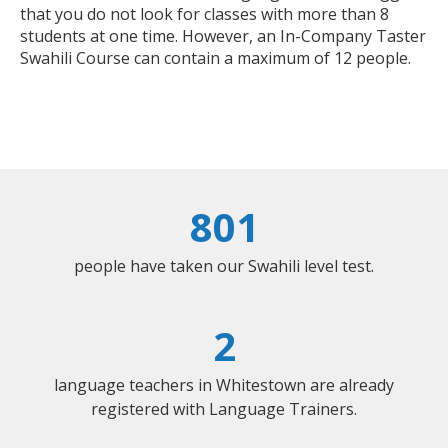
that you do not look for classes with more than 8
students at one time. However, an In-Company Taster
Swahili Course can contain a maximum of 12 people.
801
people have taken our Swahili level test.
2
language teachers in Whitestown are already
registered with Language Trainers.