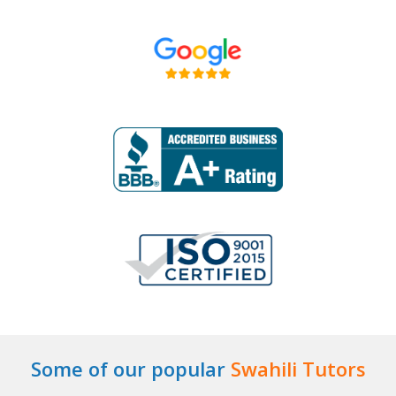
Some of our popular
Swahili Tutors