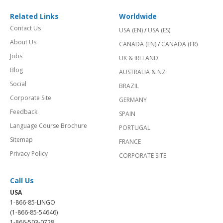
Related Links
Worldwide
Contact Us
USA (EN)
/
USA (ES)
About Us
CANADA (EN)
/
CANADA (FR)
Jobs
UK & IRELAND
Blog
AUSTRALIA & NZ
Social
BRAZIL
Corporate Site
GERMANY
Feedback
SPAIN
Language Course Brochure
PORTUGAL
Sitemap
FRANCE
Privacy Policy
CORPORATE SITE
Call Us
USA
1-866-85-LINGO
(1-866-85-54646)
1-866-503-0728