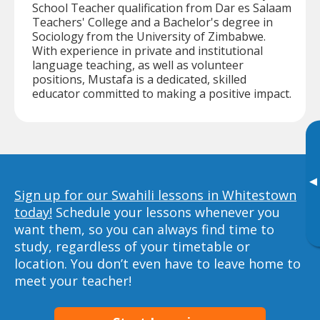
School Teacher qualification from Dar es Salaam
Teachers' College and a Bachelor's degree in
Sociology from the University of Zimbabwe.
With experience in private and institutional
language teaching, as well as volunteer
positions, Mustafa is a dedicated, skilled
educator committed to making a positive impact.
▸
Sign up for our Swahili lessons in Whitestown
today!
Schedule your lessons whenever you
want them, so you can always find time to
study, regardless of your timetable or
location. You don’t even have to leave home to
meet your teacher!