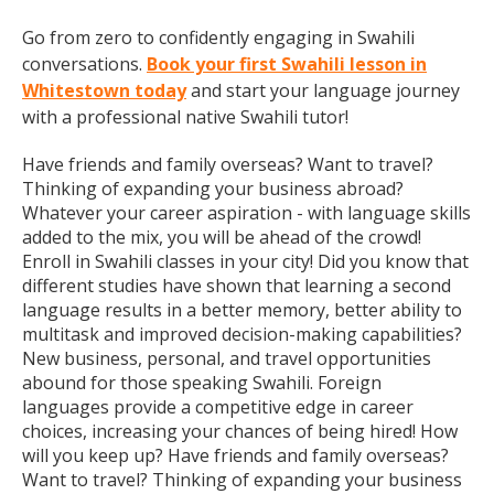
Go from zero to confidently engaging in Swahili
conversations.
Book your first Swahili lesson in
Whitestown today
and start your language journey
with a professional native Swahili tutor!
Have friends and family overseas? Want to travel?
Thinking of expanding your business abroad?
Whatever your career aspiration - with language skills
added to the mix, you will be ahead of the crowd!
Enroll in Swahili classes in your city! Did you know that
different studies have shown that learning a second
language results in a better memory, better ability to
multitask and improved decision-making capabilities?
New business, personal, and travel opportunities
abound for those speaking Swahili. Foreign
languages provide a competitive edge in career
choices, increasing your chances of being hired! How
will you keep up? Have friends and family overseas?
Want to travel? Thinking of expanding your business