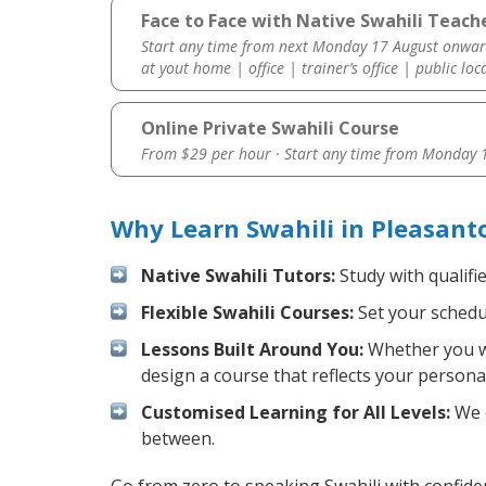
Face to Face with Native Swahili Teach
Start any time from next Monday 17 August onwar
at yout home | office | trainer’s office | public loc
Online Private Swahili Course
From $29 per hour · Start any time from
Monday 1
Why Learn Swahili in Pleasant
Native Swahili Tutors:
Study with qualifi
Flexible Swahili Courses:
Set your schedul
Lessons Built Around You:
Whether you wa
design a course that reflects your persona
Customised Learning for All Levels:
We o
between.