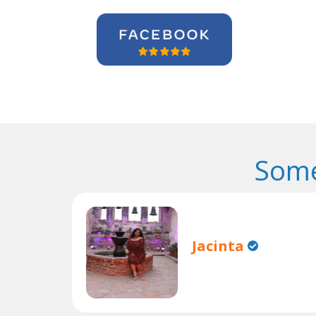
Some
Jacinta