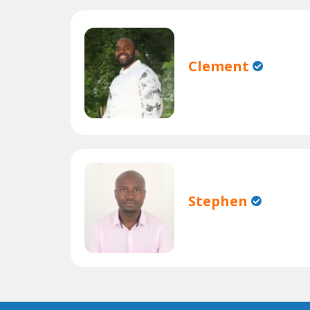
Clement
Stephen