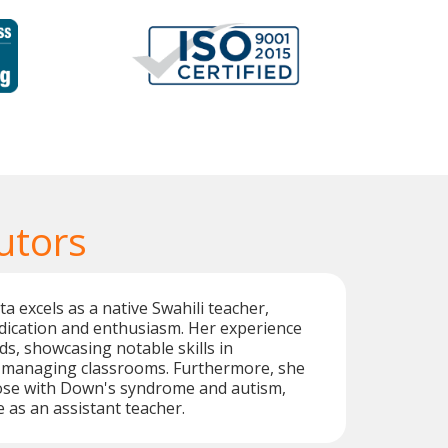
utors
a excels as a native Swahili teacher,
dication and enthusiasm. Her experience
ds, showcasing notable skills in
 managing classrooms. Furthermore, she
se with Down's syndrome and autism,
e as an assistant teacher.