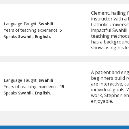
Clement, hailing f
instructor with a
Language Taught:
Swahili
Catholic Universit
impactful Swahili
Years of teaching experience:
5
teaching methods
Speaks
Swahili, English.
has a background
showcasing his le
A patient and eng
beginners build r
Language Taught:
Swahili
are interactive, c
Years of teaching experience:
15
individual goals. 
Speaks
Swahili, English.
work, Stephen ens
enjoyable.