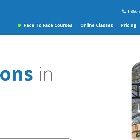
1-866-
Face To Face Courses
Online Classes
Pricing
sons
in