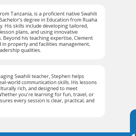
rom Tanzania, is a proficient native Swahili
 Bachelor’s degree in Education from Ruaha
y. His skills include developing tailored,
 lesson plans, and using innovative
. Beyond his teaching expertise, Clement
 in property and facilities management,
adership qualities.
aging Swahili teacher, Stephen helps
eal-world communication skills. His lessons
ulturally rich, and designed to meet
Whether you're learning for fun, travel, or
ures every session is clear, practical, and