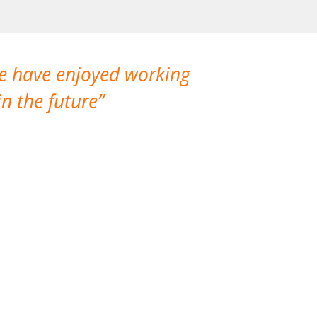
We have enjoyed working
I made a gr
n the future
which is not