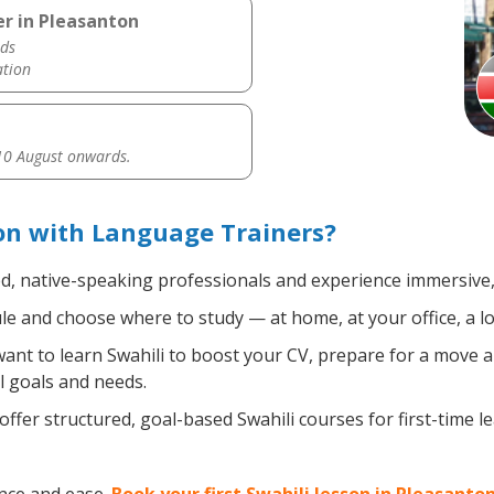
er in Pleasanton
ds
ation
0 August onwards.
on with Language Trainers?
ed, native-speaking professionals and experience immersive, 
e and choose where to study — at home, at your office, a loca
nt to learn Swahili to boost your CV, prepare for a move ab
l goals and needs.
ffer structured, goal-based Swahili courses for first-time 