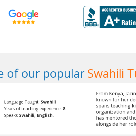
 of our popular
Swahili T
From Kenya, Jacint
known for her de
Language Taught:
Swahili
spans teaching ki
Years of teaching experience:
8
organization and
Speaks
Swahili, English.
has mentored tho
alongside her rol