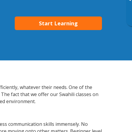
▸
Start Learning
ficiently, whatever their needs. One of the
 The fact that we offer our Swahili classes on
xed environment.
ness communication skills immensely. No
fore moving onto other matters. Beginner level