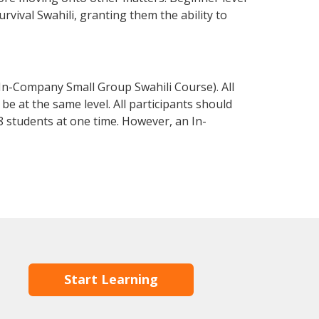
urvival Swahili, granting them the ability to
 In-Company Small Group Swahili Course). All
e at the same level. All participants should
 students at one time. However, an In-
Start Learning