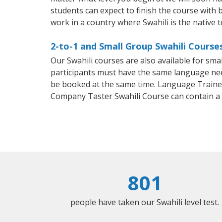
students can expect to finish the course with ba
work in a country where Swahili is the native 
2-to-1 and Small Group Swahili Course
Our Swahili courses are also available for sm
participants must have the same language needs
be booked at the same time. Language Trainers
Company Taster Swahili Course can contain a
801
people have taken our Swahili level test.