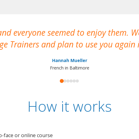
 and everyone seemed to enjoy them. 
e Trainers and plan to use you again i
Hannah Mueller
French in Baltimore
How it works
o-face or online course