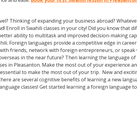
ence and ease.
Book your first Swahili lesson in Pleasanto
vel? Thinking of expanding your business abroad? Whatever 
d! Enroll in Swahili classes in your city! Did you know that d
etter ability to multitask and improved decision-making capa
li. Foreign languages provide a competitive edge in career
 with friends, network with foreign entrepreneurs, or spea
overseas in the near future? Then learning the language of t
sses in Pleasanton. Make the most out of your experience an
s essential to make the most out of your trip. New and exciti
 there are several cognitive benefits of learning a new lang
anguage classes! Get started learning a foreign language to