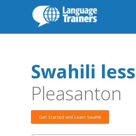
Swahili les
Pleasanton
Get Started and Learn Swahili