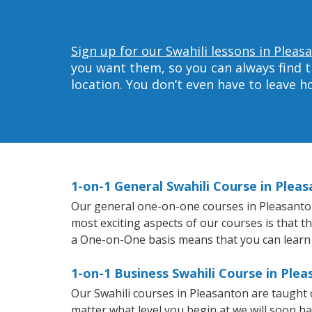
Sign up for our Swahili lessons in Pleas
you want them, so you can always find t
location. You don’t even have to leave 
1-on-1 General Swahili Course in Plea
Our general one-on-one courses in Pleasanton w
most exciting aspects of our courses is that t
a One-on-One basis means that you can learn
1-on-1 Business Swahili Course in Ple
Our Swahili courses in Pleasanton are taught
matter what level you begin at we will soon h