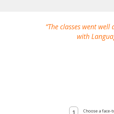
The classes went well
with Languag
Choose a face-t