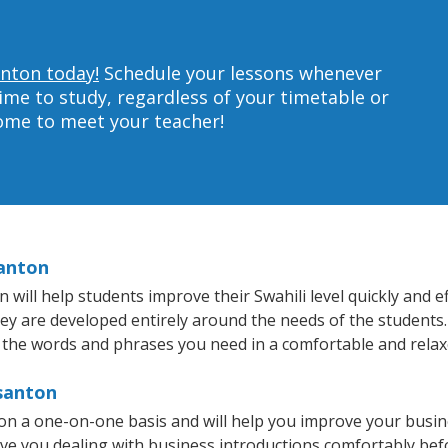
anton today!
Schedule your lessons whenever
ime to study, regardless of your timetable or
home to meet your teacher!
santon
ill help students improve their Swahili level quickly and ef
hey are developed entirely around the needs of the students.
 the words and phrases you need in a comfortable and rela
asanton
 on a one-on-one basis and will help you improve your busi
ave you dealing with business introductions comfortably be