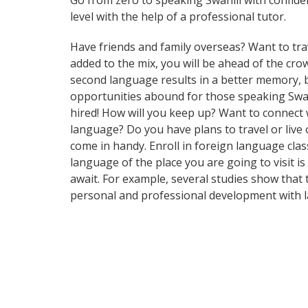
Go from zero to speaking Swahili with confid
level with the help of a professional tutor.
Have friends and family overseas? Want to tra
added to the mix, you will be ahead of the crow
second language results in a better memory, b
opportunities abound for those speaking Swahi
hired! How will you keep up? Want to connect
language? Do you have plans to travel or live 
come in handy. Enroll in foreign language cla
language of the place you are going to visit i
await. For example, several studies show that
personal and professional development with l