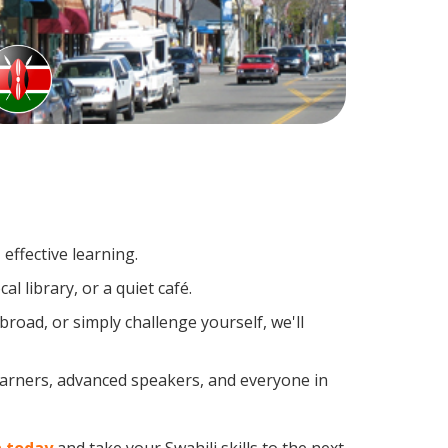
effective learning.
l library, or a quiet café.
road, or simply challenge yourself, we'll
learners, advanced speakers, and everyone in