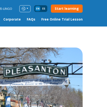
Start learning
85-LINGO
EN
ES
Corporate
FAQs
Free Online Trial Lesson