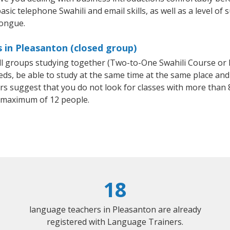
sic telephone Swahili and email skills, as well as a level of s
tongue.
s in Pleasanton (closed group)
all groups studying together (Two-to-One Swahili Course or
, be able to study at the same time at the same place and b
 suggest that you do not look for classes with more than 8
 maximum of 12 people.
18
language teachers in Pleasanton are already
registered with Language Trainers.