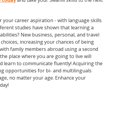
n today
and take your Swahili skills to the next
your career aspiration - with language skills
ifferent studies have shown that learning a
bilities? New business, personal, and travel
 choices, increasing your chances of being
k with family members abroad using a second
he place where you are going to live will
d learn to communicate fluently! Acquiring the
ng opportunities for bi- and multilinguals
uage, no matter your age. Enhance your
day!