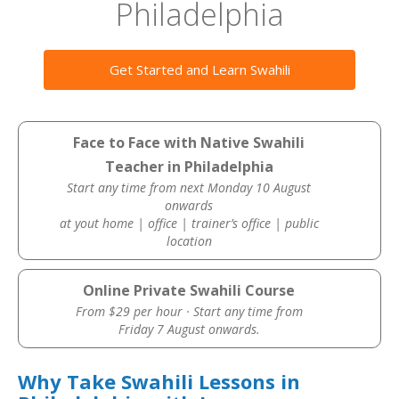
Philadelphia
Get Started and Learn Swahili
Face to Face with Native Swahili
Teacher in Philadelphia
Start any time from next Monday 10 August
onwards
at yout home | office | trainer’s office | public
location
Online Private Swahili Course
From $29 per hour · Start any time from
Friday 7 August onwards.
Why Take Swahili Lessons in