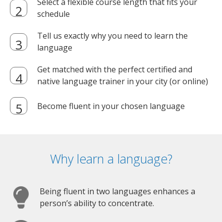
Select a flexible course length that fits your
schedule
Tell us exactly why you need to learn the
language
Get matched with the perfect certified and
native language trainer in your city (or online)
Become fluent in your chosen language
Why learn a language?
Being fluent in two languages enhances a
person’s ability to concentrate.