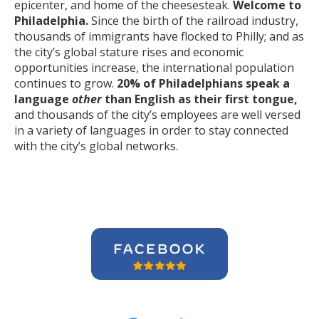
epicenter, and home of the cheesesteak.
Welcome to
Philadelphia.
Since the birth of the railroad industry,
thousands of immigrants have flocked to Philly; and as
the city’s global stature rises and economic
opportunities increase, the international population
continues to grow.
20% of Philadelphians speak a
language
other
than English as their first tongue,
and thousands of the city’s employees are well versed
in a variety of languages in order to stay connected
with the city’s global networks.