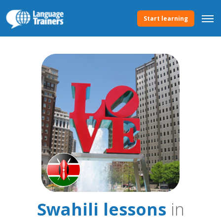
Start learning
Swahili lessons
in