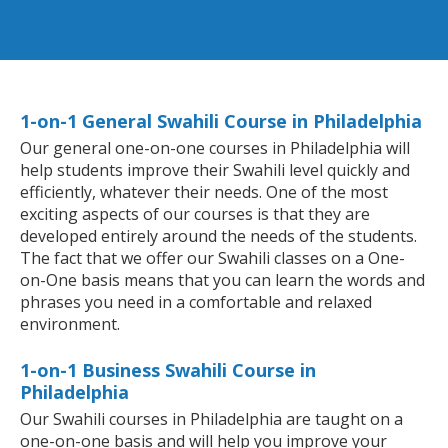
1-on-1 General Swahili Course in Philadelphia
Our general one-on-one courses in Philadelphia will
help students improve their Swahili level quickly and
efficiently, whatever their needs. One of the most
exciting aspects of our courses is that they are
developed entirely around the needs of the students.
The fact that we offer our Swahili classes on a One-
on-One basis means that you can learn the words and
phrases you need in a comfortable and relaxed
environment.
1-on-1 Business Swahili Course in
Philadelphia
Our Swahili courses in Philadelphia are taught on a
one-on-one basis and will help you improve your