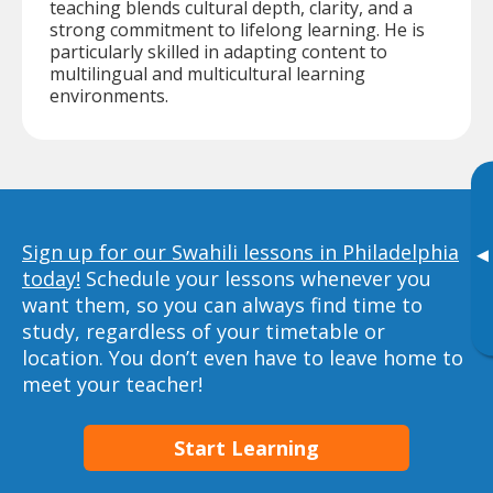
teaching blends cultural depth, clarity, and a
strong commitment to lifelong learning. He is
particularly skilled in adapting content to
multilingual and multicultural learning
environments.
Sign up for our Swahili lessons in Philadelphia
▸
today!
Schedule your lessons whenever you
want them, so you can always find time to
study, regardless of your timetable or
location. You don’t even have to leave home to
meet your teacher!
Start Learning