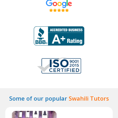
Some of our popular
Swahili Tutors