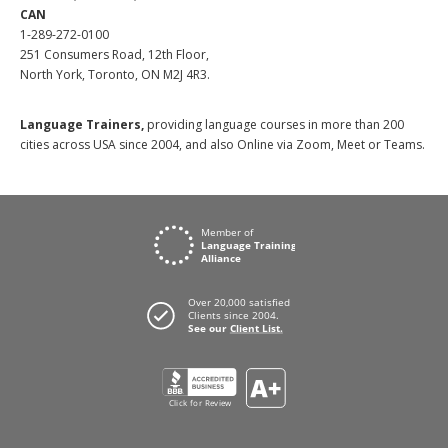
CAN
1-289-272-0100
251 Consumers Road, 12th Floor,
North York, Toronto, ON M2J 4R3.
Language Trainers,
providing language courses in more than 200
cities across USA since 2004, and also Online via Zoom, Meet or Teams.