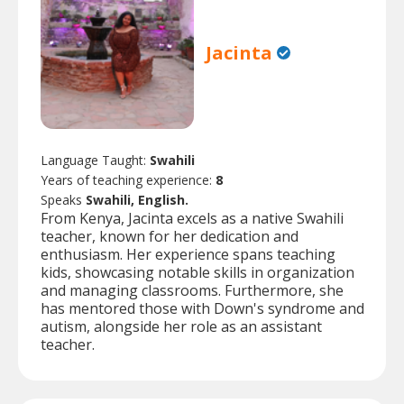
Jacinta
Language Taught:
Swahili
Years of teaching experience:
8
Speaks
Swahili, English.
From Kenya, Jacinta excels as a native Swahili
teacher, known for her dedication and
enthusiasm. Her experience spans teaching
kids, showcasing notable skills in organization
and managing classrooms. Furthermore, she
has mentored those with Down's syndrome and
autism, alongside her role as an assistant
teacher.