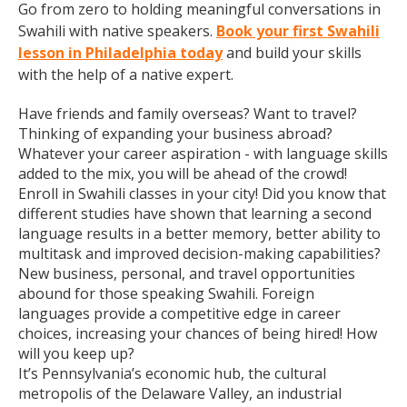
Go from zero to holding meaningful conversations in
Swahili with native speakers.
Book your first Swahili
lesson in Philadelphia today
and build your skills
with the help of a native expert.
Have friends and family overseas? Want to travel?
Thinking of expanding your business abroad?
Whatever your career aspiration - with language skills
added to the mix, you will be ahead of the crowd!
Enroll in Swahili classes in your city! Did you know that
different studies have shown that learning a second
language results in a better memory, better ability to
multitask and improved decision-making capabilities?
New business, personal, and travel opportunities
abound for those speaking Swahili. Foreign
languages provide a competitive edge in career
choices, increasing your chances of being hired! How
will you keep up?
It’s Pennsylvania’s economic hub, the cultural
metropolis of the Delaware Valley, an industrial