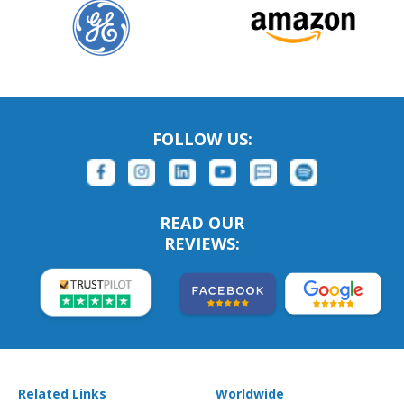
FOLLOW US:
READ OUR
REVIEWS:
Related Links
Worldwide