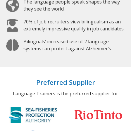
The language people speak shapes the way
they see the world.
70% of job recruiters view bilingualism as an
extremely impressive quality in job candidates.
Bilinguals’ increased use of 2 language
systems can protect against Alzheimer’s.
Preferred Supplier
Language Trainers is the preferred supplier for