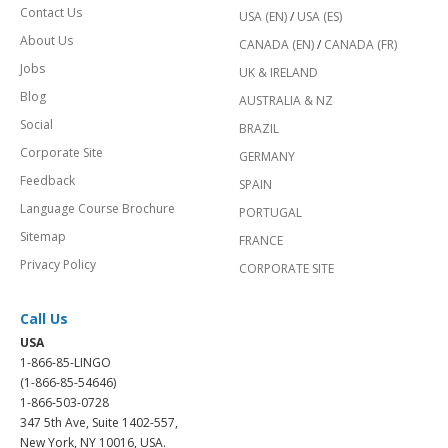
Contact Us
USA (EN)
/
USA (ES)
About Us
CANADA (EN)
/
CANADA (FR)
Jobs
UK & IRELAND
Blog
AUSTRALIA & NZ
Social
BRAZIL
Corporate Site
GERMANY
Feedback
SPAIN
Language Course Brochure
PORTUGAL
Sitemap
FRANCE
Privacy Policy
CORPORATE SITE
Call Us
USA
1-866-85-LINGO
(1-866-85-54646)
1-866-503-0728
347 5th Ave, Suite 1402-557,
New York, NY 10016, USA.