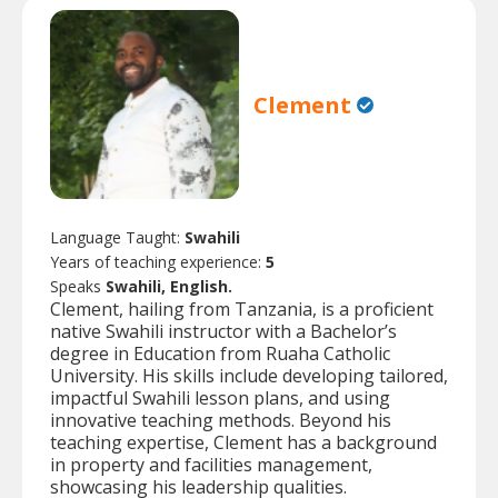
Clement
Language Taught:
Swahili
Years of teaching experience:
5
Speaks
Swahili, English.
Clement, hailing from Tanzania, is a proficient
native Swahili instructor with a Bachelor’s
degree in Education from Ruaha Catholic
University. His skills include developing tailored,
impactful Swahili lesson plans, and using
innovative teaching methods. Beyond his
teaching expertise, Clement has a background
in property and facilities management,
showcasing his leadership qualities.