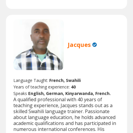
Jacques
Language Taught:
French, Swahili
Years of teaching experience:
40
Speaks
English, German, Kinyarwanda, French.
A qualified professional with 40 years of
teaching experience, Jacques stands out as a
skilled Swahili language trainer. Passionate
about language education, he holds advanced
academic qualifications and has participated in
numerous international conferences. His