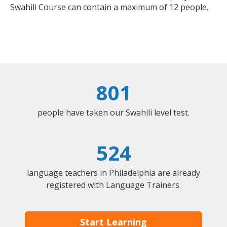
Swahili Course can contain a maximum of 12 people.
801
people have taken our Swahili level test.
524
language teachers in Philadelphia are already
registered with Language Trainers.
Start Learning