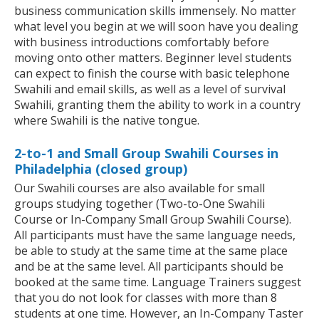
business communication skills immensely. No matter
what level you begin at we will soon have you dealing
with business introductions comfortably before
moving onto other matters. Beginner level students
can expect to finish the course with basic telephone
Swahili and email skills, as well as a level of survival
Swahili, granting them the ability to work in a country
where Swahili is the native tongue.
2-to-1 and Small Group Swahili Courses in
Philadelphia (closed group)
Our Swahili courses are also available for small
groups studying together (Two-to-One Swahili
Course or In-Company Small Group Swahili Course).
All participants must have the same language needs,
be able to study at the same time at the same place
and be at the same level. All participants should be
booked at the same time. Language Trainers suggest
that you do not look for classes with more than 8
students at one time. However, an In-Company Taster