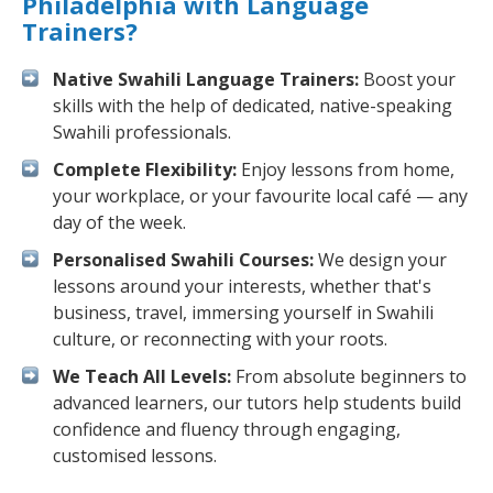
Philadelphia with Language
Trainers?
Native Swahili Language Trainers:
Boost your
skills with the help of dedicated, native-speaking
Swahili professionals.
Complete Flexibility:
Enjoy lessons from home,
your workplace, or your favourite local café — any
day of the week.
Personalised Swahili Courses:
We design your
lessons around your interests, whether that's
business, travel, immersing yourself in Swahili
culture, or reconnecting with your roots.
We Teach All Levels:
From absolute beginners to
advanced learners, our tutors help students build
confidence and fluency through engaging,
customised lessons.