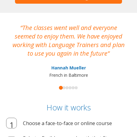
The classes went well and everyone
I
seemed to enjoy them. We have enjoyed
working with Language Trainers and plan
wh
to use you again in the future
ma
Hannah Mueller
French in Baltimore
How it works
Choose a face-to-face or online course