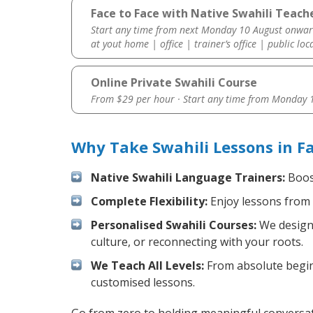
Face to Face with Native Swahili Teacher
Start any time from next Monday 10 August onwar
at yout home | office | trainer’s office | public loc
Online Private Swahili Course
From $29 per hour · Start any time from
Monday 1
Why Take Swahili Lessons in Fa
Native Swahili Language Trainers:
Boost
Complete Flexibility:
Enjoy lessons from 
Personalised Swahili Courses:
We design 
culture, or reconnecting with your roots.
We Teach All Levels:
From absolute beginn
customised lessons.