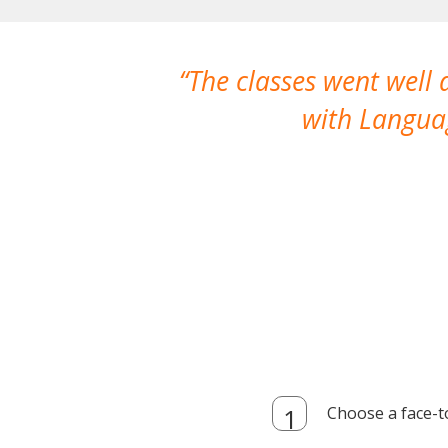
The classes went well
with Languag
Choose a face-t