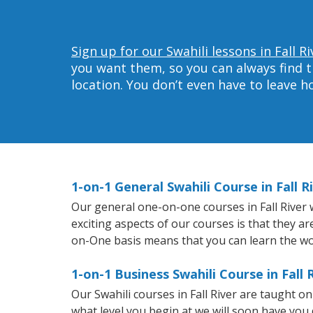
Sign up for our Swahili lessons in Fall Ri
you want them, so you can always find t
location. You don’t even have to leave 
1-on-1 General Swahili Course in Fall R
Our general one-on-one courses in Fall River wi
exciting aspects of our courses is that they a
on-One basis means that you can learn the wo
1-on-1 Business Swahili Course in Fall 
Our Swahili courses in Fall River are taught 
what level you begin at we will soon have you