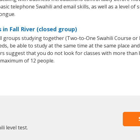
sic telephone Swahili and email skills, as well as a level of s
tongue.
in Fall River (closed group)
all groups studying together (Two-to-One Swahili Course or
, be able to study at the same time at the same place and b
 suggest that you do not look for classes with more than 8
 maximum of 12 people.
i level test.