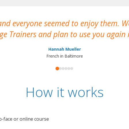
 and everyone seemed to enjoy them. 
e Trainers and plan to use you again i
Hannah Mueller
French in Baltimore
How it works
o-face or online course