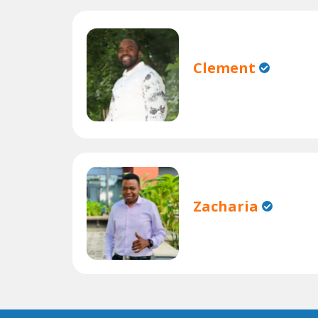
Clement
Zacharia