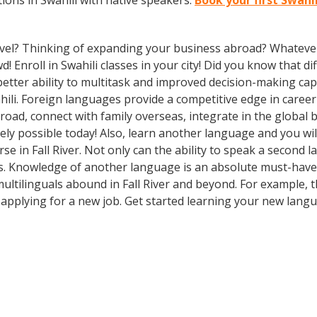
ons in Swahili with native speakers.
Book your first Swahil
vel? Thinking of expanding your business abroad? Whatever 
d! Enroll in Swahili classes in your city! Did you know that d
etter ability to multitask and improved decision-making capa
li. Foreign languages provide a competitive edge in career
broad, connect with family overseas, integrate in the globa
ly possible today! Also, learn another language and you will
e in Fall River. Not only can the ability to speak a second l
ons. Knowledge of another language is an absolute must-have 
multilinguals abound in Fall River and beyond. For example, t
e applying for a new job. Get started learning your new lang