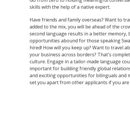
Go from zero to holding meaningful conversati
skills with the help of a native expert.
Have friends and family overseas? Want to tra
added to the mix, you will be ahead of the crow
second language results in a better memory, b
opportunities abound for those speaking Swahi
hired! How will you keep up? Want to travel a
your business across borders? That's complete
culture. Engage in a tailor-made language cours
important for building friendly global relati
and exciting opportunities for bilinguals and 
set you apart from other applicants if you ar