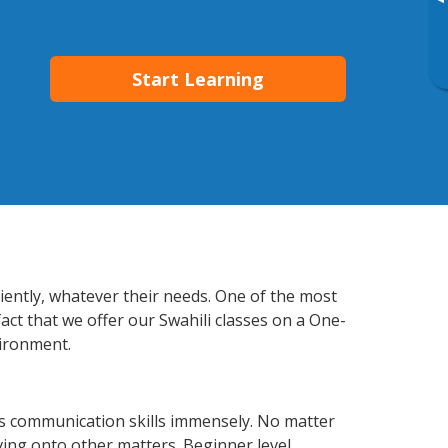
▸
Start Learning
ciently, whatever their needs. One of the most
act that we offer our Swahili classes on a One-
vironment.
ss communication skills immensely. No matter
ving onto other matters. Beginner level