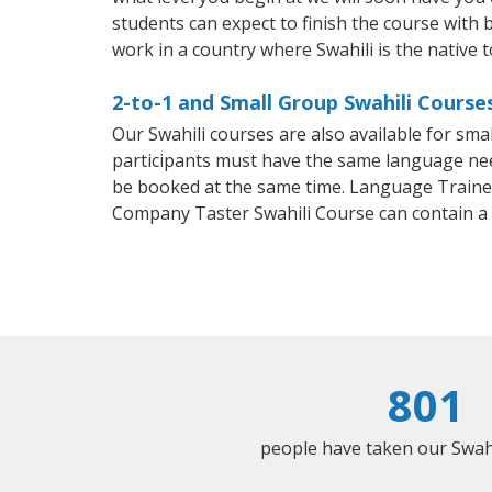
students can expect to finish the course with ba
work in a country where Swahili is the native 
2-to-1 and Small Group Swahili Courses 
Our Swahili courses are also available for sm
participants must have the same language needs
be booked at the same time. Language Trainers
Company Taster Swahili Course can contain a
801
people have taken our Swahil