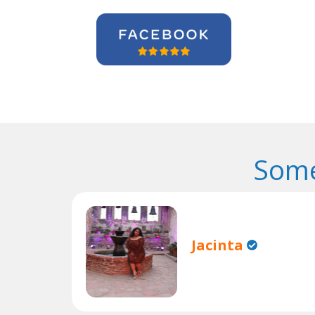
Some
Jacinta