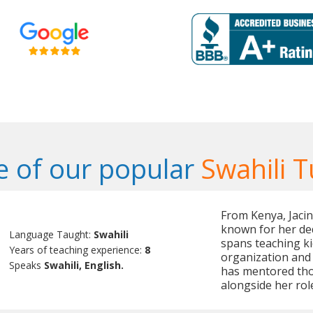
 of our popular
Swahili T
From Kenya, Jacint
known for her de
Language Taught:
Swahili
spans teaching ki
Years of teaching experience:
8
organization and
Speaks
Swahili, English.
has mentored tho
alongside her rol