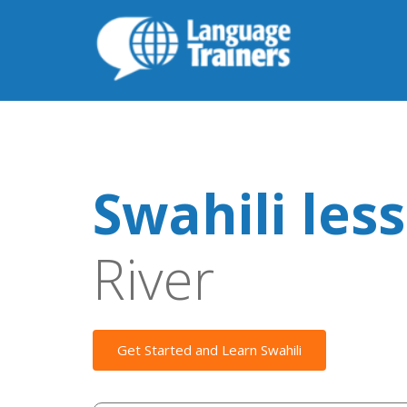
Swahili les
River
Get Started and Learn Swahili