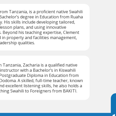
rom Tanzania, is a proficient native Swahili
 Bachelor’s degree in Education from Ruaha
y. His skills include developing tailored,
 lesson plans, and using innovative
. Beyond his teaching expertise, Clement
 in property and facilities management,
adership qualities.
 Tanzania, Zacharia is a qualified native
nstructor with a Bachelor’s in Kiswahili
 Postgraduate Diploma in Education from
 Dodoma. A skilled, full-time teacher, known
nd excellent listening skills, he also holds a
aching Swahili to Foreigners from BAKITI.