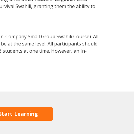
urvival Swahili, granting them the ability to
 In-Company Small Group Swahili Course). All
e at the same level. All participants should
 students at one time. However, an In-
Start Learning