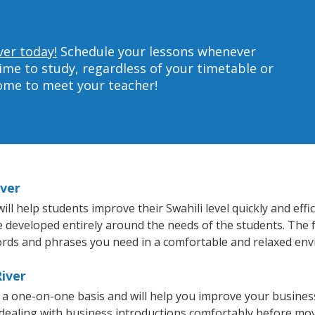
ver today!
Schedule your lessons whenever
ime to study, regardless of your timetable or
home to meet your teacher!
iver
ll help students improve their Swahili level quickly and effi
re developed entirely around the needs of the students. The f
rds and phrases you need in a comfortable and relaxed en
River
on a one-on-one basis and will help you improve your busine
 dealing with business introductions comfortably before mo