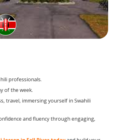
ili professionals.
y of the week.
, travel, immersing yourself in Swahili
confidence and fluency through engaging,