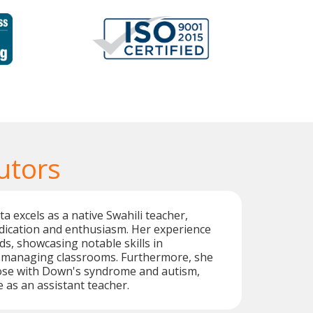
utors
a excels as a native Swahili teacher,
dication and enthusiasm. Her experience
ds, showcasing notable skills in
 managing classrooms. Furthermore, she
se with Down's syndrome and autism,
e as an assistant teacher.