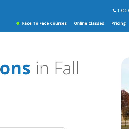
1-866-
Face To Face Courses
Online Classes
Pricing
sons
in Fall