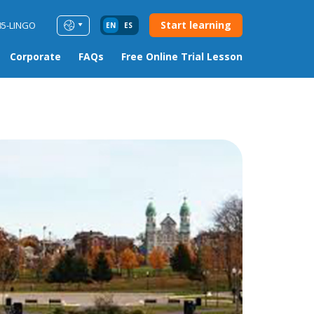
Start learning
85-LINGO
EN
ES
Corporate
FAQs
Free Online Trial Lesson