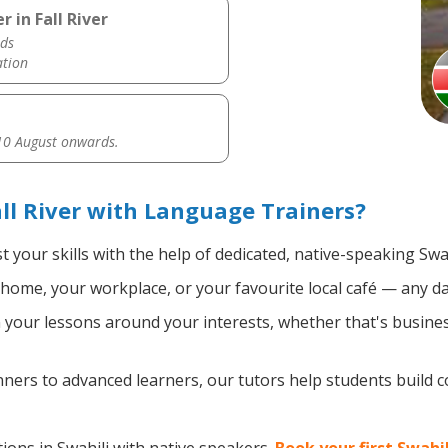
 in Fall River
ds
ation
0 August onwards.
ll River with Language Trainers?
 your skills with the help of dedicated, native-speaking Swah
home, your workplace, or your favourite local café — any da
your lessons around your interests, whether that's business
ers to advanced learners, our tutors help students build 