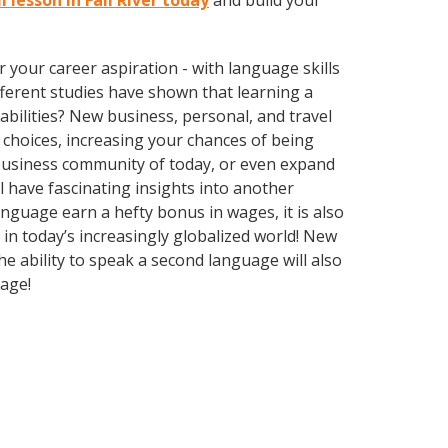
i lesson in Fall River today
and build your
your career aspiration - with language skills
ifferent studies have shown that learning a
bilities? New business, personal, and travel
 choices, increasing your chances of being
l business community of today, or even expand
 have fascinating insights into another
anguage earn a hefty bonus in wages, it is also
in today’s increasingly globalized world! New
he ability to speak a second language will also
uage!