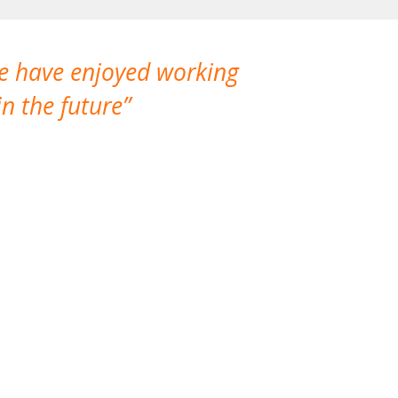
We have enjoyed working
I made a gr
n the future
which is not