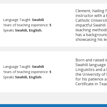
Clement, hailing f
instructor with a
Language Taught:
Swahili
Catholic Universit
impactful Swahili
Years of teaching experience:
5
teaching methods
Speaks
Swahili, English.
has a background
showcasing his le
Born and raised in
Swahili language i
Language Taught:
Swahili
Linguistics and a
Years of teaching experience:
5
the University of
Speaks
Swahili, English.
for his patience a
Certificate in Te