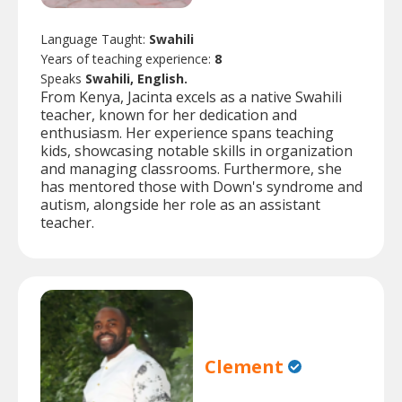
Language Taught:
Swahili
Years of teaching experience:
8
Speaks
Swahili, English.
From Kenya, Jacinta excels as a native Swahili
teacher, known for her dedication and
enthusiasm. Her experience spans teaching
kids, showcasing notable skills in organization
and managing classrooms. Furthermore, she
has mentored those with Down's syndrome and
autism, alongside her role as an assistant
teacher.
Clement