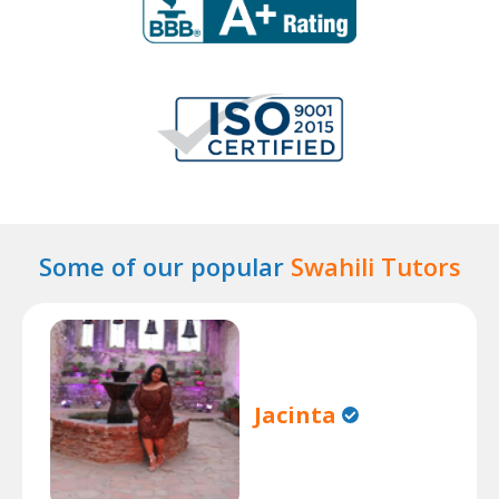
Some of our popular
Swahili Tutors
Jacinta