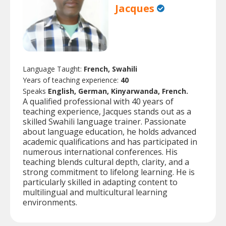
Jacques
Language Taught:
French, Swahili
Years of teaching experience:
40
Speaks
English, German, Kinyarwanda, French.
A qualified professional with 40 years of
teaching experience, Jacques stands out as a
skilled Swahili language trainer. Passionate
about language education, he holds advanced
academic qualifications and has participated in
numerous international conferences. His
teaching blends cultural depth, clarity, and a
strong commitment to lifelong learning. He is
particularly skilled in adapting content to
multilingual and multicultural learning
environments.