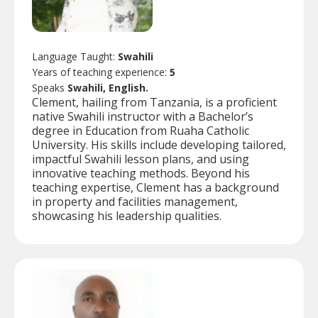
Language Taught:
Swahili
Years of teaching experience:
5
Speaks
Swahili, English.
Clement, hailing from Tanzania, is a proficient
native Swahili instructor with a Bachelor’s
degree in Education from Ruaha Catholic
University. His skills include developing tailored,
impactful Swahili lesson plans, and using
innovative teaching methods. Beyond his
teaching expertise, Clement has a background
in property and facilities management,
showcasing his leadership qualities.