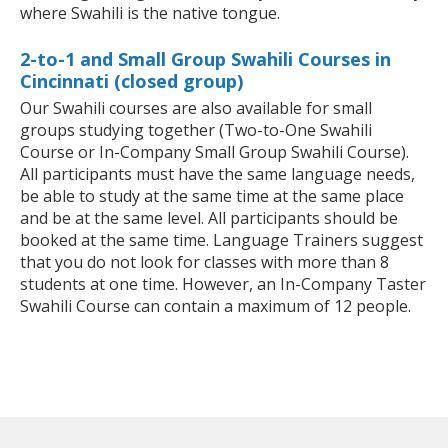
where Swahili is the native tongue.
2-to-1 and Small Group Swahili Courses in
Cincinnati (closed group)
Our Swahili courses are also available for small
groups studying together (Two-to-One Swahili
Course or In-Company Small Group Swahili Course).
All participants must have the same language needs,
be able to study at the same time at the same place
and be at the same level. All participants should be
booked at the same time. Language Trainers suggest
that you do not look for classes with more than 8
students at one time. However, an In-Company Taster
Swahili Course can contain a maximum of 12 people.