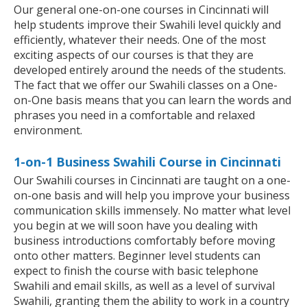
Our general one-on-one courses in Cincinnati will
help students improve their Swahili level quickly and
efficiently, whatever their needs. One of the most
exciting aspects of our courses is that they are
developed entirely around the needs of the students.
The fact that we offer our Swahili classes on a One-
on-One basis means that you can learn the words and
phrases you need in a comfortable and relaxed
environment.
1-on-1 Business Swahili Course in Cincinnati
Our Swahili courses in Cincinnati are taught on a one-
on-one basis and will help you improve your business
communication skills immensely. No matter what level
you begin at we will soon have you dealing with
business introductions comfortably before moving
onto other matters. Beginner level students can
expect to finish the course with basic telephone
Swahili and email skills, as well as a level of survival
Swahili, granting them the ability to work in a country