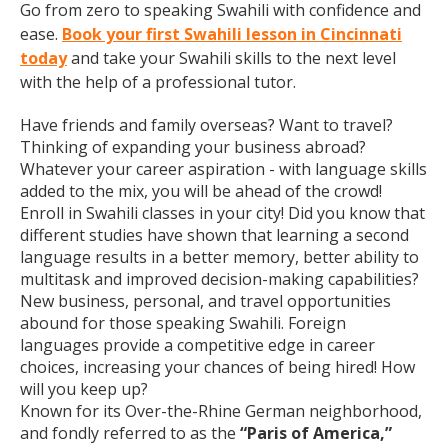
Go from zero to speaking Swahili with confidence and
ease.
Book your first Swahili lesson in Cincinnati
today
and take your Swahili skills to the next level
with the help of a professional tutor.
Have friends and family overseas? Want to travel?
Thinking of expanding your business abroad?
Whatever your career aspiration - with language skills
added to the mix, you will be ahead of the crowd!
Enroll in Swahili classes in your city! Did you know that
different studies have shown that learning a second
language results in a better memory, better ability to
multitask and improved decision-making capabilities?
New business, personal, and travel opportunities
abound for those speaking Swahili. Foreign
languages provide a competitive edge in career
choices, increasing your chances of being hired! How
will you keep up?
Known for its Over-the-Rhine German neighborhood,
and fondly referred to as the
“Paris of America,”