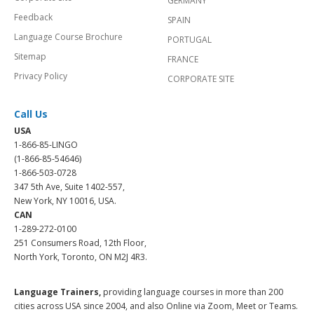
GERMANY
Feedback
SPAIN
Language Course Brochure
PORTUGAL
Sitemap
FRANCE
Privacy Policy
CORPORATE SITE
Call Us
USA
1-866-85-LINGO
(1-866-85-54646)
1-866-503-0728
347 5th Ave, Suite 1402-557,
New York, NY 10016, USA.
CAN
1-289-272-0100
251 Consumers Road, 12th Floor,
North York, Toronto, ON M2J 4R3.
Language Trainers,
providing language courses in more than 200
cities across USA since 2004, and also Online via Zoom, Meet or Teams.