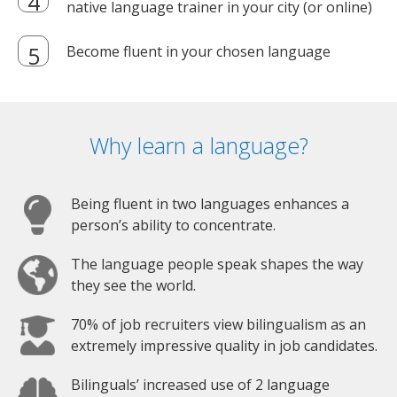
native language trainer in your city (or online)
Become fluent in your chosen language
Why learn a language?
Being fluent in two languages enhances a
person’s ability to concentrate.
The language people speak shapes the way
they see the world.
70% of job recruiters view bilingualism as an
extremely impressive quality in job candidates.
Bilinguals’ increased use of 2 language