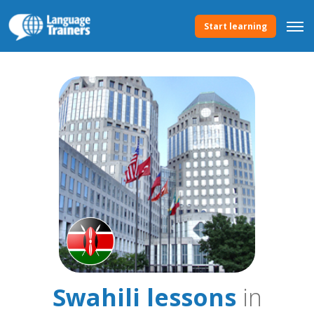
Start learning
Swahili lessons
in