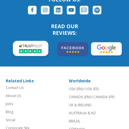
READ OUR
REVIEWS:
Related Links
Worldwide
Contact Us
USA (EN)
/
USA (ES)
About Us
CANADA (EN)
/
CANADA (FR)
Jobs
UK & IRELAND
Blog
AUSTRALIA & NZ
Social
BRAZIL
Corporate Site