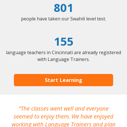
801
people have taken our Swahili level test.
155
language teachers in Cincinnati are already registered
with Language Trainers.
Start Learning
The classes went well and everyone
I
seemed to enjoy them. We have enjoyed
working with Language Trainers and plan
wh