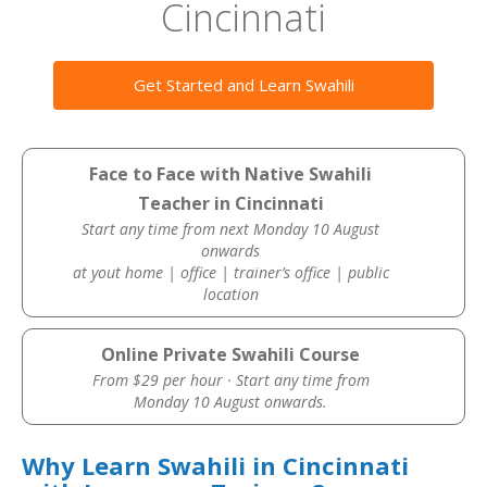
Cincinnati
Get Started and Learn Swahili
Face to Face with Native Swahili
Teacher in Cincinnati
Start any time from next Monday 10 August
onwards
at yout home | office | trainer’s office | public
location
Online Private Swahili Course
From $29 per hour · Start any time from
Monday 10 August onwards.
Why Learn Swahili in Cincinnati