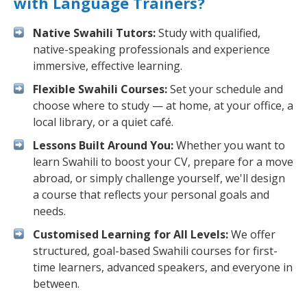
with Language Trainers?
Native Swahili Tutors:
Study with qualified,
native-speaking professionals and experience
immersive, effective learning.
Flexible Swahili Courses:
Set your schedule and
choose where to study — at home, at your office, a
local library, or a quiet café.
Lessons Built Around You:
Whether you want to
learn Swahili to boost your CV, prepare for a move
abroad, or simply challenge yourself, we'll design
a course that reflects your personal goals and
needs.
Customised Learning for All Levels:
We offer
structured, goal-based Swahili courses for first-
time learners, advanced speakers, and everyone in
between.