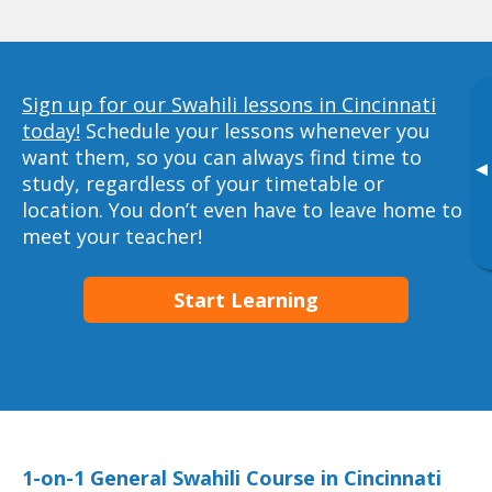
Sign up for our Swahili lessons in Cincinnati
today!
Schedule your lessons whenever you
want them, so you can always find time to
▸
study, regardless of your timetable or
location. You don’t even have to leave home to
meet your teacher!
Start Learning
1-on-1 General Swahili Course in Cincinnati