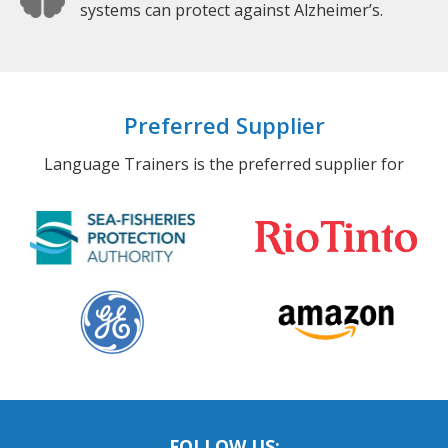
systems can protect against Alzheimer’s.
Preferred Supplier
Language Trainers is the preferred supplier for
FOLLOW US: