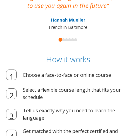
to use you again in the future
ma
Hannah Mueller
French in Baltimore
How it works
Choose a face-to-face or online course
Select a flexible course length that fits your
schedule
Tell us exactly why you need to learn the
language
Get matched with the perfect certified and