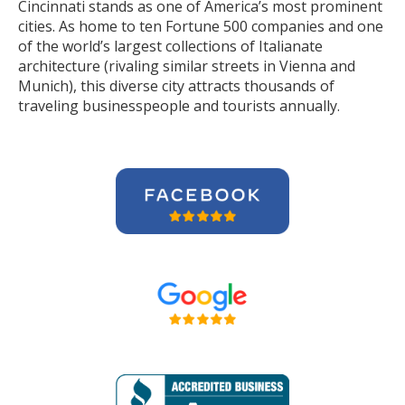
Cincinnati stands as one of America’s most prominent
cities. As home to ten Fortune 500 companies and one
of the world’s largest collections of Italianate
architecture (rivaling similar streets in Vienna and
Munich), this diverse city attracts thousands of
traveling businesspeople and tourists
annually
.