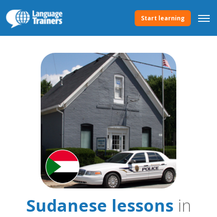
Start learning
Sudanese lessons
in