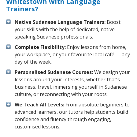
Whitestown with Language
Trainers?
Native Sudanese Language Trainers:
Boost
your skills with the help of dedicated, native-
speaking Sudanese professionals.
Complete Flexibility:
Enjoy lessons from home,
your workplace, or your favourite local café — any
day of the week.
Personalised Sudanese Courses:
We design your
lessons around your interests, whether that's
business, travel, immersing yourself in Sudanese
culture, or reconnecting with your roots.
We Teach All Levels:
From absolute beginners to
advanced learners, our tutors help students build
confidence and fluency through engaging,
customised lessons.