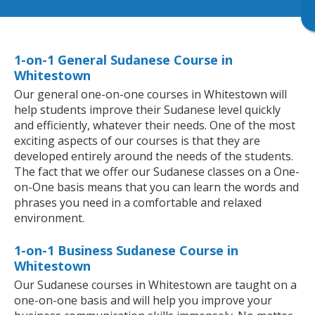
1-on-1 General Sudanese Course in
Whitestown
Our general one-on-one courses in Whitestown will
help students improve their Sudanese level quickly
and efficiently, whatever their needs. One of the most
exciting aspects of our courses is that they are
developed entirely around the needs of the students.
The fact that we offer our Sudanese classes on a One-
on-One basis means that you can learn the words and
phrases you need in a comfortable and relaxed
environment.
1-on-1 Business Sudanese Course in
Whitestown
Our Sudanese courses in Whitestown are taught on a
one-on-one basis and will help you improve your