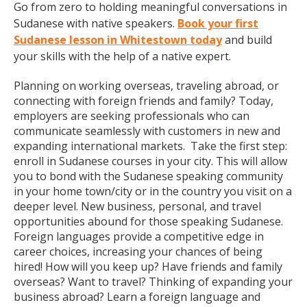
Go from zero to holding meaningful conversations in
Sudanese with native speakers.
Book your first
Sudanese lesson in Whitestown today
and build
your skills with the help of a native expert.
Planning on working overseas, traveling abroad, or
connecting with foreign friends and family? Today,
employers are seeking professionals who can
communicate seamlessly with customers in new and
expanding international markets. Take the first step:
enroll in Sudanese courses in your city. This will allow
you to bond with the Sudanese speaking community
in your home town/city or in the country you visit on a
deeper level. New business, personal, and travel
opportunities abound for those speaking Sudanese.
Foreign languages provide a competitive edge in
career choices, increasing your chances of being
hired! How will you keep up? Have friends and family
overseas? Want to travel? Thinking of expanding your
business abroad? Learn a foreign language and