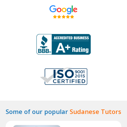
Some of our popular
Sudanese Tutors