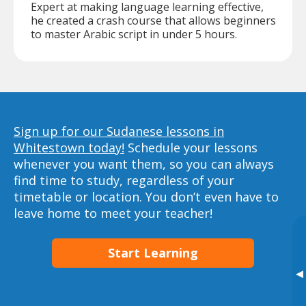
Expert at making language learning effective,
he created a crash course that allows beginners
to master Arabic script in under 5 hours.
Sign up for our Sudanese lessons in
Whitestown today!
Schedule your lessons
whenever you want them, so you can always
find time to study, regardless of your
timetable or location. You don’t even have to
leave home to meet your teacher!
Start Learning
▸