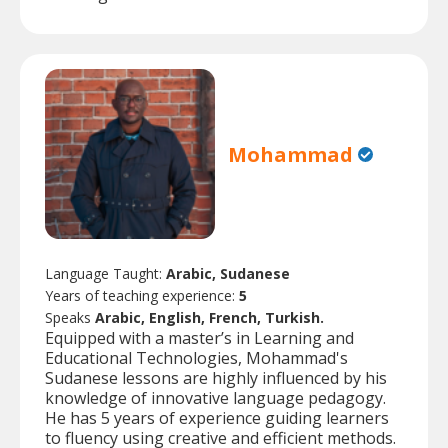
Mohammad
Language Taught:
Arabic, Sudanese
Years of teaching experience:
5
Speaks
Arabic, English, French, Turkish.
Equipped with a master’s in Learning and
Educational Technologies, Mohammad's
Sudanese lessons are highly influenced by his
knowledge of innovative language pedagogy.
He has 5 years of experience guiding learners
to fluency using creative and efficient methods.