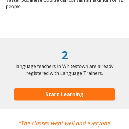
Taster Sudanese Course can contain a maximum of 12
people.
2
language teachers in Whitestown are already
registered with Language Trainers.
Start Learning
The classes went well and everyone
I