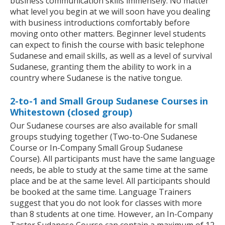
business communication skills immensely. No matter
what level you begin at we will soon have you dealing
with business introductions comfortably before
moving onto other matters. Beginner level students
can expect to finish the course with basic telephone
Sudanese and email skills, as well as a level of survival
Sudanese, granting them the ability to work in a
country where Sudanese is the native tongue.
2-to-1 and Small Group Sudanese Courses in
Whitestown (closed group)
Our Sudanese courses are also available for small
groups studying together (Two-to-One Sudanese
Course or In-Company Small Group Sudanese
Course). All participants must have the same language
needs, be able to study at the same time at the same
place and be at the same level. All participants should
be booked at the same time. Language Trainers
suggest that you do not look for classes with more
than 8 students at one time. However, an In-Company