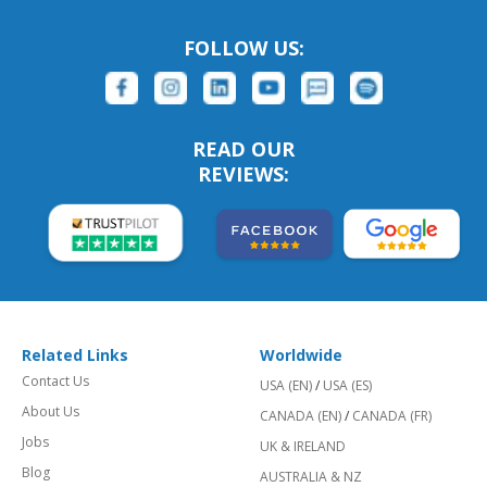
FOLLOW US:
READ OUR
REVIEWS:
Related Links
Worldwide
Contact Us
USA (EN)
/
USA (ES)
About Us
CANADA (EN)
/
CANADA (FR)
Jobs
UK & IRELAND
Blog
AUSTRALIA & NZ