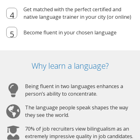
Get matched with the perfect certified and
native language trainer in your city (or online)
Become fluent in your chosen language
Why learn a language?
Being fluent in two languages enhances a
person’s ability to concentrate.
The language people speak shapes the way
they see the world.
70% of job recruiters view bilingualism as an
extremely impressive quality in job candidates.