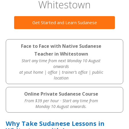
Whitestown
Get Started and Learn Sudanese
Face to Face with Native Sudanese
Teacher in Whitestown
Start any time from next Monday 10 August
onwards
at yout home | office | trainer’s office | public
location
Online Private Sudanese Course
From $39 per hour · Start any time from
Monday 10 August onwards.
Why Take Sudanese Lessons in