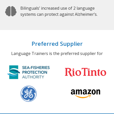
Bilinguals’ increased use of 2 language
systems can protect against Alzheimer’s.
Preferred Supplier
Language Trainers is the preferred supplier for