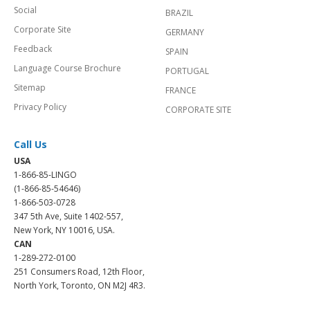
Social
BRAZIL
Corporate Site
GERMANY
Feedback
SPAIN
Language Course Brochure
PORTUGAL
Sitemap
FRANCE
Privacy Policy
CORPORATE SITE
Call Us
USA
1-866-85-LINGO
(1-866-85-54646)
1-866-503-0728
347 5th Ave, Suite 1402-557,
New York, NY 10016, USA.
CAN
1-289-272-0100
251 Consumers Road, 12th Floor,
North York, Toronto, ON M2J 4R3.