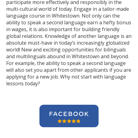
participate more effectively and responsibly in the
multi-cultural world of today. Engage in a tailor-made
language course in Whitestown. Not only can the
ability to speak a second language earn a hefty bonus
in wages, it is also important for building friendly
global relations. Knowledge of another language is an
absolute must-have in today’s increasingly globalized
world! New and exciting opportunities for bilinguals
and multilinguals abound in Whitestown and beyond.
For example, the ability to speak a second language
will also set you apart from other applicants if you are
applying for a new job. Why not start with language
lessons today?