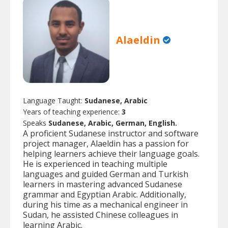
Alaeldin
Language Taught:
Sudanese, Arabic
Years of teaching experience:
3
Speaks
Sudanese, Arabic, German, English.
A proficient Sudanese instructor and software
project manager, Alaeldin has a passion for
helping learners achieve their language goals.
He is experienced in teaching multiple
languages and guided German and Turkish
learners in mastering advanced Sudanese
grammar and Egyptian Arabic. Additionally,
during his time as a mechanical engineer in
Sudan, he assisted Chinese colleagues in
learning Arabic.