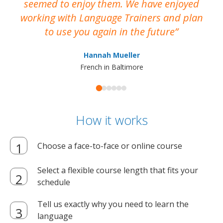
seemed to enjoy them. We have enjoyed
working with Language Trainers and plan
wh
to use you again in the future
ma
Hannah Mueller
French in Baltimore
How it works
Choose a face-to-face or online course
Select a flexible course length that fits your
schedule
Tell us exactly why you need to learn the
language