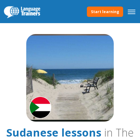
Start learning
Sudanese lessons
in The