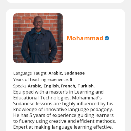
Mohammad
Language Taught:
Arabic, Sudanese
Years of teaching experience:
5
Speaks
Arabic, English, French, Turkish.
Equipped with a master’s in Learning and
Educational Technologies, Mohammad's
Sudanese lessons are highly influenced by his
knowledge of innovative language pedagogy.
He has 5 years of experience guiding learners
to fluency using creative and efficient methods.
Expert at making language learning effective,