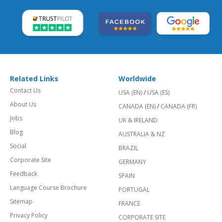
Related Links
Worldwide
Contact Us
USA (EN)
/
USA (ES)
About Us
CANADA (EN)
/
CANADA (FR)
Jobs
UK & IRELAND
Blog
AUSTRALIA & NZ
Social
BRAZIL
Corporate Site
GERMANY
Feedback
SPAIN
Language Course Brochure
PORTUGAL
Sitemap
FRANCE
Privacy Policy
CORPORATE SITE