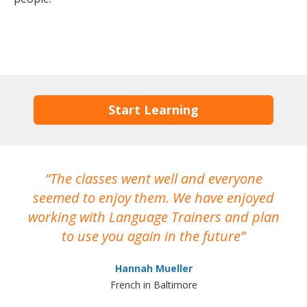
Start Learning
The classes went well and everyone
I
seemed to enjoy them. We have enjoyed
working with Language Trainers and plan
wh
to use you again in the future
ma
Hannah Mueller
French in Baltimore