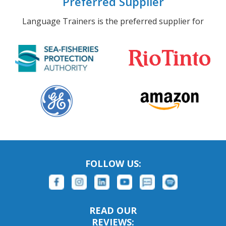
Preferred Supplier
Language Trainers is the preferred supplier for
FOLLOW US:
READ OUR
REVIEWS: