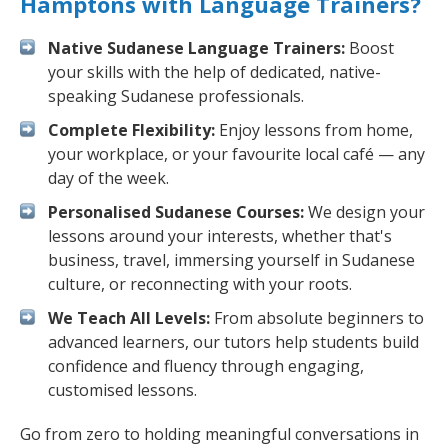
Hamptons with Language Trainers?
Native Sudanese Language Trainers:
Boost
your skills with the help of dedicated, native-
speaking Sudanese professionals.
Complete Flexibility:
Enjoy lessons from home,
your workplace, or your favourite local café — any
day of the week.
Personalised Sudanese Courses:
We design your
lessons around your interests, whether that's
business, travel, immersing yourself in Sudanese
culture, or reconnecting with your roots.
We Teach All Levels:
From absolute beginners to
advanced learners, our tutors help students build
confidence and fluency through engaging,
customised lessons.
Go from zero to holding meaningful conversations in