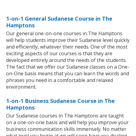
1-on-1 General Sudanese Course in The
Hamptons
Our general one-on-one courses in The Hamptons
will help students improve their Sudanese level quickly
and efficiently, whatever their needs. One of the most
exciting aspects of our courses is that they are
developed entirely around the needs of the students.
The fact that we offer our Sudanese classes on a One-
on-One basis means that you can learn the words and
phrases you need in a comfortable and relaxed
environment.
1-on-1 Business Sudanese Course in The
Hamptons
Our Sudanese courses in The Hamptons are taught
on a one-on-one basis and will help you improve your
business communication skills immensely. No matter
what level you begin at we will soon have you dealing