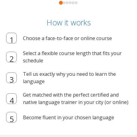
How it works
Choose a face-to-face or online course
Select a flexible course length that fits your
schedule
Tell us exactly why you need to learn the
language
Get matched with the perfect certified and
native language trainer in your city (or online)
Become fluent in your chosen language