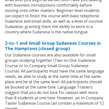
with business introductions comfortably before
moving onto other matters. Beginner level students
can expect to finish the course with basic telephone
Sudanese and email skills, as well as a level of survival
Sudanese, granting them the ability to work in a
country where Sudanese is the native tongue.
2-to-1 and Small Group Sudanese Courses in
The Hamptons (closed group)
Our Sudanese courses are also available for small
groups studying together (Two-to-One Sudanese
Course or In-Company Small Group Sudanese
Course). All participants must have the same language
needs, be able to study at the same time at the same
place and be at the same level. All participants should
be booked at the same time. Language Trainers
suggest that you do not look for classes with more
than 8 students at one time. However, an In-Company
Taster Sudanese Course can contain a maximum of 12
people.