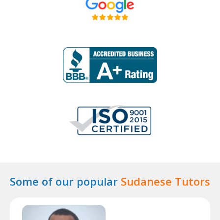
Some of our popular
Sudanese Tutors