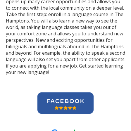
opens up many career opportunities and allows you
to connect with the local community on a deeper level.
Take the first step: enroll in a language course in The
Hamptons. You will also learn a new way to see the
world, as taking language classes takes you out of
your comfort zone and allows you to understand new
perspectives. New and exciting opportunities for
bilinguals and multilinguals abound in The Hamptons
and beyond. For example, the ability to speak a second
language will also set you apart from other applicants
if you are applying for a new job. Get started learning
your new language!