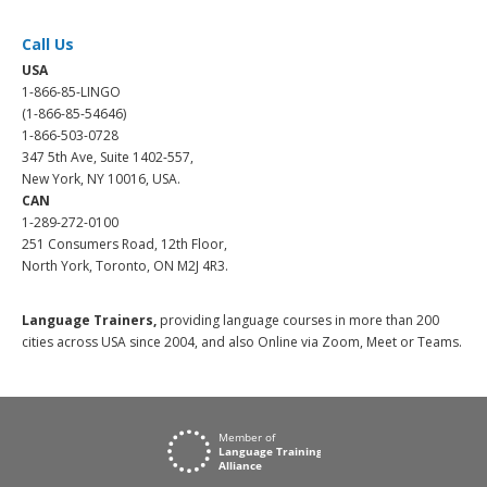
Call Us
USA
1-866-85-LINGO
(1-866-85-54646)
1-866-503-0728
347 5th Ave, Suite 1402-557,
New York, NY 10016, USA.
CAN
1-289-272-0100
251 Consumers Road, 12th Floor,
North York, Toronto, ON M2J 4R3.
Language Trainers,
providing language courses in more than 200
cities across USA since 2004, and also Online via Zoom, Meet or Teams.