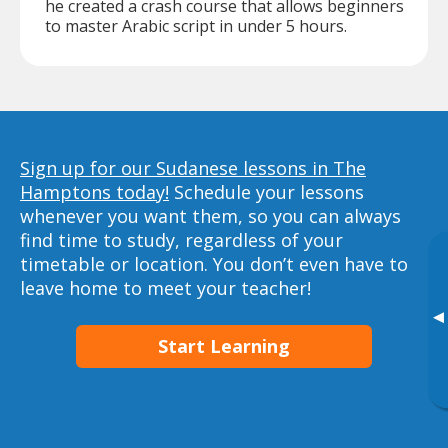
he created a crash course that allows beginners
to master Arabic script in under 5 hours.
Sign up for our Sudanese lessons in The
Hamptons today!
Schedule your lessons
whenever you want them, so you can always
find time to study, regardless of your
timetable or location. You don’t even have to
leave home to meet your teacher!
▸
Start Learning