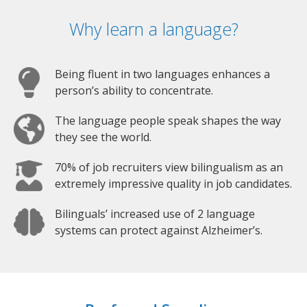
Why learn a language?
Being fluent in two languages enhances a
person’s ability to concentrate.
The language people speak shapes the way
they see the world.
70% of job recruiters view bilingualism as an
extremely impressive quality in job candidates.
Bilinguals’ increased use of 2 language
systems can protect against Alzheimer’s.