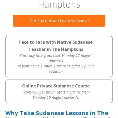
Hamptons
Get Started and Learn Sudanese
Face to Face with Native Sudanese
Teacher in The Hamptons
Start any time from next Monday 17 August
onwards
at yout home | office | trainer’s office | public
location
Online Private Sudanese Course
From $39 per hour · Start any time from
Monday 10 August onwards.
Why Take Sudanese Lessons in The