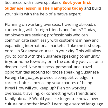
Sudanese with native speakers.
Book your first
Sudanese lesson in The Hamptons today
and build
your skills with the help of a native expert.
Planning on working overseas, traveling abroad, or
connecting with foreign friends and family? Today,
employers are seeking professionals who can
communicate seamlessly with customers in new and
expanding international markets. Take the first step:
enroll in Sudanese courses in your city. This will allow
you to bond with the Sudanese speaking community
in your home town/city or in the country you visit on a
deeper level. New business, personal, and travel
opportunities abound for those speaking Sudanese.
Foreign languages provide a competitive edge in
career choices, increasing your chances of being
hired! How will you keep up? Plan on working
overseas, traveling, or connecting with friends and
family abroad? Would you like to get to know a new
culture on another level? Learning a second language