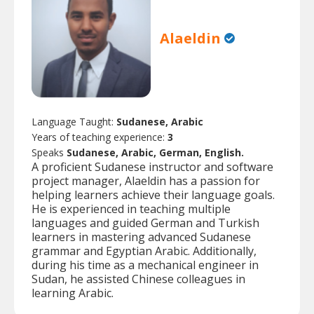
Alaeldin
Language Taught:
Sudanese, Arabic
Years of teaching experience:
3
Speaks
Sudanese, Arabic, German, English.
A proficient Sudanese instructor and software
project manager, Alaeldin has a passion for
helping learners achieve their language goals.
He is experienced in teaching multiple
languages and guided German and Turkish
learners in mastering advanced Sudanese
grammar and Egyptian Arabic. Additionally,
during his time as a mechanical engineer in
Sudan, he assisted Chinese colleagues in
learning Arabic.