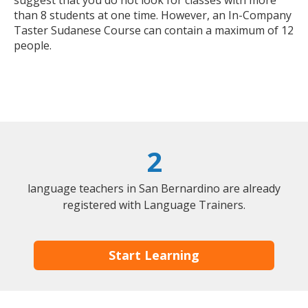
suggest that you do not look for classes with more
than 8 students at one time. However, an In-Company
Taster Sudanese Course can contain a maximum of 12
people.
2
language teachers in San Bernardino are already
registered with Language Trainers.
Start Learning