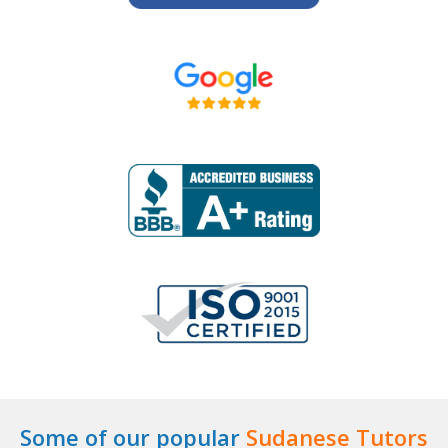
Some of our popular
Sudanese Tutors