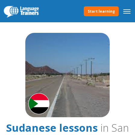
Start learning
Sudanese lessons
in San