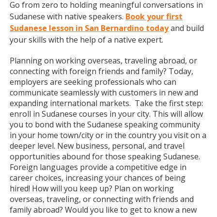
Go from zero to holding meaningful conversations in
Sudanese with native speakers.
Book your first
Sudanese lesson in San Bernardino today
and build
your skills with the help of a native expert.
Planning on working overseas, traveling abroad, or
connecting with foreign friends and family? Today,
employers are seeking professionals who can
communicate seamlessly with customers in new and
expanding international markets. Take the first step:
enroll in Sudanese courses in your city. This will allow
you to bond with the Sudanese speaking community
in your home town/city or in the country you visit on a
deeper level. New business, personal, and travel
opportunities abound for those speaking Sudanese.
Foreign languages provide a competitive edge in
career choices, increasing your chances of being
hired! How will you keep up? Plan on working
overseas, traveling, or connecting with friends and
family abroad? Would you like to get to know a new