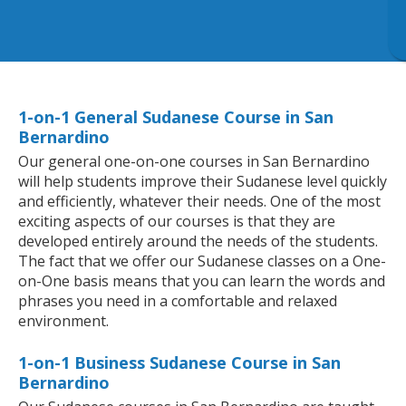
1-on-1 General Sudanese Course in San
Bernardino
Our general one-on-one courses in San Bernardino
will help students improve their Sudanese level quickly
and efficiently, whatever their needs. One of the most
exciting aspects of our courses is that they are
developed entirely around the needs of the students.
The fact that we offer our Sudanese classes on a One-
on-One basis means that you can learn the words and
phrases you need in a comfortable and relaxed
environment.
1-on-1 Business Sudanese Course in San
Bernardino