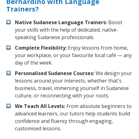
Bernardino with Language
Trainers?
Native Sudanese Language Trainers:
Boost
your skills with the help of dedicated, native-
speaking Sudanese professionals.
Complete Flexibility:
Enjoy lessons from home,
your workplace, or your favourite local café — any
day of the week.
Personalised Sudanese Courses:
We design your
lessons around your interests, whether that's
business, travel, immersing yourself in Sudanese
culture, or reconnecting with your roots.
We Teach All Levels:
From absolute beginners to
advanced learners, our tutors help students build
confidence and fluency through engaging,
customised lessons.