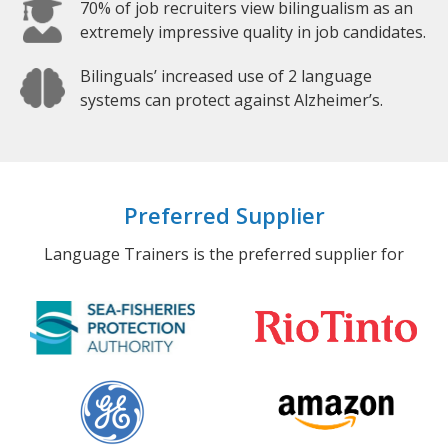
70% of job recruiters view bilingualism as an
extremely impressive quality in job candidates.
Bilinguals’ increased use of 2 language
systems can protect against Alzheimer’s.
Preferred Supplier
Language Trainers is the preferred supplier for