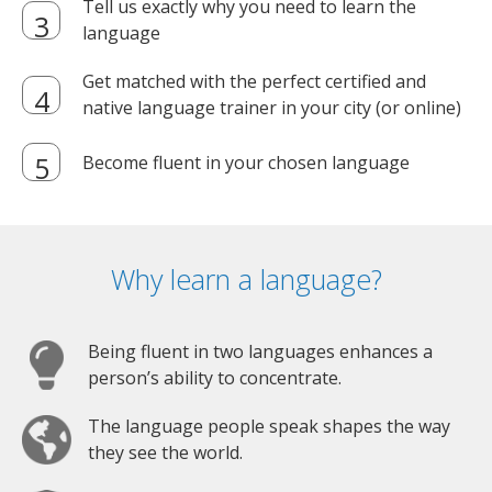
Tell us exactly why you need to learn the
language
Get matched with the perfect certified and
native language trainer in your city (or online)
Become fluent in your chosen language
Why learn a language?
Being fluent in two languages enhances a
person’s ability to concentrate.
The language people speak shapes the way
they see the world.