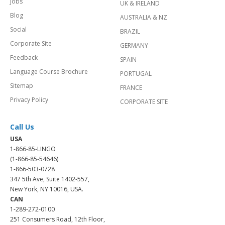
Jobs
UK & IRELAND
Blog
AUSTRALIA & NZ
Social
BRAZIL
Corporate Site
GERMANY
Feedback
SPAIN
Language Course Brochure
PORTUGAL
Sitemap
FRANCE
Privacy Policy
CORPORATE SITE
Call Us
USA
1-866-85-LINGO
(1-866-85-54646)
1-866-503-0728
347 5th Ave, Suite 1402-557,
New York, NY 10016, USA.
CAN
1-289-272-0100
251 Consumers Road, 12th Floor,