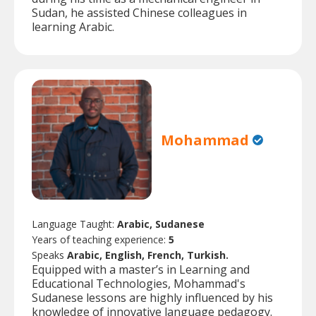
Sudan, he assisted Chinese colleagues in
learning Arabic.
Mohammad
Language Taught:
Arabic, Sudanese
Years of teaching experience:
5
Speaks
Arabic, English, French, Turkish.
Equipped with a master’s in Learning and
Educational Technologies, Mohammad's
Sudanese lessons are highly influenced by his
knowledge of innovative language pedagogy.