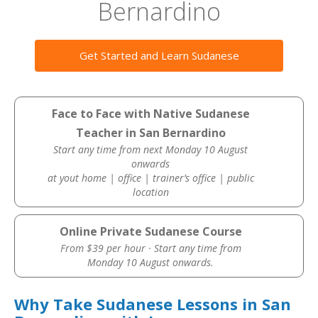
Bernardino
Get Started and Learn Sudanese
Face to Face with Native Sudanese
Teacher in San Bernardino
Start any time from next Monday 10 August
onwards
at yout home | office | trainer’s office | public
location
Online Private Sudanese Course
From $39 per hour · Start any time from
Monday 10 August onwards.
Why Take Sudanese Lessons in San