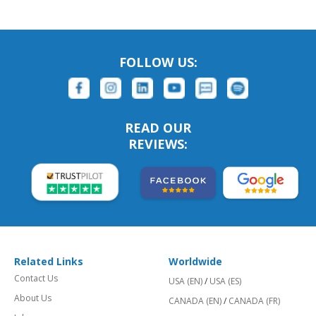
FOLLOW US:
READ OUR
REVIEWS:
Related Links
Worldwide
Contact Us
USA (EN)
/
USA (ES)
About Us
CANADA (EN)
/
CANADA (FR)