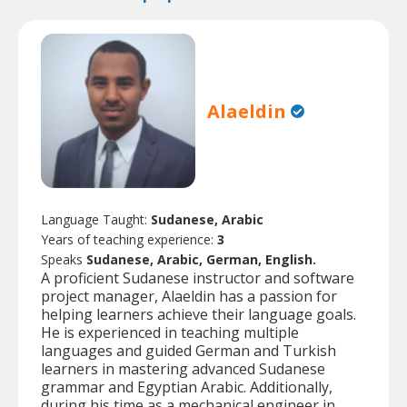
Alaeldin
Language Taught:
Sudanese, Arabic
Years of teaching experience:
3
Speaks
Sudanese, Arabic, German, English.
A proficient Sudanese instructor and software
project manager, Alaeldin has a passion for
helping learners achieve their language goals.
He is experienced in teaching multiple
languages and guided German and Turkish
learners in mastering advanced Sudanese
grammar and Egyptian Arabic. Additionally,
during his time as a mechanical engineer in