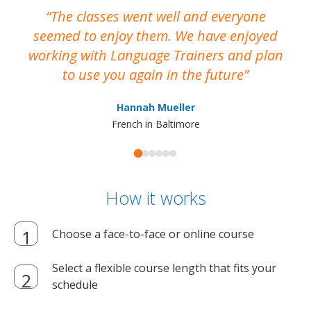
The classes went well and everyone
I
seemed to enjoy them. We have enjoyed
working with Language Trainers and plan
wh
to use you again in the future
ma
Hannah Mueller
French in Baltimore
How it works
Choose a face-to-face or online course
Select a flexible course length that fits your
schedule