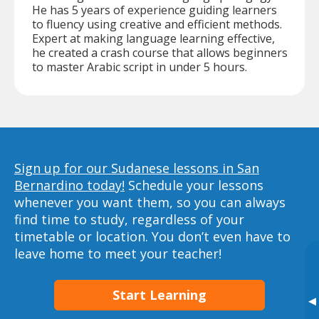
He has 5 years of experience guiding learners
to fluency using creative and efficient methods.
Expert at making language learning effective,
he created a crash course that allows beginners
to master Arabic script in under 5 hours.
Sign up for our Sudanese lessons in San
Bernardino today!
Schedule your lessons
whenever you want them, so you can always
find time to study, regardless of your
timetable or location. You don’t even have to
leave home to meet your teacher!
Start Learning
▸