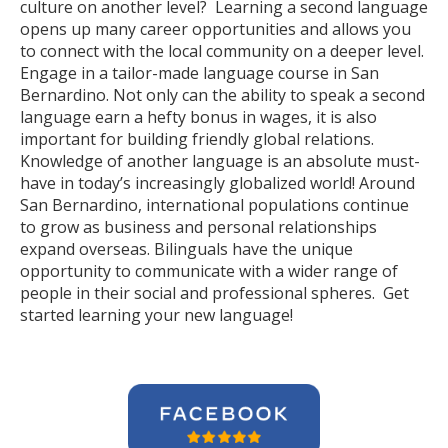
culture on another level? Learning a second language
opens up many career opportunities and allows you
to connect with the local community on a deeper level.
Engage in a tailor-made language course in San
Bernardino. Not only can the ability to speak a second
language earn a hefty bonus in wages, it is also
important for building friendly global relations.
Knowledge of another language is an absolute must-
have in today’s increasingly globalized world! Around
San Bernardino, international populations continue
to grow as business and personal relationships
expand overseas. Bilinguals have the unique
opportunity to communicate with a wider range of
people in their social and professional spheres. Get
started learning your new language!