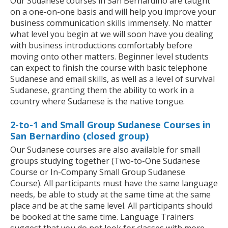
Our Sudanese courses in San Bernardino are taught
on a one-on-one basis and will help you improve your
business communication skills immensely. No matter
what level you begin at we will soon have you dealing
with business introductions comfortably before
moving onto other matters. Beginner level students
can expect to finish the course with basic telephone
Sudanese and email skills, as well as a level of survival
Sudanese, granting them the ability to work in a
country where Sudanese is the native tongue.
2-to-1 and Small Group Sudanese Courses in
San Bernardino (closed group)
Our Sudanese courses are also available for small
groups studying together (Two-to-One Sudanese
Course or In-Company Small Group Sudanese
Course). All participants must have the same language
needs, be able to study at the same time at the same
place and be at the same level. All participants should
be booked at the same time. Language Trainers