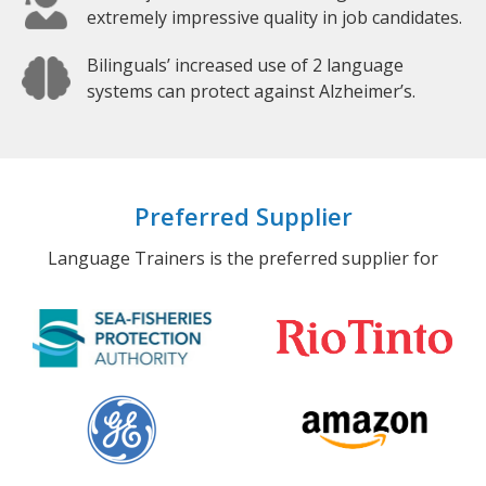
extremely impressive quality in job candidates.
Bilinguals’ increased use of 2 language
systems can protect against Alzheimer’s.
Preferred Supplier
Language Trainers is the preferred supplier for