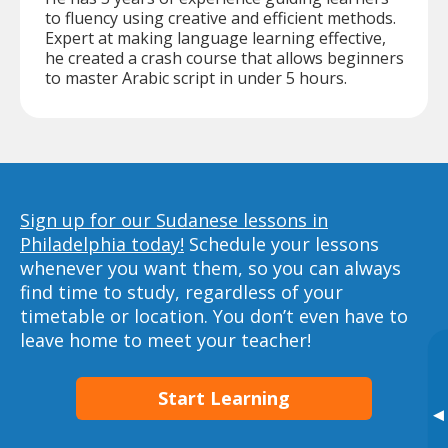
to fluency using creative and efficient methods.
Expert at making language learning effective,
he created a crash course that allows beginners
to master Arabic script in under 5 hours.
Sign up for our Sudanese lessons in
Philadelphia today!
Schedule your lessons
whenever you want them, so you can always
find time to study, regardless of your
timetable or location. You don’t even have to
leave home to meet your teacher!
Start Learning
▸