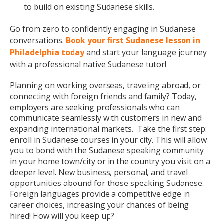
to build on existing Sudanese skills.
Go from zero to confidently engaging in Sudanese
conversations.
Book your first Sudanese lesson in
Philadelphia today
and start your language journey
with a professional native Sudanese tutor!
Planning on working overseas, traveling abroad, or
connecting with foreign friends and family? Today,
employers are seeking professionals who can
communicate seamlessly with customers in new and
expanding international markets. Take the first step:
enroll in Sudanese courses in your city. This will allow
you to bond with the Sudanese speaking community
in your home town/city or in the country you visit on a
deeper level. New business, personal, and travel
opportunities abound for those speaking Sudanese.
Foreign languages provide a competitive edge in
career choices, increasing your chances of being
hired! How will you keep up?