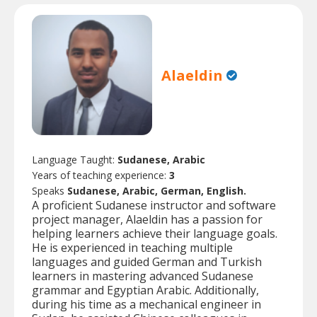
Alaeldin
Language Taught:
Sudanese, Arabic
Years of teaching experience:
3
Speaks
Sudanese, Arabic, German, English.
A proficient Sudanese instructor and software
project manager, Alaeldin has a passion for
helping learners achieve their language goals.
He is experienced in teaching multiple
languages and guided German and Turkish
learners in mastering advanced Sudanese
grammar and Egyptian Arabic. Additionally,
during his time as a mechanical engineer in