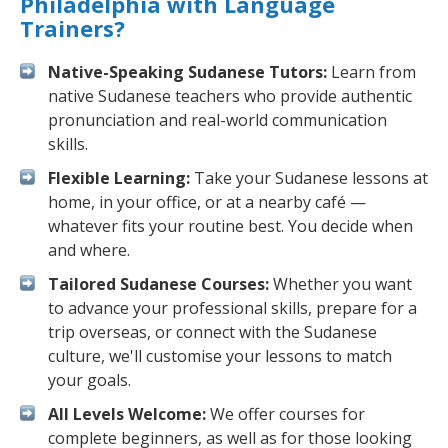
Philadelphia with Language
Trainers?
Native-Speaking Sudanese Tutors:
Learn from
native Sudanese teachers who provide authentic
pronunciation and real-world communication
skills.
Flexible Learning:
Take your Sudanese lessons at
home, in your office, or at a nearby café —
whatever fits your routine best. You decide when
and where.
Tailored Sudanese Courses:
Whether you want
to advance your professional skills, prepare for a
trip overseas, or connect with the Sudanese
culture, we'll customise your lessons to match
your goals.
All Levels Welcome:
We offer courses for
complete beginners, as well as for those looking