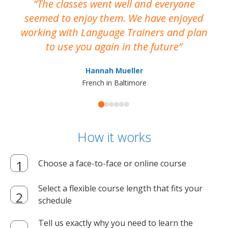
The classes went well and everyone
I
seemed to enjoy them. We have enjoyed
working with Language Trainers and plan
wh
to use you again in the future
ma
Hannah Mueller
French in Baltimore
How it works
Choose a face-to-face or online course
Select a flexible course length that fits your
schedule
Tell us exactly why you need to learn the