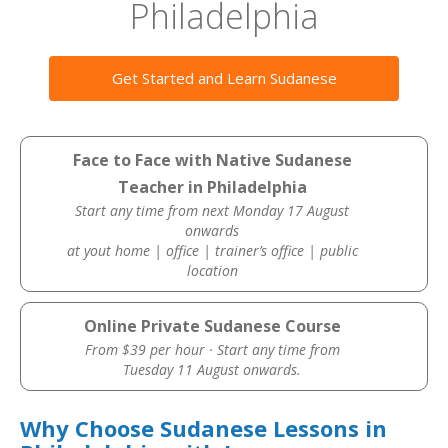
Philadelphia
Get Started and Learn Sudanese
Face to Face with Native Sudanese
Teacher in Philadelphia
Start any time from next Monday 17 August
onwards
at yout home | office | trainer’s office | public
location
Online Private Sudanese Course
From $39 per hour · Start any time from
Tuesday 11 August onwards.
Why Choose Sudanese Lessons in