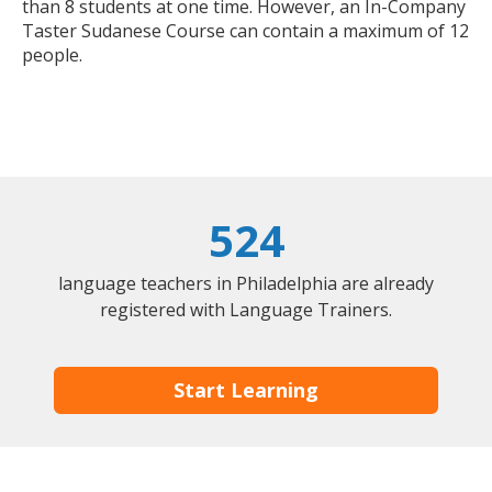
than 8 students at one time. However, an In-Company
Taster Sudanese Course can contain a maximum of 12
people.
524
language teachers in Philadelphia are already
registered with Language Trainers.
Start Learning