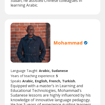
Sudan, he assisted Chinese colleagues in
learning Arabic.
Mohammad
Language Taught:
Arabic, Sudanese
Years of teaching experience:
5
Speaks
Arabic, English, French, Turkish.
Equipped with a master’s in Learning and
Educational Technologies, Mohammad's
Sudanese lessons are highly influenced by his
knowledge of innovative language pedagogy.
He has 5 years of experience guiding learners