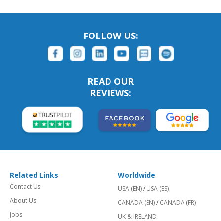
FOLLOW US:
READ OUR
REVIEWS:
Related Links
Worldwide
Contact Us
USA (EN)
/
USA (ES)
About Us
CANADA (EN)
/
CANADA (FR)
Jobs
UK & IRELAND