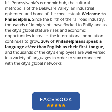
It’s Pennsylvania’s economic hub, the cultural
metropolis of the Delaware Valley, an industrial
epicenter, and home of the cheesesteak.
Welcome to
Philadelphia.
Since the birth of the railroad industry,
thousands of immigrants have flocked to Philly; and as
the city’s global stature rises and economic
opportunities increase, the international population
continues to grow.
20% of Philadelphians speak a
language
other
than English as their first tongue,
and thousands of the city’s employees are well versed
in a variety of languages in order to stay connected
with the city’s global networks.