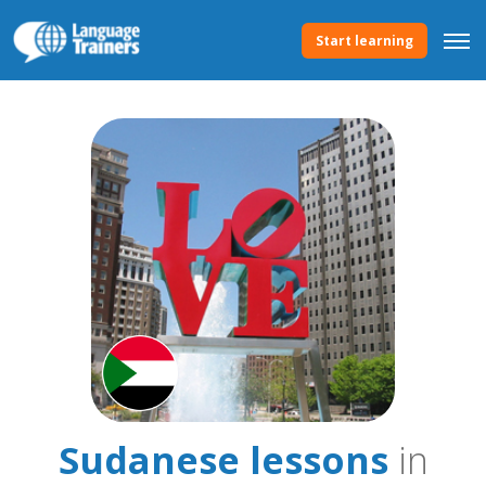
Start learning
Sudanese lessons
in