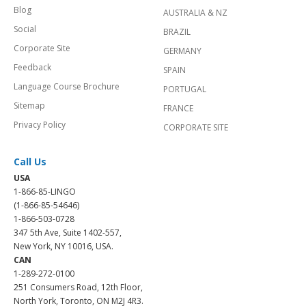
Blog
AUSTRALIA & NZ
Social
BRAZIL
Corporate Site
GERMANY
Feedback
SPAIN
Language Course Brochure
PORTUGAL
Sitemap
FRANCE
Privacy Policy
CORPORATE SITE
Call Us
USA
1-866-85-LINGO
(1-866-85-54646)
1-866-503-0728
347 5th Ave, Suite 1402-557,
New York, NY 10016, USA.
CAN
1-289-272-0100
251 Consumers Road, 12th Floor,
North York, Toronto, ON M2J 4R3.