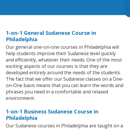
1-on-1 General Sudanese Course in
Philadelphia
Our general one-on-one courses in Philadelphia will
help students improve their Sudanese level quickly
and efficiently, whatever their needs. One of the most
exciting aspects of our courses is that they are
developed entirely around the needs of the students.
The fact that we offer our Sudanese classes on a One-
on-One basis means that you can learn the words and
phrases you need in a comfortable and relaxed
environment.
1-on-1 Business Sudanese Course in
Philadelphia
Our Sudanese courses in Philadelphia are taught on a