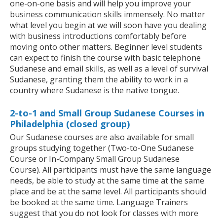
one-on-one basis and will help you improve your
business communication skills immensely. No matter
what level you begin at we will soon have you dealing
with business introductions comfortably before
moving onto other matters. Beginner level students
can expect to finish the course with basic telephone
Sudanese and email skills, as well as a level of survival
Sudanese, granting them the ability to work in a
country where Sudanese is the native tongue.
2-to-1 and Small Group Sudanese Courses in
Philadelphia (closed group)
Our Sudanese courses are also available for small
groups studying together (Two-to-One Sudanese
Course or In-Company Small Group Sudanese
Course). All participants must have the same language
needs, be able to study at the same time at the same
place and be at the same level. All participants should
be booked at the same time. Language Trainers
suggest that you do not look for classes with more