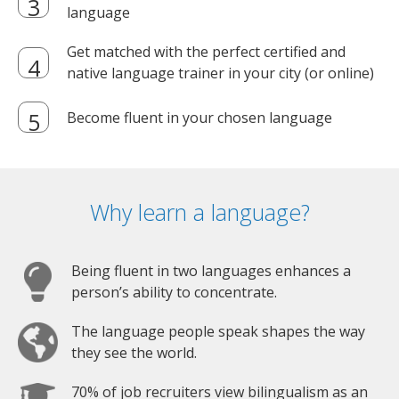
language
Get matched with the perfect certified and
native language trainer in your city (or online)
Become fluent in your chosen language
Why learn a language?
Being fluent in two languages enhances a
person’s ability to concentrate.
The language people speak shapes the way
they see the world.
70% of job recruiters view bilingualism as an