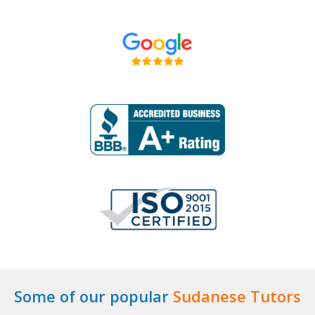
Some of our popular
Sudanese Tutors