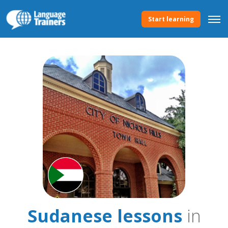
Start learning
Sudanese lessons
in