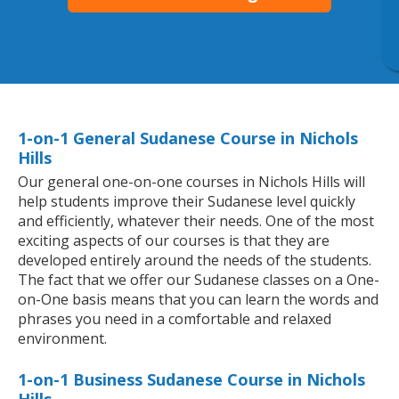
1-on-1 General Sudanese Course in Nichols
Hills
Our general one-on-one courses in Nichols Hills will
help students improve their Sudanese level quickly
and efficiently, whatever their needs. One of the most
exciting aspects of our courses is that they are
developed entirely around the needs of the students.
The fact that we offer our Sudanese classes on a One-
on-One basis means that you can learn the words and
phrases you need in a comfortable and relaxed
environment.
1-on-1 Business Sudanese Course in Nichols