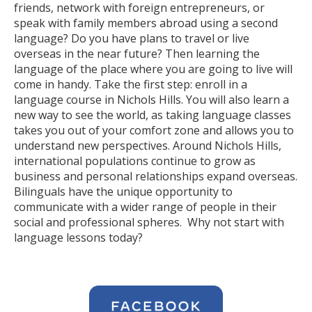
friends, network with foreign entrepreneurs, or
speak with family members abroad using a second
language? Do you have plans to travel or live
overseas in the near future? Then learning the
language of the place where you are going to live will
come in handy. Take the first step: enroll in a
language course in Nichols Hills. You will also learn a
new way to see the world, as taking language classes
takes you out of your comfort zone and allows you to
understand new perspectives. Around Nichols Hills,
international populations continue to grow as
business and personal relationships expand overseas.
Bilinguals have the unique opportunity to
communicate with a wider range of people in their
social and professional spheres. Why not start with
language lessons today?