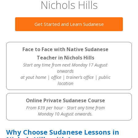
Nichols Hills
Get Started and Learn Sudanese
Face to Face with Native Sudanese
Teacher in Nichols Hills
Start any time from next Monday 17 August
onwards
at yout home | office | trainer’s office | public
location
Online Private Sudanese Course
From $39 per hour · Start any time from
Monday 10 August onwards.
Why Choose Sudanese Lessons in