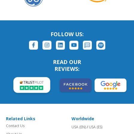
FOLLOW US:
READ OUR
REVIEWS:
Related Links
Worldwide
Contact Us
USA (EN)
/
USA (ES)