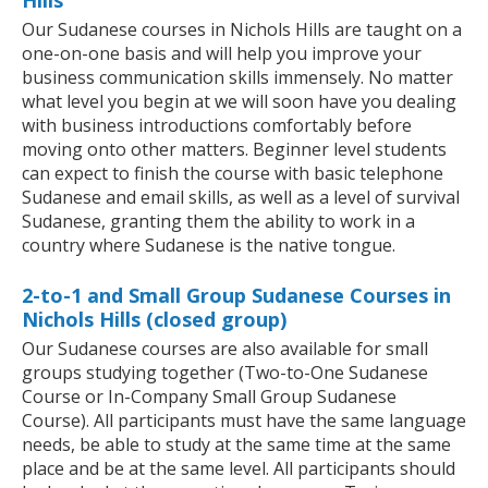
Hills
Our Sudanese courses in Nichols Hills are taught on a
one-on-one basis and will help you improve your
business communication skills immensely. No matter
what level you begin at we will soon have you dealing
with business introductions comfortably before
moving onto other matters. Beginner level students
can expect to finish the course with basic telephone
Sudanese and email skills, as well as a level of survival
Sudanese, granting them the ability to work in a
country where Sudanese is the native tongue.
2-to-1 and Small Group Sudanese Courses in
Nichols Hills (closed group)
Our Sudanese courses are also available for small
groups studying together (Two-to-One Sudanese
Course or In-Company Small Group Sudanese
Course). All participants must have the same language
needs, be able to study at the same time at the same
place and be at the same level. All participants should