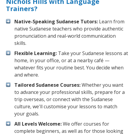
Nichols Hills with Language
Trainers?
Native-Speaking Sudanese Tutors:
Learn from
native Sudanese teachers who provide authentic
pronunciation and real-world communication
skills.
Flexible Learning:
Take your Sudanese lessons at
home, in your office, or at a nearby café —
whatever fits your routine best. You decide when
and where.
Tailored Sudanese Courses:
Whether you want
to advance your professional skills, prepare for a
trip overseas, or connect with the Sudanese
culture, we'll customise your lessons to match
your goals.
All Levels Welcome:
We offer courses for
complete beginners, as well as for those looking