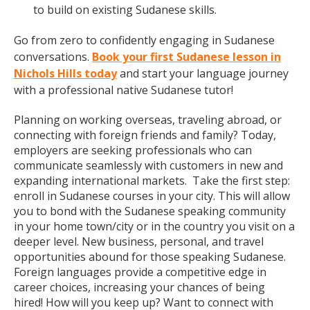
to build on existing Sudanese skills.
Go from zero to confidently engaging in Sudanese
conversations.
Book your first Sudanese lesson in
Nichols Hills today
and start your language journey
with a professional native Sudanese tutor!
Planning on working overseas, traveling abroad, or
connecting with foreign friends and family? Today,
employers are seeking professionals who can
communicate seamlessly with customers in new and
expanding international markets. Take the first step:
enroll in Sudanese courses in your city. This will allow
you to bond with the Sudanese speaking community
in your home town/city or in the country you visit on a
deeper level. New business, personal, and travel
opportunities abound for those speaking Sudanese.
Foreign languages provide a competitive edge in
career choices, increasing your chances of being
hired! How will you keep up? Want to connect with