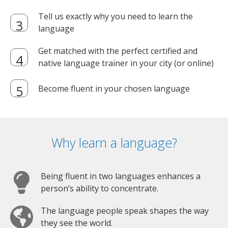
Tell us exactly why you need to learn the
language
Get matched with the perfect certified and
native language trainer in your city (or online)
Become fluent in your chosen language
Why learn a language?
Being fluent in two languages enhances a
person’s ability to concentrate.
The language people speak shapes the way
they see the world.