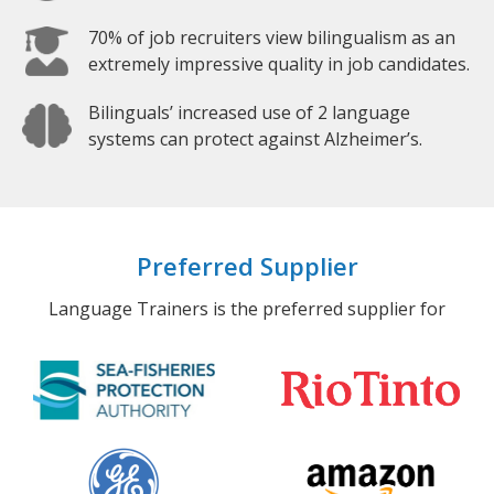
70% of job recruiters view bilingualism as an
extremely impressive quality in job candidates.
Bilinguals’ increased use of 2 language
systems can protect against Alzheimer’s.
Preferred Supplier
Language Trainers is the preferred supplier for