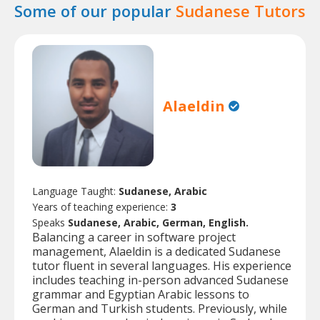
Some of our popular
Sudanese Tutors
Alaeldin
Language Taught:
Sudanese, Arabic
Years of teaching experience:
3
Speaks
Sudanese, Arabic, German, English.
Balancing a career in software project
management, Alaeldin is a dedicated Sudanese
tutor fluent in several languages. His experience
includes teaching in-person advanced Sudanese
grammar and Egyptian Arabic lessons to
German and Turkish students. Previously, while