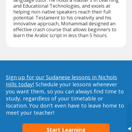
language tutor. He holds a master’s in Learning
and Educational Technologies, and excels at
helping non-native speakers reach their full
potential. Testament to his creativity and his
innovative approach, Mohammad designed an
effective crash course that allows beginners to
learn the Arabic script in less than 5 hours.
Sign up for our Sudanese lessons in Nichols
Hills today!
Schedule your lessons whenever
you want them, so you can always find time to
study, regardless of your timetable or
location. You don’t even have to leave home to
meet your teacher!
▸
Start Learning