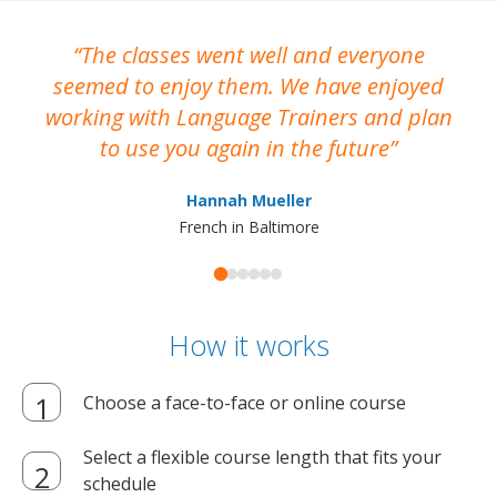
The classes went well and everyone
I
seemed to enjoy them. We have enjoyed
working with Language Trainers and plan
wh
to use you again in the future
ma
Hannah Mueller
French in Baltimore
How it works
Choose a face-to-face or online course
Select a flexible course length that fits your
schedule