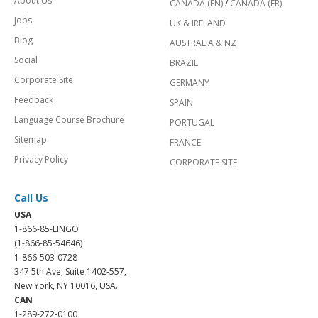
About Us
CANADA (EN)
/
CANADA (FR)
Jobs
UK & IRELAND
Blog
AUSTRALIA & NZ
Social
BRAZIL
Corporate Site
GERMANY
Feedback
SPAIN
Language Course Brochure
PORTUGAL
Sitemap
FRANCE
Privacy Policy
CORPORATE SITE
Call Us
USA
1-866-85-LINGO
(1-866-85-54646)
1-866-503-0728
347 5th Ave, Suite 1402-557,
New York, NY 10016, USA.
CAN
1-289-272-0100