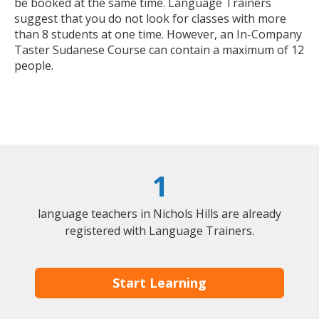
be booked at the same time. Language Trainers
suggest that you do not look for classes with more
than 8 students at one time. However, an In-Company
Taster Sudanese Course can contain a maximum of 12
people.
1
language teachers in Nichols Hills are already
registered with Language Trainers.
Start Learning