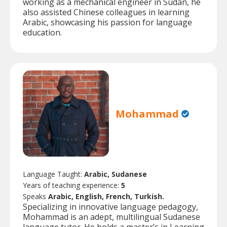
working as a mechanical engineer in Sudan, he
also assisted Chinese colleagues in learning
Arabic, showcasing his passion for language
education.
Mohammad
Language Taught:
Arabic, Sudanese
Years of teaching experience:
5
Speaks
Arabic, English, French, Turkish.
Specializing in innovative language pedagogy,
Mohammad is an adept, multilingual Sudanese