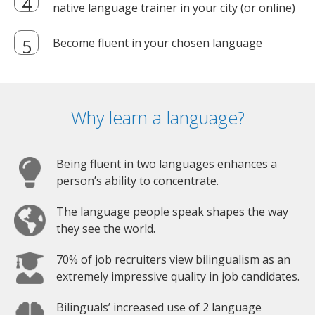
native language trainer in your city (or online)
Become fluent in your chosen language
Why learn a language?
Being fluent in two languages enhances a
person’s ability to concentrate.
The language people speak shapes the way
they see the world.
70% of job recruiters view bilingualism as an
extremely impressive quality in job candidates.
Bilinguals’ increased use of 2 language