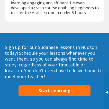
learning engaging and efficient. He even
developed a crash course enabling beginners to
master the Arabic script in under 5 hours.
Sign up for our Sudanese lessons in Hudson
today!
Schedule your lessons whenever you
want them, so you can always find time to
study, regardless of your timetable or
location. You don’t even have to leave home to
meet your teacher!
Start Learning
▸