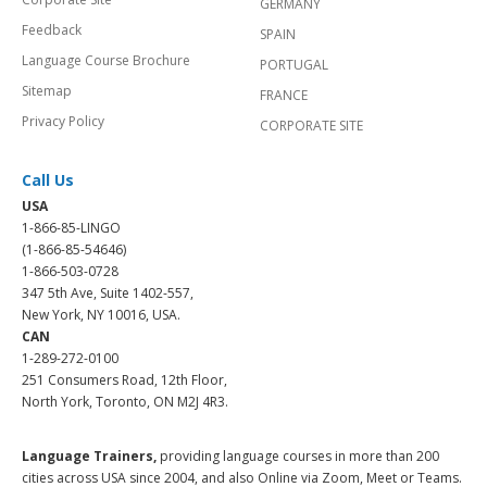
GERMANY
Feedback
SPAIN
Language Course Brochure
PORTUGAL
Sitemap
FRANCE
Privacy Policy
CORPORATE SITE
Call Us
USA
1-866-85-LINGO
(1-866-85-54646)
1-866-503-0728
347 5th Ave, Suite 1402-557,
New York, NY 10016, USA.
CAN
1-289-272-0100
251 Consumers Road, 12th Floor,
North York, Toronto, ON M2J 4R3.
Language Trainers,
providing language courses in more than 200
cities across USA since 2004, and also Online via Zoom, Meet or Teams.