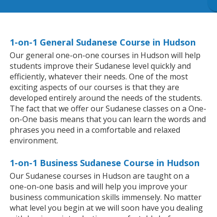
1-on-1 General Sudanese Course in Hudson
Our general one-on-one courses in Hudson will help
students improve their Sudanese level quickly and
efficiently, whatever their needs. One of the most
exciting aspects of our courses is that they are
developed entirely around the needs of the students.
The fact that we offer our Sudanese classes on a One-
on-One basis means that you can learn the words and
phrases you need in a comfortable and relaxed
environment.
1-on-1 Business Sudanese Course in Hudson
Our Sudanese courses in Hudson are taught on a
one-on-one basis and will help you improve your
business communication skills immensely. No matter
what level you begin at we will soon have you dealing