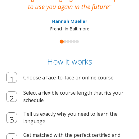
to use you again in the future
ma
Hannah Mueller
French in Baltimore
How it works
Choose a face-to-face or online course
Select a flexible course length that fits your
schedule
Tell us exactly why you need to learn the
language
Get matched with the perfect certified and