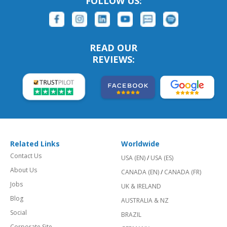
FOLLOW US:
READ OUR
REVIEWS:
Related Links
Worldwide
Contact Us
USA (EN)
/
USA (ES)
About Us
CANADA (EN)
/
CANADA (FR)
Jobs
UK & IRELAND
Blog
AUSTRALIA & NZ
Social
BRAZIL
Corporate Site