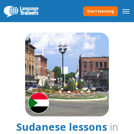
Start learning
Sudanese lessons
in