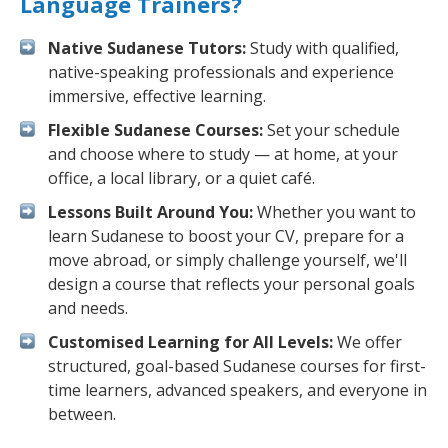
Language Trainers?
Native Sudanese Tutors:
Study with qualified,
native-speaking professionals and experience
immersive, effective learning.
Flexible Sudanese Courses:
Set your schedule
and choose where to study — at home, at your
office, a local library, or a quiet café.
Lessons Built Around You:
Whether you want to
learn Sudanese to boost your CV, prepare for a
move abroad, or simply challenge yourself, we'll
design a course that reflects your personal goals
and needs.
Customised Learning for All Levels:
We offer
structured, goal-based Sudanese courses for first-
time learners, advanced speakers, and everyone in
between.