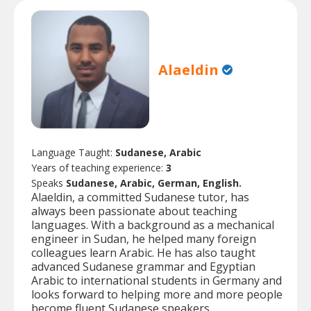
Alaeldin
Language Taught:
Sudanese, Arabic
Years of teaching experience:
3
Speaks
Sudanese, Arabic, German, English.
Alaeldin, a committed Sudanese tutor, has
always been passionate about teaching
languages. With a background as a mechanical
engineer in Sudan, he helped many foreign
colleagues learn Arabic. He has also taught
advanced Sudanese grammar and Egyptian
Arabic to international students in Germany and
looks forward to helping more and more people
become fluent Sudanese speakers.