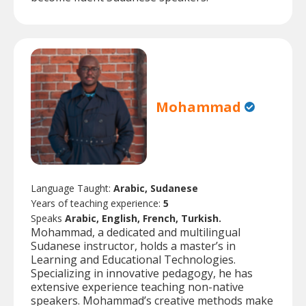
Mohammad
Language Taught:
Arabic, Sudanese
Years of teaching experience:
5
Speaks
Arabic, English, French, Turkish.
Mohammad, a dedicated and multilingual
Sudanese instructor, holds a master’s in
Learning and Educational Technologies.
Specializing in innovative pedagogy, he has
extensive experience teaching non-native
speakers. Mohammad’s creative methods make