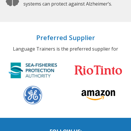
systems can protect against Alzheimer’s.
Preferred Supplier
Language Trainers is the preferred supplier for