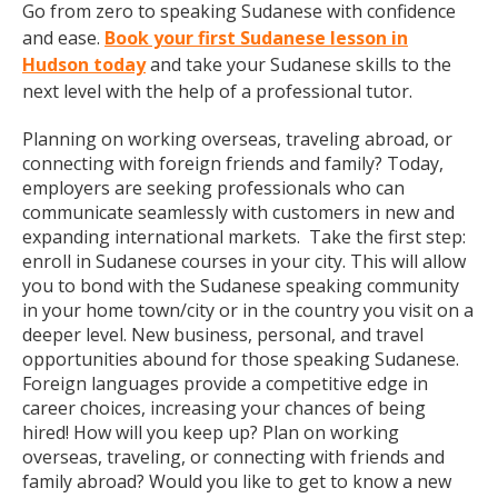
Go from zero to speaking Sudanese with confidence
and ease.
Book your first Sudanese lesson in
Hudson today
and take your Sudanese skills to the
next level with the help of a professional tutor.
Planning on working overseas, traveling abroad, or
connecting with foreign friends and family? Today,
employers are seeking professionals who can
communicate seamlessly with customers in new and
expanding international markets. Take the first step:
enroll in Sudanese courses in your city. This will allow
you to bond with the Sudanese speaking community
in your home town/city or in the country you visit on a
deeper level. New business, personal, and travel
opportunities abound for those speaking Sudanese.
Foreign languages provide a competitive edge in
career choices, increasing your chances of being
hired! How will you keep up? Plan on working
overseas, traveling, or connecting with friends and
family abroad? Would you like to get to know a new