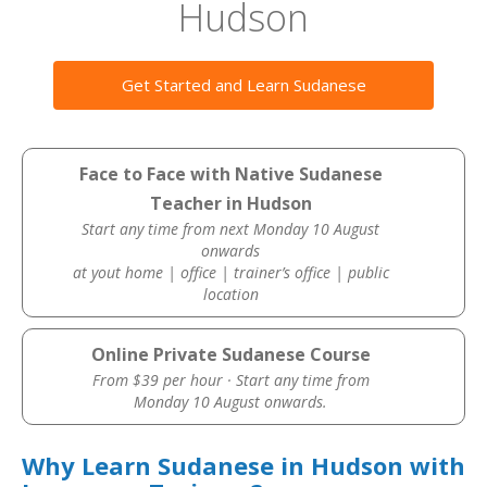
Hudson
Get Started and Learn Sudanese
Face to Face with Native Sudanese
Teacher in Hudson
Start any time from next Monday 10 August
onwards
at yout home | office | trainer’s office | public
location
Online Private Sudanese Course
From $39 per hour · Start any time from
Monday 10 August onwards.
Why Learn Sudanese in Hudson with