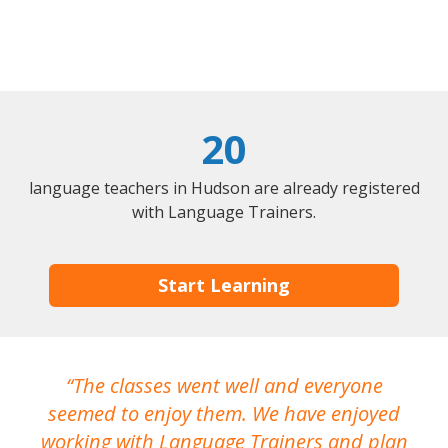
20
language teachers in Hudson are already registered
with Language Trainers.
Start Learning
The classes went well and everyone
I
seemed to enjoy them. We have enjoyed
working with Language Trainers and plan
wh