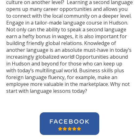
culture on another level? Learning a second language
opens up many career opportunities and allows you
to connect with the local community on a deeper level.
Engage in a tailor-made language course in Hudson.
Not only can the ability to speak a second language
earn a hefty bonus in wages, it is also important for
building friendly global relations. Knowledge of
another language is an absolute must-have in today’s
increasingly globalized world! Opportunities abound
in Hudson and beyond for those who can keep up
with today’s multilingual world. Business skills plus
foreign language fluency, for example, make an
employee more valuable in the marketplace. Why not
start with language lessons today?