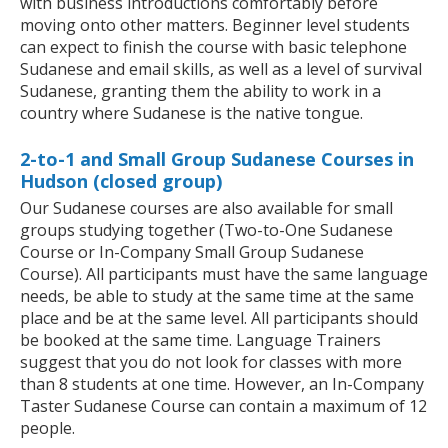
with business introductions comfortably before
moving onto other matters. Beginner level students
can expect to finish the course with basic telephone
Sudanese and email skills, as well as a level of survival
Sudanese, granting them the ability to work in a
country where Sudanese is the native tongue.
2-to-1 and Small Group Sudanese Courses in
Hudson (closed group)
Our Sudanese courses are also available for small
groups studying together (Two-to-One Sudanese
Course or In-Company Small Group Sudanese
Course). All participants must have the same language
needs, be able to study at the same time at the same
place and be at the same level. All participants should
be booked at the same time. Language Trainers
suggest that you do not look for classes with more
than 8 students at one time. However, an In-Company
Taster Sudanese Course can contain a maximum of 12
people.