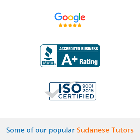
Some of our popular
Sudanese Tutors