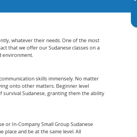
▸
ently, whatever their needs. One of the most
fact that we offer our Sudanese classes on a
d environment.
 communication skills immensely. No matter
ving onto other matters. Beginner level
of survival Sudanese, granting them the ability
rse or In-Company Small Group Sudanese
 place and be at the same level. All