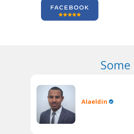
Some 
Alaeldin