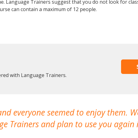
e. Language Trainers suggest that you do not look for clas
rse can contain a maximum of 12 people.
tered with Language Trainers.
 and everyone seemed to enjoy them. 
e Trainers and plan to use you again i