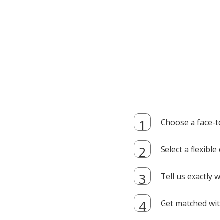
Choose a face-t
Select a flexibl
Tell us exactly
Get matched with