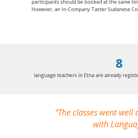
participants should be booked at the same tim
However, an In-Company Taster Sudanese Cou
8
language teachers in Etna are already regis
The classes went well
with Languag