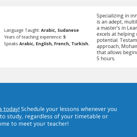
Specializing in 
is an adept, mult
a master’s in Lea
Language Taught:
Arabic, Sudanese
excels at helping
Years of teaching experience:
5
potential. Testame
Speaks
Arabic, English, French, Turkish.
approach, Mohamm
that allows beginn
5 hours.
a today!
Schedule your lessons whenever you
to study, regardless of your timetable or
home to meet your teacher!