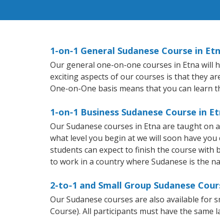
1-on-1 General Sudanese Course in Et
Our general one-on-one courses in Etna will he
exciting aspects of our courses is that they a
One-on-One basis means that you can learn t
1-on-1 Business Sudanese Course in E
Our Sudanese courses in Etna are taught on a
what level you begin at we will soon have you
students can expect to finish the course with b
to work in a country where Sudanese is the na
2-to-1 and Small Group Sudanese Cours
Our Sudanese courses are also available for
Course). All participants must have the same l