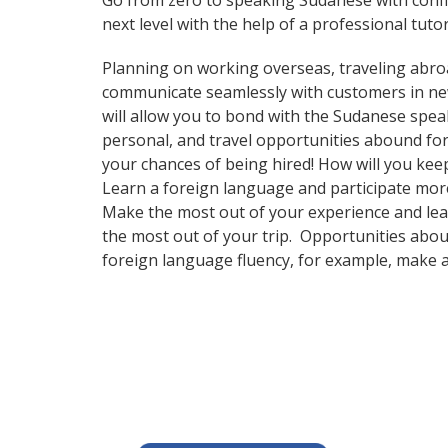
Go from zero to speaking Sudanese with conf
next level with the help of a professional tutor
Planning on working overseas, traveling abro
communicate seamlessly with customers in new 
will allow you to bond with the Sudanese spea
personal, and travel opportunities abound for
your chances of being hired! How will you ke
Learn a foreign language and participate more e
Make the most out of your experience and lear
the most out of your trip. Opportunities abou
foreign language fluency, for example, make 