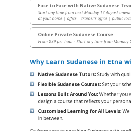
Face to Face with Native Sudanese Teac
Start any time from next Monday 17 August onwar
at yout home | office | trainer’s office | public loc
Online Private Sudanese Course
From $39 per hour · Start any time from
Monday 1
Why Learn Sudanese in Etna w
Native Sudanese Tutors:
Study with quali
Flexible Sudanese Courses:
Set your sched
Lessons Built Around You:
Whether you wa
design a course that reflects your persona
Customised Learning for All Levels:
We o
in between.