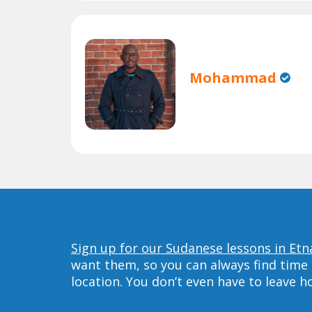
Mohammad
Sign up for our Sudanese lessons in Etn
want them, so you can always find time 
location. You don’t even have to leave 