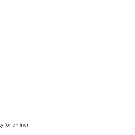
y (or online)