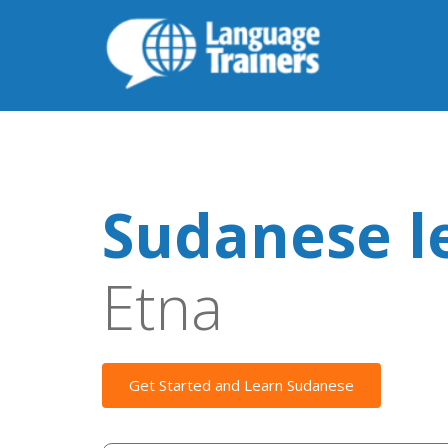
Sudanese l
Etna
Get Started and Learn Sudanese