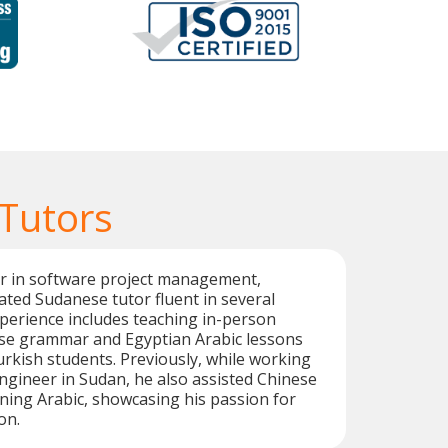
Tutors
er in software project management,
cated Sudanese tutor fluent in several
perience includes teaching in-person
e grammar and Egyptian Arabic lessons
kish students. Previously, while working
ngineer in Sudan, he also assisted Chinese
rning Arabic, showcasing his passion for
on.