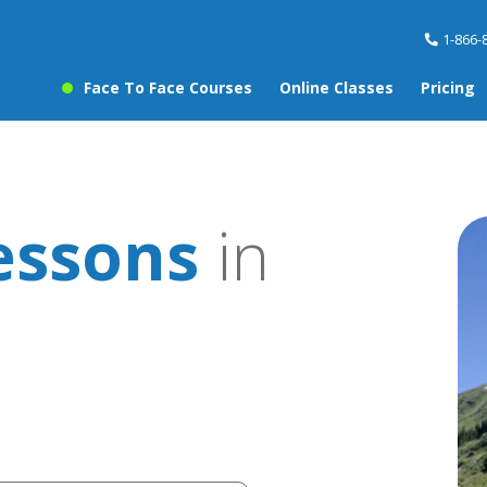
1-866-
Face To Face Courses
Online Classes
Pricing
essons
in