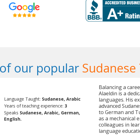
of our popular
Sudanese 
Balancing a care
Alaeldin is a dedi
Language Taught:
Sudanese, Arabic
languages. His ex
advanced Sudanes
Years of teaching experience:
3
to German and Tur
Speaks
Sudanese, Arabic, German,
as a mechanical e
English.
colleagues in lea
language educati