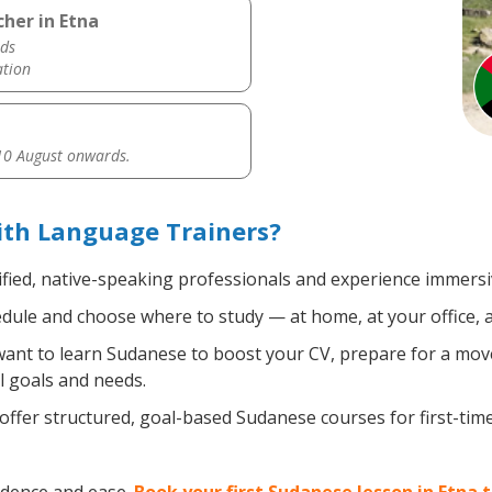
her in Etna
ds
ation
0 August onwards.
ith Language Trainers?
fied, native-speaking professionals and experience immersiv
ule and choose where to study — at home, at your office, a lo
nt to learn Sudanese to boost your CV, prepare for a move 
l goals and needs.
ffer structured, goal-based Sudanese courses for first-tim