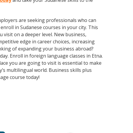
today
and take your Sudanese skills to the
employers are seeking professionals who can
nroll in Sudanese courses in your city. This
 visit on a deeper level. New business,
etitive edge in career choices, increasing
inking of expanding your business abroad?
day. Enroll in foreign language classes in Etna.
ce you are going to visit is essential to make
 multilingual world. Business skills plus
uage course today!