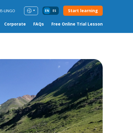
Start learning
85-LINGO
EN
ES
Corporate
FAQs
Free Online Trial Lesson