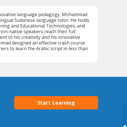
innovative language pedagogy, Mohammad
ilingual Sudanese language tutor. He holds
rning and Educational Technologies, and
 non-native speakers reach their full
nt to his creativity and his innovative
ad designed an effective crash course
ers to learn the Arabic script in less than
Start Learning