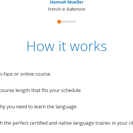
Hannah Mueller
French in Baltimore
How it works
o-face or online course
e course length that fits your schedule
 why you need to learn the language
 the perfect certified and native language trainer in your cit