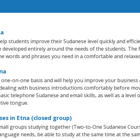
na
lp students improve their Sudanese level quickly and effici
re developed entirely around the needs of the students. The 
he words and phrases you need in a comfortable and relaxe
tna
 one-on-one basis and will help you improve your business
 dealing with business introductions comfortably before mo
asic telephone Sudanese and email skills, as well as a level 
tive tongue.
es in Etna (closed group)
 small groups studying together (Two-to-One Sudanese Cou
anguage needs, be able to study at the same time at the same