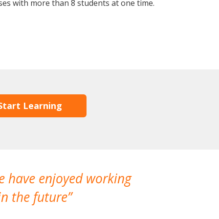
ses with more than 8 students at one time.
Start Learning
We have enjoyed working
I made a gr
n the future
which is not