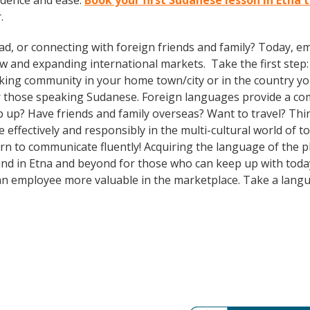
idence and ease.
Book your first Sudanese lesson in Etna 
.
ad, or connecting with foreign friends and family? Today, 
and expanding international markets. Take the first step: e
king community in your home town/city or in the country you
 those speaking Sudanese. Foreign languages provide a comp
ep up? Have friends and family overseas? Want to travel? Th
ffectively and responsibly in the multi-cultural world of to
n to communicate fluently! Acquiring the language of the pla
nd in Etna and beyond for those who can keep up with today’s
an employee more valuable in the marketplace. Take a lang