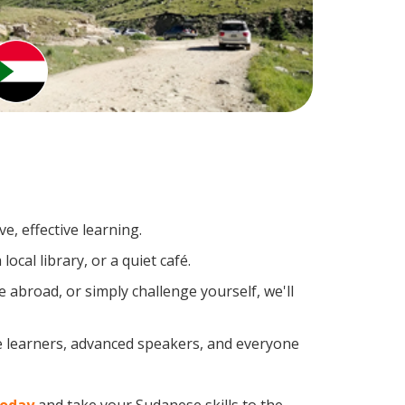
e, effective learning.
cal library, or a quiet café.
abroad, or simply challenge yourself, we'll
e learners, advanced speakers, and everyone