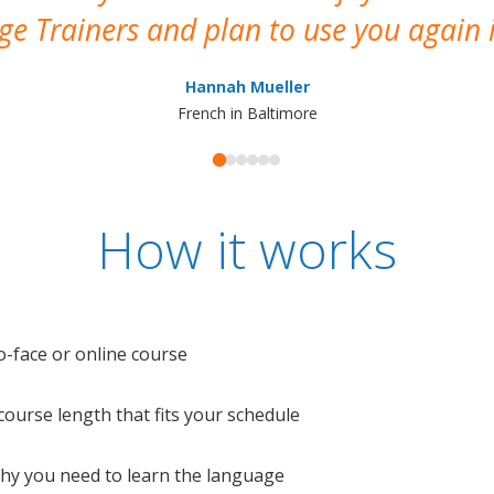
e Trainers and plan to use you again i
Hannah Mueller
French in Baltimore
How it works
o-face or online course
e course length that fits your schedule
 why you need to learn the language