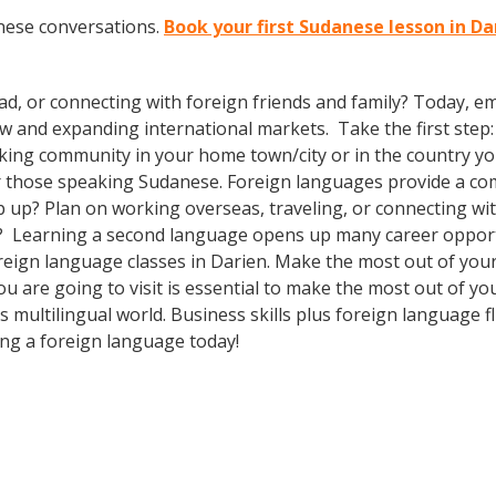
nese conversations.
Book your first Sudanese lesson in Da
ad, or connecting with foreign friends and family? Today, 
and expanding international markets. Take the first step: e
king community in your home town/city or in the country you
 those speaking Sudanese. Foreign languages provide a comp
p up? Plan on working overseas, traveling, or connecting wi
l? Learning a second language opens up many career opportu
foreign language classes in Darien. Make the most out of yo
you are going to visit is essential to make the most out of y
 multilingual world. Business skills plus foreign language
ing a foreign language today!