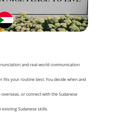
onunciation and real-world communication
r fits your routine best. You decide when and
p overseas, or connect with the Sudanese
 existing Sudanese skills.