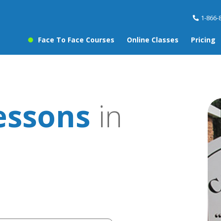
1-866-
Face To Face Courses
Online Classes
Pricing
essons
in