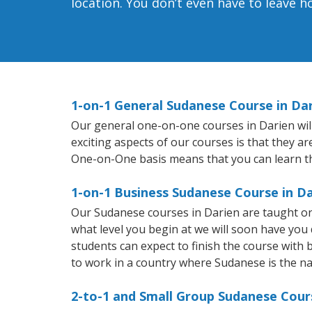
location. You don’t even have to leave 
1-on-1 General Sudanese Course in Da
Our general one-on-one courses in Darien will
exciting aspects of our courses is that they a
One-on-One basis means that you can learn t
1-on-1 Business Sudanese Course in D
Our Sudanese courses in Darien are taught on
what level you begin at we will soon have you
students can expect to finish the course with b
to work in a country where Sudanese is the na
2-to-1 and Small Group Sudanese Cours