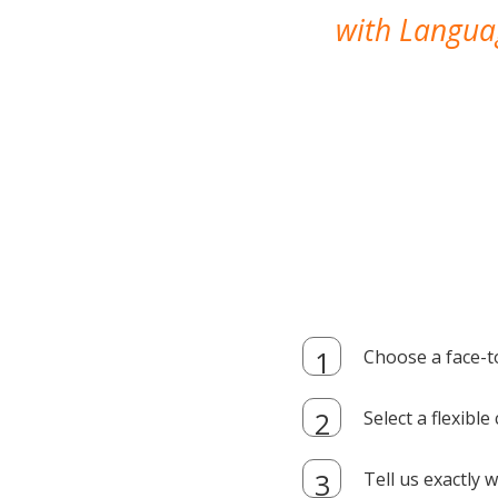
with Languag
Choose a face-t
Select a flexibl
Tell us exactly