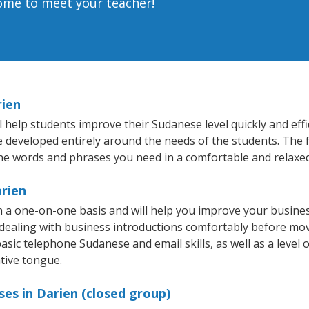
home to meet your teacher!
rien
 help students improve their Sudanese level quickly and effi
re developed entirely around the needs of the students. The 
he words and phrases you need in a comfortable and relaxe
arien
 a one-on-one basis and will help you improve your busine
 dealing with business introductions comfortably before mo
asic telephone Sudanese and email skills, as well as a level 
tive tongue.
es in Darien (closed group)