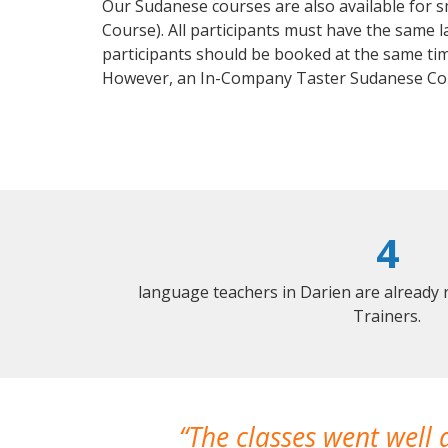
Our Sudanese courses are also available for
Course). All participants must have the same l
participants should be booked at the same tim
However, an In-Company Taster Sudanese Cou
4
language teachers in Darien are already
Trainers.
The classes went well