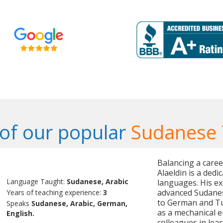
of our popular
Sudanese 
Balancing a care
Alaeldin is a dedi
Language Taught:
Sudanese, Arabic
languages. His ex
advanced Sudanes
Years of teaching experience:
3
to German and Tur
Speaks
Sudanese, Arabic, German,
as a mechanical e
English.
colleagues in lea