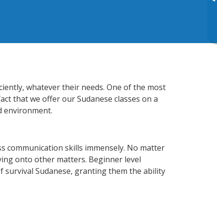
▸
ciently, whatever their needs. One of the most
fact that we offer our Sudanese classes on a
d environment.
ss communication skills immensely. No matter
ving onto other matters. Beginner level
of survival Sudanese, granting them the ability