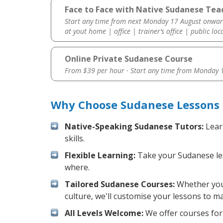
Face to Face with Native Sudanese Teac
Start any time from next Monday 17 August onwar
at yout home | office | trainer’s office | public loc
Online Private Sudanese Course
From $39 per hour · Start any time from
Monday 1
Why Choose Sudanese Lessons 
Native-Speaking Sudanese Tutors:
Lear
skills.
Flexible Learning:
Take your Sudanese less
where.
Tailored Sudanese Courses:
Whether you 
culture, we'll customise your lessons to m
All Levels Welcome:
We offer courses for 