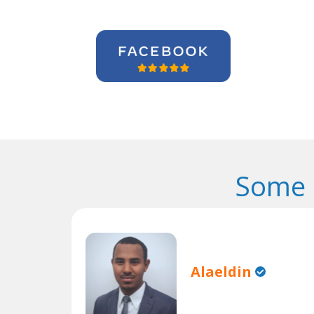
Some 
Alaeldin