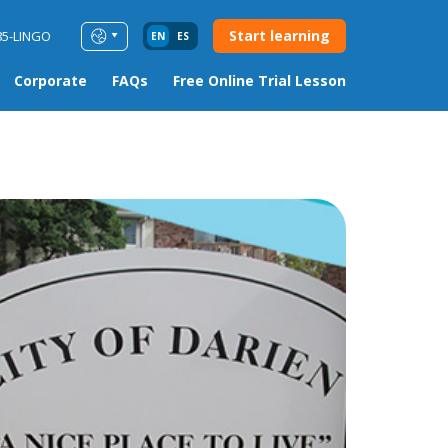
Start learning
85-LINGO
EN
ES
Corporate
FAQs
Free Online Trial Lesson