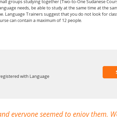
 small groups studying together (Two-to-One Sudanese Cou
anguage needs, be able to study at the same time at the same
e. Language Trainers suggest that you do not look for clas
rse can contain a maximum of 12 people.
 registered with Language
 and everyone seemed to enjoy them. 