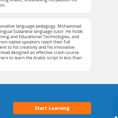
on.
innovative language pedagogy, Mohammad
ilingual Sudanese language tutor. He holds
rning and Educational Technologies, and
 non-native speakers reach their full
nt to his creativity and his innovative
ad designed an effective crash course
ers to learn the Arabic script in less than
Start Learning