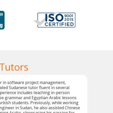
Tutors
er in software project management,
cated Sudanese tutor fluent in several
perience includes teaching in-person
e grammar and Egyptian Arabic lessons
kish students. Previously, while working
ngineer in Sudan, he also assisted Chinese
rning Arabic, showcasing his passion for