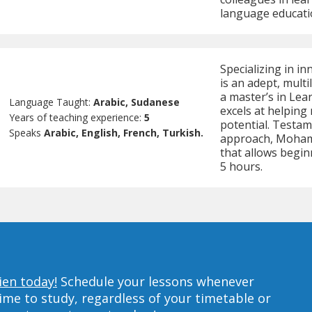
language educati
Specializing in 
is an adept, mult
a master’s in Lea
Language Taught:
Arabic, Sudanese
excels at helping
Years of teaching experience:
5
potential. Testame
Speaks
Arabic, English, French, Turkish.
approach, Mohamm
that allows beginn
5 hours.
ien today!
Schedule your lessons whenever
ime to study, regardless of your timetable or