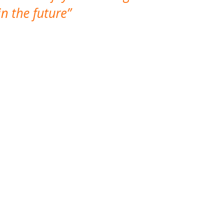
n the future
which is not