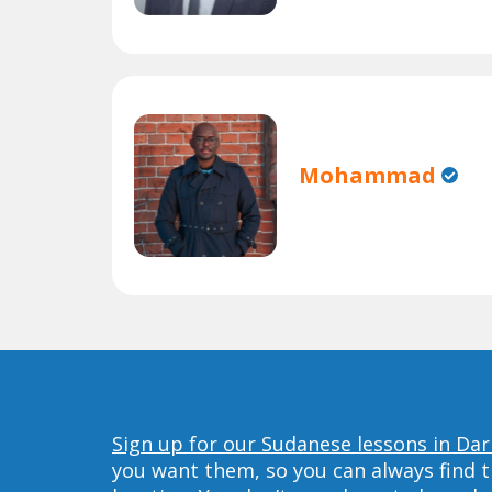
Mohammad
Sign up for our Sudanese lessons in Dar
you want them, so you can always find t