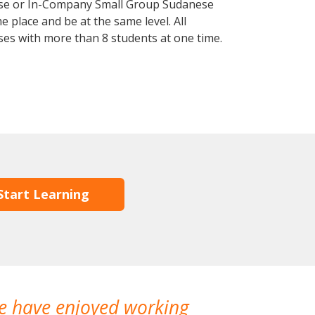
rse or In-Company Small Group Sudanese
 place and be at the same level. All
ses with more than 8 students at one time.
Start Learning
We have enjoyed working
I made a gr