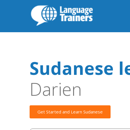
Sudanese l
Darien
Get Started and Learn Sudanese