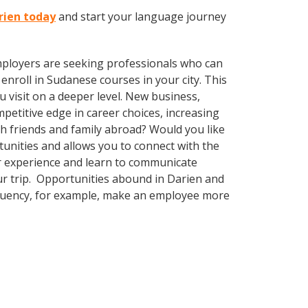
rien today
and start your language journey
employers are seeking professionals who can
nroll in Sudanese courses in your city. This
 visit on a deeper level. New business,
etitive edge in career choices, increasing
th friends and family abroad? Would you like
nities and allows you to connect with the
ur experience and learn to communicate
our trip. Opportunities abound in Darien and
 fluency, for example, make an employee more