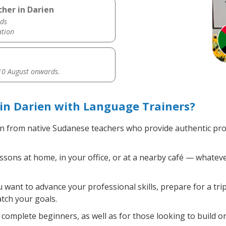
her in Darien
ds
ation
0 August onwards.
in Darien with Language Trainers?
n from native Sudanese teachers who provide authentic pr
ons at home, in your office, or at a nearby café — whateve
want to advance your professional skills, prepare for a tri
atch your goals.
complete beginners, as well as for those looking to build on