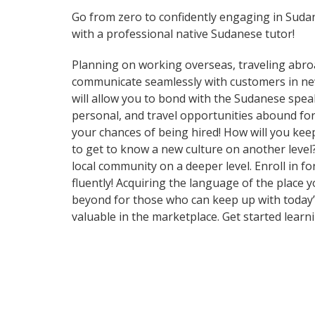
Go from zero to confidently engaging in Suda
with a professional native Sudanese tutor!
Planning on working overseas, traveling abro
communicate seamlessly with customers in new 
will allow you to bond with the Sudanese spea
personal, and travel opportunities abound for
your chances of being hired! How will you kee
to get to know a new culture on another leve
local community on a deeper level. Enroll in 
fluently! Acquiring the language of the place 
beyond for those who can keep up with today’s
valuable in the marketplace. Get started learn