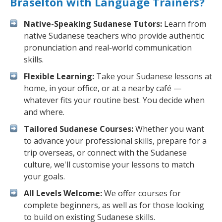
Braselton with Language Trainers?
Native-Speaking Sudanese Tutors:
Learn from
native Sudanese teachers who provide authentic
pronunciation and real-world communication
skills.
Flexible Learning:
Take your Sudanese lessons at
home, in your office, or at a nearby café —
whatever fits your routine best. You decide when
and where.
Tailored Sudanese Courses:
Whether you want
to advance your professional skills, prepare for a
trip overseas, or connect with the Sudanese
culture, we'll customise your lessons to match
your goals.
All Levels Welcome:
We offer courses for
complete beginners, as well as for those looking
to build on existing Sudanese skills.