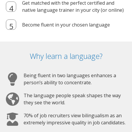
Get matched with the perfect certified and
native language trainer in your city (or online)
Become fluent in your chosen language
Why learn a language?
Being fluent in two languages enhances a
person’s ability to concentrate.
The language people speak shapes the way
they see the world.
70% of job recruiters view bilingualism as an
extremely impressive quality in job candidates.