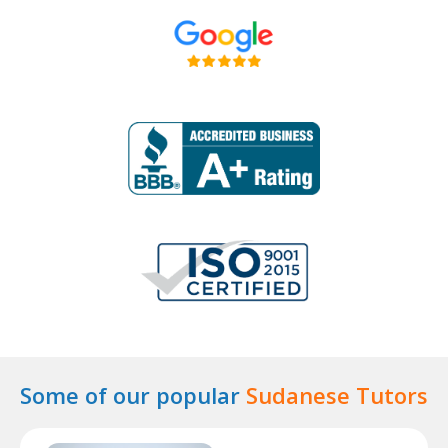
Some of our popular
Sudanese Tutors