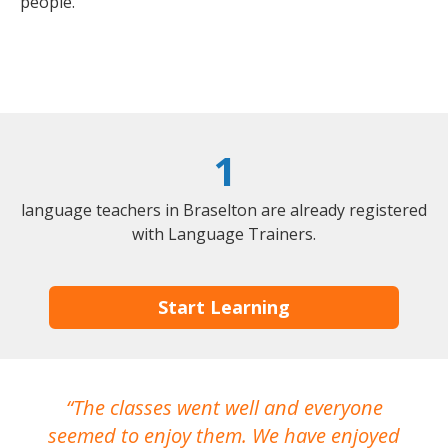
people.
1
language teachers in Braselton are already registered
with Language Trainers.
Start Learning
The classes went well and everyone
I
seemed to enjoy them. We have enjoyed