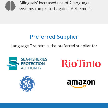
Bilinguals’ increased use of 2 language
systems can protect against Alzheimer’s.
Preferred Supplier
Language Trainers is the preferred supplier for