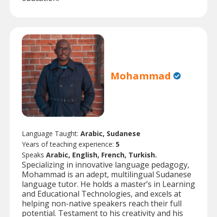
Mohammad
Language Taught:
Arabic, Sudanese
Years of teaching experience:
5
Speaks
Arabic, English, French, Turkish.
Specializing in innovative language pedagogy,
Mohammad is an adept, multilingual Sudanese
language tutor. He holds a master’s in Learning
and Educational Technologies, and excels at
helping non-native speakers reach their full
potential. Testament to his creativity and his