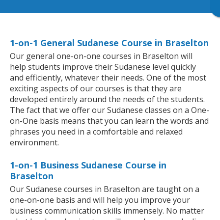
1-on-1 General Sudanese Course in Braselton
Our general one-on-one courses in Braselton will
help students improve their Sudanese level quickly
and efficiently, whatever their needs. One of the most
exciting aspects of our courses is that they are
developed entirely around the needs of the students.
The fact that we offer our Sudanese classes on a One-
on-One basis means that you can learn the words and
phrases you need in a comfortable and relaxed
environment.
1-on-1 Business Sudanese Course in
Braselton
Our Sudanese courses in Braselton are taught on a
one-on-one basis and will help you improve your
business communication skills immensely. No matter