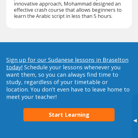
innovative approach, Mohammad designed an
effective crash course that allows beginners to
learn the Arabic script in less than 5 hours.
Sign up for our Sudanese lessons in Braselton
today!
Schedule your lessons whenever you
want them, so you can always find time to
study, regardless of your timetable or
location. You don’t even have to leave home to
meet your teacher!
Start Learning
▸