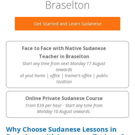
Braselton
Get Started and Learn Sudanese
Face to Face with Native Sudanese
Teacher in Braselton
Start any time from next Monday 17 August
onwards
at yout home | office | trainer’s office | public
location
Online Private Sudanese Course
From $39 per hour · Start any time from
Monday 10 August onwards.
Why Choose Sudanese Lessons in