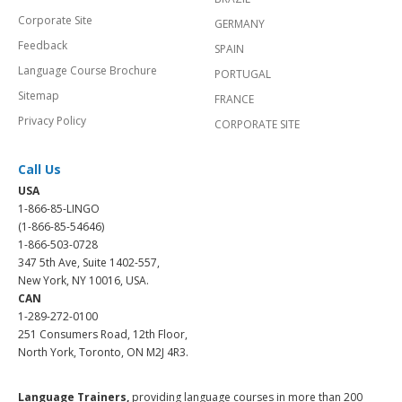
Corporate Site
GERMANY
Feedback
SPAIN
Language Course Brochure
PORTUGAL
Sitemap
FRANCE
Privacy Policy
CORPORATE SITE
Call Us
USA
1-866-85-LINGO
(1-866-85-54646)
1-866-503-0728
347 5th Ave, Suite 1402-557,
New York, NY 10016, USA.
CAN
1-289-272-0100
251 Consumers Road, 12th Floor,
North York, Toronto, ON M2J 4R3.
Language Trainers,
providing language courses in more than 200