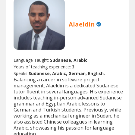
Alaeldin
Language Taught:
Sudanese, Arabic
Years of teaching experience:
3
Speaks
Sudanese, Arabic, German, English.
Balancing a career in software project
management, Alaeldin is a dedicated Sudanese
tutor fluent in several languages. His experience
includes teaching in-person advanced Sudanese
grammar and Egyptian Arabic lessons to
German and Turkish students. Previously, while
working as a mechanical engineer in Sudan, he
also assisted Chinese colleagues in learning
Arabic, showcasing his passion for language
education.