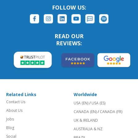
FOLLOW US:
READ OUR
REVIEWS:
Related Links
Worldwide
Contact Us
USA (EN)
/
USA (ES)
About Us
CANADA (EN)
/
CANADA (FR)
Jobs
UK & IRELAND
Blog
AUSTRALIA & NZ
Social
BRAZIL