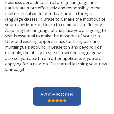
business abroad? Learn a foreign language and
participate more effectively and responsibly in the
multi-cultural world of today. Enroll in foreign
language classes in Braselton. Make the most out of
your experience and learn to communicate fluently!
Acquiring the language of the place you are going to
visit is essential to make the most out of your trip.
New and exciting opportunities for bilinguals and
multilinguals abound in Braselton and beyond. For
example, the ability to speak a second language will
also set you apart from other applicants if you are
applying for a new job. Get started learning your new
language!