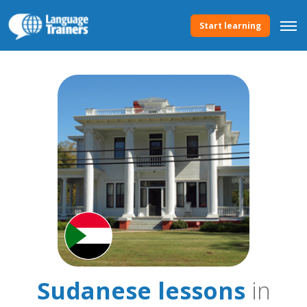
Start learning
Sudanese lessons
in