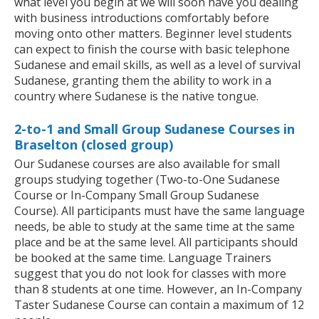
what level you begin at we will soon have you dealing
with business introductions comfortably before
moving onto other matters. Beginner level students
can expect to finish the course with basic telephone
Sudanese and email skills, as well as a level of survival
Sudanese, granting them the ability to work in a
country where Sudanese is the native tongue.
2-to-1 and Small Group Sudanese Courses in
Braselton (closed group)
Our Sudanese courses are also available for small
groups studying together (Two-to-One Sudanese
Course or In-Company Small Group Sudanese
Course). All participants must have the same language
needs, be able to study at the same time at the same
place and be at the same level. All participants should
be booked at the same time. Language Trainers
suggest that you do not look for classes with more
than 8 students at one time. However, an In-Company
Taster Sudanese Course can contain a maximum of 12