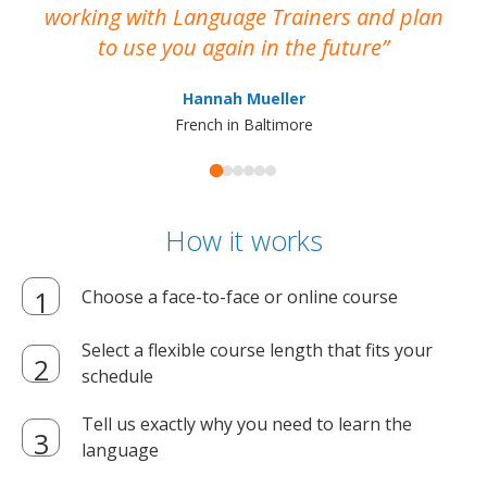
working with Language Trainers and plan
wh
to use you again in the future
ma
Hannah Mueller
French in Baltimore
How it works
Choose a face-to-face or online course
Select a flexible course length that fits your
schedule
Tell us exactly why you need to learn the
language