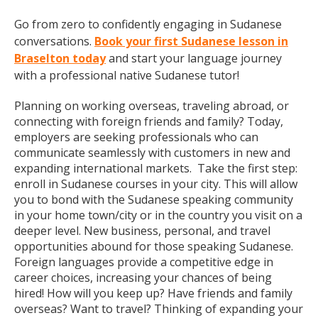
Go from zero to confidently engaging in Sudanese
conversations.
Book your first Sudanese lesson in
Braselton today
and start your language journey
with a professional native Sudanese tutor!
Planning on working overseas, traveling abroad, or
connecting with foreign friends and family? Today,
employers are seeking professionals who can
communicate seamlessly with customers in new and
expanding international markets. Take the first step:
enroll in Sudanese courses in your city. This will allow
you to bond with the Sudanese speaking community
in your home town/city or in the country you visit on a
deeper level. New business, personal, and travel
opportunities abound for those speaking Sudanese.
Foreign languages provide a competitive edge in
career choices, increasing your chances of being
hired! How will you keep up? Have friends and family
overseas? Want to travel? Thinking of expanding your