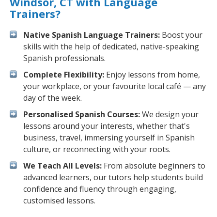
Windsor, CT with Language
Trainers?
Native Spanish Language Trainers:
Boost your
skills with the help of dedicated, native-speaking
Spanish professionals.
Complete Flexibility:
Enjoy lessons from home,
your workplace, or your favourite local café — any
day of the week.
Personalised Spanish Courses:
We design your
lessons around your interests, whether that's
business, travel, immersing yourself in Spanish
culture, or reconnecting with your roots.
We Teach All Levels:
From absolute beginners to
advanced learners, our tutors help students build
confidence and fluency through engaging,
customised lessons.