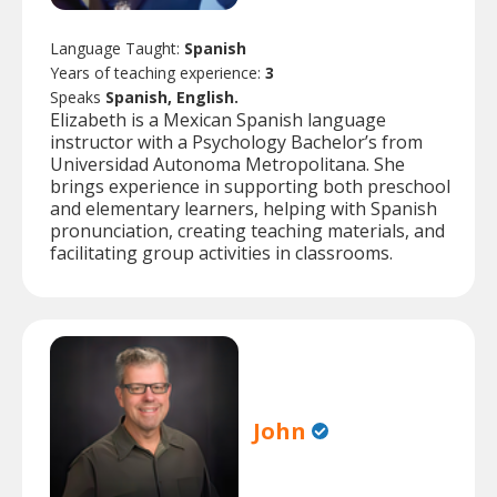
Language Taught:
Spanish
Years of teaching experience:
3
Speaks
Spanish, English.
Elizabeth is a Mexican Spanish language
instructor with a Psychology Bachelor’s from
Universidad Autonoma Metropolitana. She
brings experience in supporting both preschool
and elementary learners, helping with Spanish
pronunciation, creating teaching materials, and
facilitating group activities in classrooms.
John