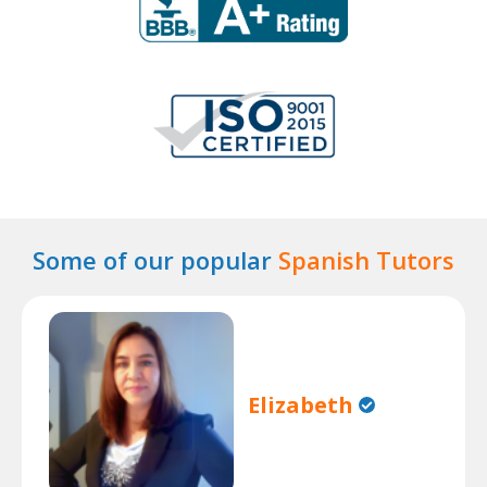
Some of our popular
Spanish Tutors
Elizabeth