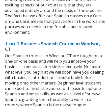
exciting aspects of our courses is that they are
developed entirely around the needs of the students.
The fact that we offer our Spanish classes on a One-
on-One basis means that you can learn the words and
phrases you need in a comfortable and relaxed
environment.
1-on-1 Business Spanish Course in Windsor,
CT
Our Spanish courses in Windsor, CT are taught on a
one-on-one basis and will help you improve your
business communication skills immensely. No matter
what level you begin at we will soon have you dealing
with business introductions comfortably before
moving onto other matters. Beginner level students
can expect to finish the course with basic telephone
Spanish and email skills, as well as a level of survival
Spanish, granting them the ability to work in a
country where Spanish is the native tongue.