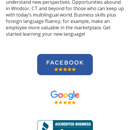
understand new perspectives. Opportunities abound
in Windsor, CT and beyond for those who can keep up
with today’s multilingual world. Business skills plus
foreign language fluency, for example, make an
employee more valuable in the marketplace. Get
started learning your new language!