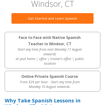
Windsor, CT
Get Started and Learn Spanish
Face to Face with Native Spanish
Teacher in Windsor, CT
Start any time from next Monday 17 August
onwards
at yout home | office | trainer’s office | public
location
Online Private Spanish Course
From $29 per hour · Start any time from
Monday 10 August onwards.
Why Take Spanish Lessons in