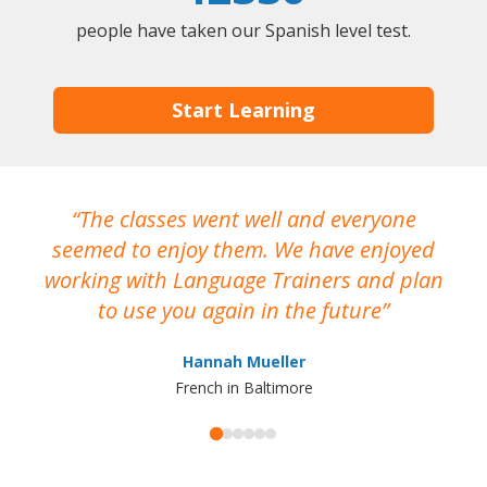
people have taken our Spanish level test.
Start Learning
The classes went well and everyone
I
seemed to enjoy them. We have enjoyed
working with Language Trainers and plan
wh
to use you again in the future
ma
Hannah Mueller
French in Baltimore