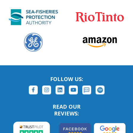
FOLLOW US:
READ OUR
REVIEWS: