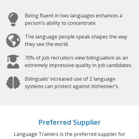
Being fluent in two languages enhances a
person’s ability to concentrate.
The language people speak shapes the way
they see the world.
70% of job recruiters view bilingualism as an
extremely impressive quality in job candidates.
Bilinguals’ increased use of 2 language
systems can protect against Alzheimer’s.
Preferred Supplier
Language Trainers is the preferred supplier for