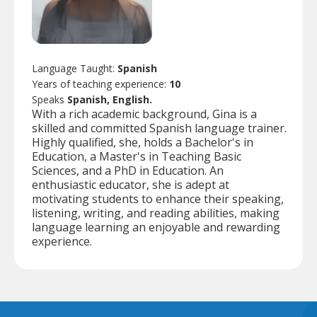
Language Taught:
Spanish
Years of teaching experience:
10
Speaks
Spanish, English.
With a rich academic background, Gina is a
skilled and committed Spanish language trainer.
Highly qualified, she, holds a Bachelor's in
Education, a Master's in Teaching Basic
Sciences, and a PhD in Education. An
enthusiastic educator, she is adept at
motivating students to enhance their speaking,
listening, writing, and reading abilities, making
language learning an enjoyable and rewarding
experience.