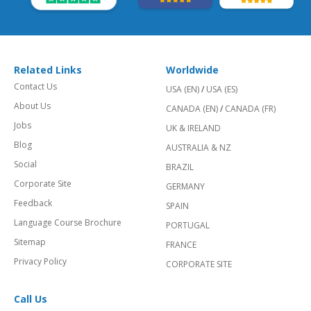
Related Links
Worldwide
Contact Us
USA (EN)
/
USA (ES)
About Us
CANADA (EN)
/
CANADA (FR)
Jobs
UK & IRELAND
Blog
AUSTRALIA & NZ
Social
BRAZIL
Corporate Site
GERMANY
Feedback
SPAIN
Language Course Brochure
PORTUGAL
Sitemap
FRANCE
Privacy Policy
CORPORATE SITE
Call Us