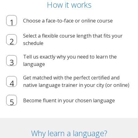
How it works
Choose a face-to-face or online course
Select a flexible course length that fits your
schedule
Tell us exactly why you need to learn the
language
Get matched with the perfect certified and
native language trainer in your city (or online)
Become fluent in your chosen language
Why learn a language?