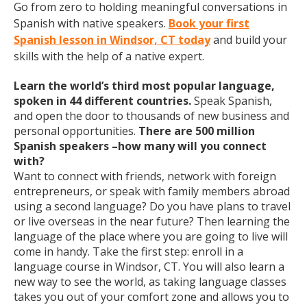
Go from zero to holding meaningful conversations in
Spanish with native speakers.
Book your first
Spanish lesson in Windsor, CT today
and build your
skills with the help of a native expert.
Learn the world’s third most popular language,
spoken in 44 different countries.
Speak Spanish,
and open the door to thousands of new business and
personal opportunities.
There are 500 million
Spanish speakers –how many will you connect
with?
Want to connect with friends, network with foreign
entrepreneurs, or speak with family members abroad
using a second language? Do you have plans to travel
or live overseas in the near future? Then learning the
language of the place where you are going to live will
come in handy. Take the first step: enroll in a
language course in Windsor, CT. You will also learn a
new way to see the world, as taking language classes
takes you out of your comfort zone and allows you to