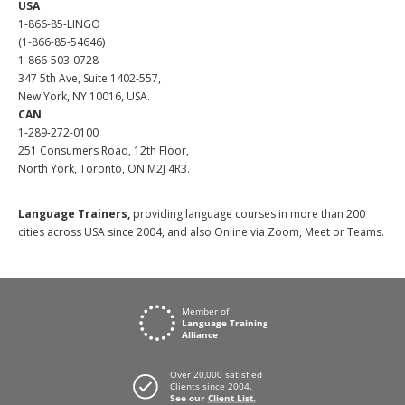
USA
1-866-85-LINGO
(1-866-85-54646)
1-866-503-0728
347 5th Ave, Suite 1402-557,
New York, NY 10016, USA.
CAN
1-289-272-0100
251 Consumers Road, 12th Floor,
North York, Toronto, ON M2J 4R3.
Language Trainers,
providing language courses in more than 200
cities across USA since 2004, and also Online via Zoom, Meet or Teams.