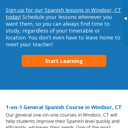
Sign up for our Spanish lessons in Windsor, CT
today!
Schedule your lessons whenever you
▸
want them, so you can always find time to
study, regardless of your timetable or
location. You don’t even have to leave home to
meet your teacher!
Start Learning
1-on-1 General Spanish Course in Windsor, CT
Our general one-on-one courses in Windsor, CT will
help students improve their Spanish level quickly and
efficiently, whatever their needs. One of the most