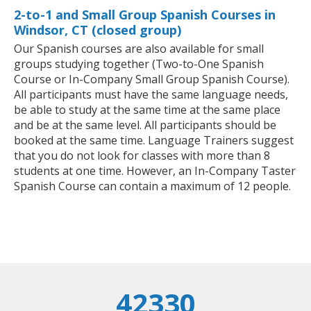
2-to-1 and Small Group Spanish Courses in
Windsor, CT (closed group)
Our Spanish courses are also available for small
groups studying together (Two-to-One Spanish
Course or In-Company Small Group Spanish Course).
All participants must have the same language needs,
be able to study at the same time at the same place
and be at the same level. All participants should be
booked at the same time. Language Trainers suggest
that you do not look for classes with more than 8
students at one time. However, an In-Company Taster
Spanish Course can contain a maximum of 12 people.
42330