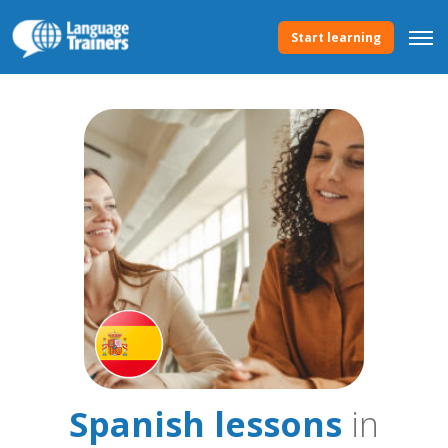
Start learning
Spanish lessons
in