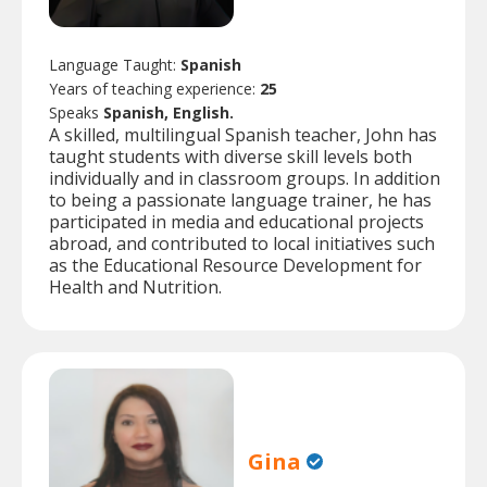
Language Taught:
Spanish
Years of teaching experience:
25
Speaks
Spanish, English.
A skilled, multilingual Spanish teacher, John has
taught students with diverse skill levels both
individually and in classroom groups. In addition
to being a passionate language trainer, he has
participated in media and educational projects
abroad, and contributed to local initiatives such
as the Educational Resource Development for
Health and Nutrition.
Gina