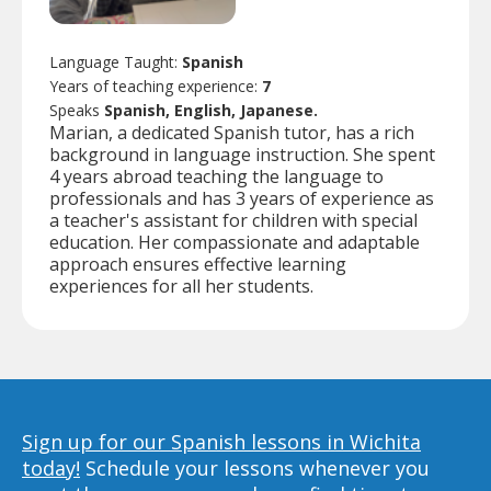
Language Taught:
Spanish
Years of teaching experience:
7
Speaks
Spanish, English, Japanese.
Marian, a dedicated Spanish tutor, has a rich
background in language instruction. She spent
4 years abroad teaching the language to
professionals and has 3 years of experience as
a teacher's assistant for children with special
education. Her compassionate and adaptable
approach ensures effective learning
experiences for all her students.
Sign up for our Spanish lessons in Wichita
today!
Schedule your lessons whenever you