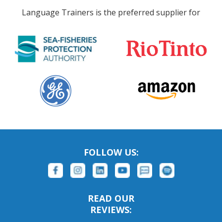
Language Trainers is the preferred supplier for
FOLLOW US:
READ OUR
REVIEWS: