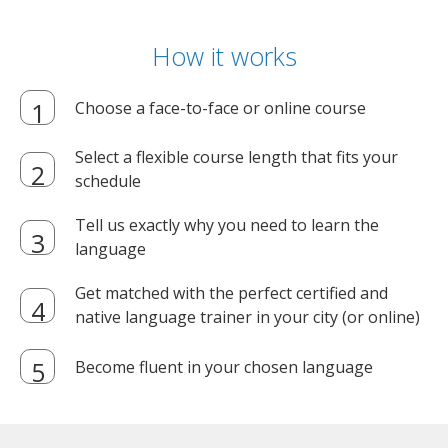
How it works
Choose a face-to-face or online course
Select a flexible course length that fits your
schedule
Tell us exactly why you need to learn the
language
Get matched with the perfect certified and
native language trainer in your city (or online)
Become fluent in your chosen language