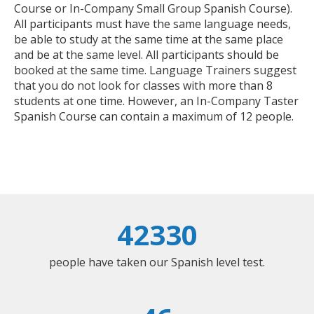
Course or In-Company Small Group Spanish Course).
All participants must have the same language needs,
be able to study at the same time at the same place
and be at the same level. All participants should be
booked at the same time. Language Trainers suggest
that you do not look for classes with more than 8
students at one time. However, an In-Company Taster
Spanish Course can contain a maximum of 12 people.
42330
people have taken our Spanish level test.