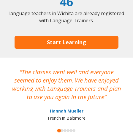
46
language teachers in Wichita are already registered
with Language Trainers.
Start Learning
The classes went well and everyone
I
seemed to enjoy them. We have enjoyed
working with Language Trainers and plan
wh
to use you again in the future
ma
Hannah Mueller
French in Baltimore