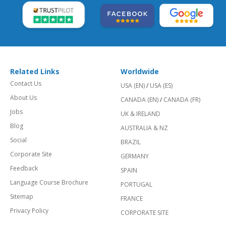
Related Links
Worldwide
Contact Us
USA (EN)
/
USA (ES)
About Us
CANADA (EN)
/
CANADA (FR)
Jobs
UK & IRELAND
Blog
AUSTRALIA & NZ
Social
BRAZIL
Corporate Site
GERMANY
Feedback
SPAIN
Language Course Brochure
PORTUGAL
Sitemap
FRANCE
Privacy Policy
CORPORATE SITE