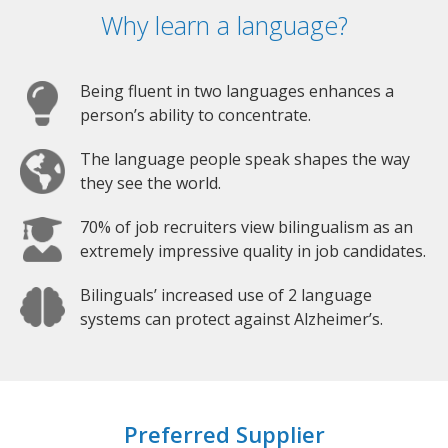
Why learn a language?
Being fluent in two languages enhances a
person’s ability to concentrate.
The language people speak shapes the way
they see the world.
70% of job recruiters view bilingualism as an
extremely impressive quality in job candidates.
Bilinguals’ increased use of 2 language
systems can protect against Alzheimer’s.
Preferred Supplier