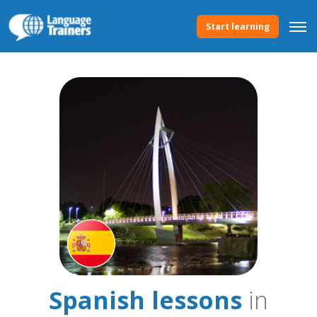
Start learning
Spanish lessons
in