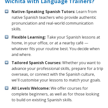
Wichita with Language Trainers?
Native-Speaking Spanish Tutors:
Learn from
native Spanish teachers who provide authentic
pronunciation and real-world communication
skills.
Flexible Learning:
Take your Spanish lessons at
home, in your office, or at a nearby café —
whatever fits your routine best. You decide when
and where.
Tailored Spanish Courses:
Whether you want to
advance your professional skills, prepare for a trip
overseas, or connect with the Spanish culture,
we'll customise your lessons to match your goals.
All Levels Welcome:
We offer courses for
complete beginners, as well as for those looking
to build on existing Spanish skills.