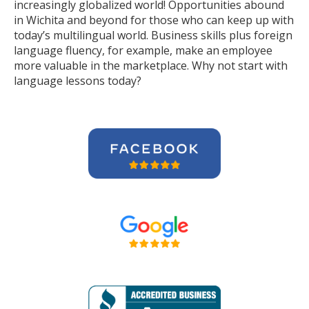
increasingly globalized world! Opportunities abound
in Wichita and beyond for those who can keep up with
today’s multilingual world. Business skills plus foreign
language fluency, for example, make an employee
more valuable in the marketplace. Why not start with
language lessons today?