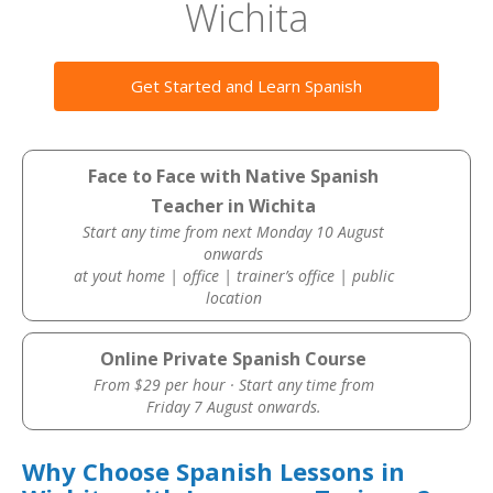
Wichita
Get Started and Learn Spanish
Face to Face with Native Spanish
Teacher in Wichita
Start any time from next Monday 10 August
onwards
at yout home | office | trainer’s office | public
location
Online Private Spanish Course
From $29 per hour · Start any time from
Friday 7 August onwards.
Why Choose Spanish Lessons in