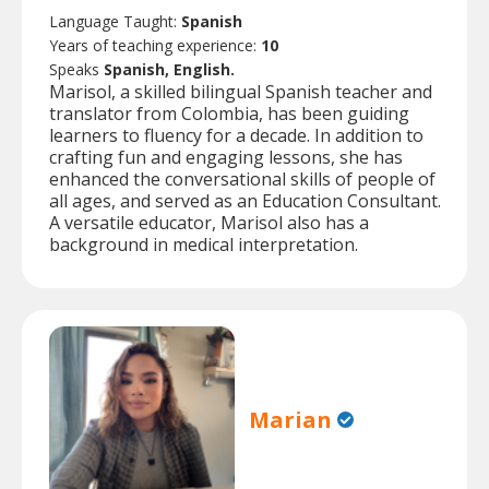
Language Taught:
Spanish
Years of teaching experience:
10
Speaks
Spanish, English.
Marisol, a skilled bilingual Spanish teacher and
translator from Colombia, has been guiding
learners to fluency for a decade. In addition to
crafting fun and engaging lessons, she has
enhanced the conversational skills of people of
all ages, and served as an Education Consultant.
A versatile educator, Marisol also has a
background in medical interpretation.
Marian