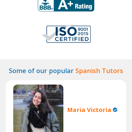
Some of our popular
Spanish Tutors
Maria Victoria