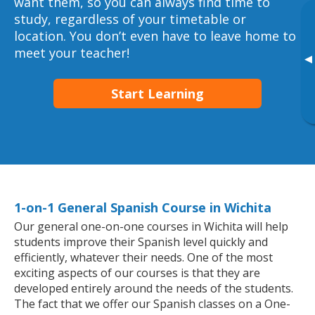
want them, so you can always find time to
study, regardless of your timetable or
location. You don’t even have to leave home to
meet your teacher!
▸
Start Learning
1-on-1 General Spanish Course in Wichita
Our general one-on-one courses in Wichita will help
students improve their Spanish level quickly and
efficiently, whatever their needs. One of the most
exciting aspects of our courses is that they are
developed entirely around the needs of the students.
The fact that we offer our Spanish classes on a One-