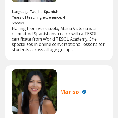
Language Taught:
Spanish
Years of teaching experience:
4
Speaks
.
Hailing from Venezuela, Maria Victoria is a
committed Spanish instructor with a TESOL
certificate from World TESOL Academy. She
specializes in online conversational lessons for
students across all age groups.
Marisol