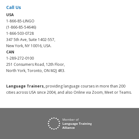
Call Us
USA
1-866-85-LINGO
(1-866-85-54646)
1-866-503-0728
347 5th Ave, Suite 1402-557,
New York, NY 10016, USA.
CAN
1-289-272-0100
251 Consumers Road, 12th Floor,
North York, Toronto, ON M2J 4R3.
Language Trainers,
providing language courses in more than 200
cities across USA since 2004, and also Online via Zoom, Meet or Teams.