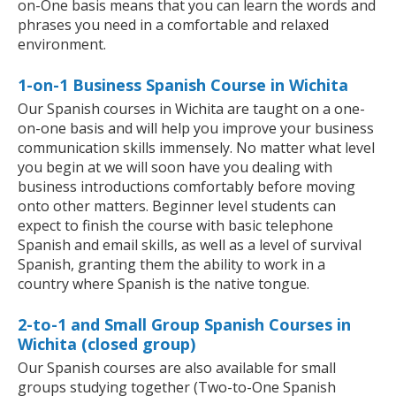
on-One basis means that you can learn the words and
phrases you need in a comfortable and relaxed
environment.
1-on-1 Business Spanish Course in Wichita
Our Spanish courses in Wichita are taught on a one-
on-one basis and will help you improve your business
communication skills immensely. No matter what level
you begin at we will soon have you dealing with
business introductions comfortably before moving
onto other matters. Beginner level students can
expect to finish the course with basic telephone
Spanish and email skills, as well as a level of survival
Spanish, granting them the ability to work in a
country where Spanish is the native tongue.
2-to-1 and Small Group Spanish Courses in
Wichita (closed group)
Our Spanish courses are also available for small
groups studying together (Two-to-One Spanish