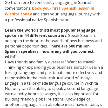
Go from zero to confidently engaging in Spanish
conversations.
Book your first Spanish lesson in
Wichita today
and start your language journey with
a professional native Spanish tutor!
Learn the world’s third most popular language,
spoken in 44 different countries.
Speak Spanish,
and open the door to thousands of new business and
personal opportunities.
There are 500 million
Spanish speakers –how many will you connect
with?
Have friends and family overseas? Want to travel?
Thinking of expanding your business abroad? Learn a
foreign language and participate more effectively and
responsibly in the multi-cultural world of today.
Engage in a tailor-made language course in Wichita.
Not only can the ability to speak a second language
earn a hefty bonus in wages, it is also important for
building friendly global relations. Knowledge of
another language is an absolute must-have in today’s